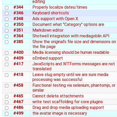
editing
#344
Properly localize dates/times
#346
Keyboard shortcuts
#348
Ads support with Open X
#350
Document what "Category" options are
#351
Markdown editor
#364
Shotwell integration with mediagoblin API
#385
Show the original’s file size and dimensions on
the file page
#400
Media licensing should be human readable
#409
oEmbed support
#417
JavaScripts and WTForms messages are not
translated
#418
Leave slug empty until we are sure media
processing was successful
#458
Functional testing via selenium, phantomjs, or
similar
#465
Cannot delete attachments
#467
write test scaffolding for core plugins
#486
Drag and drop media uploading support
#499
the avatar image is necessary