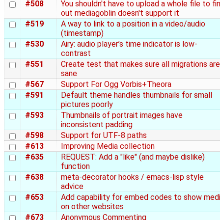
#508
You shouldn't have to upload a whole file to fi
out mediagoblin doesn't support it
#519
A way to link to a position in a video/audio
(timestamp)
#530
Airy: audio player’s time indicator is low-
contrast
#551
Create test that makes sure all migrations are
sane
#567
Support For Ogg Vorbis+Theora
#591
Default theme handles thumbnails for small
pictures poorly
#593
Thumbnails of portrait images have
inconsistent padding
#598
Support for UTF-8 paths
#613
Improving Media collection
#635
REQUEST: Add a "like" (and maybe dislike)
function
#638
meta-decorator hooks / emacs-lisp style
advice
#653
Add capability for embed codes to show med
on other websites
#673
Anonymous Commenting