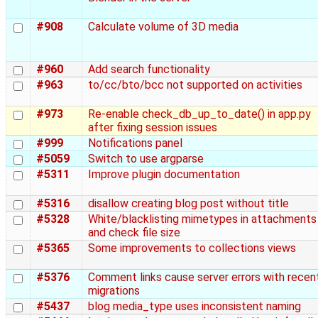
#908
Calculate volume of 3D media
#960
Add search functionality
#963
to/cc/bto/bcc not supported on activities
#973
Re-enable check_db_up_to_date() in app.py
after fixing session issues
#999
Notifications panel
#5059
Switch to use argparse
#5311
Improve plugin documentation
#5316
disallow creating blog post without title
#5328
White/blacklisting mimetypes in attachments
and check file size
#5365
Some improvements to collections views
#5376
Comment links cause server errors with recen
migrations
#5437
blog media_type uses inconsistent naming