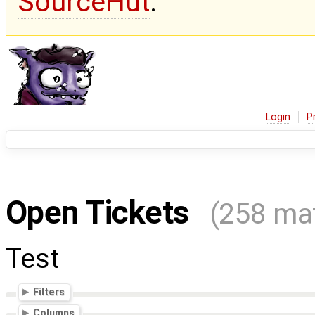
SourceHut
.
Login
P
Open Tickets
(258 ma
Test
Filters
Columns