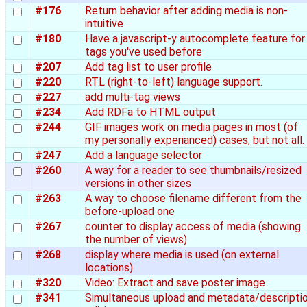
#176
Return behavior after adding media is non-
intuitive
#180
Have a javascript-y autocomplete feature for
tags you've used before
#207
Add tag list to user profile
#220
RTL (right-to-left) language support.
#227
add multi-tag views
#234
Add RDFa to HTML output
#244
GIF images work on media pages in most (of
my personally experianced) cases, but not all.
#247
Add a language selector
#260
A way for a reader to see thumbnails/resized
versions in other sizes
#263
A way to choose filename different from the
before-upload one
#267
counter to display access of media (showing
the number of views)
#268
display where media is used (on external
locations)
#320
Video: Extract and save poster image
#341
Simultaneous upload and metadata/descripti