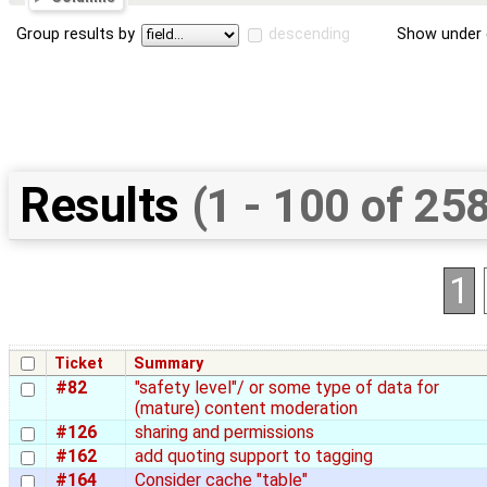
Group results by
descending
Show under 
Results
(1 - 100 of 25
1
Ticket
Summary
#82
"safety level"/ or some type of data for
(mature) content moderation
#126
sharing and permissions
#162
add quoting support to tagging
#164
Consider cache "table"