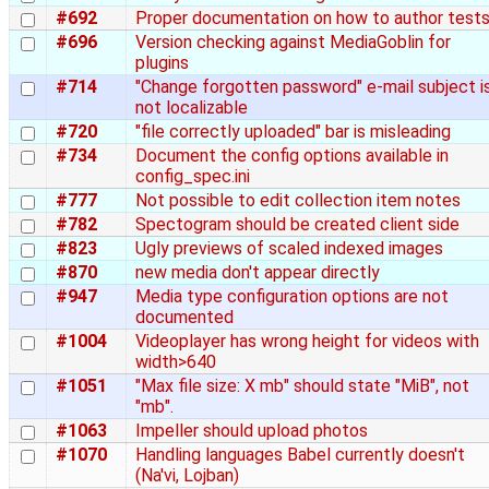
#692
Proper documentation on how to author test
#696
Version checking against MediaGoblin for
plugins
#714
"Change forgotten password" e-mail subject i
not localizable
#720
"file correctly uploaded" bar is misleading
#734
Document the config options available in
config_spec.ini
#777
Not possible to edit collection item notes
#782
Spectogram should be created client side
#823
Ugly previews of scaled indexed images
#870
new media don't appear directly
#947
Media type configuration options are not
documented
#1004
Videoplayer has wrong height for videos with
width>640
#1051
"Max file size: X mb" should state "MiB", not
"mb".
#1063
Impeller should upload photos
#1070
Handling languages Babel currently doesn't
(Na'vi, Lojban)