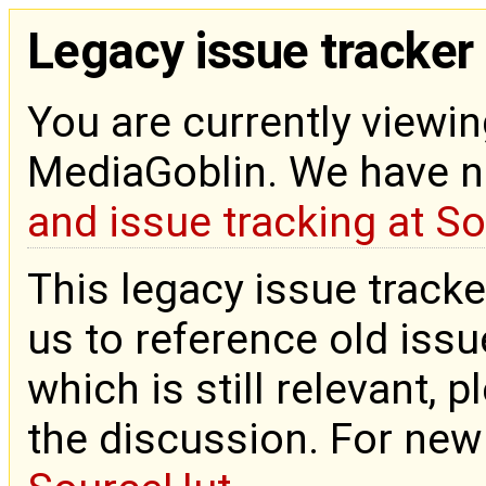
Legacy issue tracker
You are currently viewin
MediaGoblin. We have 
and issue tracking at S
This legacy issue tracke
us to reference old issue
which is still relevant, 
the discussion. For new