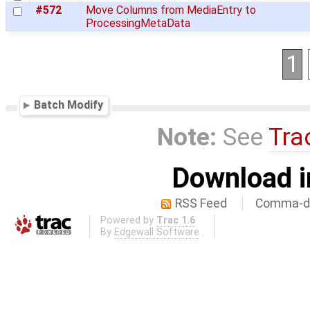
#572
Move Columns from MediaEntry to
ProcessingMetaData
1
Batch Modify
Note:
See
Tra
Download i
RSS Feed
Comma-de
Powered by
Trac 1.6
By
Edgewall Software
.