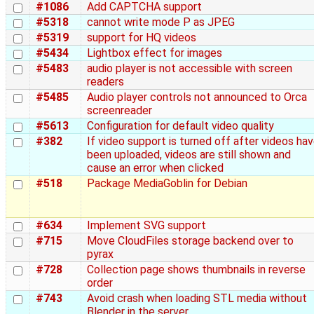
#1086
Add CAPTCHA support
#5318
cannot write mode P as JPEG
#5319
support for HQ videos
#5434
Lightbox effect for images
#5483
audio player is not accessible with screen
readers
#5485
Audio player controls not announced to Orca
screenreader
#5613
Configuration for default video quality
#382
If video support is turned off after videos ha
been uploaded, videos are still shown and
cause an error when clicked
#518
Package MediaGoblin for Debian
#634
Implement SVG support
#715
Move CloudFiles storage backend over to
pyrax
#728
Collection page shows thumbnails in reverse
order
#743
Avoid crash when loading STL media without
Blender in the server