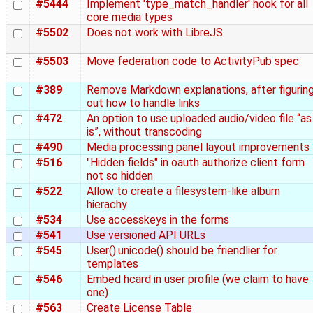
#5444
Implement 'type_match_handler' hook for all
core media types
#5502
Does not work with LibreJS
#5503
Move federation code to ActivityPub spec
#389
Remove Markdown explanations, after figurin
out how to handle links
#472
An option to use uploaded audio/video file “as
is”, without transcoding
#490
Media processing panel layout improvements
#516
"Hidden fields" in oauth authorize client form
not so hidden
#522
Allow to create a filesystem-like album
hierachy
#534
Use accesskeys in the forms
#541
Use versioned API URLs
#545
User().unicode() should be friendlier for
templates
#546
Embed hcard in user profile (we claim to have
one)
#563
Create License Table