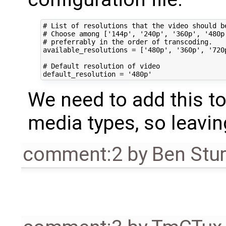
# List of resolutions that the video should be
# Choose among ['144p', '240p', '360p', '480p'
# preferrably in the order of transcoding.

available_resolutions = ['480p', '360p', '720p
# Default resolution of video

We need to add this t
media types, so leavin
comment:2
by
Ben Stu