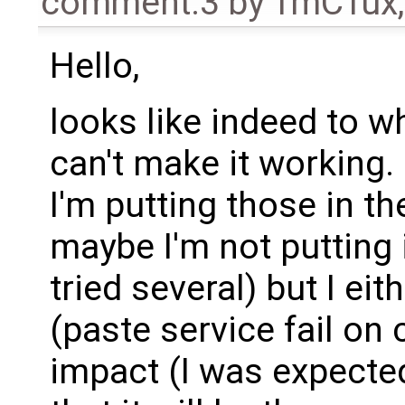
comment:3
by
TmCTux
Hello,
looks like indeed to wh
can't make it working.
I'm putting those in th
maybe I'm not putting it
tried several) but I eit
(paste service fail on c
impact (I was expected