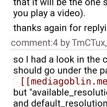
that it will be the one
you play a video).
thanks again for reply
comment:4
by
TmCTux
so I had a look in the 
should go under the p
 [[mediagoblin.m
but "available_resoluti
and default_resolution 