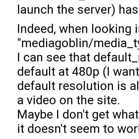
launch the server) has 
Indeed, when looking 
"mediagoblin/media_ty
I can see that default_
default at 480p (I want
default resolution is
a video on the site.
Maybe I don't get what
it doesn't seem to wor