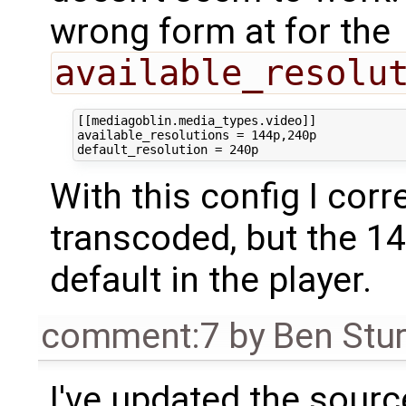
wrong form at for the
available_resolu
[[mediagoblin.media_types.video]]

available_resolutions = 144p,240p

With this config I cor
transcoded, but the 1
default in the player.
comment:7
by
Ben Stu
I've updated the sour