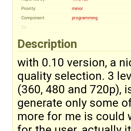
Priority:
minor
Component:
programming
Cc:
Description
with 0.10 version, a 
quality selection. 3 le
(360, 480 and 720p), i
generate only some o
more for me is could w
for the user, actually i