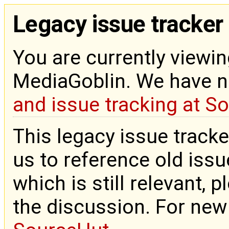
Legacy issue tracker
You are currently viewin
MediaGoblin. We have 
and issue tracking at S
This legacy issue tracke
us to reference old issue
which is still relevant, 
the discussion. For new