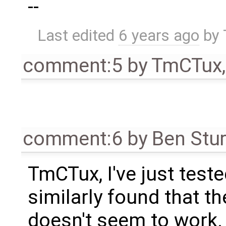
--
Last edited
6 years ago
by
comment:5
by
TmCTux
comment:6
by
Ben Stu
TmCTux, I've just test
similarly found that t
doesn't seem to work. 