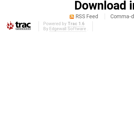
Download i
RSS Feed
Comma-de
Powered by
Trac 1.6
By
Edgewall Software
.