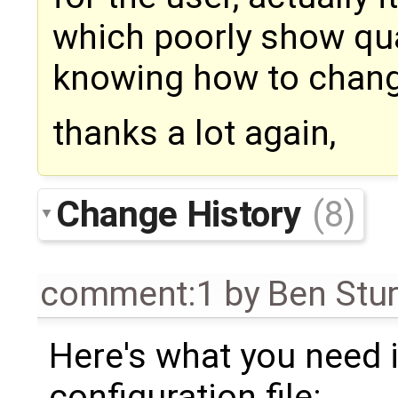
which poorly show qua
knowing how to change
thanks a lot again,
Change History
(8)
comment:1
by
Ben Stu
Here's what you need 
configuration file: