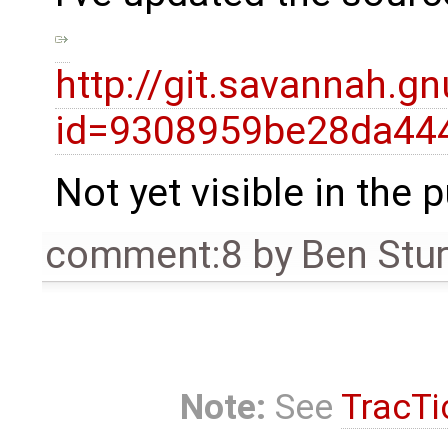
http://git.savannah.g
id=9308959be28da44
Not yet visible in the 
comment:8
by
Ben Stu
Note:
See
TracTi