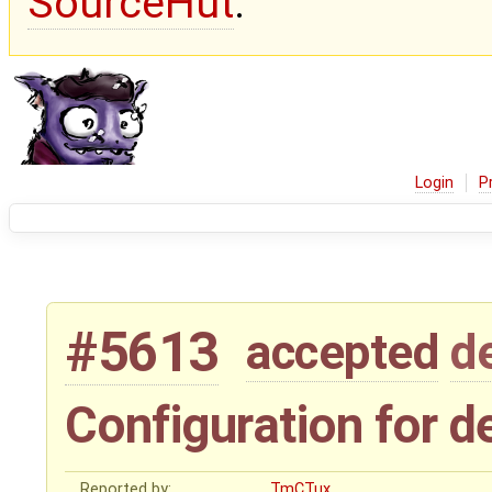
SourceHut
.
Login
P
#5613
accepted
d
Configuration for de
Reported by:
TmCTux