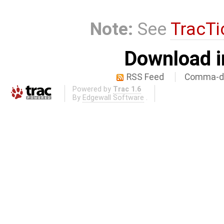
Note:
See
TracTi
Download i
RSS Feed
Comma-de
Powered by
Trac 1.6
By
Edgewall Software
.