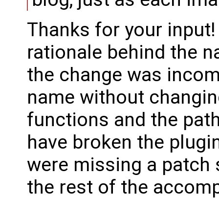
Thanks for your input!
rationale behind the n
the change was incom
name without changing
functions and the path
have broken the plugin
were missing a patch 
the rest of the accom