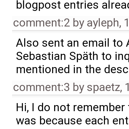
blogpost entries alrea
comment:2
by
ayleph
,
Also sent an email to A
Sebastian Späth to in
mentioned in the descr
comment:3
by
spaetz
,
Hi, I do not remember t
was because each entr