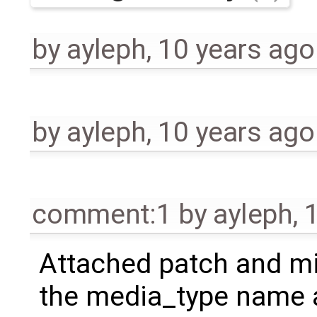
by
ayleph
,
10 years ago
by
ayleph
,
10 years ago
comment:1
by
ayleph
,
Attached patch and mi
the media_type name 