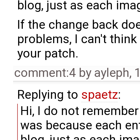
blog, just as each imag
If the change back do
problems, I can't think
your patch.
comment:4
by
ayleph
,
Replying to
spaetz
:
Hi, I do not remember 
was because each entr
blog, just as each ima