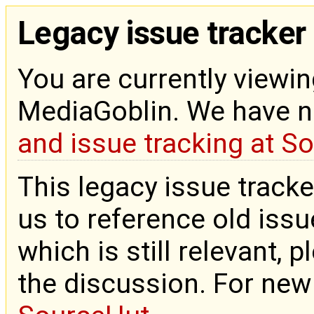
Legacy issue tracker
You are currently viewin
MediaGoblin. We have 
and issue tracking at S
This legacy issue tracke
us to reference old issue
which is still relevant, 
the discussion. For new