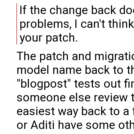
If the change back d
problems, I can't thin
your patch.
The patch and migrati
model name back to the
"blogpost" tests out fin
someone else review to
easiest way back to a f
or Aditi have some oth