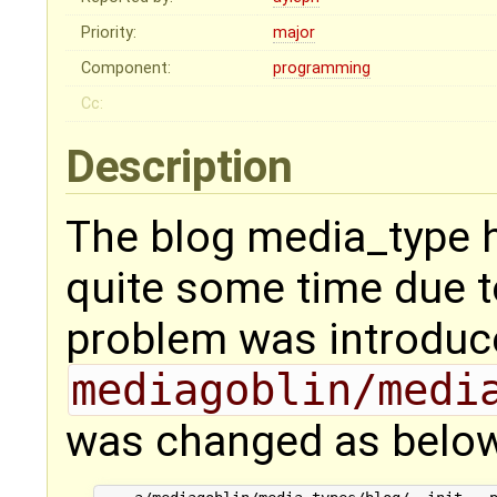
Priority:
major
Component:
programming
Cc:
Description
The blog media_type h
quite some time due t
problem was introduc
mediagoblin/medi
was changed as below