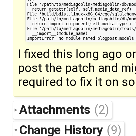
File '/path/to/mediagoblin/mediagoblin/db/mod
  return getattr(self, self.media_data_ref)

File 'build/bdist.linux-x86_64/egg/sqlalchemy
File '/path/to/mediagoblin/mediagoblin/db/mod
  return import_component(self.media_type + '
File '/path/to/mediagoblin/mediagoblin/tools/
  __import__(module_name)

I fixed this long ago o
post the patch and mi
required to fix it on 
Attachments
(2)
Change History
(9)