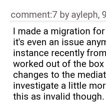
comment:7
by
ayleph
,
I made a migration for
it's even an issue any
instance recently from
worked out of the box
changes to the mediat
investigate a little mo
this as invalid though.