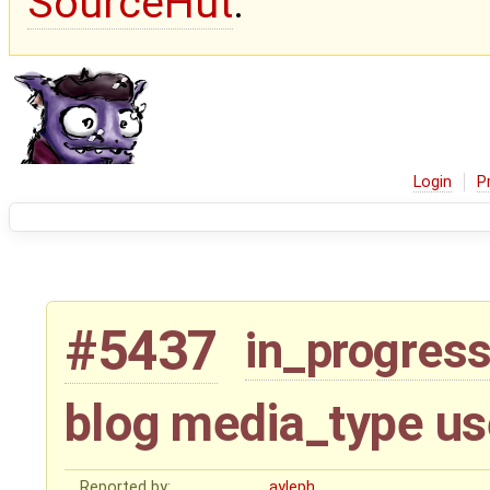
SourceHut
.
Login
P
#5437
in_progres
blog media_type us
Reported by:
ayleph