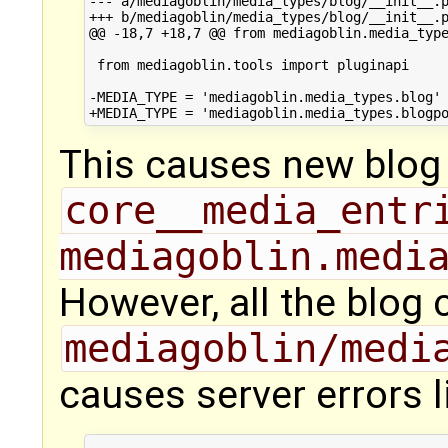
--- a/mediagoblin/media_types/blog/__init__.p
+++ b/mediagoblin/media_types/blog/__init__.p
@@ -18,7 +18,7 @@ from mediagoblin.media_type
 from mediagoblin.tools import pluginapi

-MEDIA_TYPE = 'mediagoblin.media_types.blog'

This causes new blog 
core__media_entr
mediagoblin.medi
However, all the blog 
mediagoblin/medi
causes server errors l
...
