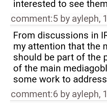
interested to see them
comment:5
by
ayleph
,
From discussions in IR
my attention that the 
should be part of the 
of the main mediagobli
some work to address 
comment:6
by
ayleph
,