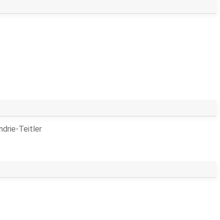
drie-Teitler