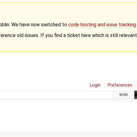
Goblin. We have now switched to
code hosting and issue trackin
erence old issues. If you find a ticket here which is still releva
Login
Preferences
WIKI