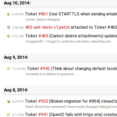
Aug 10, 2014:
Ticket
#861
(Use STARTTLS when sending email
6:49 PM
Owner
,
Status
changed
465-unit-tests-v1.patch
attached to
Ticket #46
9:58 AM
Ticket
#465
(Cannot delete attachments) updat
9:57 AM
moggers87 - I forgot to write the unit tests. Here they are:
Aug 9, 2014:
Ticket
#942
(Think about changing default locat
11:34 PM
Currently it is relative to paste.ini: …
Aug 8, 2014:
Ticket
#920
(Broken migration for #894) closed 
8:29 PM
fixed: Elrond has reviewed! I have made changes! Merged in
Ticket
#941
(OpenID fails with https site) creat
6:13 PM