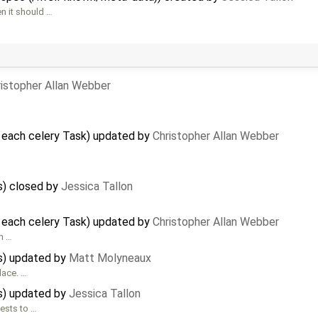
n it should …
ristopher Allan Webber
 each celery Task) updated by
Christopher Allan Webber
) closed by
Jessica Tallon
 each celery Task) updated by
Christopher Allan Webber
in …
s) updated by
Matt Molyneaux
lace. …
s) updated by
Jessica Tallon
ests to …