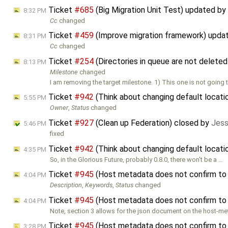
Ticket
#685
(Big Migration Unit Test) updated by
8:32 PM
Cc
changed
Ticket
#459
(Improve migration framework) upda
8:31 PM
Cc
changed
Ticket
#254
(Directories in queue are not delete
8:13 PM
Milestone
changed
I am removing the target milestone. 1) This one is not going to
Ticket
#942
(Think about changing default locati
5:55 PM
Owner
,
Status
changed
Ticket
#927
(Clean up Federation) closed by
Jess
5:46 PM
fixed
Ticket
#942
(Think about changing default locati
4:35 PM
So, in the Glorious Future, probably 0.8.0, there won't be a …
Ticket
#945
(Host metadata does not confirm to
4:04 PM
Description
,
Keywords
,
Status
changed
Ticket
#945
(Host metadata does not confirm to
4:04 PM
Note, section 3 allows for the json document on the host-me
Ticket
#945
(Host metadata does not confirm to
3:28 PM