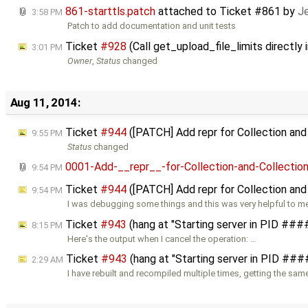
861-starttls.patch
attached to
Ticket #861
by
Je
3:58 PM
Patch to add documentation and unit tests
Ticket
#928
(Call get_upload_file_limits directly
3:01 PM
Owner
,
Status
changed
Aug 11, 2014:
Ticket
#944
([PATCH] Add repr for Collection an
9:55 PM
Status
changed
0001-Add-__repr__-for-Collection-and-Collectio
9:54 PM
Ticket
#944
([PATCH] Add repr for Collection and
9:54 PM
I was debugging some things and this was very helpful to me
Ticket
#943
(hang at "Starting server in PID ##
8:15 PM
Here's the output when I cancel the operation: …
Ticket
#943
(hang at "Starting server in PID ##
2:29 AM
I have rebuilt and recompiled multiple times, getting the same