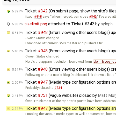
Ticket
#342
(On submit page, show the site's files
6:39 PM
fixed:
#118
says "When merged, can close
#342
." I've also a
sizelimit.png
attached to
Ticket #342
by
ayleph
6:38 PM
Ticket
#948
(Errors viewing other user's blogs) u
5:51 PM
Owner
,
Status
changed
I branched off current GMG master and pushed a fix. …
Ticket
#948
(Errors viewing other user's blogs) u
5:40 PM
Owner
,
Status
changed
Here's the apparent solution, borrowed from
def blog_d
Ticket
#948
(Errors viewing other user's blogs) c
5:24 PM
Following another user's Blog Dashboard link shows a list of
Ticket
#947
(Media type configuration options 
2:50 PM
Probably related to
#734
Ticket
#751
(vague website) closed by
Matt Mol
2:41 PM
fixed: I think most of the reporter's points have been addres
Ticket
#947
(Media type configuration options a
2:24 PM
Enabling the various media types is well documented, howev