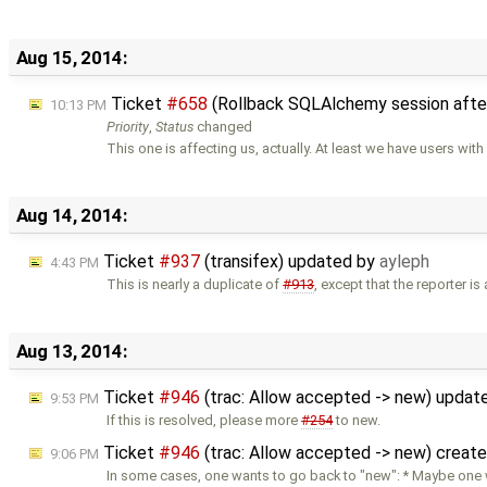
Aug 15, 2014:
Ticket
#658
(Rollback SQLAlchemy session afte
10:13 PM
Priority
,
Status
changed
This one is affecting us, actually. At least we have users wit
Aug 14, 2014:
Ticket
#937
(transifex) updated by
ayleph
4:43 PM
This is nearly a duplicate of
#913
, except that the reporter is
Aug 13, 2014:
Ticket
#946
(trac: Allow accepted -> new) updat
9:53 PM
If this is resolved, please more
#254
to new.
Ticket
#946
(trac: Allow accepted -> new) creat
9:06 PM
In some cases, one wants to go back to "new": * Maybe one