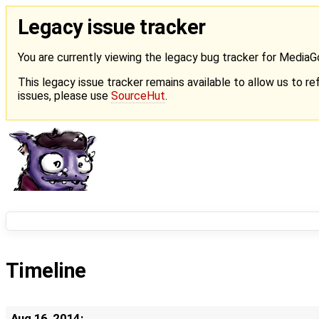
Legacy issue tracker
You are currently viewing the legacy bug tracker for Media
This legacy issue tracker remains available to allow us to ref
issues, please use
SourceHut
.
Timeline
Aug 16, 2014: