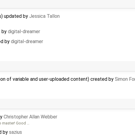
s) updated by
Jessica Tallon
5
by
digital-dreamer
ed by
digital-dreamer
ion of variable and user-uploaded content) created by
Simon Fon
by
Christopher Allan Webber
to master! Good …
ed by
sazius