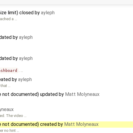
ize limit) closed by
ayleph
ttached a …
pdated by
ayleph
pdated by
ayleph
ashboard
. …
reated by
ayleph
 that …
are not documented) updated by
Matt Molyneaux
yneaux
sed. The video …
re not documented) created by
Matt Molyneaux
er no hint …