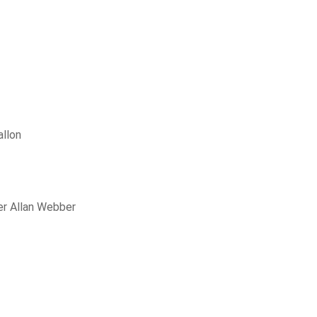
allon
er Allan Webber