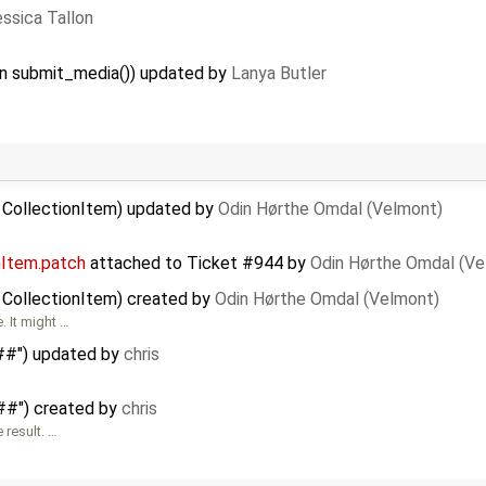
ssica Tallon
 in submit_media()) updated by
Lanya Butler
d CollectionItem) updated by
Odin Hørthe Omdal (Velmont)
nItem.patch
attached to
Ticket #944
by
Odin Hørthe Omdal (Ve
 CollectionItem) created by
Odin Hørthe Omdal (Velmont)
. It might …
###") updated by
chris
###") created by
chris
 result. …