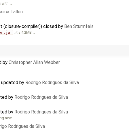
s with …
sica Tallon
git (closure-compiler)) closed by
Ben Sturmfels
er.jar
; it's 4.2MB …
d by
Christopher Allan Webber
) updated by
Rodrigo Rodrigues da Silva
ated by
Rodrigo Rodrigues da Silva
ated by
Rodrigo Rodrigues da Silva
ing new …
igo Rodrigues da Silva