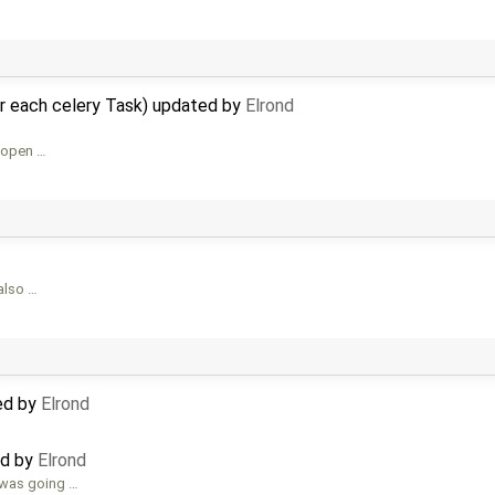
r each celery Task) updated by
Elrond
h open …
 also …
ed by
Elrond
ed by
Elrond
 was going …