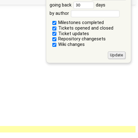
going back
days
by author
Milestones completed
Tickets opened and closed
Ticket updates
Repository changesets
Wiki changes