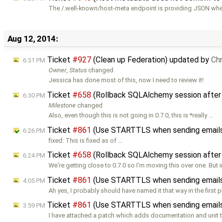
The /.well-known/host-meta endpoint is providing JSON whe
Aug 12, 2014:
Ticket
#927
(Clean up Federation) updated by
Ch
6:31 PM
Owner
,
Status
changed
Jessica has done most of this, now I need to review it!
Ticket
#658
(Rollback SQLAlchemy session after
6:30 PM
Milestone
changed
Also, even though this is not going in 0.7.0, this is *really …
Ticket
#861
(Use STARTTLS when sending emails
6:26 PM
fixed: This is fixed as of …
Ticket
#658
(Rollback SQLAlchemy session after
6:24 PM
We're getting close to 0.7.0 so I'm moving this over one. But 
Ticket
#861
(Use STARTTLS when sending email
4:05 PM
Ah yes, I probably should have named it that way in the first p
Ticket
#861
(Use STARTTLS when sending email
3:59 PM
I have attached a patch which adds documentation and unit t