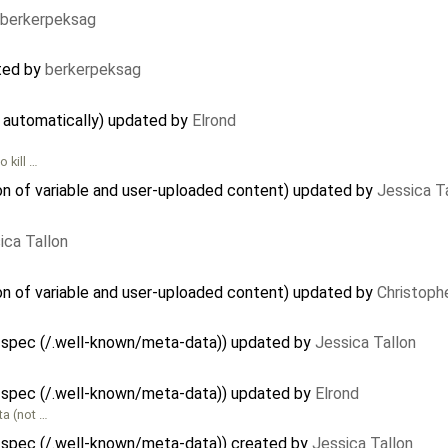
berkerpeksag
ted by
berkerpeksag
d automatically) updated by
Elrond
 kill …
on of variable and user-uploaded content) updated by
Jessica T
ica Tallon
on of variable and user-uploaded content) updated by
Christoph
 spec (/.well-known/meta-data)) updated by
Jessica Tallon
 spec (/.well-known/meta-data)) updated by
Elrond
ta (not …
 spec (/.well-known/meta-data)) created by
Jessica Tallon