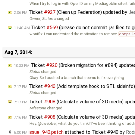
When I try to log in with OpenID on my Mediagoblin site it fail
Ticket
#927
(Clean up Federation) updated by
Jes
2:06 PM
Owner
,
Status
changed
Ticket
#569
(please do not commit .jar files to 
11:40 AM
wontfix: I can understand the motivation to remove
compil
Aug 7, 2014:
Ticket
#920
(Broken migration for #894) update
10:33 PM
Status
changed
Okay. So I pushed a branch that seems to fix everything. …
Ticket
#940
(Add template hook to STL sideinfo
7:17 PM
Status
changed
Ticket
#908
(Calculate volume of 3D media) upd
7:17 PM
Milestone
changed
Ticket
#908
(Calculate volume of 3D media) upd
7:16 PM
Hey, @cwebber, what do you think? I've been thinking of add
issue_940.patch
attached to
Ticket #940
by
Rodr
6:00 PM