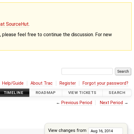
g at SourceHut
.
nt, please feel free to continue the discussion. For new
Help/Guide
About Trac
Register
Forgot your password?
TIMELINE
ROADMAP
VIEW TICKETS
SEARCH
←
Previous Period
Next Period
→
View changes from