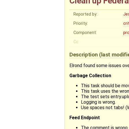
Clean up Federa
Reported by:
Je
Priority:
cri
Component:
pr
Cc:
Description
(last modif
Elrond found some issues over
Garbage Collection
This task should be mo
This task uses the wron
The test sets entry.upl
Logging is wrong.
Use spaces not tabs! (
Feed Endpoint
The comment is wrong (s