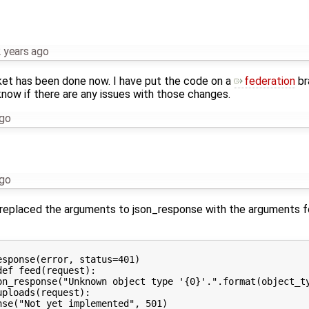
 years ago
icket has been done now. I have put the code on a
federation
br
know if there are any issues with those changes.
ago
ago
replaced the arguments to json_response with the arguments for 
sponse(error, status=401)

ef feed(request):

on_response("Unknown object type '{0}'.".format(object_ty
ploads(request):
