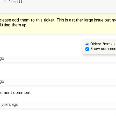
..).first()

please add them to this ticket. This is a rather large issue but 
litting them up.
Oldest first
Show commen
ago
ago
lacement comment.
 years ago