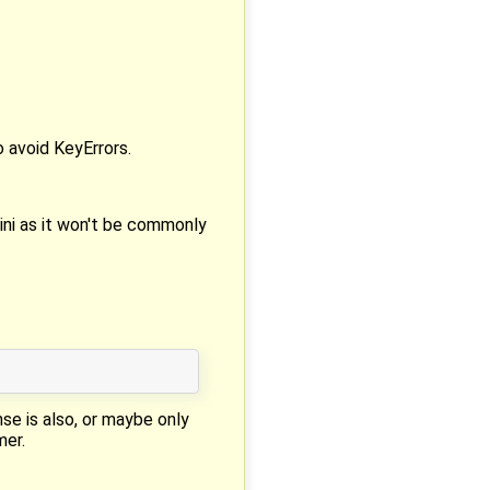
o avoid KeyErrors.
ini as it won't be commonly
nse is also, or maybe only
mer.