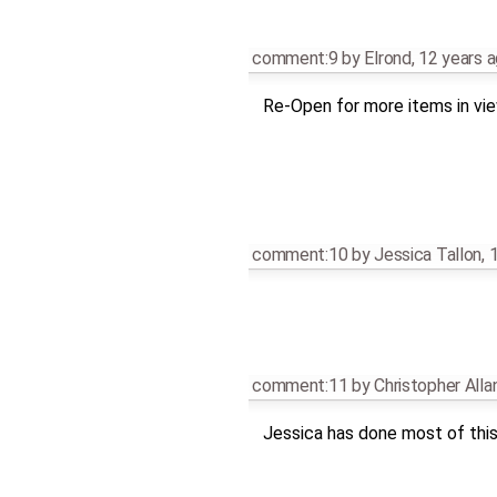
comment:9
by
Elrond
,
12 years 
Re-Open for more items in view
comment:10
by
Jessica Tallon
,
1
comment:11
by
Christopher All
Jessica has done most of this,