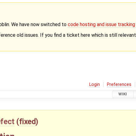
Goblin. We have now switched to
code hosting and issue trackin
erence old issues. If you find a ticket here which is still releva
Login
Preferences
WIKI
fect
(
fixed
)