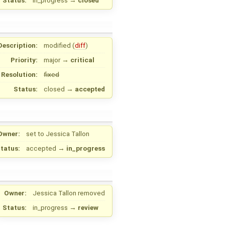
Status:
in_progress
→
closed
Description:
modified (
diff
)
Priority:
major
→
critical
Resolution:
fixed
Status:
closed
→
accepted
Owner:
set to
Jessica Tallon
tatus:
accepted
→
in_progress
Owner:
Jessica Tallon
removed
Status:
in_progress
→
review