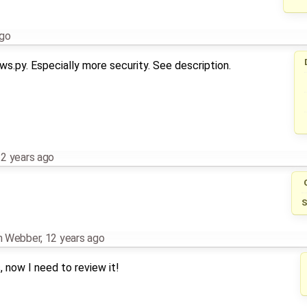
ago
s.py. Especially more security. See description.
2 years ago
S
an Webber
,
12 years ago
 now I need to review it!