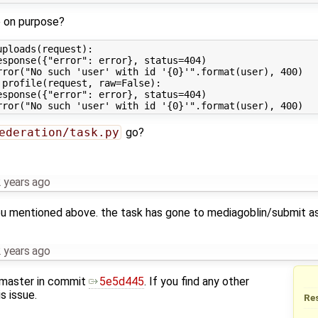
e on purpose?
ploads(request):

sponse({"error": error}, status=404)

rror("No such 'user' with id '{0}'".format(user), 400)

profile(request, raw=False):

sponse({"error": error}, status=404)

ederation/task.py
go?
 years ago
you mentioned above. the task has gone to mediagoblin/submit as
 years ago
 master in commit
5e5d445
. If you find any other
s issue.
Re