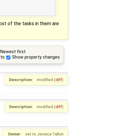
most of the tasks in them are
Newest first
ts
Show property changes
Description:
modified (
diff
)
Description:
modified (
diff
)
Owner:
set to
Jessica Tallon