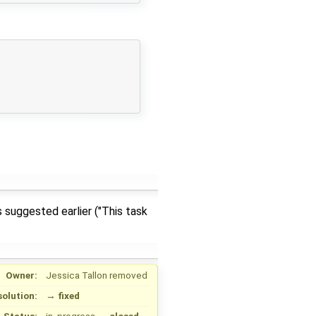
 suggested earlier ("This task
Owner:
Jessica Tallon
removed
solution:
→
fixed