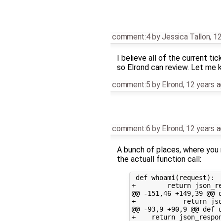
comment:4
by
Jessica Tallon
,
12
I believe all of the current t
so Elrond can review. Let me 
comment:5
by
Elrond
,
12 years 
comment:6
by
Elrond
,
12 years 
A bunch of places, where you 
the actuall function call:
 def whoami(request):

+        return json_re
@@ -151,46 +149,39 @@ d
+            return js
@@ -93,9 +90,9 @@ def u