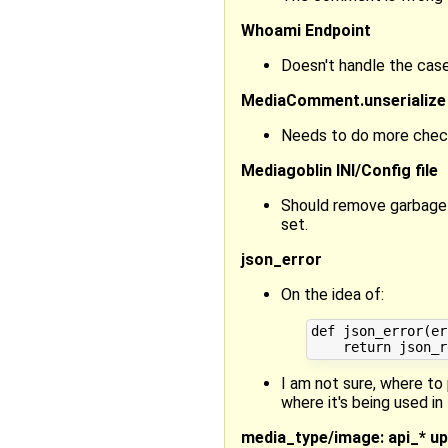
Whoami Endpoint
Doesn't handle the case
MediaComment.unserialize
Needs to do more checkin
Mediagoblin INI/Config file
Should remove garbage_c
set.
json_error
On the idea of:
def json_error(er
I am not sure, where to 
where it's being used in 
media_type/image: api_* upl