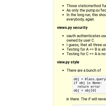
Those staticmethod func
As only the pump.io/fed
In the long run, this sh
everybody, again.
views.py security
oauth authenticates use
owned by user C.
I guess, that all three 
Testing for A == B is al
Testing for C == A is no
view.py style
There are a bunch of
obj = Klass.query
if obj is None:

  return error

in there. The if will nev