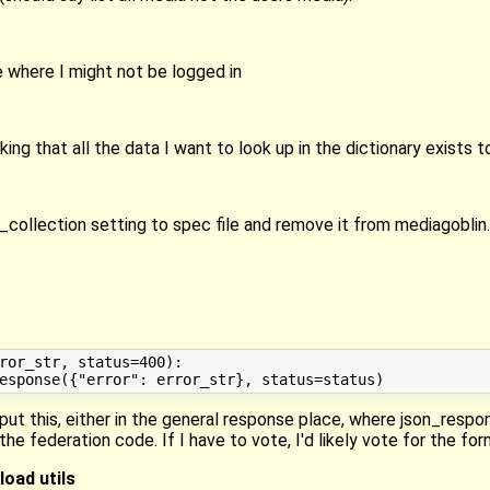
 where I might not be logged in
g that all the data I want to look up in the dictionary exists t
ollection setting to spec file and remove it from mediagoblin.
ror_str, status=400):

put this, either in the general response place, where json_respo
the federation code. If I have to vote, I'd likely vote for the for
oad utils