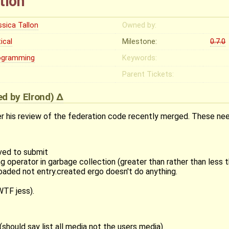
tion
ssica Tallon
Owned by:
tical
Milestone:
0.7.0
ogramming
Keywords:
Parent Tickets:
ied by
Elrond
)
 his review of the federation code recently merged. These need
ved to submit
g operator in garbage collection (greater than rather than less 
oaded not entry.created ergo doesn't do anything.
WTF jess).
hould say list all media not the users media).