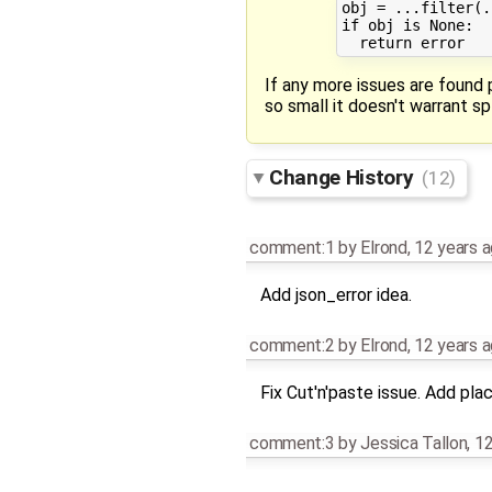
obj = ...filter(.
if obj is None:

If any more issues are found 
so small it doesn't warrant sp
Change History
(12)
comment:1
by
Elrond
,
12 years 
Add json_error idea.
comment:2
by
Elrond
,
12 years 
Fix Cut'n'paste issue. Add p
comment:3
by
Jessica Tallon
,
12