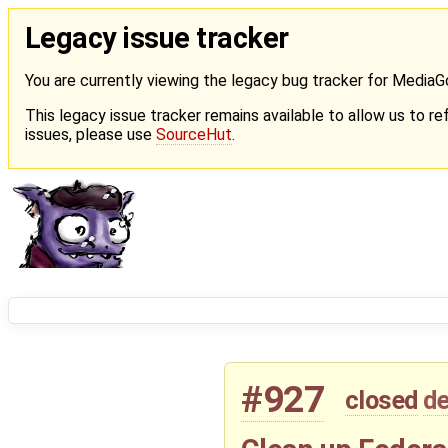
Legacy issue tracker
You are currently viewing the legacy bug tracker for Media
This legacy issue tracker remains available to allow us to ref
issues, please use
SourceHut
.
#927
closed
de