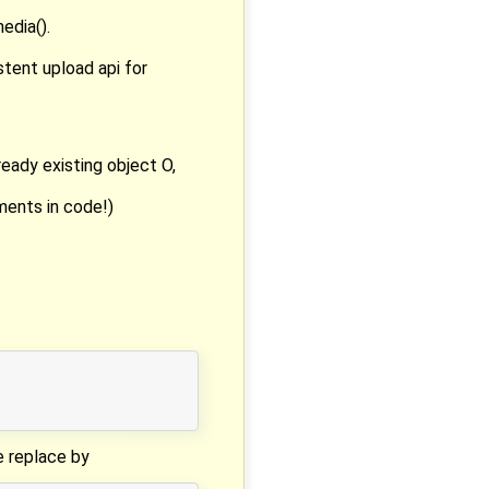
edia().
stent upload api for
ready existing object O,
mments in code!)
se replace by