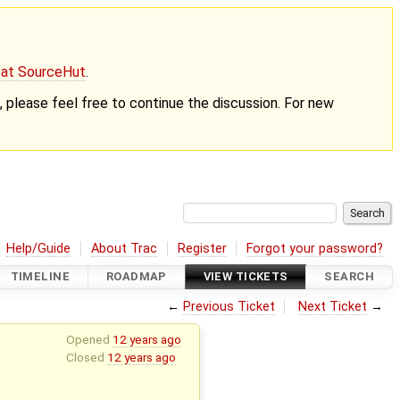
g at SourceHut
.
nt, please feel free to continue the discussion. For new
Help/Guide
About Trac
Register
Forgot your password?
TIMELINE
ROADMAP
VIEW TICKETS
SEARCH
←
Previous Ticket
Next Ticket
→
Opened
12 years ago
Closed
12 years ago