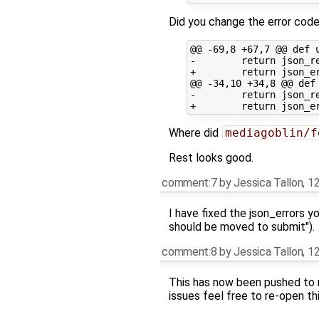
Did you change the error cod
@@ -69,8 +67,7 @@ def u
-        return json_re
+        return json_e
@@ -34,10 +34,8 @@ def 
-        return json_re
Where did
mediagoblin/f
Rest looks good.
comment:7
by
Jessica Tallon
,
12
I have fixed the json_errors 
should be moved to submit").
comment:8
by
Jessica Tallon
,
12
This has now been pushed to
issues feel free to re-open thi