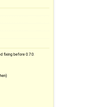
 fixing before 0.7.0.
then)