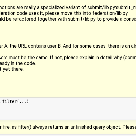
tions are really a specialized variant of submit/lib.py:submit_m
eration code uses it, please move this into federation/lib.py
ould be refactored together with submit/lib.py to provide a consi
r A; the URL contains user B; And for some cases, there is an al
users must be the same. If not, please explain in detail why (co
ready in the code.
t yet there.
.filter(...)

er fire, as filter() always returns an unfinished query object. Plea