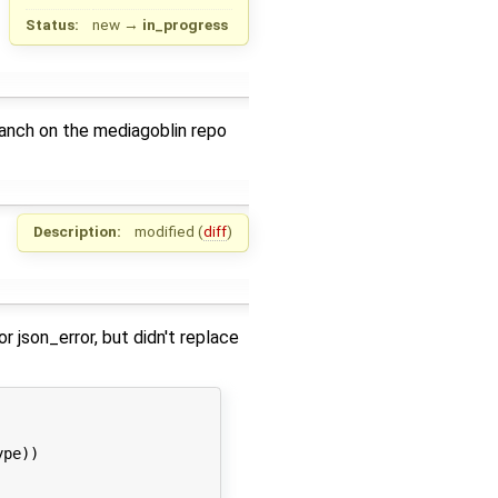
Status:
new
→
in_progress
anch on the mediagoblin repo
Description:
modified (
diff
)
json_error, but didn't replace
pe))
