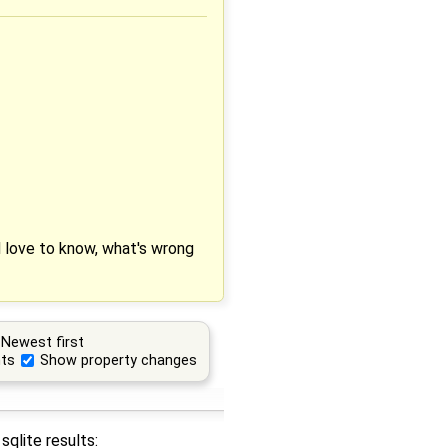
'd love to know, what's wrong
Newest first
ts
Show property changes
sqlite results: