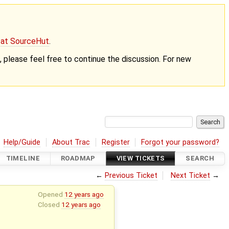
g at SourceHut
.
nt, please feel free to continue the discussion. For new
Help/Guide
About Trac
Register
Forgot your password?
TIMELINE
ROADMAP
VIEW TICKETS
SEARCH
←
Previous Ticket
Next Ticket
→
Opened
12 years ago
Closed
12 years ago