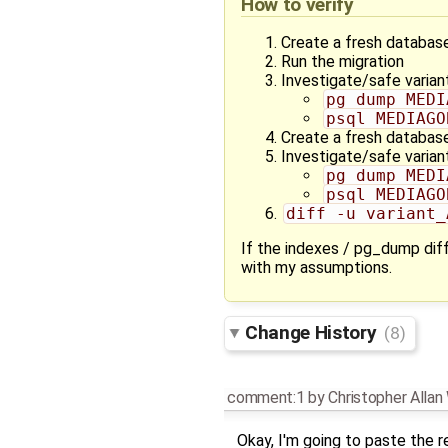
How to verify
Create a fresh database
Run the migration
Investigate/safe varian
pg_dump MEDI
psql MEDIAGO
Create a fresh database
Investigate/safe varian
pg_dump MEDI
psql MEDIAGO
diff -u variant_
If the indexes / pg_dump diff
with my assumptions.
Change History
(8)
comment:1
by
Christopher Alla
Okay, I'm going to paste the re