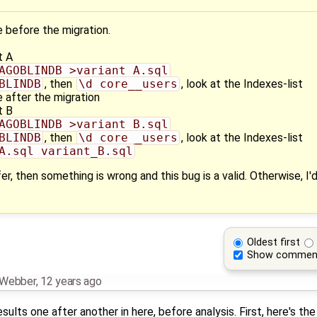
 before the migration.
t A
AGOBLINDB >variant_A.sql
BLINDB
, then
\d core__users
, look at the Indexes-list
 after the migration
t B
AGOBLINDB >variant_B.sql
BLINDB
, then
\d core__users
, look at the Indexes-list
A.sql variant_B.sql
er, then something is wrong and this bug is a valid. Otherwise, I
Oldest first
Show commen
n Webber
,
12 years ago
sults one after another in here, before analysis. First, here's the 