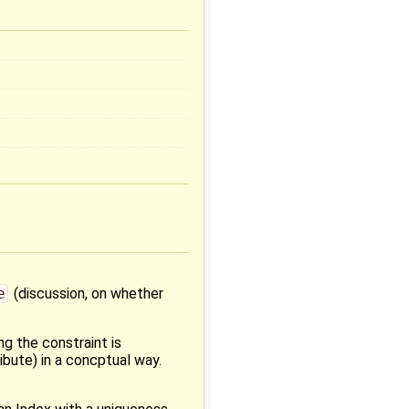
e
(discussion, on whether
ng the constraint is
ibute) in a concptual way.