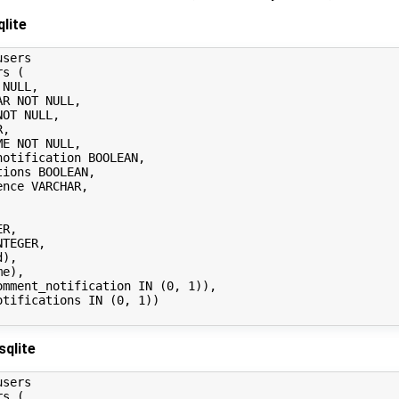
lite
sers

s (

sqlite
sers

s (
