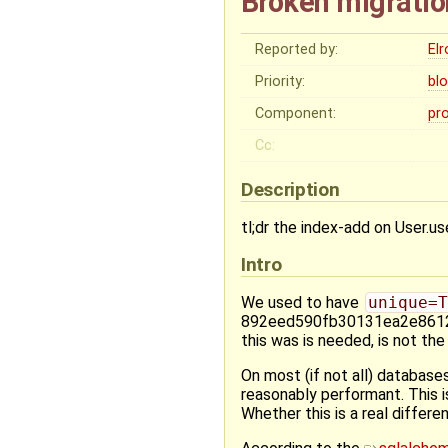
Broken migratio
Reported by:
El
Priority:
bl
Component:
pr
Cc:
Description
tl;dr the index-add on User.use
Intro
We used to have
unique=T
892eed590fb30131ea2e8612d
this was is needed, is not the
On most (if not all) databases
reasonably performant. This i
Whether this is a real differe