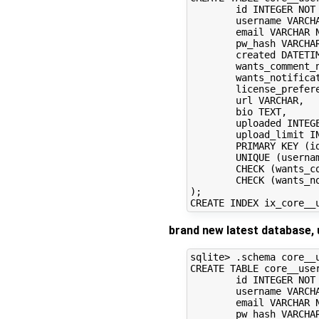
	id INTEGER NOT NULL, 

	username VARCHAR NOT NULL, 

	email VARCHAR NOT NULL, 

	pw_hash VARCHAR, 

	created DATETIME NOT NULL, 

	wants_comment_notification BOOLEAN, 

	wants_notifications BOOLEAN, 

	license_preference VARCHAR, 

	url VARCHAR, 

	bio TEXT, 

	uploaded INTEGER, 

	upload_limit INTEGER, 

	PRIMARY KEY (id), 

	UNIQUE (username), 

	CHECK (wants_comment_notification IN (0, 1)), 

	CHECK (wants_notifications IN (0, 1))

);

brand new latest database, 
sqlite> .schema core__u
CREATE TABLE core__user
	id INTEGER NOT NULL, 

	username VARCHAR NOT NULL, 

	email VARCHAR NOT NULL, 

	pw_hash VARCHAR, 
