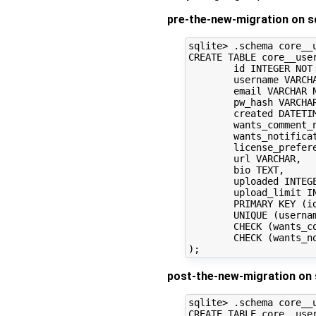
pre-the-new-migration on sq
sqlite> .schema core__u
CREATE TABLE core__user
	id INTEGER NOT NULL, 

	username VARCHAR NOT NULL, 

	email VARCHAR NOT NULL, 

	pw_hash VARCHAR, 

	created DATETIME NOT NULL, 

	wants_comment_notification BOOLEAN, 

	wants_notifications BOOLEAN, 

	license_preference VARCHAR, 

	url VARCHAR, 

	bio TEXT, 

	uploaded INTEGER, 

	upload_limit INTEGER, 

	PRIMARY KEY (id), 

	UNIQUE (username), 

	CHECK (wants_comment_notification IN (0, 1)), 

	CHECK (wants_notifications IN (0, 1))

post-the-new-migration on 
sqlite> .schema core__u
CREATE TABLE core__user