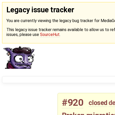
Legacy issue tracker
You are currently viewing the legacy bug tracker for Media
This legacy issue tracker remains available to allow us to ref
issues, please use
SourceHut
.
#920
closed
de