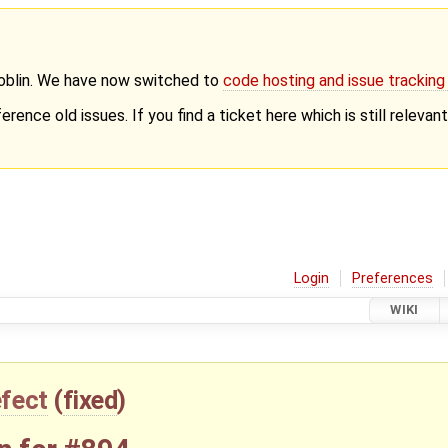
Goblin. We have now switched to
code hosting and issue trackin
erence old issues. If you find a ticket here which is still releva
Login
Preferences
WIKI
fect
(
fixed
)