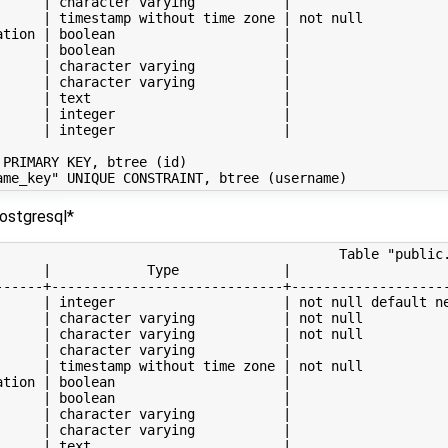
      | character varying           |                    
      | timestamp without time zone | not null           
ation | boolean                     |                    
      | boolean                     |                    
      | character varying           |                    
      | character varying           |                    
      | text                        |                    
      | integer                     |                    
      | integer                     |                    
PRIMARY KEY, btree (id)

ostgresql*
                                           Table "public.
      |            Type             |                    
------+-----------------------------+--------------------
      | integer                     | not null default ne
      | character varying           | not null           
      | character varying           | not null           
      | character varying           |                    
      | timestamp without time zone | not null           
ation | boolean                     |                    
      | boolean                     |                    
      | character varying           |                    
      | character varying           |                    
      | text                        |                    