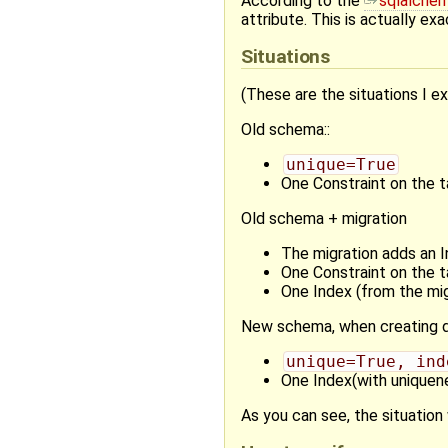
According to the
sqlalche
attribute. This is actually exa
Situations
(These are the situations I e
Old schema::
unique=True
One Constraint on the t
Old schema + migration
The migration adds an I
One Constraint on the t
One Index (from the mig
New schema, when creating d
unique=True, ind
One Index(with uniquene
As you can see, the situation 