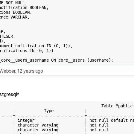
n Webber
,
12 years ago
stgresql*
                                           Table "public.
      |            Type             |                    
------+-----------------------------+--------------------
      | integer                     | not null default ne
      | character varying           | not null           
      | character varying           | not null           