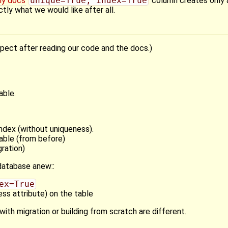
my docs
unique=True, index=True
column creates only 
ctly what we would like after all.
xpect after reading our code and the docs.)
able.
ndex (without uniqueness).
able (from before)
ration)
atabase anew::
ex=True
ss attribute) on the table
with migration or building from scratch are different.