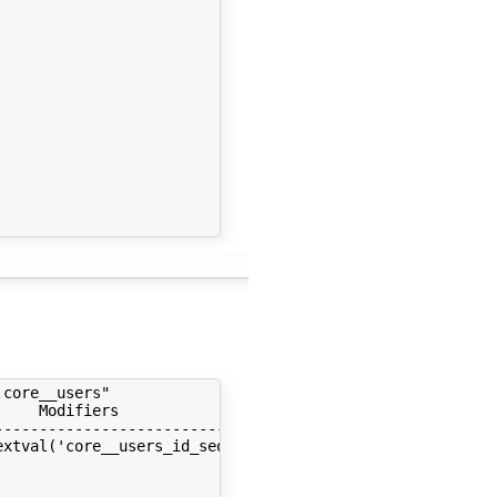
core__users"

    Modifiers                         | Storage  | Stats
--------------------------------------+----------+------
xtval('core__users_id_seq'::regclass) | plain    |      
                                      | extended |      
                                      | extended |      