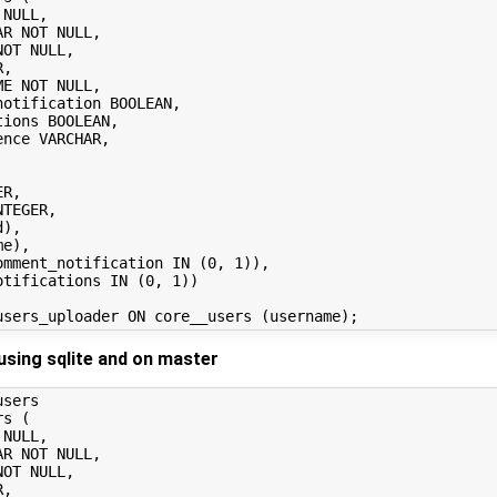
using sqlite and on master
sers

s (
