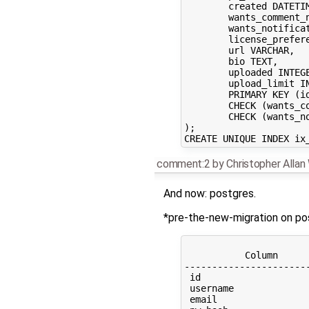
	created DATETIME NOT NULL, 

	wants_comment_notification BOOLEAN, 

	wants_notifications BOOLEAN, 

	license_preference VARCHAR, 

	url VARCHAR, 

	bio TEXT, 

	uploaded INTEGER, 

	upload_limit INTEGER, 

	PRIMARY KEY (id), 

	CHECK (wants_comment_notification IN (0, 1)), 

	CHECK (wants_notifications IN (0, 1))

);

comment:2
by
Christopher Alla
And now: postgres.
*pre-the-new-migration on po
                      
           Column     
----------------------
 id                   
 username             
 email                