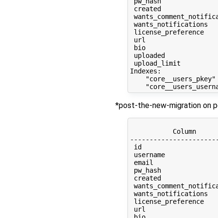
 pw_hash              
 created              
 wants_comment_notific
 wants_notifications  
 license_preference   
 url                  
 bio                  
 uploaded             
 upload_limit         
Indexes:

    "core__users_pkey" 
*post-the-new-migration on p
                      
           Column     
----------------------
 id                   
 username             
 email                
 pw_hash              
 created              
 wants_comment_notific
 wants_notifications  
 license_preference   
 url                  
 bio                  