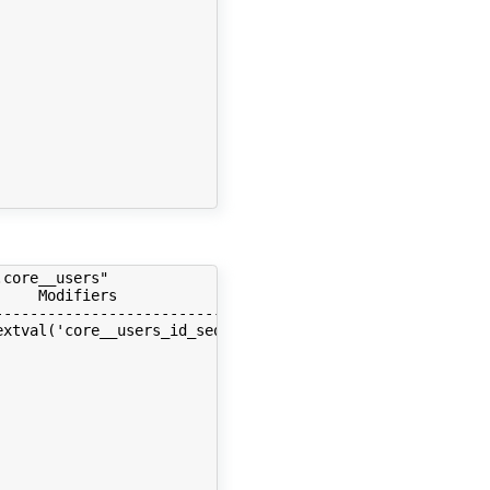
                                      | extended |      
                                      | plain    |      
                                      | plain    |      
                                      | plain    |      
                                      | extended |      
                                      | extended |      
                                      | extended |      
                                      | plain    |      
                                      | plain    |      
core__users"

    Modifiers                         | Storage  | Stats
--------------------------------------+----------+------
xtval('core__users_id_seq'::regclass) | plain    |      
                                      | extended |      
                                      | extended |      
                                      | extended |      
                                      | plain    |      
                                      | plain    |      
                                      | plain    |      
                                      | extended |      
                                      | extended |      
                                      | extended |      