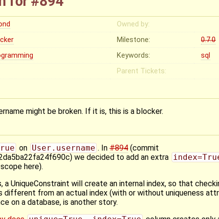
n for #894
rond
Owned by:
ocker
Milestone:
0.7.0
ogramming
Keywords:
sql
Parent Tickets:
rname might be broken. If it is, this is a blocker.
rue
on
User.username
. In
#894
(commit
a5ba22fa24f690c) we decided to add an extra
index=Tru
 scope here).
, a UniqueConstraint will create an internal index, so that checki
s different from an actual index (with or without uniqueness attr
nce on a database, is another story.