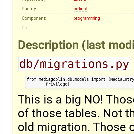
Priority:
critical
Component:
programming
Cc:
Description
(last mod
db/migrations.py
from mediagoblin.db.models import (MediaEntry
This is a big NO! Thos
of those tables. Not t
old migration. Those 