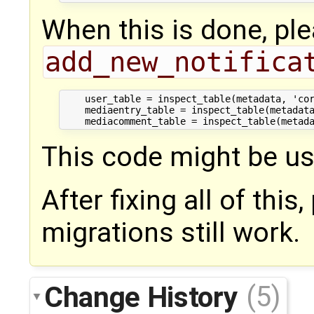
When this is done, ple
add_new_notifica
    user_table = inspect_table(metadata, 'cor
    mediaentry_table = inspect_table(metadata
This code might be us
After fixing all of thi
migrations still work.
Change History
(5)