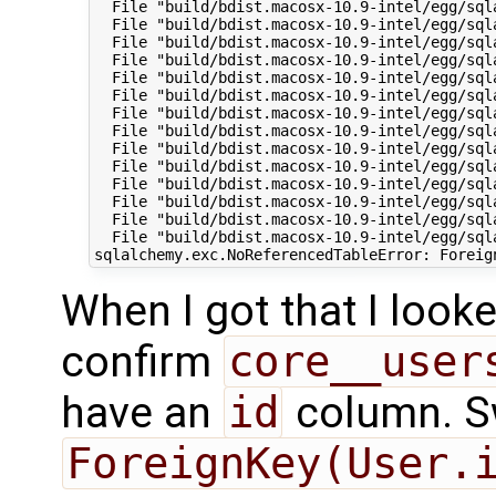
  File "build/bdist.macosx-10.9-intel/egg/sql
  File "build/bdist.macosx-10.9-intel/egg/sql
  File "build/bdist.macosx-10.9-intel/egg/sql
  File "build/bdist.macosx-10.9-intel/egg/sql
  File "build/bdist.macosx-10.9-intel/egg/sql
  File "build/bdist.macosx-10.9-intel/egg/sql
  File "build/bdist.macosx-10.9-intel/egg/sql
  File "build/bdist.macosx-10.9-intel/egg/sql
  File "build/bdist.macosx-10.9-intel/egg/sql
  File "build/bdist.macosx-10.9-intel/egg/sql
  File "build/bdist.macosx-10.9-intel/egg/sql
  File "build/bdist.macosx-10.9-intel/egg/sql
  File "build/bdist.macosx-10.9-intel/egg/sql
  File "build/bdist.macosx-10.9-intel/egg/sql
When I got that I look
confirm
core__user
have an
id
column. Sw
ForeignKey(User.