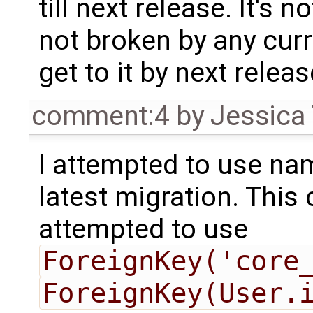
till next release. It's n
not broken by any cur
get to it by next relea
comment:4
by
Jessica 
I attempted to use na
latest migration. This 
attempted to use
ForeignKey('core
ForeignKey(User.