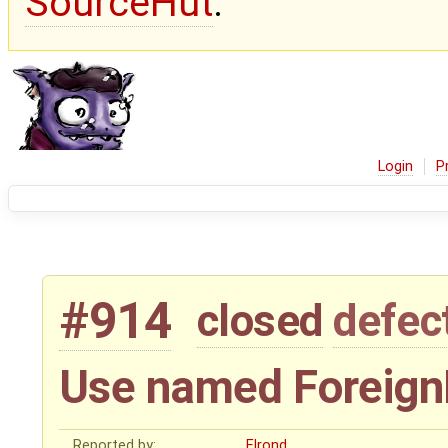
SourceHut
.
Login
P
#914
closed
defec
Use named ForeignK
Reported by:
Elrond