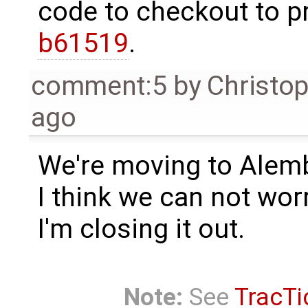
code to checkout to p
b61519
.
comment:5
by
Christo
ago
We're moving to Alemb
I think we can not worr
I'm closing it out.
Note:
See
TracTi