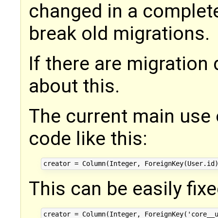
changed in a complet
break old migrations.
If there are migration
about this.
The current main use 
code like this:
This can be easily fixe