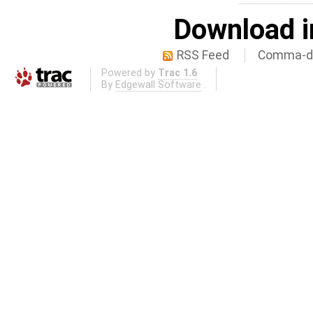
Download i
RSS Feed
Comma-de
Powered by
Trac 1.6
By
Edgewall Software
.