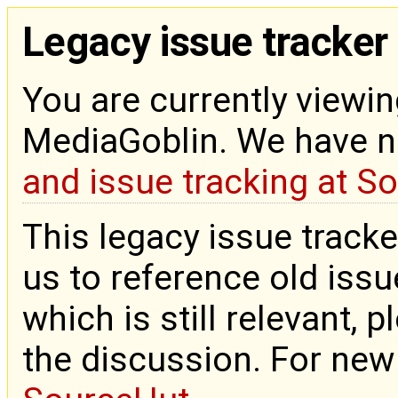
Legacy issue tracker
You are currently viewin
MediaGoblin. We have 
and issue tracking at S
This legacy issue tracke
us to reference old issue
which is still relevant, 
the discussion. For new