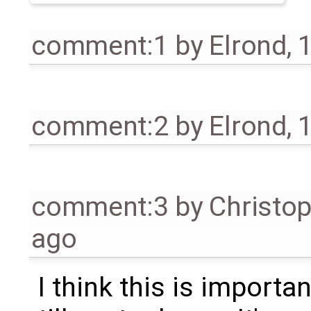
comment:1
by
Elrond
,
1
comment:2
by
Elrond
,
1
comment:3
by
Christo
ago
I think this is importa