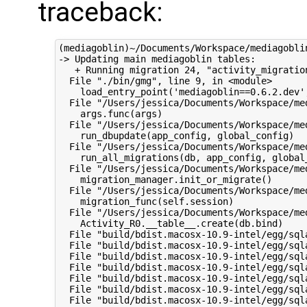
traceback:
(mediagoblin)~/Documents/Workspace/mediagoblin
-> Updating main mediagoblin tables:

   + Running migration 24, "activity_migratio
  File "./bin/gmg", line 9, in <module>

    load_entry_point('mediagoblin==0.6.2.dev',
  File "/Users/jessica/Documents/Workspace/me
    args.func(args)

  File "/Users/jessica/Documents/Workspace/me
    run_dbupdate(app_config, global_config)

  File "/Users/jessica/Documents/Workspace/me
    run_all_migrations(db, app_config, global_
  File "/Users/jessica/Documents/Workspace/me
    migration_manager.init_or_migrate()

  File "/Users/jessica/Documents/Workspace/me
    migration_func(self.session)

  File "/Users/jessica/Documents/Workspace/me
    Activity_R0.__table__.create(db.bind)

  File "build/bdist.macosx-10.9-intel/egg/sql
  File "build/bdist.macosx-10.9-intel/egg/sql
  File "build/bdist.macosx-10.9-intel/egg/sql
  File "build/bdist.macosx-10.9-intel/egg/sql
  File "build/bdist.macosx-10.9-intel/egg/sql
  File "build/bdist.macosx-10.9-intel/egg/sql
  File "build/bdist.macosx-10.9-intel/egg/sql