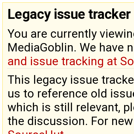
Legacy issue tracker
You are currently viewin
MediaGoblin. We have 
and issue tracking at S
This legacy issue tracke
us to reference old issue
which is still relevant, 
the discussion. For new