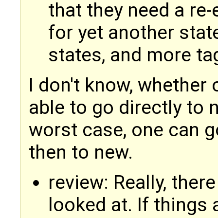
that they need a re-
for yet another state
states, and more ta
I don't know, whether 
able to go directly to n
worst case, one can g
then to new.
review: Really, there
looked at. If things