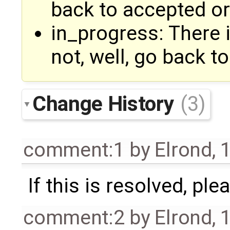
back to accepted or
in_progress: There 
not, well, go back to
Change History
(3)
comment:1
by
Elrond
,
1
If this is resolved, pl
comment:2
by
Elrond
,
1