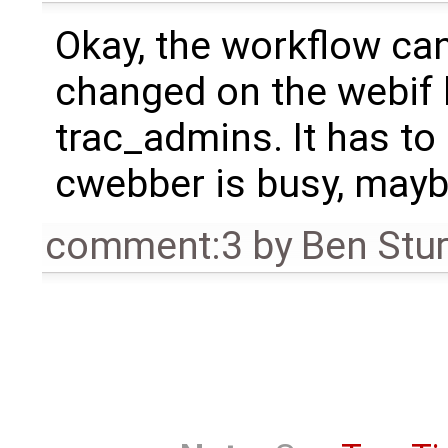
Okay, the workflow can
changed on the webif 
trac_admins. It has to 
cwebber is busy, mayb
comment:3
by
Ben Stu