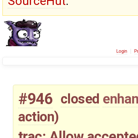
SourceHut
.
Login
P
#946
closed
enha
action
)
trac: Allow accepte