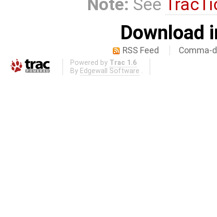
Note:
See
TracTi
Download i
RSS Feed
Comma-de
Powered by
Trac 1.6
By
Edgewall Software
.