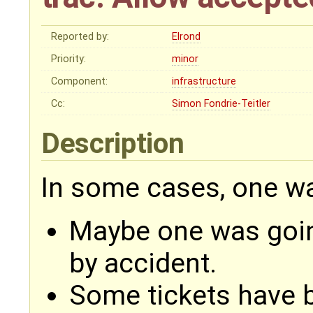
Reported by:
Elrond
Priority:
minor
Component:
infrastructure
Cc:
Simon Fondrie-Teitler
Description
In some cases, one wa
Maybe one was goin
by accident.
Some tickets have b