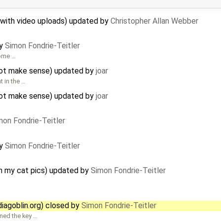
 with video uploads) updated by
Christopher Allan Webber
by
Simon Fondrie-Teitler
some …
 not make sense) updated by
joar
 in the …
 not make sense) updated by
joar
mon Fondrie-Teitler
by
Simon Fondrie-Teitler
on my cat pics) updated by
Simon Fondrie-Teitler
agoblin.org) closed by
Simon Fondrie-Teitler
gned the key …