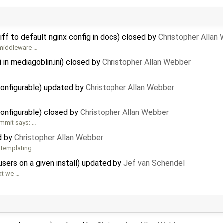
f to default nginx config in docs) closed by
Christopher Allan
/middleware …
in mediagoblin.ini) closed by
Christopher Allan Webber
onfigurable) updated by
Christopher Allan Webber
onfigurable) closed by
Christopher Allan Webber
ommit says: …
ed by
Christopher Allan Webber
he templating …
users on a given install) updated by
Jef van Schendel
hat we …