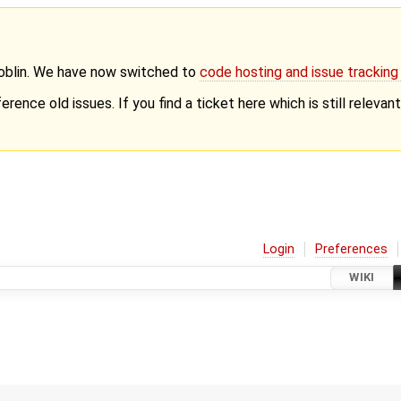
Goblin. We have now switched to
code hosting and issue trackin
erence old issues. If you find a ticket here which is still releva
Login
Preferences
WIKI