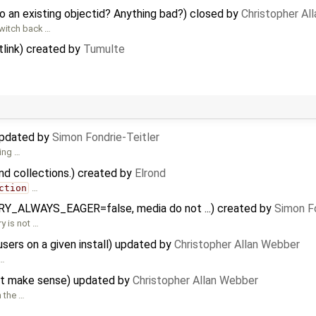
 an existing objectid? Anything bad?) closed by
Christopher Al
switch back …
link) created by
Tumulte
updated by
Simon Fondrie-Teitler
king …
nd collections.) created by
Elrond
ction
…
ERY_ALWAYS_EAGER=false, media do not ...) created by
Simon Fo
y is not …
users on a given install) updated by
Christopher Allan Webber
 …
not make sense) updated by
Christopher Allan Webber
n the …