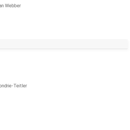
lan Webber
ndrie-Teitler