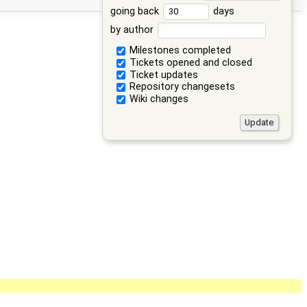
going back
days
by author
Milestones completed
Tickets opened and closed
Ticket updates
Repository changesets
Wiki changes