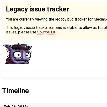
Legacy issue tracker
You are currently viewing the legacy bug tracker for Media
This legacy issue tracker remains available to allow us to ref
issues, please use
SourceHut
.
Timeline
Feb 26, 2013: