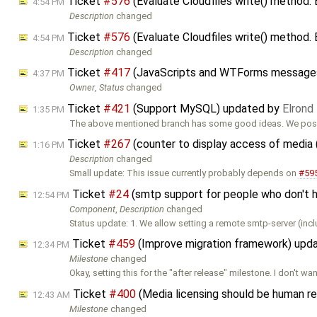
Ticket
#576
(Evaluate Cloudfiles write() method.
4:54 PM
Description
changed
Ticket
#576
(Evaluate Cloudfiles write() method.
4:54 PM
Description
changed
Ticket
#417
(JavaScripts and WTForms messages 
4:37 PM
Owner
,
Status
changed
Ticket
#421
(Support MySQL) updated by
Elrond
1:35 PM
The above mentioned branch has some good ideas. We poss
Ticket
#267
(counter to display access of media
1:16 PM
Description
changed
Small update: This issue currently probably depends on
#59
Ticket
#24
(smtp support for people who don't 
12:54 PM
Component
,
Description
changed
Status update: 1. We allow setting a remote smtp-server (inc
Ticket
#459
(Improve migration framework) upd
12:34 PM
Milestone
changed
Okay, setting this for the "after release" milestone. I don't wan
Ticket
#400
(Media licensing should be human r
12:43 AM
Milestone
changed