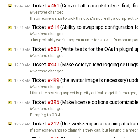
Ticket
#451
(Convert all mongokit style .find, .fi
12:42 AM
Milestone
changed
If someone wants to pick this up, it's not really a complex tic
Ticket
#614
(Ability to swap app configuration f
12:41 AM
Milestone
changed
This probably won't happen in time for 0.3.3... it's most impo
Ticket
#503
(Write tests for the OAuth plugin) 
12:40 AM
Milestone
changed
Ticket
#431
(Make celeryd load logging settings
12:39 AM
Milestone
changed
Ticket
#499
(the avatar image is necessary) up
12:38 AM
Milestone
changed
I think the resizing aspect is pretty critical to get this merged;
Ticket
#395
(Make license options customizable
12:32 AM
Milestone
changed
Bumping to 0.3.4
Ticket
#212
(Use werkzeug as a caching abstrac
12:27 AM
If someone wants to claim this they can, but leaving claimed