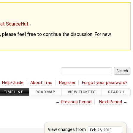
g at SourceHut
.
nt, please feel free to continue the discussion. For new
Help/Guide
About Trac
Register
Forgot your password?
TIMELINE
ROADMAP
VIEW TICKETS
SEARCH
←
Previous Period
Next Period
→
View changes from