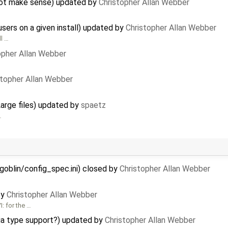
 not make sense) updated by
Christopher Allan Webber
users on a given install) updated by
Christopher Allan Webber
ll …
opher Allan Webber
stopher Allan Webber
Large files) updated by
spaetz
…
goblin/config_spec.ini) closed by
Christopher Allan Webber
by
Christopher Allan Webber
: for the …
a type support?) updated by
Christopher Allan Webber