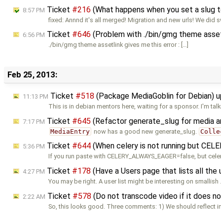
Ticket
#216
(What happens when you set a slug to
8:57 PM
fixed: Annnd it's all merged! Migration and new urls! We did 
Ticket
#646
(Problem with ./bin/gmg theme asset
6:56 PM
./bin/gmg theme assetlink gives me this error : […]
Feb 25, 2013:
Ticket
#518
(Package MediaGoblin for Debian) 
11:13 PM
This is in debian mentors here, waiting for a sponsor. I'm tal
Ticket
#645
(Refactor generate_slug for media a
7:17 PM
MediaEntry
now has a good new generate_slug.
Colle
Ticket
#644
(When celery is not running but CEL
5:36 PM
If you run paste with CELERY_ALWAYS_EAGER=false, but celer
Ticket
#178
(Have a Users page that lists all the 
4:27 PM
You may be right. A user list might be interesting on smallish
Ticket
#578
(Do not transcode video if it does 
2:22 AM
So, this looks good. Three comments: 1) We should reflect i