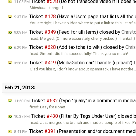
Ticket
#578
(Do not transcode video if it does
11:05 PM
Milestone
changed
Ticket
#178
(Have a Users page that lists all the 
9:37 PM
You are right, I have no idea where to put a link to this list of a
Ticket
#349
(Feed for all items) closed by
Christ
9:09 PM
fixed: Merged! (Or more accurately, cherry picked.) Thanks! :)
Ticket
#628
(Add textcha to wiki) closed by
Chri
6:29 PM
fixed: Simonft did this successfully! Thank you so much!
Ticket
#419
(MediaGoblin can't handle (upload?) 
3:56 PM
Glad you like it, I don't know about openstack, I have not the 
Feb 21, 2013:
Ticket
#632
(typo "qualiy" in a comment in media
11:58 PM
fixed: Easy fix! Done!
Ticket
#430
(Filter By Tags Under User) closed 
10:37 PM
fixed: Just merged the branch and made a couple of fixes. FYI
Ticket
#391
(Presentation and/or document medi
8:41 PM