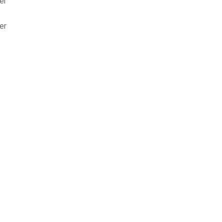
er
er