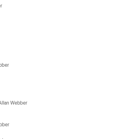
r
bber
Allan Webber
ebber