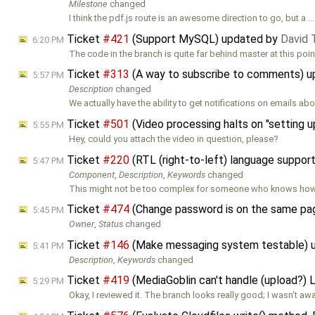
Milestone
changed
I think the pdf.js route is an awesome direction to go, but a …
Ticket
#421
(Support MySQL) updated by
David
6:20 PM
The code in the branch is quite far behind master at this poi
Ticket
#313
(A way to subscribe to comments) 
5:57 PM
Description
changed
We actually have the ability to get notifications on emails ab
Ticket
#501
(Video processing halts on "setting u
5:55 PM
Hey, could you attach the video in question, please?
Ticket
#220
(RTL (right-to-left) language suppor
5:47 PM
Component
,
Description
,
Keywords
changed
This might not be too complex for someone who knows how t
Ticket
#474
(Change password is on the same pag
5:45 PM
Owner
,
Status
changed
Ticket
#146
(Make messaging system testable) 
5:41 PM
Description
,
Keywords
changed
Ticket
#419
(MediaGoblin can't handle (upload?) 
5:29 PM
Okay, I reviewed it. The branch looks really good; I wasn't aw