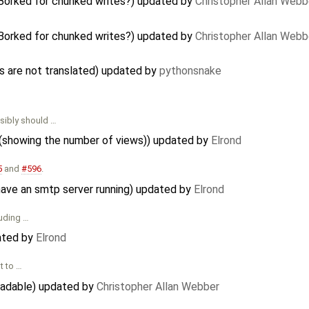
 Borked for chunked writes?) updated by
Christopher Allan Webb
 Borked for chunked writes?) updated by
Christopher Allan Webb
are not translated) updated by
pythonsnake
ibly should …
 (showing the number of views)) updated by
Elrond
5
and
#596
.
have an smtp server running) updated by
Elrond
luding …
ated by
Elrond
t to …
eadable) updated by
Christopher Allan Webber