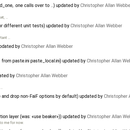
nd_one, .one calls over to ...) updated by
Christopher Allan Webbe
ket, …
or different unit tests) updated by
Christopher Allan Webber
rtant …
updated by
Christopher Allan Webber
 from paste.ini paste_local.ini) updated by
Christopher Allan We
dated by
Christopher Allan Webber
 …
 and drop non-FaiF options by default) updated by
Christopher 
tion layer (was: «use beaker»)) updated by
Christopher Allan W
 to me for now.