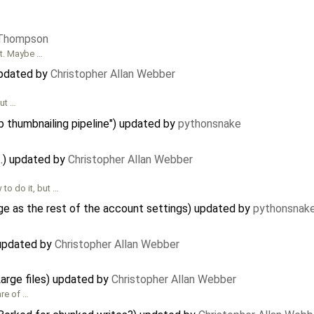
 Thompson
nt. Maybe …
updated by
Christopher Allan Webber
out …
p thumbnailing pipeline") updated by
pythonsnake
t.) updated by
Christopher Allan Webber
o do it, but …
e as the rest of the account settings) updated by
pythonsnak
updated by
Christopher Allan Webber
Large files) updated by
Christopher Allan Webber
are of …