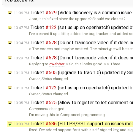
Ticket
#529
(Video discovery is a common issue
11:06 PM
Joar, is this fixed since the upgrade? Should we close it?
Ticket
#122
(set us up on openhatch) updated 
10:47 PM
I've cleaned it up a little, added the bug tracker, and added 
Ticket
#578
(Do not transcode video if it does
10:34 PM
> The codecs part may be omitted. The mimetype will be sent
Ticket
#578
(Do not transcode video if it does
10:29 PM
Replying to
cwebber
: > So, this looks good. > > Three …
Ticket
#505
(upgrade to trac 1.0) updated by
Si
10:10 PM
Owner
,
Status
changed
Ticket
#122
(set us up on openhatch) updated 
10:10 PM
Owner
,
Status
changed
Ticket
#525
(allow to register to let comment 
10:05 PM
Component
changed
I'm moving this to Component:programming.
Ticket
#586
(HTTPS/SSL support on issues.medi
10:03 PM
fixed: I've added support for it with a self-signed key, and si