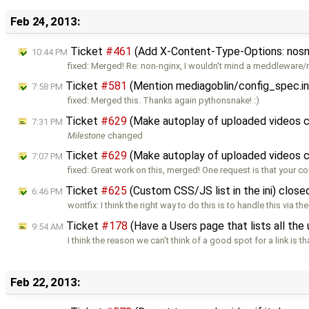
Feb 24, 2013:
Ticket
#461
(Add X-Content-Type-Options: nosnif
10:44 PM
fixed: Merged! Re: non-nginx, I wouldn't mind a meddleware
Ticket
#581
(Mention mediagoblin/config_spec.ini 
7:58 PM
fixed: Merged this. Thanks again pythonsnake! :)
Ticket
#629
(Make autoplay of uploaded videos c
7:31 PM
Milestone
changed
Ticket
#629
(Make autoplay of uploaded videos c
7:07 PM
fixed: Great work on this, merged! One request is that your c
Ticket
#625
(Custom CSS/JS list in the ini) clos
6:46 PM
wontfix: I think the right way to do this is to handle this via t
Ticket
#178
(Have a Users page that lists all the 
9:54 AM
I think the reason we can't think of a good spot for a link is t
Feb 22, 2013: