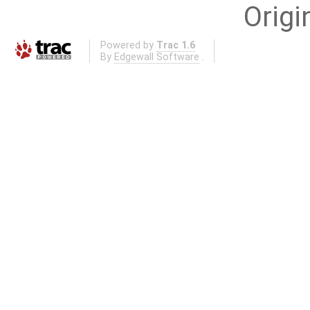
Origi
Powered by
Trac 1.6
By
Edgewall Software
.