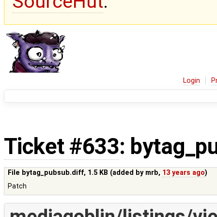
SourceHut
.
Login
P
Ticket #633
: bytag_pu
File bytag_pubsub.diff,
1.5 KB
(added by
mrb
,
13 years ago
)
Patch
mediagoblin/listings/vi