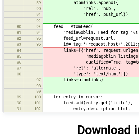
atomlinks.append({
89
'rel': 'hub',
90
'href': push_url})
91
92
feed = AtomFeed(
80
93
"MediaGoblin: Feed for tag '%s'"
81
94
feed_url=request.url,
82
95
id='tag:'+request.host+',2011:gal
83
96
links=[{'href': request.urlgen
84
'mediagoblin.listings.tags
85
qualified=True, tag=tag_
86
'rel': 'alternate',
87
'type': 'text/html'}])
88
links=atomlinks)
97
98
99
for entry in cursor:
89
100
feed.add(entry.get('title'),
90
101
entry.description_html,
91
102
Download i