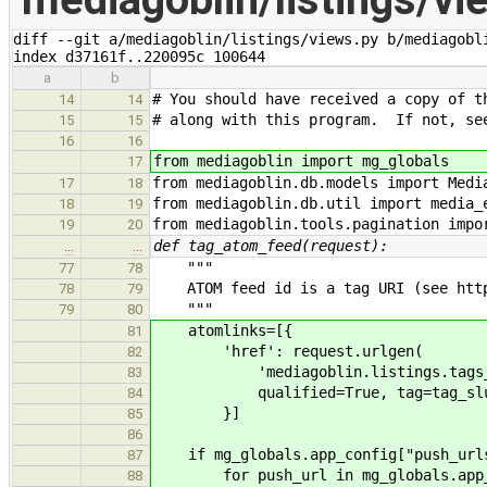
diff --git a/mediagoblin/listings/views.py b/mediagobli
index d37161f..220095c 100644
a
b
# You should have received a copy of t
14
14
# along with this program. If not, se
15
15
16
16
from mediagoblin import mg_globals
17
from mediagoblin.db.models import Medi
17
18
from mediagoblin.db.util import media_
18
19
from mediagoblin.tools.pagination impo
19
20
def tag_atom_feed(request):
…
…
"""
77
78
ATOM feed id is a tag URI (see http:
78
79
"""
79
80
atomlinks=[{
81
'href': request.urlgen(
82
'mediagoblin.listings.tags_l
83
qualified=True, tag=tag_slu
84
}]
85
86
if mg_globals.app_config["push_url
87
for push_url in mg_globals.app_co
88