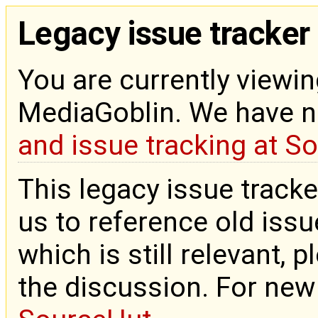
Legacy issue tracker
You are currently viewin
MediaGoblin. We have 
and issue tracking at S
This legacy issue tracke
us to reference old issue
which is still relevant, 
the discussion. For new