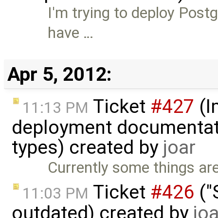
I'm trying to deploy Post
have …
Apr 5, 2012:
Ticket
#427
(I
11:13 PM
deployment documentati
types) created by
joar
Currently some things are
Ticket
#426
("
11:03 PM
outdated) created by
joa