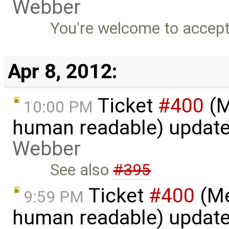
Webber
You're welcome to accept
Apr 8, 2012:
Ticket
#400
(M
10:00 PM
human readable) updat
Webber
See also
#395
Ticket
#400
(Me
9:59 PM
human readable) updat