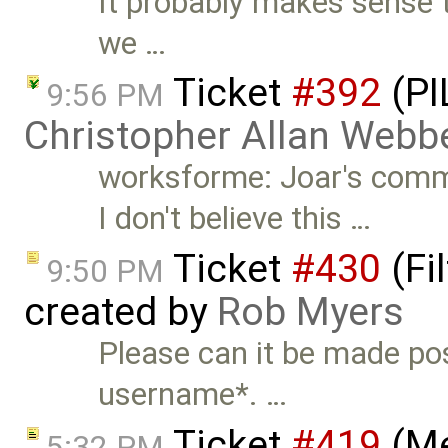
It probably makes sense t
we …
Ticket
#392
(PI
9:56 PM
Christopher Allan Webb
worksforme: Joar's comm
I don't believe this …
Ticket
#430
(Fi
9:50 PM
created by
Rob Myers
Please can it be made pos
username*. …
Ticket
#419
(Me
5:32 PM