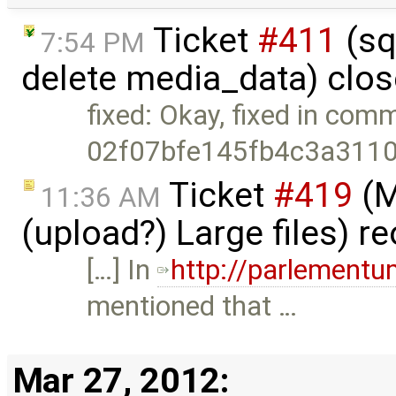
Ticket
#411
(sq
7:54 PM
delete media_data) clo
fixed: Okay, fixed in comm
02f07bfe145fb4c3a311
Ticket
#419
(M
11:36 AM
(upload?) Large files) 
[…] In
http://parlement
mentioned that …
Mar 27, 2012: