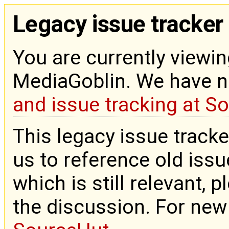
Legacy issue tracker
You are currently viewin
MediaGoblin. We have 
and issue tracking at S
This legacy issue tracke
us to reference old issue
which is still relevant, 
the discussion. For new