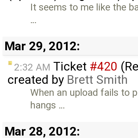
It seems to me like the ba
…
Mar 29, 2012:
Ticket
#420
(Re
2:32 AM
created by
Brett Smith
When an upload fails to p
hangs …
Mar 28, 2012: