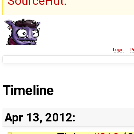
SourceHut
.
Login
P
Timeline
Apr 13, 2012: