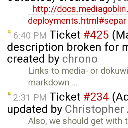
http://docs.mediagoblin
deployments.html#separ
Ticket
#425
(Ma
6:40 PM
description broken for 
created by
chrono
Links to media- or dokuw
markdown …
Ticket
#234
(Ad
2:31 PM
updated by
Christopher
Also, we should get with 