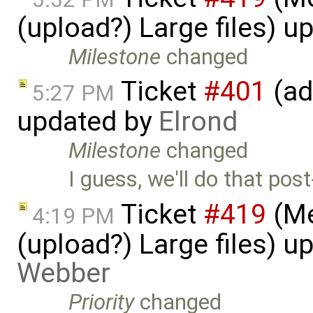
(upload?) Large files) 
Milestone
changed
Ticket
#401
(ad
5:27 PM
updated by
Elrond
Milestone
changed
I guess, we'll do that post
Ticket
#419
(Me
4:19 PM
(upload?) Large files) 
Webber
Priority
changed