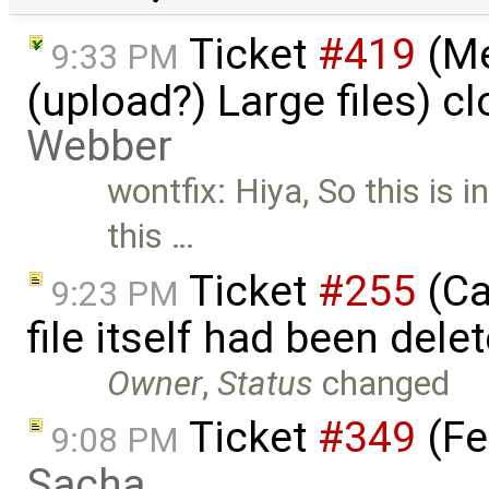
Ticket
#419
(Me
9:33 PM
(upload?) Large files) c
Webber
wontfix: Hiya, So this is 
this …
Ticket
#255
(Ca
9:23 PM
file itself had been del
Owner
,
Status
changed
Ticket
#349
(Fe
9:08 PM
Sacha