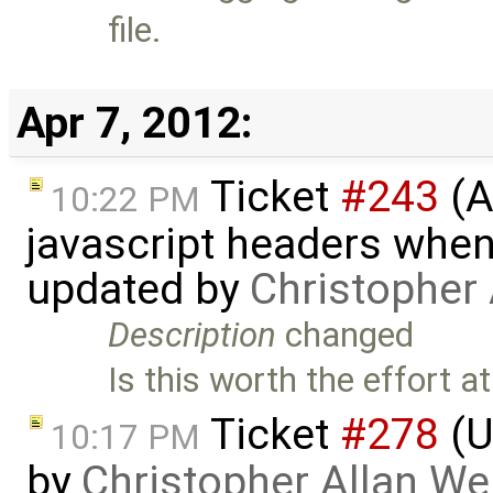
file.
Apr 7, 2012:
Ticket
#243
(A
10:22 PM
javascript headers when
updated by
Christopher
Description
changed
Is this worth the effort at
Ticket
#278
(U
10:17 PM
by
Christopher Allan W