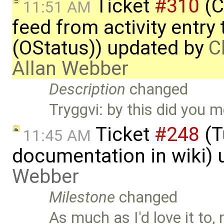
Ticket
#310
(C
11:51 AM
feed from activity entry 
(OStatus)) updated by
C
Allan Webber
Description
changed
Tryggvi: by this did you 
Ticket
#248
(T
11:45 AM
documentation in wiki)
Webber
Milestone
changed
As much as I'd love it to