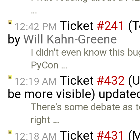
…
Ticket
#241
(T
12:42 PM
by
Will Kahn-Greene
I didn't even know this bu
PyCon …
Ticket
#432
(U
12:19 AM
be more visible) update
There's some debate as t
right …
Ticket
#431
(M
12:18 AM