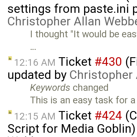
settings from paste.ini 
Christopher Allan Webb
I thought "It would be ea
…
Ticket
#430
(F
12:16 AM
updated by
Christopher
Keywords
changed
This is an easy task for 
Ticket
#424
(C
12:15 AM
Script for Media Goblin