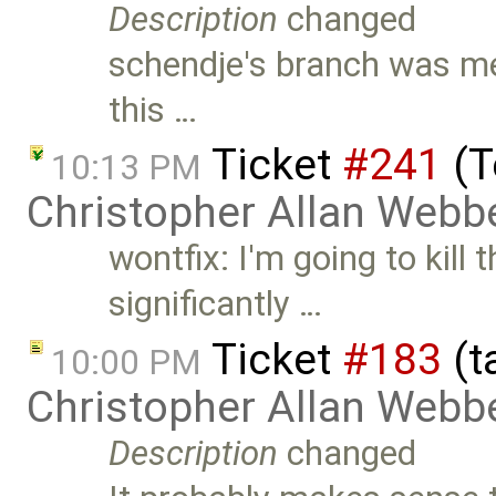
Description
changed
schendje's branch was me
this …
Ticket
#241
(T
10:13 PM
Christopher Allan Webb
wontfix: I'm going to kill 
significantly …
Ticket
#183
(t
10:00 PM
Christopher Allan Webb
Description
changed