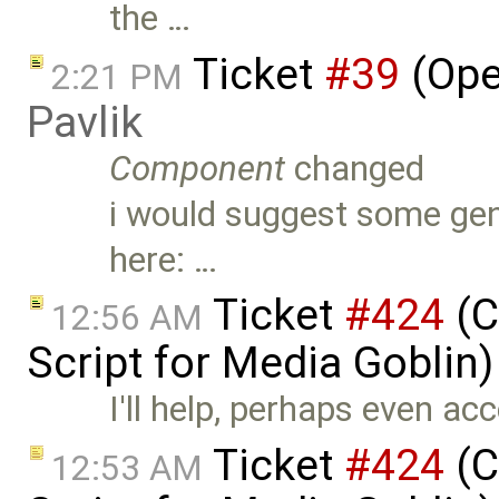
the …
Ticket
#39
(Ope
2:21 PM
Pavlik
Component
changed
i would suggest some gener
here: …
Ticket
#424
(C
12:56 AM
Script for Media Goblin
I'll help, perhaps even ac
Ticket
#424
(C
12:53 AM