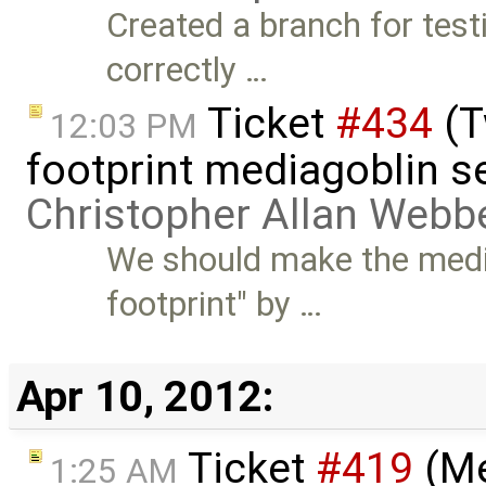
Created a branch for tes
correctly …
Ticket
#434
(T
12:03 PM
footprint mediagoblin s
Christopher Allan Webb
We should make the medi
footprint" by …
Apr 10, 2012:
Ticket
#419
(Me
1:25 AM