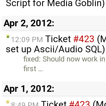
Script for Media Goblin
Apr 2, 2012:
Ticket
#423
(M
12:09 PM
set up Ascii/Audio SQL)
fixed: Should now work in
first …
Apr 1, 2012:
Ticket
#423
(Mo
8:49 PM