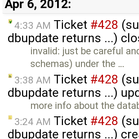
Apr 6, 2012:
Ticket
#428
(su
4:33 AM
dbupdate returns ...) cl
invalid: just be careful 
schemas) under the …
Ticket
#428
(su
3:38 AM
dbupdate returns ...) u
more info about the data
Ticket
#428
(su
3:24 AM
dbupdate returns ...) cr