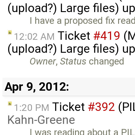
(upload?) Large files) 
I have a proposed fix read
Ticket
#419
(M
12:02 AM
(upload?) Large files) 
Owner
,
Status
changed
Apr 9, 2012:
Ticket
#392
(PI
1:20 PM
Kahn-Greene
I was reading about a PIL f