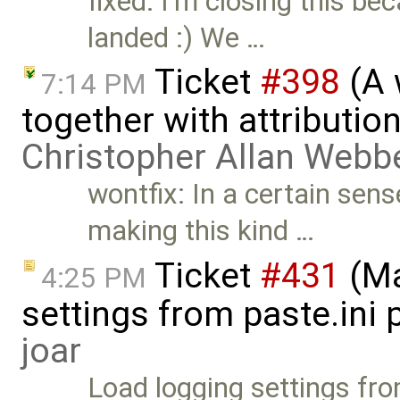
fixed: I'm closing this b
landed :) We …
Ticket
#398
(A 
7:14 PM
together with attribution
Christopher Allan Webb
wontfix: In a certain sense
making this kind …
Ticket
#431
(Ma
4:25 PM
settings from paste.ini 
joar
Load logging settings fro