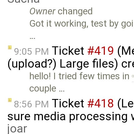
Owner
changed
Got it working, test by goi
…
Ticket
#419
(Me
9:05 PM
(upload?) Large files) c
hello! I tried few times in
couple …
Ticket
#418
(Le
8:56 PM
sure media processing 
joar