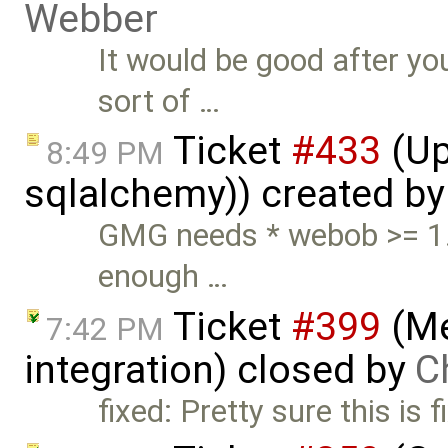
Webber
It would be good after yo
sort of …
Ticket
#433
(Up
8:49 PM
sqlalchemy)) created b
GMG needs * webob >= 1.
enough …
Ticket
#399
(Me
7:42 PM
integration) closed by
C
fixed: Pretty sure this is f