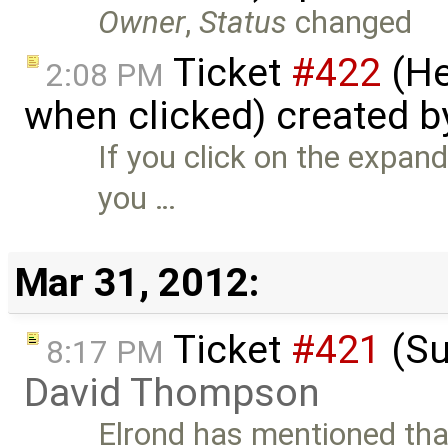
Owner
,
Status
changed
Ticket
#422
(He
2:08 PM
when clicked) created 
If you click on the expande
you …
Mar 31, 2012:
Ticket
#421
(Su
8:17 PM
David Thompson
Elrond has mentioned that