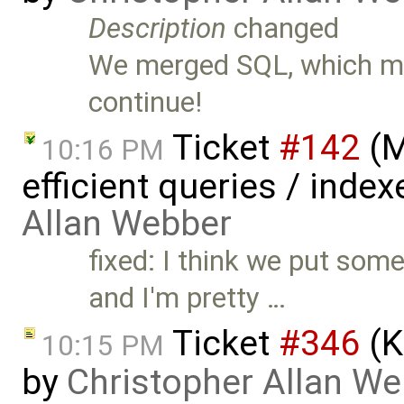
Description
changed
We merged SQL, which me
continue!
Ticket
#142
(M
10:16 PM
efficient queries / inde
Allan Webber
fixed: I think we put some
and I'm pretty …
Ticket
#346
(K
10:15 PM
by
Christopher Allan W