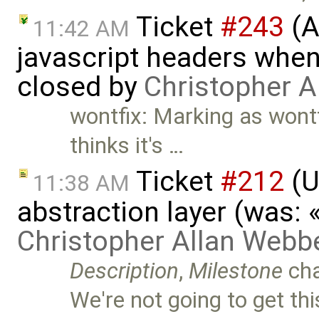
Ticket
#243
(A
11:42 AM
javascript headers when
closed by
Christopher A
wontfix: Marking as wontfix
thinks it's …
Ticket
#212
(U
11:38 AM
abstraction layer (was:
Christopher Allan Webb
Description
,
Milestone
ch
We're not going to get thi