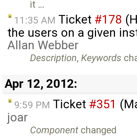
it …
Ticket
#178
(H
11:35 AM
the users on a given ins
Allan Webber
Description
,
Keywords
ch
Apr 12, 2012:
Ticket
#351
(Ma
9:59 PM
joar
Component
changed