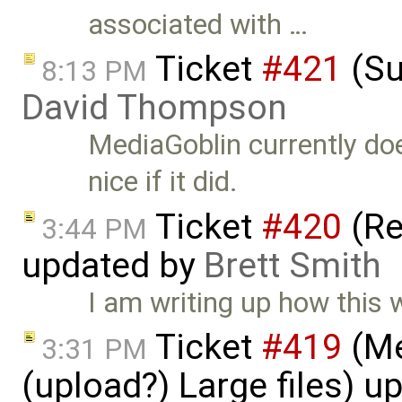
associated with …
Ticket
#421
(Su
8:13 PM
David Thompson
MediaGoblin currently do
nice if it did.
Ticket
#420
(Re
3:44 PM
updated by
Brett Smith
I am writing up how this
Ticket
#419
(Me
3:31 PM
(upload?) Large files) 