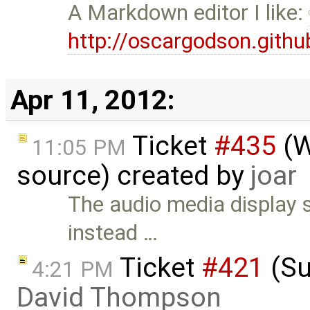
A Markdown editor I like:
http://oscargodson.githu
Apr 11, 2012:
Ticket
#435
(W
11:05 PM
source) created by
joar
The audio media display 
instead …
Ticket
#421
(Su
4:21 PM
David Thompson