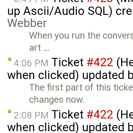
up Ascii/Audio SQL) cr
Webber
When you run the conversio
art …
Ticket
#422
(He
4:06 PM
when clicked) updated 
The first part of this ticke
changes now.
Ticket
#422
(He
2:08 PM
when clicked) updated 