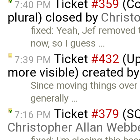
Ticket
#359
(Co
7:40 PM
plural) closed by
Christ
fixed: Yeah, Jef removed
now, so I guess …
Ticket
#432
(Up
7:39 PM
more visible) created b
Since moving things over
generally …
Ticket
#379
(SQ
7:16 PM
Christopher Allan Webb