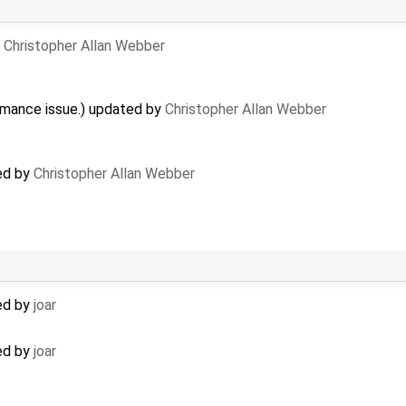
y
Christopher Allan Webber
rmance issue.) updated by
Christopher Allan Webber
ed by
Christopher Allan Webber
ed by
joar
ed by
joar