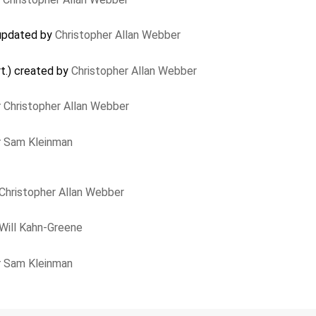
updated by
Christopher Allan Webber
rt.) created by
Christopher Allan Webber
y
Christopher Allan Webber
y
Sam Kleinman
Christopher Allan Webber
Will Kahn-Greene
y
Sam Kleinman