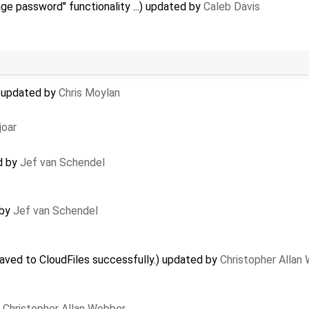
ge password" functionality ...) updated by
Caleb Davis
 updated by
Chris Moylan
joar
d by
Jef van Schendel
 by
Jef van Schendel
aved to CloudFiles successfully.) updated by
Christopher Allan
y
Christopher Allan Webber