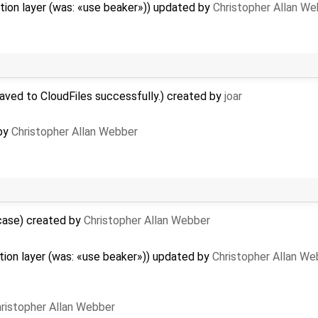
tion layer (was: «use beaker»)) updated by
Christopher Allan W
aved to CloudFiles successfully.) created by
joar
 by
Christopher Allan Webber
rcase) created by
Christopher Allan Webber
ion layer (was: «use beaker»)) updated by
Christopher Allan We
ristopher Allan Webber