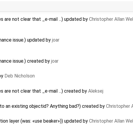
 are not clear that _e-mail ...) updated by
Christopher Allan W
mance issue.) updated by
joar
mance issue.) created by
joar
 by
Deb Nicholson
are not clear that _e-mail ...) created by
Aleksej
o an existing objectid? Anything bad?) created by
Christopher 
tion layer (was: «use beaker»)) updated by
Christopher Allan W