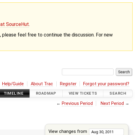
g at SourceHut
.
nt, please feel free to continue the discussion. For new
Help/Guide
About Trac
Register
Forgot your password?
TIMELINE
ROADMAP
VIEW TICKETS
SEARCH
←
Previous Period
Next Period
→
View changes from