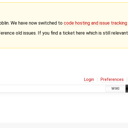
Goblin. We have now switched to
code hosting and issue trackin
erence old issues. If you find a ticket here which is still releva
Login
Preferences
WIKI