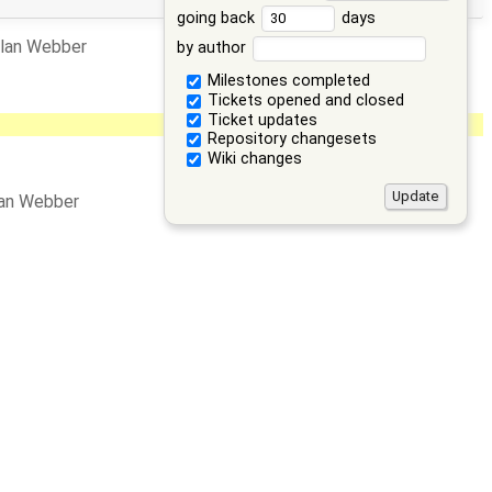
going back
days
llan Webber
by author
Milestones completed
Tickets opened and closed
Ticket updates
Repository changesets
Wiki changes
lan Webber