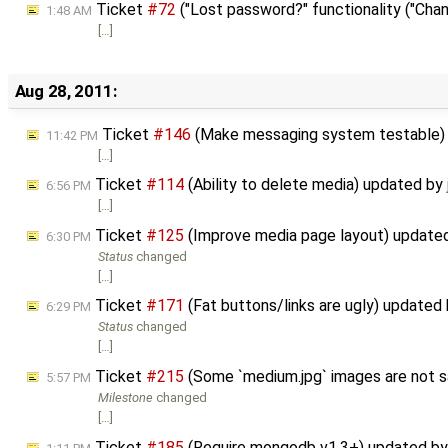
Ticket
#72
("Lost password?" functionality ("Chan
1:48 AM
[…]
Aug 28, 2011:
Ticket
#146
(Make messaging system testable)
11:42 PM
[…]
Ticket
#114
(Ability to delete media) updated by
6:56 PM
[…]
Ticket
#125
(Improve media page layout) update
6:30 PM
Status
changed
[…]
Ticket
#171
(Fat buttons/links are ugly) updated
6:29 PM
Status
changed
[…]
Ticket
#215
(Some `medium.jpg` images are not s
5:57 PM
Milestone
changed
[…]
Ticket
#185
(Require mongodb v1.3+) updated b