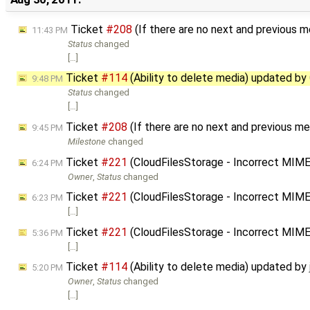
Ticket
#208
(If there are no next and previous m
11:43 PM
Status
changed
[…]
Ticket
#114
(Ability to delete media) updated by
9:48 PM
Status
changed
[…]
Ticket
#208
(If there are no next and previous me
9:45 PM
Milestone
changed
Ticket
#221
(CloudFilesStorage - Incorrect MIM
6:24 PM
Owner
,
Status
changed
Ticket
#221
(CloudFilesStorage - Incorrect MIM
6:23 PM
[…]
Ticket
#221
(CloudFilesStorage - Incorrect MIM
5:36 PM
[…]
Ticket
#114
(Ability to delete media) updated by
5:20 PM
Owner
,
Status
changed
[…]