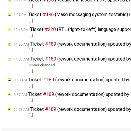
1:11 PM
[…]
Ticket
#146
(Make messaging system testable) 
1:07 PM
[…]
Ticket
#220
(RTL (right-to-left) language suppo
12:46 PM
[…]
Ticket
#189
(rework documentation) updated b
11:25 AM
[…]
Ticket
#189
(rework documentation) updated b
11:03 AM
Owner
changed
[…]
Ticket
#189
(rework documentation) updated by
9:50 AM
[…]
Ticket
#189
(rework documentation) updated by
6:37 AM
[…]
Ticket
#189
(rework documentation) updated b
12:13 AM
[…]