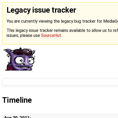
Legacy issue tracker
You are currently viewing the legacy bug tracker for Media
This legacy issue tracker remains available to allow us to ref
issues, please use
SourceHut
.
Timeline
Aug 30, 2011: