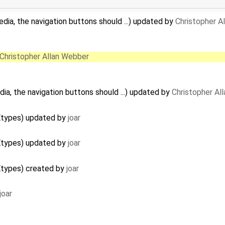
edia, the navigation buttons should ...) updated by
Christopher A
Christopher Allan Webber
dia, the navigation buttons should ...) updated by
Christopher Al
Etypes) updated by
joar
Etypes) updated by
joar
Etypes) created by
joar
joar