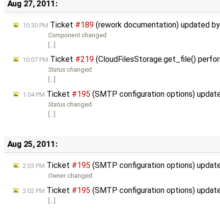
Aug 27, 2011:
Ticket
#189
(rework documentation) updated b
10:30 PM
Component
changed
[…]
Ticket
#219
(CloudFilesStorage.get_file() perfo
10:07 PM
Status
changed
[…]
Ticket
#195
(SMTP configuration options) updat
1:04 PM
Status
changed
[…]
Aug 25, 2011:
Ticket
#195
(SMTP configuration options) updat
2:03 PM
Owner
changed
Ticket
#195
(SMTP configuration options) updat
2:02 PM
[…]