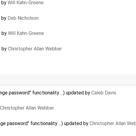
d by
Will Kahn-Greene
d by
Deb Nicholson
d by
Will Kahn-Greene
d by
Christopher Allan Webber
nge password" functionality ...) updated by
Caleb Davis
Christopher Allan Webber
ge password" functionality ...) updated by
Christopher Allan We