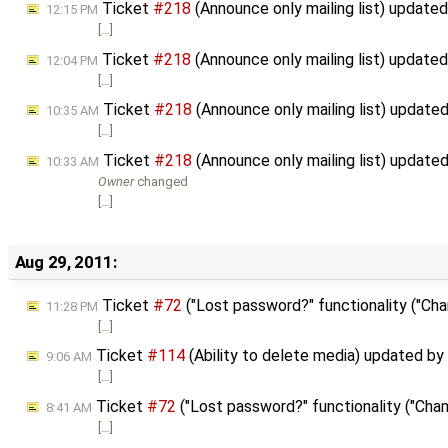
Ticket
#218
(Announce only mailing list) update
12:15 PM
[…]
Ticket
#218
(Announce only mailing list) update
12:04 PM
[…]
Ticket
#218
(Announce only mailing list) update
10:35 AM
[…]
Ticket
#218
(Announce only mailing list) update
10:33 AM
Owner
changed
[…]
Aug 29, 2011:
Ticket
#72
("Lost password?" functionality ("Cha
11:28 PM
[…]
Ticket
#114
(Ability to delete media) updated by
9:06 AM
[…]
Ticket
#72
("Lost password?" functionality ("Chan
8:41 AM
[…]