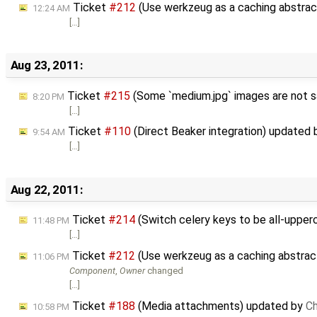
Ticket
#212
(Use werkzeug as a caching abstrac
12:24 AM
[…]
Aug 23, 2011:
Ticket
#215
(Some `medium.jpg` images are not s
8:20 PM
[…]
Ticket
#110
(Direct Beaker integration) updated
9:54 AM
[…]
Aug 22, 2011:
Ticket
#214
(Switch celery keys to be all-uppe
11:48 PM
[…]
Ticket
#212
(Use werkzeug as a caching abstract
11:06 PM
Component
,
Owner
changed
[…]
Ticket
#188
(Media attachments) updated by
Ch
10:58 PM