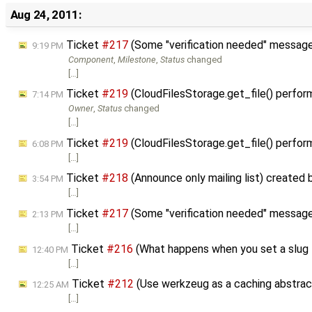
Aug 24, 2011:
Ticket
#217
(Some "verification needed" messages
9:19 PM
Component
,
Milestone
,
Status
changed
[…]
Ticket
#219
(CloudFilesStorage.get_file() perfor
7:14 PM
Owner
,
Status
changed
[…]
Ticket
#219
(CloudFilesStorage.get_file() perfor
6:08 PM
[…]
Ticket
#218
(Announce only mailing list) created
3:54 PM
[…]
Ticket
#217
(Some "verification needed" messages 
2:13 PM
[…]
Ticket
#216
(What happens when you set a slug t
12:40 PM
[…]
Ticket
#212
(Use werkzeug as a caching abstrac
12:25 AM
[…]