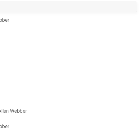
ebber
Allan Webber
ebber