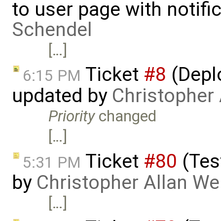
to user page with notifi
Schendel
[…]
Ticket
#8
(Deplo
6:15 PM
updated by
Christopher
Priority
changed
[…]
Ticket
#80
(Tes
5:31 PM
by
Christopher Allan W
[…]