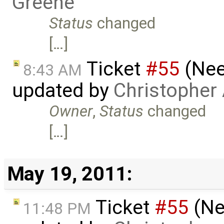
Greene
Status
changed
[…]
Ticket
#55
(Nee
8:43 AM
updated by
Christopher
Owner
,
Status
changed
[…]
May 19, 2011:
Ticket
#55
(Ne
11:48 PM