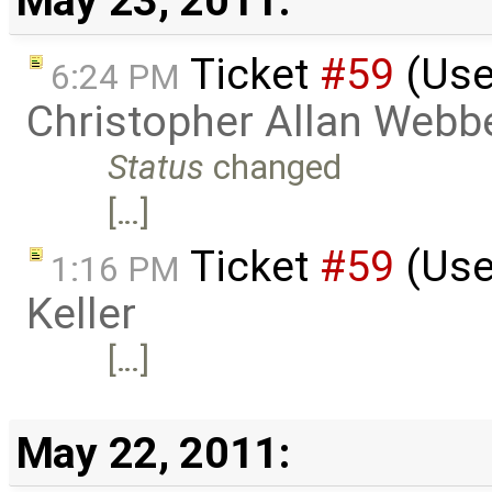
May 23, 2011:
Ticket
#59
(Use
6:24 PM
Christopher Allan Webb
Status
changed
[…]
Ticket
#59
(Use
1:16 PM
Keller
[…]
May 22, 2011: