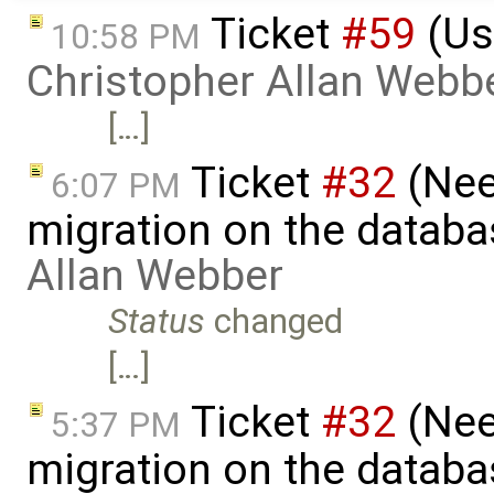
Ticket
#59
(Us
10:58 PM
Christopher Allan Webb
[…]
Ticket
#32
(Nee
6:07 PM
migration on the datab
Allan Webber
Status
changed
[…]
Ticket
#32
(Nee
5:37 PM
migration on the datab