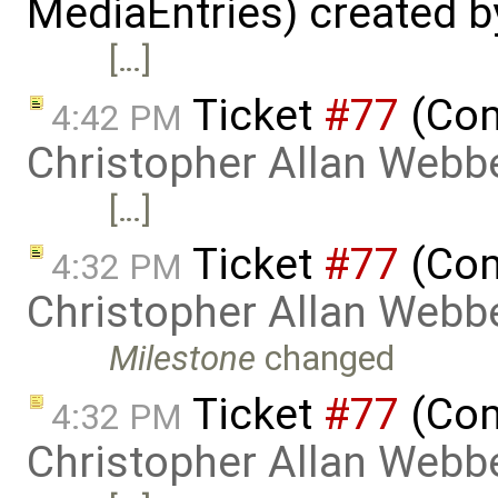
MediaEntries) created 
[…]
Ticket
#77
(Com
4:42 PM
Christopher Allan Webb
[…]
Ticket
#77
(Com
4:32 PM
Christopher Allan Webb
Milestone
changed
Ticket
#77
(Com
4:32 PM
Christopher Allan Webb