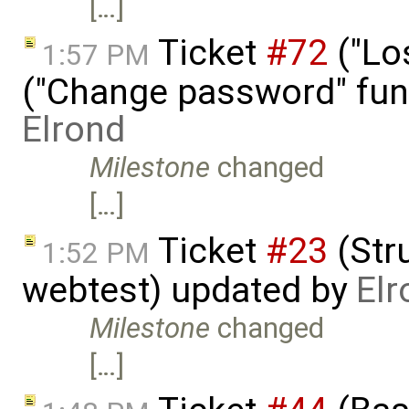
[…]
Ticket
#72
("Lo
1:57 PM
("Change password" funct
Elrond
Milestone
changed
[…]
Ticket
#23
(Stru
1:52 PM
webtest) updated by
Elr
Milestone
changed
[…]