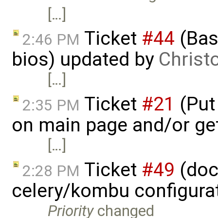
[…]
Ticket
#44
(Basi
2:46 PM
bios) updated by
Christ
[…]
Ticket
#21
(Put 
2:35 PM
on main page and/or ge
[…]
Ticket
#49
(doc
2:28 PM
celery/kombu configura
Priority
changed