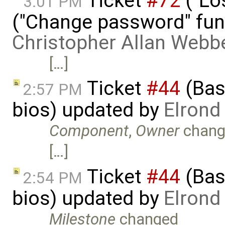
Ticket
#72
("Lo
3:01 PM
("Change password" funct
Christopher Allan Webb
[…]
Ticket
#44
(Basi
2:57 PM
bios) updated by
Elrond
Component
,
Owner
chang
[…]
Ticket
#44
(Basi
2:54 PM
bios) updated by
Elrond
Milestone
changed