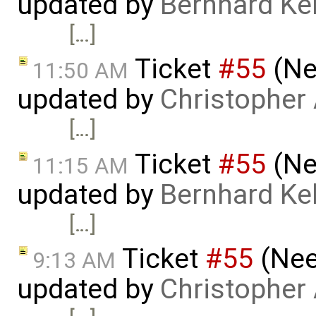
updated by
Bernhard Kel
[…]
Ticket
#55
(Ne
11:50 AM
updated by
Christopher
[…]
Ticket
#55
(Ne
11:15 AM
updated by
Bernhard Kel
[…]
Ticket
#55
(Nee
9:13 AM
updated by
Christopher