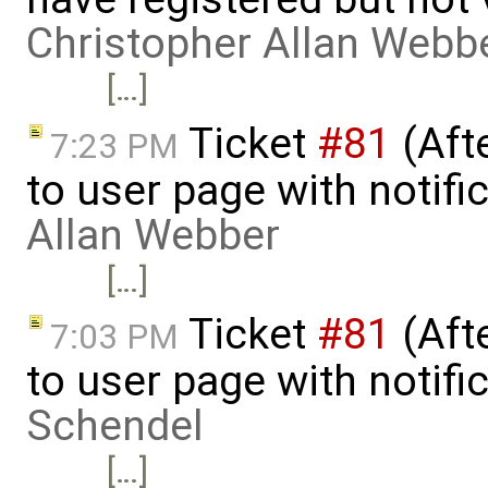
Christopher Allan Webb
[…]
Ticket
#81
(Aft
7:23 PM
to user page with notifi
Allan Webber
[…]
Ticket
#81
(Aft
7:03 PM
to user page with notifi
Schendel
[…]