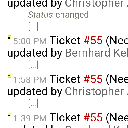
updated by
Christopher
Status
changed
[…]
Ticket
#55
(Nee
5:00 PM
updated by
Bernhard Kel
[…]
Ticket
#55
(Nee
1:58 PM
updated by
Christopher
[…]
Ticket
#55
(Nee
1:39 PM