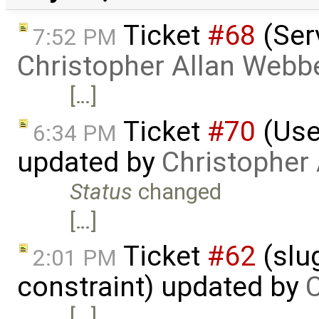
Ticket
#68
(Serv
7:52 PM
Christopher Allan Webb
[…]
Ticket
#70
(Use
6:34 PM
updated by
Christopher
Status
changed
[…]
Ticket
#62
(slu
2:01 PM
constraint) updated by
C
[…]