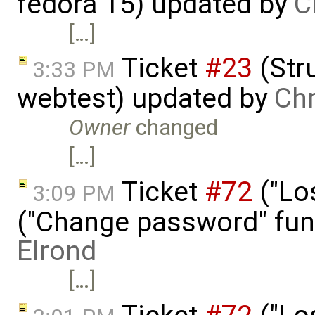
fedora 15) updated by
C
[…]
Ticket
#23
(Stru
3:33 PM
webtest) updated by
Chr
Owner
changed
[…]
Ticket
#72
("Lo
3:09 PM
("Change password" funct
Elrond
[…]