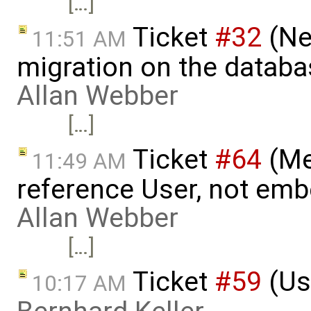
[…]
Ticket
#32
(Ne
11:51 AM
migration on the datab
Allan Webber
[…]
Ticket
#64
(Me
11:49 AM
reference User, not emb
Allan Webber
[…]
Ticket
#59
(Us
10:17 AM