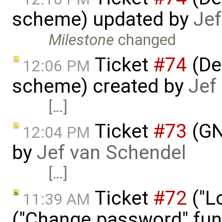
scheme) updated by
Jef
Milestone
changed
Ticket
#74
(De
12:06 PM
scheme) created by
Jef
[…]
Ticket
#73
(GN
12:04 PM
by
Jef van Schendel
[…]
Ticket
#72
("L
11:39 AM
("Change password" func