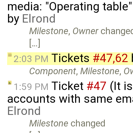
media: "Operating table
by
Elrond
Milestone
,
Owner
change
[…]
Tickets
#47,​62
2:03 PM
Component
,
Milestone
,
O
Ticket
#47
(It i
1:59 PM
accounts with same ema
Elrond
Milestone
changed