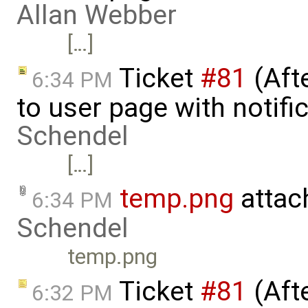
Allan Webber
[…]
Ticket
#81
(Aft
6:34 PM
to user page with notifi
Schendel
[…]
temp.png
attac
6:34 PM
Schendel
temp.png
Ticket
#81
(Aft
6:32 PM