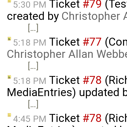
Ticket
#79
(Tes
5:30 PM
created by
Christopher 
[…]
Ticket
#77
(Com
5:18 PM
Christopher Allan Webb
[…]
Ticket
#78
(Rich
5:18 PM
MediaEntries) updated 
[…]
Ticket
#78
(Rich
4:45 PM