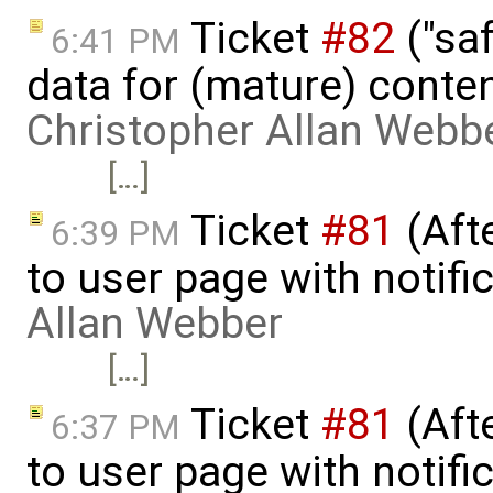
Ticket
#82
("saf
6:41 PM
data for (mature) conte
Christopher Allan Webb
[…]
Ticket
#81
(Aft
6:39 PM
to user page with notifi
Allan Webber
[…]
Ticket
#81
(Aft
6:37 PM
to user page with notifi