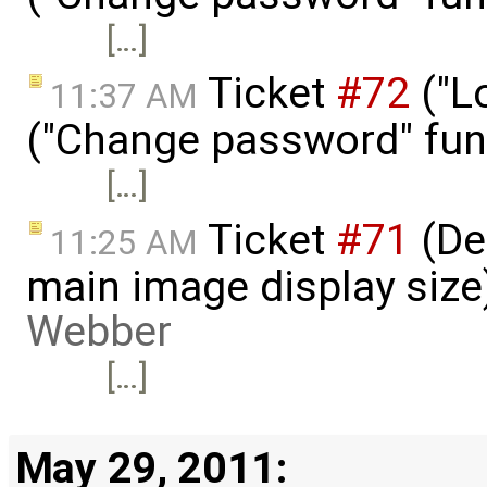
[…]
Ticket
#72
("L
11:37 AM
("Change password" funct
[…]
Ticket
#71
(De
11:25 AM
main image display size
Webber
[…]
May 29, 2011: