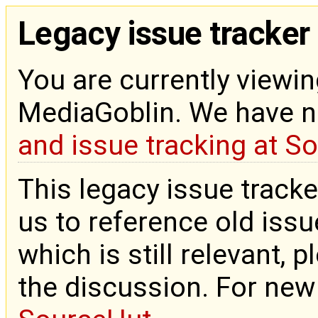
Legacy issue tracker
You are currently viewin
MediaGoblin. We have 
and issue tracking at S
This legacy issue tracke
us to reference old issue
which is still relevant, 
the discussion. For new