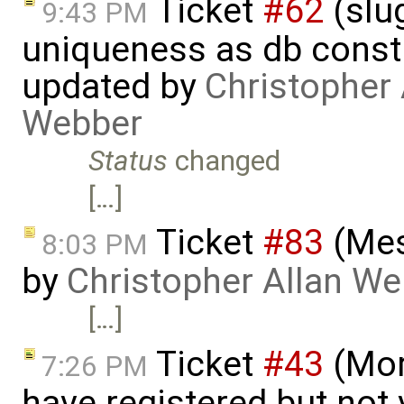
Ticket
#62
(slu
9:43 PM
uniqueness as db constr
updated by
Christopher 
Webber
Status
changed
[…]
Ticket
#83
(Mes
8:03 PM
by
Christopher Allan W
[…]
Ticket
#43
(Mor
7:26 PM
have registered but not v