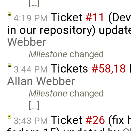
[…]
Ticket
#11
(Dev
4:19 PM
in our repository) upda
Webber
Milestone
changed
Tickets
#58,​18
3:44 PM
Allan Webber
Milestone
changed
[…]
Ticket
#26
(fix
3:43 PM