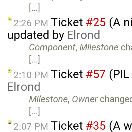
[…]
Ticket
#25
(A n
2:26 PM
updated by
Elrond
Component
,
Milestone
ch
[…]
Ticket
#57
(PIL
2:10 PM
Elrond
Milestone
,
Owner
change
[…]
Ticket
#35
(A w
2:07 PM