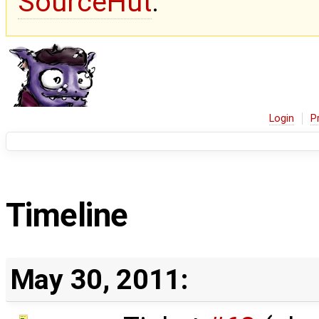
SourceHut
.
Login
P
Timeline
May 30, 2011: