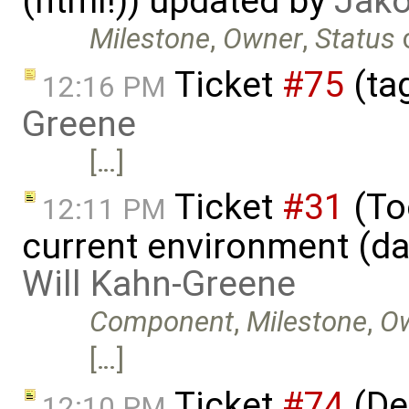
(html!)) updated by
Jako
Milestone
,
Owner
,
Status
Ticket
#75
(ta
12:16 PM
Greene
[…]
Ticket
#31
(Too
12:11 PM
current environment (da
Will Kahn-Greene
Component
,
Milestone
,
O
[…]
Ticket
#74
(De
12:10 PM