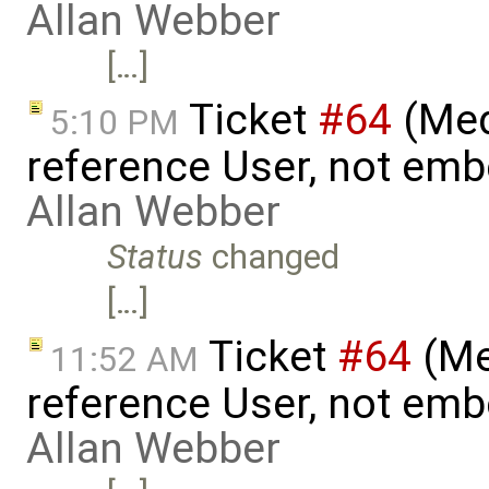
Allan Webber
[…]
Ticket
#64
(Med
5:10 PM
reference User, not emb
Allan Webber
Status
changed
[…]
Ticket
#64
(Me
11:52 AM
reference User, not emb
Allan Webber