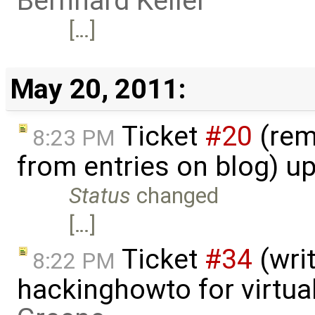
Bernhard Keller
[…]
May 20, 2011:
Ticket
#20
(rem
8:23 PM
from entries on blog) u
Status
changed
[…]
Ticket
#34
(writ
8:22 PM
hackinghowto for virtua