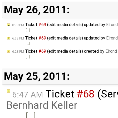
May 26, 2011:
Ticket
#69
(edit media details) updated by
Elrond
6:39 PM
[…]
Ticket
#69
(edit media details) updated by
Elrond
6:33 PM
[…]
Ticket
#69
(edit media details) created by
Elrond
6:28 PM
[…]
May 25, 2011:
Ticket
#68
(Serv
6:47 AM
Bernhard Keller
[…]