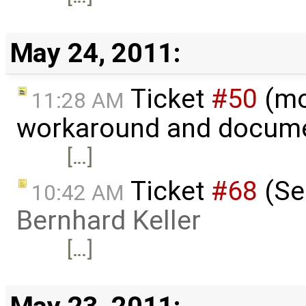
May 24, 2011:
Ticket
#50
(mo
11:28 AM
workaround and docume
[…]
Ticket
#68
(Ser
10:42 AM
Bernhard Keller
[…]