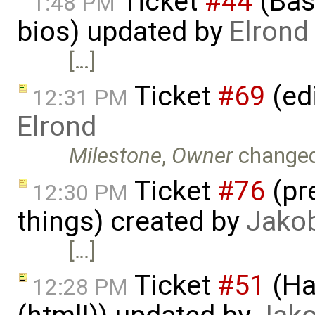
Ticket
#44
(Basi
1:48 PM
bios) updated by
Elrond
[…]
Ticket
#69
(ed
12:31 PM
Elrond
Milestone
,
Owner
change
Ticket
#76
(pr
12:30 PM
things) created by
Jako
[…]
Ticket
#51
(Ha
12:28 PM