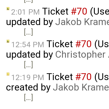
Ticket
#70
(Use
2:01 PM
updated by
Jakob Kram
[…]
Ticket
#70
(Us
12:54 PM
updated by
Christopher
[…]
Ticket
#70
(Us
12:19 PM
created by
Jakob Krame
[…]