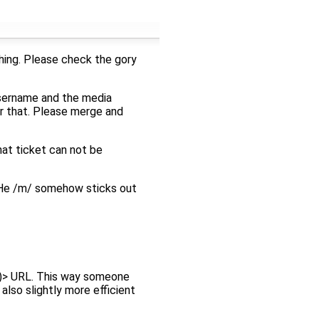
hing. Please check the gory
username and the media
or that. Please merge and
hat ticket can not be
He /m/ somehow sticks out
ts)> URL. This way someone
also slightly more efficient