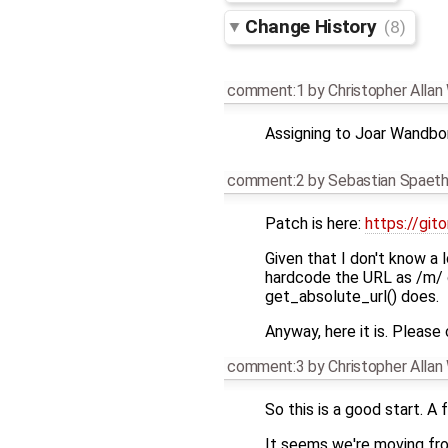
Change History
(8)
comment:1
by
Christopher Alla
Assigning to Joar Wandbo
comment:2
by
Sebastian Spaet
Patch is here:
https://git
Given that I don't know a 
hardcode the URL as /m/ on
get_absolute_url() does.
Anyway, here it is. Please
comment:3
by
Christopher Alla
So this is a good start. A 
It seems we're moving fro