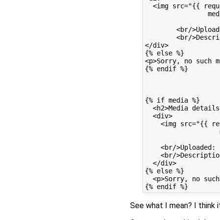
  <img src="{{ requ
                med
        <br/>Upload
        <br/>Descri
</div>

{% else %}

<p>Sorry, no such m
{% endif %}

{% if media %}

  <h2>Media details
  <div>

    <img src="{{ re
                   
    <br/>Uploaded: 
    <br/>Descriptio
  </div>

{% else %}

  <p>Sorry, no such
See what I mean? I think i