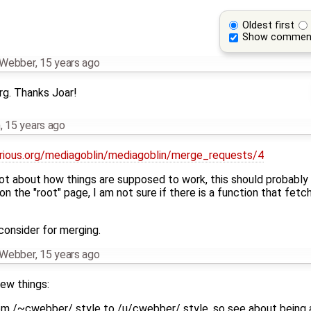
Oldest first
Show commen
n Webber
,
15 years ago
rg. Thanks Joar!
h
,
15 years ago
orious.org/mediagoblin/mediagoblin/merge_requests/4
lot about how things are supposed to work, this should probably
 the "root" page, I am not sure if there is a function that fetche
 consider for merging.
n Webber
,
15 years ago
few things:
m /~cwebber/ style to /u/cwebber/ style, so see about being ab