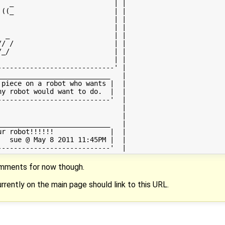
  _                         | |

((_                         | |

                            | |

                            | |

 _                          | |

/ /                         | |

_/                          | |

                            | |

----------------------------' |

___________________________   |

piece on a robot who wants |  |

y robot would want to do.  |  |

---------------------------'  |

                              |

                              |

___________________________   |

r robot!!!!!!              |  |

  sue @ May 8 2011 11:45PM |  |

omments for now though.
rrently on the main page should link to this URL.