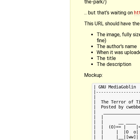
the-park/)
... but that's waiting on
ht
This URL should have the 
The image, fully si
fine)
The author's name
When it was upload
The title
The description
Mockup:
| GNU MediaGoblin  
|------------------
|                  
|  The Terror of Ti
|  Posted by cwebbe
|   _______________
|  |               
|  |      __ ____  
|  |  (O)== |    |=
|  |     |  |O  o| 
|  |     |__|[ww]| 