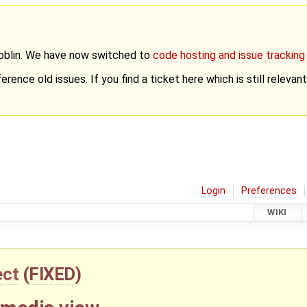
Goblin. We have now switched to
code hosting and issue trackin
erence old issues. If you find a ticket here which is still releva
Login
Preferences
WIKI
ect
(
FIXED
)