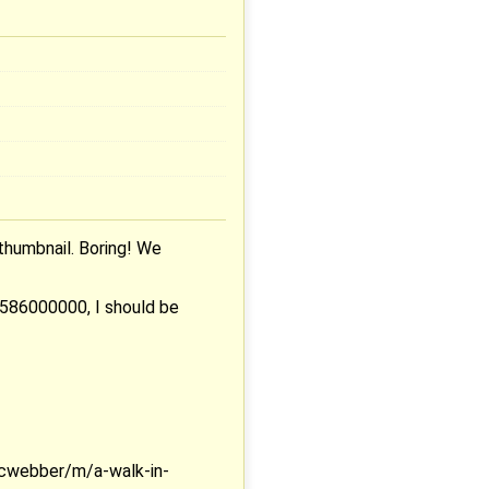
thumbnail. Boring! We
0586000000, I should be
cwebber/m/a-walk-in-