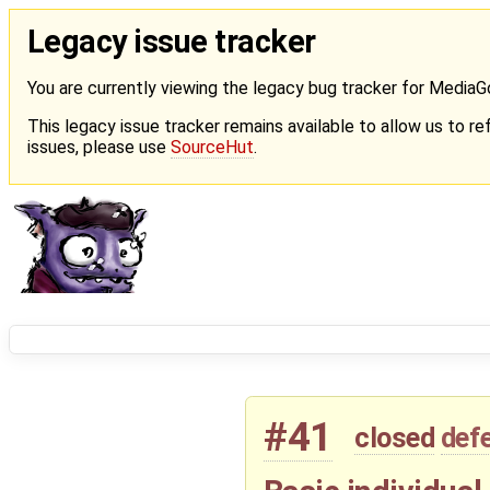
Legacy issue tracker
You are currently viewing the legacy bug tracker for Media
This legacy issue tracker remains available to allow us to ref
issues, please use
SourceHut
.
#41
closed
def