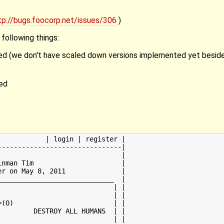
tp://bugs.foocorp.net/issues/306
)
following things:
zed (we don't have scaled down versions implemented yet beside
ed
           | login | register |

------------------------------|

                              |

nman Tim                      |

r on May 8, 2011              |

____________________________  |

                            | |

                            | |

(O)                         | |

        DESTROY ALL HUMANS  | |

                            | |
