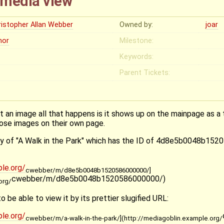
l media view
ristopher Allan Webber
Owned by:
joar
nor
Milestone:
Keywords:
Parent Tickets:
 an image all that happens is it shows up on the mainpage as a 
hose images on their own page.
try of "A Walk in the Park" which has the ID of 4d8e5b0048b152
le.org/
cwebber/m/d8e5b0048b1520586000000/]
cwebber/m/d8e5b0048b1520586000000/)
org/
to be able to view it by its prettier slugified URL:
le.org/
cwebber/m/a-walk-in-the-park/](http://mediagoblin.example.org/