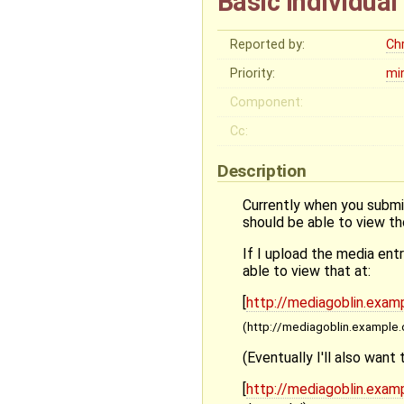
Basic individua
Reported by:
Ch
Priority:
mi
Component:
Cc:
Description
Currently when you submit
should be able to view t
If I upload the media en
able to view that at:
[
http://mediagoblin.examp
(http://mediagoblin.example.
(Eventually I'll also want 
[
http://mediagoblin.examp