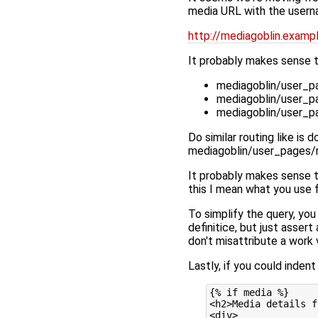
media URL with the usernam
http://mediagoblin.exa
It probably makes sense t
mediagoblin/user_p
mediagoblin/user_p
mediagoblin/user_p
Do similar routing like is
mediagoblin/user_pages/r
It probably makes sense t
this I mean what you use f
To simplify the query, you 
definitice, but just asser
don't misattribute a work 
Lastly, if you could inden
{% if media %}

<h2>Media details f
<div>
