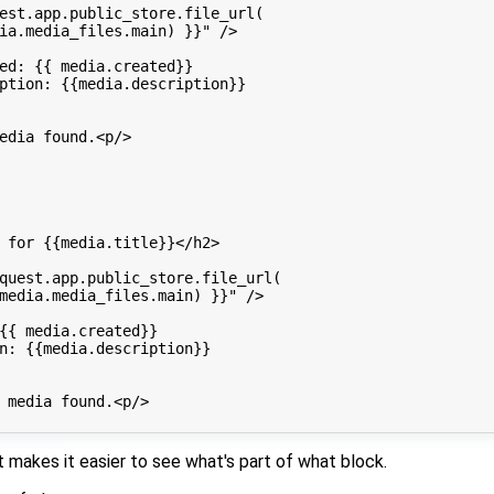
est.app.public_store.file_url(

ia.media_files.main) }}" />

ed: {{ media.created}}

ption: {{media.description}}

edia found.<p/>

 for {{media.title}}</h2>

quest.app.public_store.file_url(

media.media_files.main) }}" />

{{ media.created}}

n: {{media.description}}

 media found.<p/>

t makes it easier to see what's part of what block.