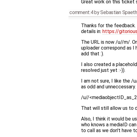
Great work on this ticket 
comment:4
by
Sebastian Spaet
Thanks for the feedback.
details in:
https://gitorio
The URL is now /u//m/. On
uploader correspond as I 
add that :).
I also created a placehold
resolved just yet :-)).
I am not sure, I like t
as odd and unneccessary. 
/u//<mediaobjectID_as_2
That will still allow us to 
Also, I think it would be
who knows a mediaID can ca
to call as we don't have 