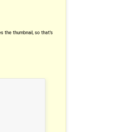
s the thumbnail, so that's