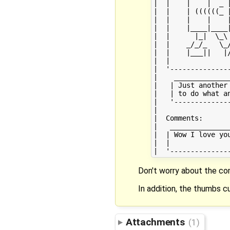
|  |    |    |  _ |
|  |    | ((((((_ |
|  |    |    |    |
|  |    |____|____|
|  |      |_|  \_\ 
|  |    _/_/_   \_/
|  |    |___||   |/
|  |               
|  '---------------
|    ______________
|   | Just another 
|   | to do what an
|   '--------------
|                  
|  Comments:       
|   _______________
|  | Wow I love you
|  |               
Don't worry about the c
In addition, the thumbs cu
Attachments
(1)