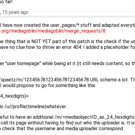
so far!
h
,
15 years ago
 I have now created the user_pages/* stuff and adapted everyt
us.org/mediagoblin/mediagoblin/merge_requests/8
e thing that is NOT YET part of this patch is the check if the 
have no clue how to throw an error 404. I added a placeholder f
er "user homepage" while being at it (it still needs content, so t
he /u/spaetz/m/123456781234567812345678 URL scheme a lot. T
I would propose to go for something like this:
4_hexdigits)>
do /u//profile|timeline|whatever...
 useful to have an additional /m/<mediaobjectID_as_24_hexdigi
ll its page without having to find out who the uploader is. It is 
to check that the username and media uploader correspond.