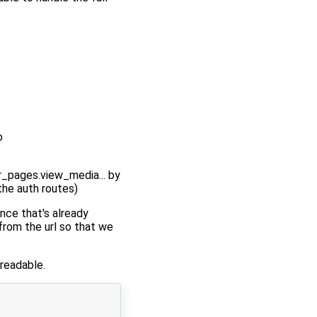
o
r_pages.view_media... by
 the auth routes)
ince that's already
from the url so that we
 readable.