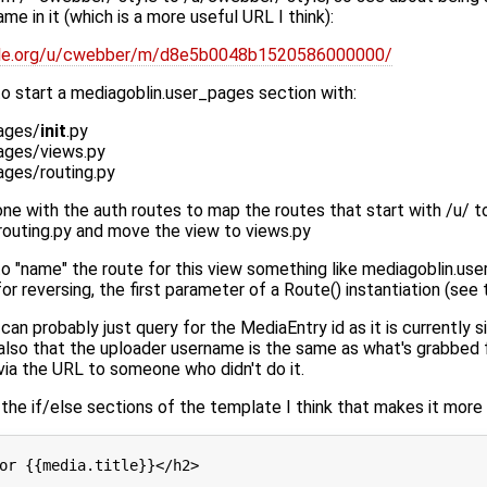
e in it (which is a more useful URL I think):
mple.org/u/cwebber/m/d8e5b0048b1520586000000/
o start a mediagoblin.user_pages section with:
ages/
init
.py
ages/views.py
ages/routing.py
 done with the auth routes to map the routes that start with /u/ t
outing.py and move the view to views.py
o "name" the route for this view something like mediagoblin.use
or reversing, the first parameter of a Route() instantiation (see
can probably just query for the MediaEntry id as it is currently s
t also that the uploader username is the same as what's grabbed 
via the URL to someone who didn't do it.
t the if/else sections of the template I think that makes it more
or {{media.title}}</h2>
