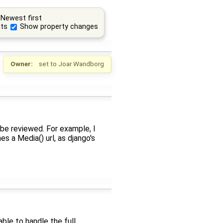
Newest first
ts
Show property changes
Owner:
set to
Joar Wandborg
 be reviewed. For example, I
s a Media() url, as django's
le to handle the full