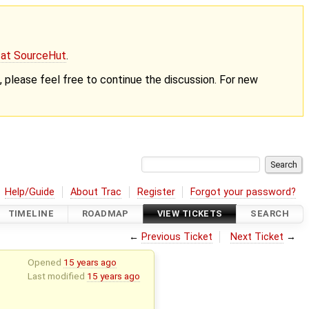
g at SourceHut
.
nt, please feel free to continue the discussion. For new
Help/Guide
About Trac
Register
Forgot your password?
TIMELINE
ROADMAP
VIEW TICKETS
SEARCH
←
Previous Ticket
Next Ticket
→
Opened
15 years ago
Last modified
15 years ago