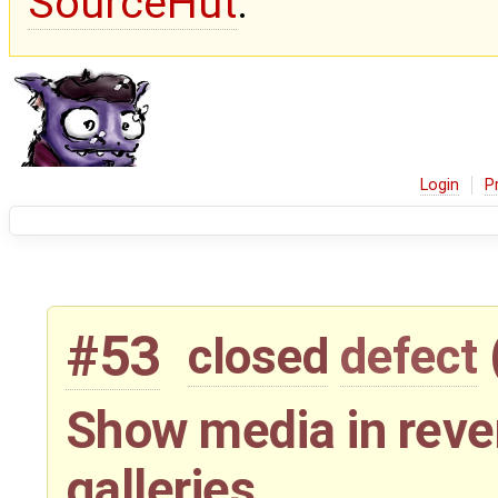
SourceHut
.
Login
P
#53
closed
defect
Show media in reve
galleries