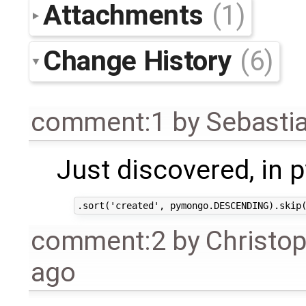
Attachments
(1)
Change History
(6)
comment:1
by
Sebasti
Just discovered, in 
comment:2
by
Christo
ago