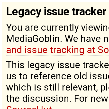
Legacy issue tracker
You are currently viewin
MediaGoblin. We have 
and issue tracking at S
This legacy issue tracke
us to reference old issue
which is still relevant, 
the discussion. For new