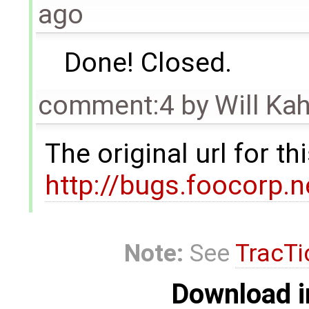
ago
Done! Closed.
comment:4
by
Will Ka
The original url for t
http://bugs.foocorp.
Note:
See
TracTi
Download i