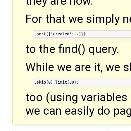
they are now.
For that we simply 
to the find() query.
While we are it, we 
too (using variables 
we can easily do pagi