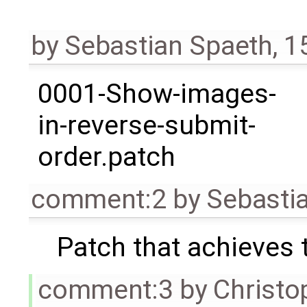
by
Sebastian Spaeth
,
1
0001-Show-images-
in-reverse-submit-
order.patch
comment:2
by
Sebasti
Patch that achieves t
comment:3
by
Christo