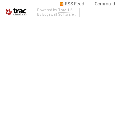
RSS Feed
Comma-de
Powered by
Trac 1.6
By
Edgewall Software
.