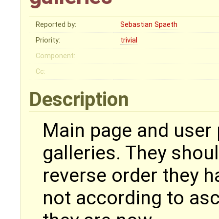
Reported by:
Sebastian Spaeth
Priority:
trivial
Component:
Cc:
Description
Main page and user
galleries. They shou
reverse order they 
not according to as