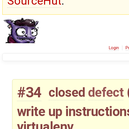
SourceHut
.
Login
P
#34
closed
defect
write up instructio
virtualenv