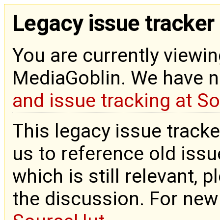
Legacy issue tracker
You are currently viewin
MediaGoblin. We have 
and issue tracking at S
This legacy issue tracke
us to reference old issue
which is still relevant, 
the discussion. For new