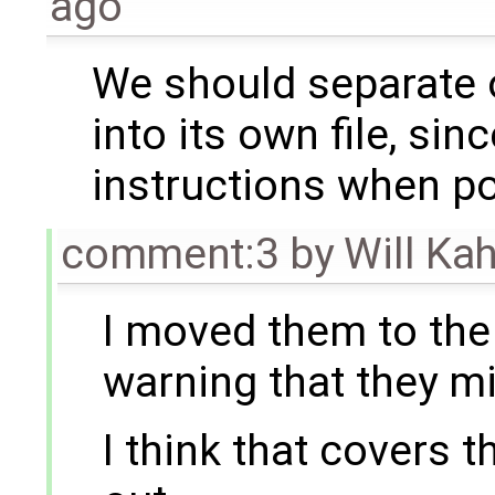
ago
We should separate o
into its own file, sin
instructions when po
comment:3
by
Will Ka
I moved them to the 
warning that they m
I think that covers th