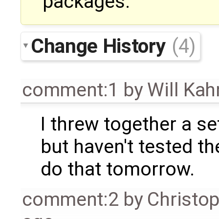
packages.
Change History
(4)
comment:1
by
Will Ka
I threw together a se
but haven't tested them
do that tomorrow.
comment:2
by
Christo