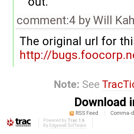
out.
comment:4
by
Will Ka
The original url for t
http://bugs.foocorp.
Note:
See
TracTi
Download i
RSS Feed
Comma-de
Powered by
Trac 1.6
By
Edgewall Software
.