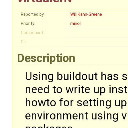
Reported by:
Will Kahn-Greene
Priority:
minor
Component:
Cc:
Description
Using buildout has
need to write up ins
howto for setting u
environment using vi