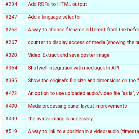
#234
Add RDFa to HTML output
#247
Add a language selector
#263
A way to choose filename different from the befo
#267
counter to display access of media (showing the 
#320
Video: Extract and save poster image
#364
Shotwell integration with mediagoblin API
#385
Show the original’s file size and dimensions on the 
#472
An option to use uploaded audio/video file “as is”,
#490
Media processing panel layout improvements
#499
the avatar image is necessary
#519
A way to link to a position in a video/audio (timest