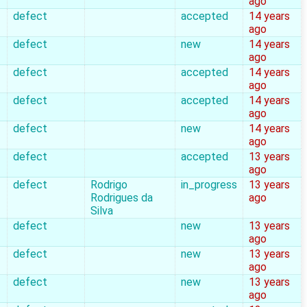
ago
defect
accepted
14 years
ago
defect
new
14 years
ago
defect
accepted
14 years
ago
defect
accepted
14 years
ago
defect
new
14 years
ago
defect
accepted
13 years
ago
defect
Rodrigo
in_progress
13 years
Rodrigues da
ago
Silva
defect
new
13 years
ago
defect
new
13 years
ago
defect
new
13 years
ago