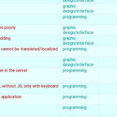
design/interface
graphic
design/interface
programming
es poorly
graphic
design/interface
adding
graphic
design/interface
e cannot be translated/localized
programming
graphic
design/interface
r in the server
programming
; without JS, only with keyboard
programming
 application
programming
programming