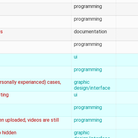
programming
programming
es
documentation
programming
ui
programming
rsonally experianced) cases,
graphic
design/interface
ting
ui
programming
n uploaded, videos are still
programming
o hidden
graphic