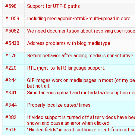
#598
Support for UTF-8 paths
#1059
Including mediagoblin-html5-multi-upload in core
#5082
We need documentation about resolving user issu
#5438
Address problems with blog mediatype
#176
Return behavior after adding media is non-intuitive
#220
RTL (right-to-left) language support.
#244
GIF images work on media pages in most (of my pe
but not all.
#341
Simultaneous upload and metadata/description edi
#344
Properly localize dates/times
#382
If video support is turned off after videos have bee
shown and cause an error when clicked
#516
"Hidden fields" in oauth authorize client form not s