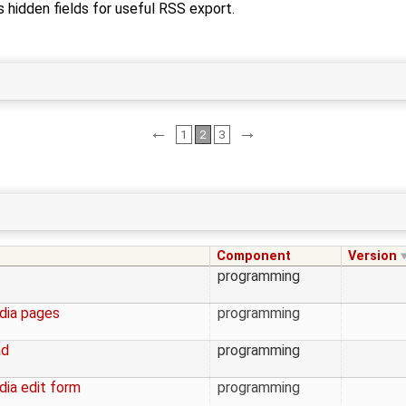
s hidden fields for useful RSS export.
←
→
1
2
3
Component
Version
programming
edia pages
programming
ad
programming
dia edit form
programming