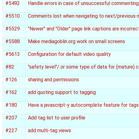
#5492
Handle errors in case of unsuccessful commenting
#5510
Comments lost when navigating to next/previous 
#5529
"Newer" and "Older" page link captions are incorrec
#5588
Make mediagoblin.org work on small screens
#5613
Configuration for default video quality
#82
"safety level"/ or some type of data for (mature)
#126
sharing and permissions
#162
add quoting support to tagging
#180
Have a javascript-y autocomplete feature for tags
#207
Add tag list to user profile
#227
add multi-tag views