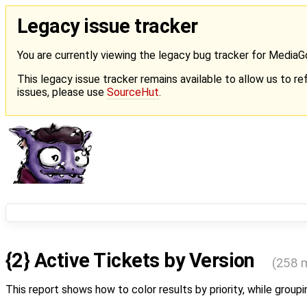
Legacy issue tracker
You are currently viewing the legacy bug tracker for Media
This legacy issue tracker remains available to allow us to ref
issues, please use
SourceHut
.
{2} Active Tickets by Version
(258 
This report shows how to color results by priority, while groupi