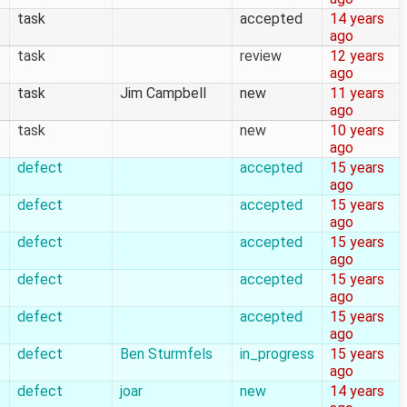
task
accepted
14 years
ago
task
review
12 years
ago
task
Jim Campbell
new
11 years
ago
task
new
10 years
ago
defect
accepted
15 years
ago
defect
accepted
15 years
ago
defect
accepted
15 years
ago
defect
accepted
15 years
ago
defect
accepted
15 years
ago
defect
Ben Sturmfels
in_progress
15 years
ago
defect
joar
new
14 years