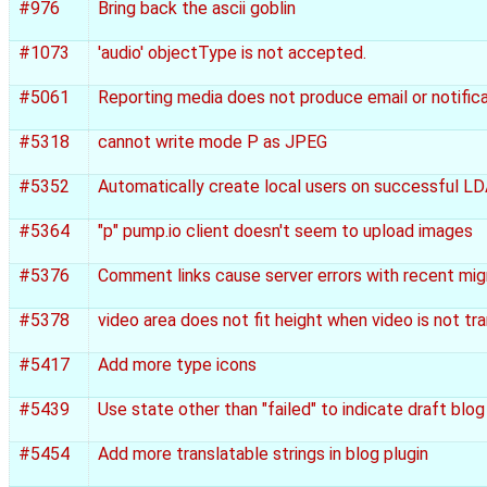
#976
Bring back the ascii goblin
#1073
'audio' objectType is not accepted.
#5061
Reporting media does not produce email or notific
#5318
cannot write mode P as JPEG
#5352
Automatically create local users on successful L
#5364
"p" pump.io client doesn't seem to upload images
#5376
Comment links cause server errors with recent mig
#5378
video area does not fit height when video is not t
#5417
Add more type icons
#5439
Use state other than "failed" to indicate draft blo
#5454
Add more translatable strings in blog plugin