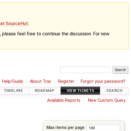
g at SourceHut
.
nt, please feel free to continue the discussion. For new
Help/Guide
About Trac
Register
Forgot your password?
TIMELINE
ROADMAP
VIEW TICKETS
SEARCH
Available Reports
New Custom Query
Max items per page