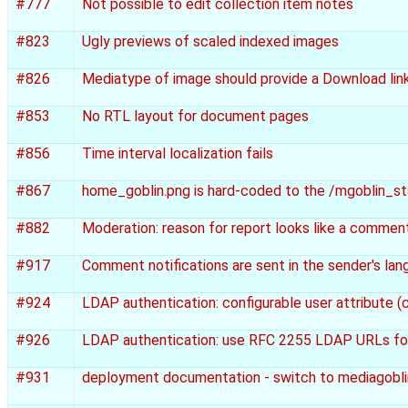
#777
Not possible to edit collection item notes
#823
Ugly previews of scaled indexed images
#826
Mediatype of image should provide a Download link
#853
No RTL layout for document pages
#856
Time interval localization fails
#867
home_goblin.png is hard-coded to the /mgoblin_st
#882
Moderation: reason for report looks like a comment
#917
Comment notifications are sent in the sender's lan
#924
LDAP authentication: configurable user attribute (cu
#926
LDAP authentication: use RFC 2255 LDAP URLs for 
#931
deployment documentation - switch to mediagobli