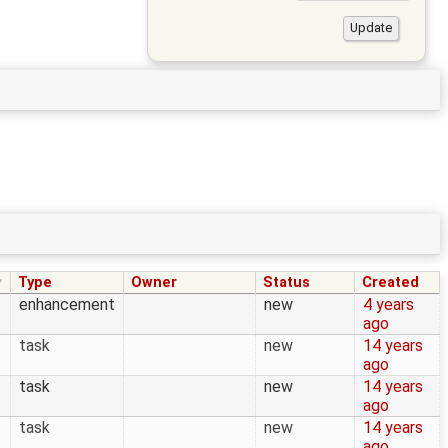
Type
Owner
Status
Created
enhancement
new
4 years
ago
task
new
14 years
ago
task
new
14 years
ago
task
new
14 years
ago