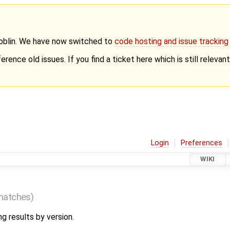
Goblin. We have now switched to
code hosting and issue trackin
erence old issues. If you find a ticket here which is still releva
Login
Preferences
WIKI
matches)
ng results by version.