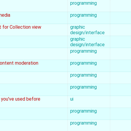
programming
media
programming
t for Collection view
graphic
design/interface
graphic
design/interface
programming
 content moderation
programming
programming
programming
 you've used before
ui
programming
programming