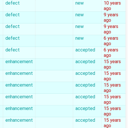
defect
new
10 years
ago
defect
new
9 years
ago
defect
new
9 years
ago
defect
new
6 years
ago
defect
accepted
6 years
ago
enhancement
accepted
15 years
ago
enhancement
accepted
15 years
ago
enhancement
accepted
15 years
ago
enhancement
accepted
15 years
ago
enhancement
accepted
15 years
ago
enhancement
accepted
15 years
ago