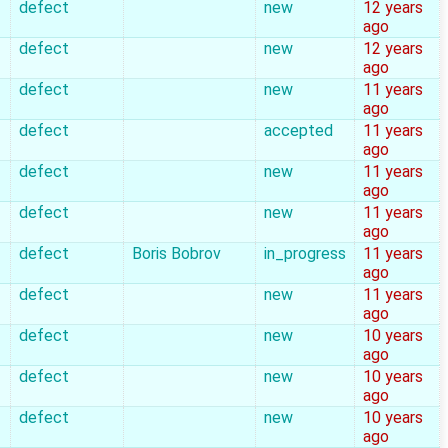
defect
new
12 years
ago
defect
new
12 years
ago
defect
new
11 years
ago
defect
accepted
11 years
ago
defect
new
11 years
ago
defect
new
11 years
ago
defect
Boris Bobrov
in_progress
11 years
ago
defect
new
11 years
ago
defect
new
10 years
ago
defect
new
10 years
ago
defect
new
10 years
ago