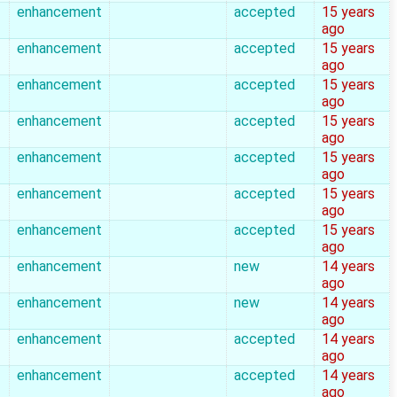
enhancement
accepted
15 years
ago
enhancement
accepted
15 years
ago
enhancement
accepted
15 years
ago
enhancement
accepted
15 years
ago
enhancement
accepted
15 years
ago
enhancement
accepted
15 years
ago
enhancement
accepted
15 years
ago
enhancement
new
14 years
ago
enhancement
new
14 years
ago
enhancement
accepted
14 years
ago
enhancement
accepted
14 years
ago