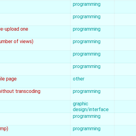
programming
programming
re-upload one
programming
number of views)
programming
programming
programming
file page
other
 without transcoding
programming
graphic
design/interface
programming
amp)
programming