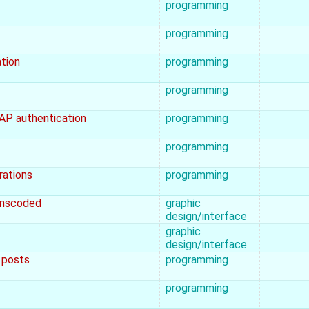
programming
programming
ation
programming
programming
DAP authentication
programming
programming
rations
programming
ranscoded
graphic
design/interface
graphic
design/interface
g posts
programming
programming