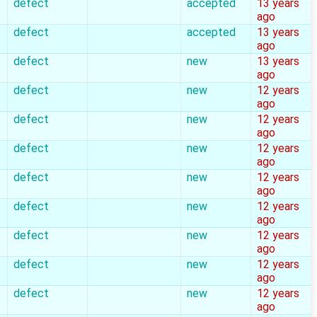
defect
accepted
13 years
ago
defect
accepted
13 years
ago
defect
new
13 years
ago
defect
new
12 years
ago
defect
new
12 years
ago
defect
new
12 years
ago
defect
new
12 years
ago
defect
new
12 years
ago
defect
new
12 years
ago
defect
new
12 years
ago
defect
new
12 years
ago