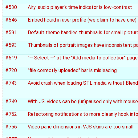
#530
Airy: audio player’s time indicator is low-contrast
#546
Embed hcard in user profile (we claim to have one)
#591
Default theme handles thumbnails for small pictur
#593
Thumbnails of portrait images have inconsistent p
#619
"-- Select --" at the "Add media to collection" pag
#720
"file correctly uploaded" bar is misleading
#743
Avoid crash when loading STL media without Blende
#749
With JS, videos can be (un)paused only with mouse
#752
Refactoring notifications to more cleanly hook into
#756
Video pane dimensions in VJS skins are too small