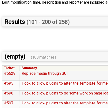
Last modification time, description and reporter are included a
Results
(101 - 200 of 258)
(empty)
(100 matches)
Ticket
Summary
#5629
Replace media through GUI
#595
Hook to allow plugins to alter the template for m
#596
Hook to allow plugins to do some work on page lo
#597
Hook to allow plugins to alter the template for me