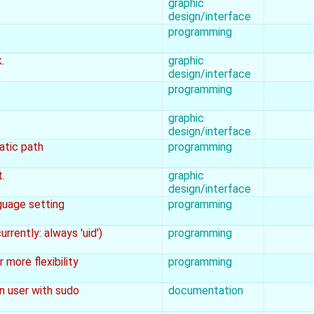
graphic
design/interface
programming
.
graphic
design/interface
programming
graphic
design/interface
atic path
programming
.
graphic
design/interface
guage setting
programming
rrently: always 'uid')
programming
more flexibility
programming
n user with sudo
documentation