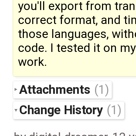
you'll export from tran
correct format, and ti
those languages, with
code. I tested it on m
work.
Attachments
(1)
Change History
(1)