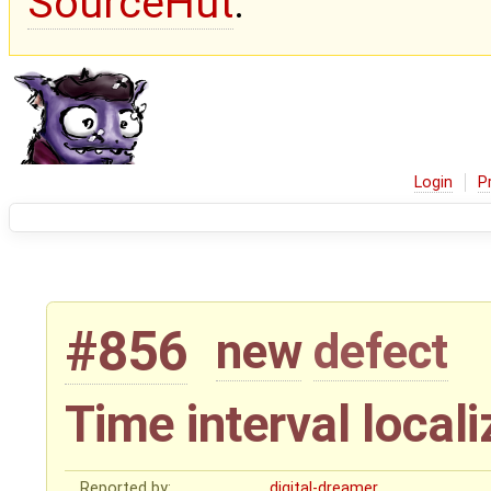
SourceHut
.
Login
P
#856
new
defect
Time interval locali
Reported by:
digital-dreamer