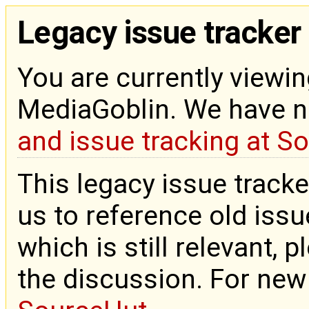
Legacy issue tracker
You are currently viewin
MediaGoblin. We have 
and issue tracking at S
This legacy issue tracke
us to reference old issue
which is still relevant, 
the discussion. For new