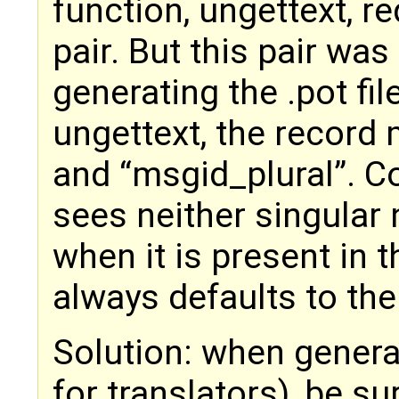
function, ungettext, re
pair. But this pair wa
generating the .pot fil
ungettext, the record
and “msgid_plural”. C
sees neither singular n
when it is present in t
always defaults to the
Solution: when generat
for translators), be su