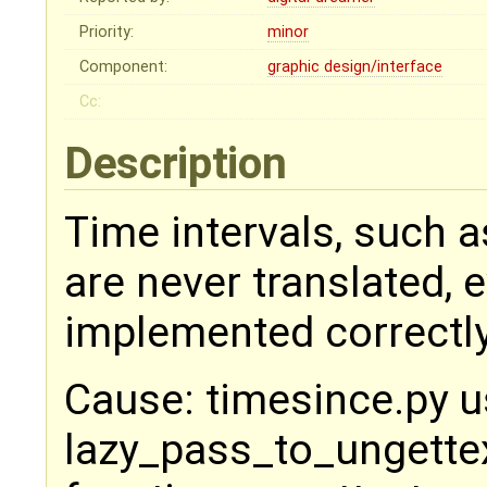
Priority:
minor
Component:
graphic design/interface
Cc:
Description
Time intervals, such a
are never translated, 
implemented correctly
Cause: timesince.py 
lazy_pass_to_ungettext