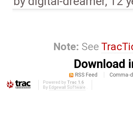
by
digital-dreamer
,
12 y
Note:
See
TracTi
Download i
RSS Feed
Comma-de
Powered by
Trac 1.6
By
Edgewall Software
.