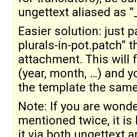
ungettext aliased as “
Easier solution: just pa
plurals-in-pot.patch” t
attachment. This will 
(year, month, …) and 
the template the sam
Note: If you are wond
mentioned twice, it i
it via both ungettext a