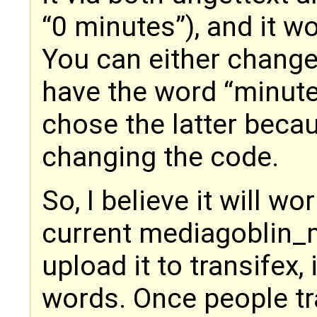
“0 minutes”), and it wo
You can either change 
have the word “minutes
chose the latter becaus
changing the code.
So, I believe it will wo
current mediagoblin_
upload it to transifex,
words. Once people tra