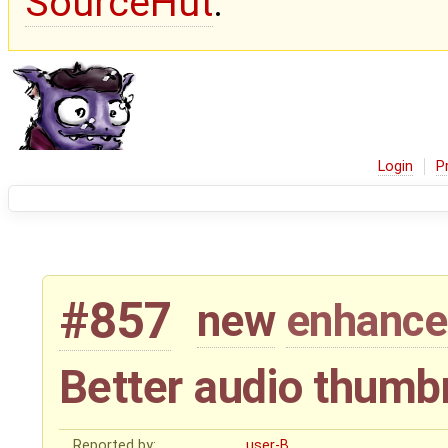
SourceHut
.
Login
P
#857
new
enhanc
Better audio thumb
Reported by:
user-B