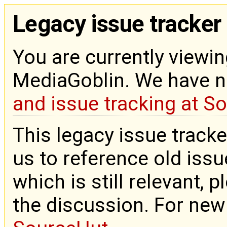
Legacy issue tracker
You are currently viewin
MediaGoblin. We have 
and issue tracking at S
This legacy issue tracke
us to reference old issue
which is still relevant, 
the discussion. For new