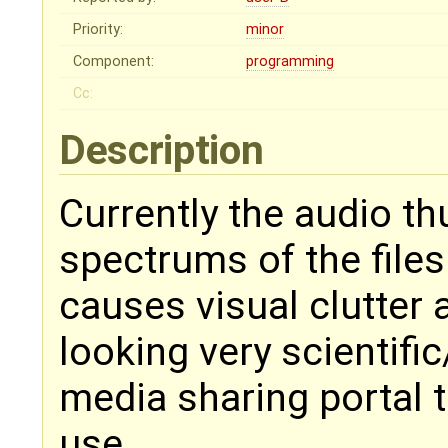
Priority:
minor
Component:
programming
Cc:
Description
Currently the audio th
spectrums of the files.
causes visual clutter
looking very scientific/
media sharing portal t
use.