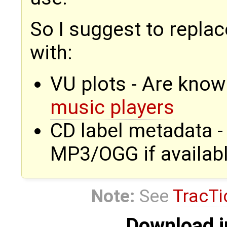
So I suggest to repla
with:
VU plots - Are know
music players
CD label metadata 
MP3/OGG if availab
Note:
See
TracTi
Download i