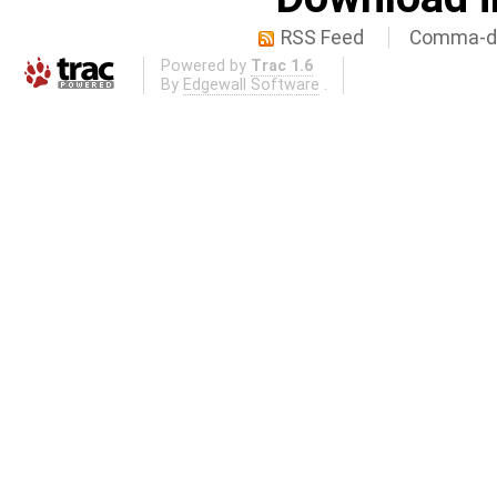
RSS Feed
Comma-de
Powered by
Trac 1.6
By
Edgewall Software
.