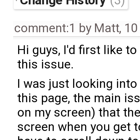
(3)
comment:1
by
Matt
,
10
Hi guys, I'd first like 
this issue.
I was just looking into 
this page, the main iss
on my screen) that the 
screen when you get t