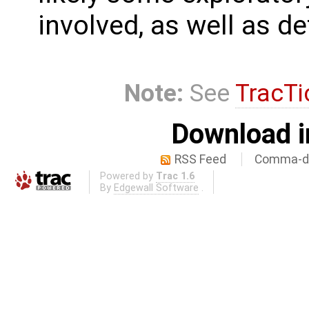
involved, as well as de
Note:
See
TracTi
Download i
RSS Feed
Comma-de
Powered by
Trac 1.6
By
Edgewall Software
.