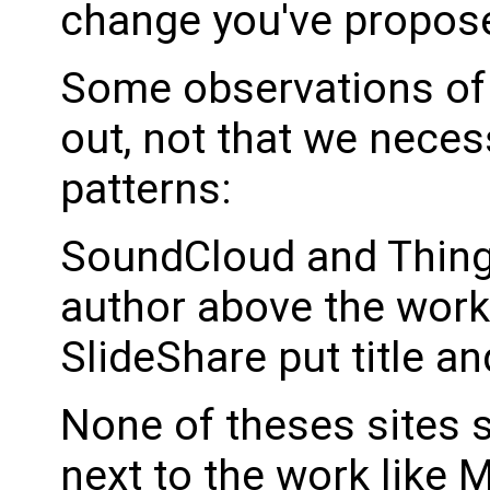
change you've propos
Some observations of 
out, not that we neces
patterns:
SoundCloud and Thingi
author above the wor
SlideShare put title a
None of theses sites 
next to the work like