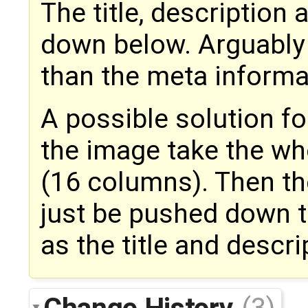
The title, descriptio
down below. Arguably
than the meta informa
A possible solution f
the image take the who
(16 columns). Then th
just be pushed down t
as the title and descri
Change History