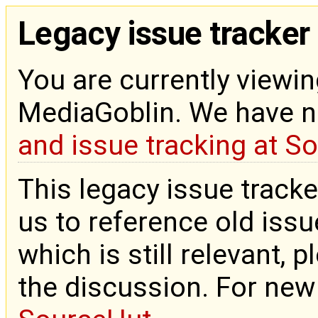
Legacy issue tracker
You are currently viewin
MediaGoblin. We have 
and issue tracking at S
This legacy issue tracke
us to reference old issue
which is still relevant, 
the discussion. For new