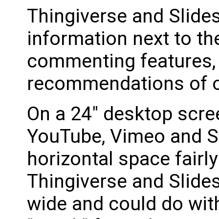
Thingiverse and Slide
information next to th
commenting features,
recommendations of ot
On a 24" desktop scre
YouTube, Vimeo and S
horizontal space fairly
Thingiverse and Slide
wide and could do wit