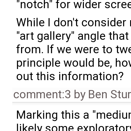
"notch" for wider scre
While I don't consider m
"art gallery" angle th
from. If we were to tw
principle would be, ho
out this information?
comment:3
by
Ben Stu
Marking this a "medium
likely some explorato