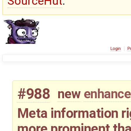
SourceHut
.
Login
P
#988
new
enhanc
Meta information rig
more prominent than