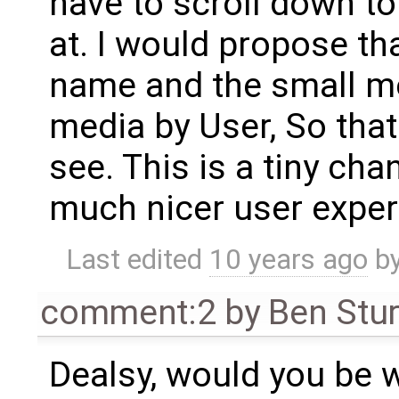
have to scroll down t
at. I would propose th
name and the small me
media by User, So that 
see. This is a tiny ch
much nicer user exper
Last edited
10 years ago
b
comment:2
by
Ben Stu
Dealsy, would you be w