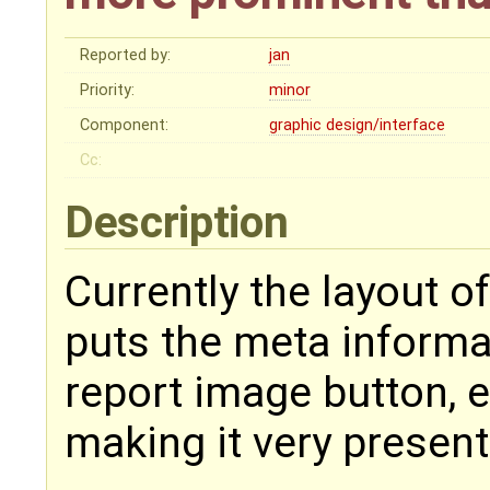
Reported by:
jan
Priority:
minor
Component:
graphic design/interface
Cc:
Description
Currently the layout of
puts the meta informat
report image button, e
making it very present