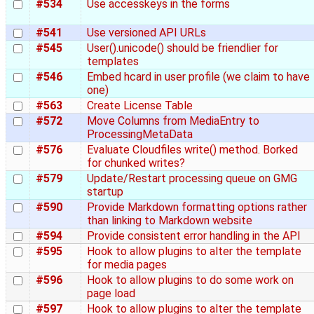
#534
Use accesskeys in the forms
#541
Use versioned API URLs
#545
User().unicode() should be friendlier for
templates
#546
Embed hcard in user profile (we claim to have
one)
#563
Create License Table
#572
Move Columns from MediaEntry to
ProcessingMetaData
#576
Evaluate Cloudfiles write() method. Borked
for chunked writes?
#579
Update/Restart processing queue on GMG
startup
#590
Provide Markdown formatting options rather
than linking to Markdown website
#594
Provide consistent error handling in the API
#595
Hook to allow plugins to alter the template
for media pages
#596
Hook to allow plugins to do some work on
page load
#597
Hook to allow plugins to alter the template