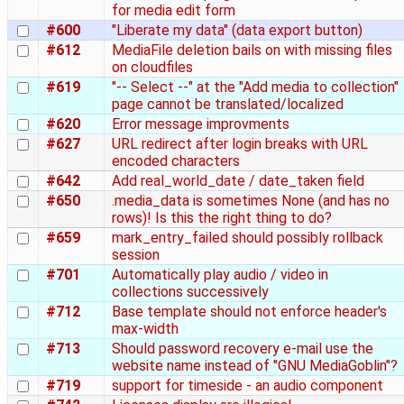
for media edit form
#600
"Liberate my data" (data export button)
#612
MediaFile deletion bails on with missing files
on cloudfiles
#619
"-- Select --" at the "Add media to collection"
page cannot be translated/localized
#620
Error message improvments
#627
URL redirect after login breaks with URL
encoded characters
#642
Add real_world_date / date_taken field
#650
.media_data is sometimes None (and has no
rows)! Is this the right thing to do?
#659
mark_entry_failed should possibly rollback
session
#701
Automatically play audio / video in
collections successively
#712
Base template should not enforce header's
max-width
#713
Should password recovery e-mail use the
website name instead of "GNU MediaGoblin"?
#719
support for timeside - an audio component