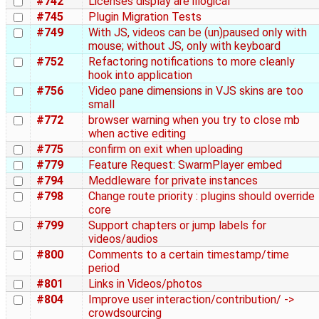
#742
Licenses display are illogical
#745
Plugin Migration Tests
#749
With JS, videos can be (un)paused only with
mouse; without JS, only with keyboard
#752
Refactoring notifications to more cleanly
hook into application
#756
Video pane dimensions in VJS skins are too
small
#772
browser warning when you try to close mb
when active editing
#775
confirm on exit when uploading
#779
Feature Request: SwarmPlayer embed
#794
Meddleware for private instances
#798
Change route priority : plugins should override
core
#799
Support chapters or jump labels for
videos/audios
#800
Comments to a certain timestamp/time
period
#801
Links in Videos/photos
#804
Improve user interaction/contribution/ ->
crowdsourcing