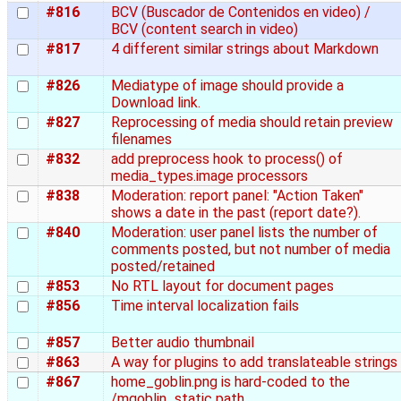
#816
BCV (Buscador de Contenidos en video) /
BCV (content search in video)
#817
4 different similar strings about Markdown
#826
Mediatype of image should provide a
Download link.
#827
Reprocessing of media should retain preview
filenames
#832
add preprocess hook to process() of
media_types.image processors
#838
Moderation: report panel: "Action Taken"
shows a date in the past (report date?).
#840
Moderation: user panel lists the number of
comments posted, but not number of media
posted/retained
#853
No RTL layout for document pages
#856
Time interval localization fails
#857
Better audio thumbnail
#863
A way for plugins to add translateable strings
#867
home_goblin.png is hard-coded to the
/mgoblin_static path