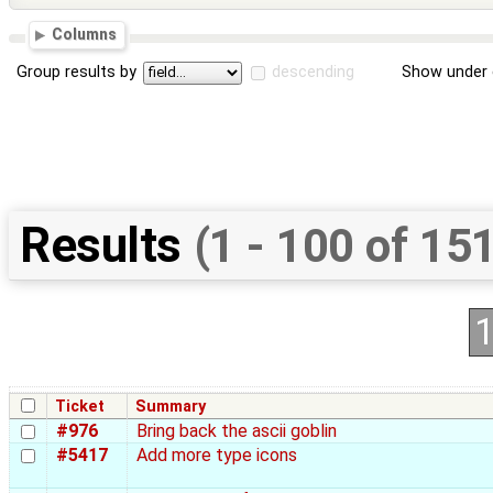
Columns
Group results by
descending
Show under 
Results
(1 - 100 of 15
Ticket
Summary
#976
Bring back the ascii goblin
#5417
Add more type icons