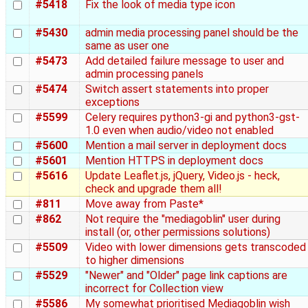
#5418
Fix the look of media type icon
#5430
admin media processing panel should be the
same as user one
#5473
Add detailed failure message to user and
admin processing panels
#5474
Switch assert statements into proper
exceptions
#5599
Celery requires python3-gi and python3-gst-
1.0 even when audio/video not enabled
#5600
Mention a mail server in deployment docs
#5601
Mention HTTPS in deployment docs
#5616
Update Leaflet.js, jQuery, Video.js - heck,
check and upgrade them all!
#811
Move away from Paste*
#862
Not require the "mediagoblin" user during
install (or, other permissions solutions)
#5509
Video with lower dimensions gets transcoded
to higher dimensions
#5529
"Newer" and "Older" page link captions are
incorrect for Collection view
#5586
My somewhat prioritised Mediagoblin wish