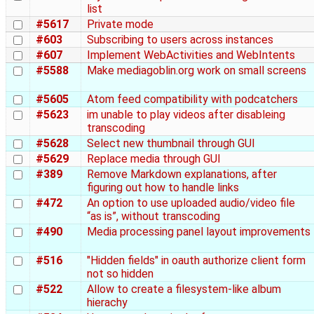
list
#5617
Private mode
#603
Subscribing to users across instances
#607
Implement WebActivities and WebIntents
#5588
Make mediagoblin.org work on small screens
#5605
Atom feed compatibility with podcatchers
#5623
im unable to play videos after disableing
transcoding
#5628
Select new thumbnail through GUI
#5629
Replace media through GUI
#389
Remove Markdown explanations, after
figuring out how to handle links
#472
An option to use uploaded audio/video file
“as is”, without transcoding
#490
Media processing panel layout improvements
#516
"Hidden fields" in oauth authorize client form
not so hidden
#522
Allow to create a filesystem-like album
hierachy