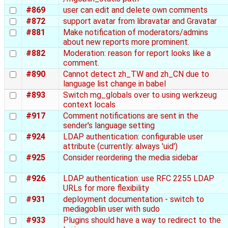
#869
user can edit and delete own comments
#872
support avatar from libravatar and Gravatar
#881
Make notification of moderators/admins
about new reports more prominent.
#882
Moderation: reason for report looks like a
comment.
#890
Cannot detect zh_TW and zh_CN due to
language list change in babel
#893
Switch mg_globals over to using werkzeug
context locals
#917
Comment notifications are sent in the
sender's language setting
#924
LDAP authentication: configurable user
attribute (currently: always 'uid')
#925
Consider reordering the media sidebar
#926
LDAP authentication: use RFC 2255 LDAP
URLs for more flexibility
#931
deployment documentation - switch to
mediagoblin user with sudo
#933
Plugins should have a way to redirect to the