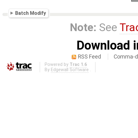
Batch Modify
Note:
See
Tra
Download i
RSS Feed
Comma-de
Powered by
Trac 1.6
By
Edgewall Software
.