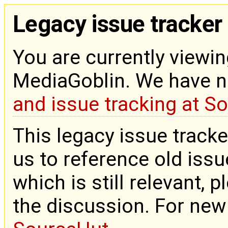
Legacy issue tracker
You are currently viewin
MediaGoblin. We have 
and issue tracking at S
This legacy issue tracke
us to reference old issue
which is still relevant, 
the discussion. For new