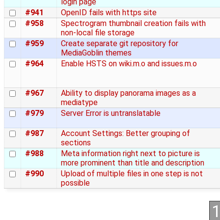
login page
#941
OpenID fails with https site
#958
Spectrogram thumbnail creation fails with
non-local file storage
#959
Create separate git repository for
MediaGoblin themes
#964
Enable HSTS on wiki.m.o and issues.m.o
#967
Ability to display panorama images as a
mediatype
#979
Server Error is untranslatable
#987
Account Settings: Better grouping of
sections
#988
Meta information right next to picture is
more prominent than title and description
#990
Upload of multiple files in one step is not
possible