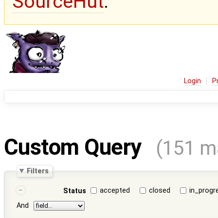
SourceHut
.
Login
P
Custom Query
(151 m
Filters
accepted
closed
in_progr
Status
And