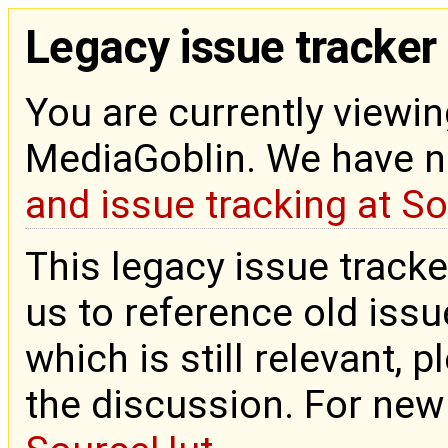
Legacy issue tracker
You are currently viewin
MediaGoblin. We have 
and issue tracking at S
This legacy issue tracke
us to reference old issue
which is still relevant, 
the discussion. For new