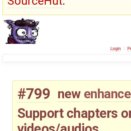
SourceHut
.
Login
P
#799
new
enhanc
Support chapters or
videos/audios