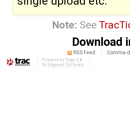
single upload etc.
Note:
See
TracTi
Download i
RSS Feed
Comma-de
Powered by
Trac 1.6
By
Edgewall Software
.