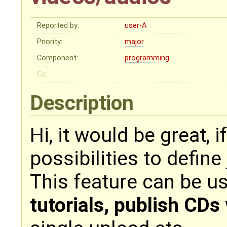
Reported by:
user-A
Priority:
major
Component:
programming
Cc:
Description
Hi, it would be great, 
possibilities to define
This feature can be us
tutorials, publish CDs