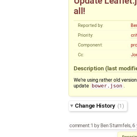
Update Leaflet.j
all!
Reported by:
Be
Priority:
cri
Component:
pr
Cc:
Jo
Description
(last modif
We're using rather old versio
update
bower.json
.
Change History
(1)
comment:1
by
Ben Sturmfels
,
6 
Descrip