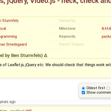
s, jQuery, Video.js - heck, check a
n Sturmfels
Owned by:
tical
Milestone:
0.11.
ogramming
Keywords:
pack
nas Smedegaard
Parent Tickets:
ied by
Ben Sturmfels
)
ns of Leaflet.js, jQuery etc. We should check that things work wi
Oldest first
Show commen
years ago
tion:
modified (
diff
)