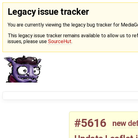
Legacy issue tracker
You are currently viewing the legacy bug tracker for Media
This legacy issue tracker remains available to allow us to ref
issues, please use
SourceHut
.
#5616
new
de