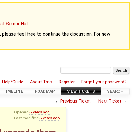
g at SourceHut
.
nt, please feel free to continue the discussion. For new
Help/Guide
About Trac
Register
Forgot your password?
TIMELINE
ROADMAP
VIEW TICKETS
SEARCH
←
Previous Ticket
Next Ticket
→
Opened
6 years ago
Last modified
6 years ago