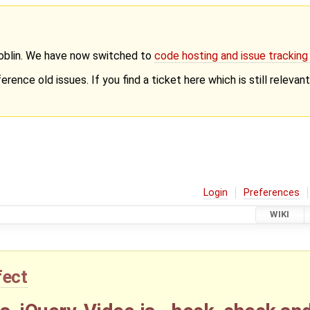
Goblin. We have now switched to
code hosting and issue trackin
erence old issues. If you find a ticket here which is still releva
Login
Preferences
WIKI
fect