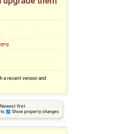
nd upgrade them
0
aging
th a recent version and
Newest first
ts
Show property changes