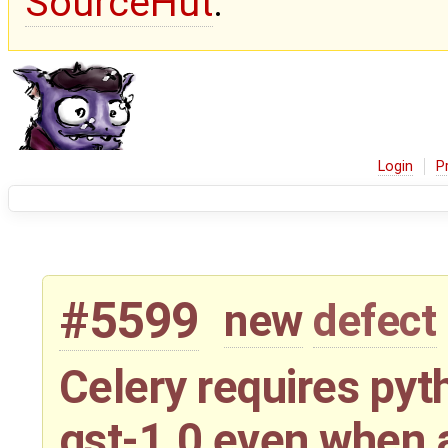
SourceHut
.
Login
P
#5599
new
defect
Celery requires py
gst-1.0 even when 