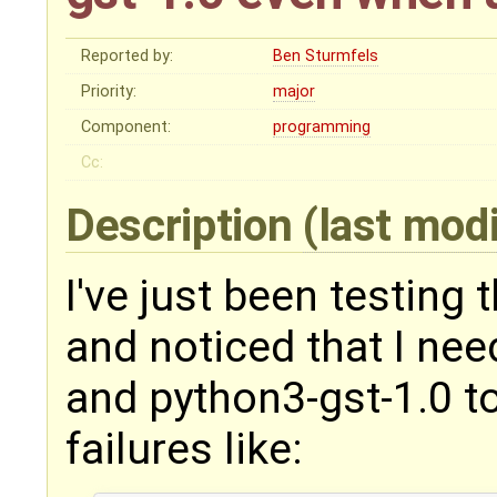
Reported by:
Ben Sturmfels
Priority:
major
Component:
programming
Cc:
Description
(last mod
I've just been testing 
and noticed that I nee
and python3-gst-1.0 to
failures like: