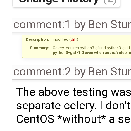
comment:1
by
Ben Stu
Description:
modified (
diff
)
Summary:
Celery requires python3-gi and python3-gst
python3-gst-1.0 even when audio/video n
comment:2
by
Ben Stu
The above testing was
separate celery. I don'
CentOS *without* a sep