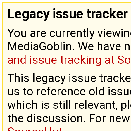
Legacy issue tracker
You are currently viewin
MediaGoblin. We have 
and issue tracking at S
This legacy issue tracke
us to reference old issue
which is still relevant, 
the discussion. For new