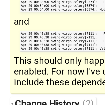
Apr 29 00:34:00 swing-virgo celery[6374]:   F
Apr 29 00:34:00 swing-virgo celery[6374]:    
and
Apr 29 00:46:38 swing-virgo celery[7111]:   F
Apr 29 00:46:38 swing-virgo celery[7111]:    
Apr 29 00:46:38 swing-virgo celery[7111]:   F
Apr 29 00:46:38 swing-virgo celery[7111]:    
This should only happe
enabled. For now I've 
include these depend
Change History
(2)