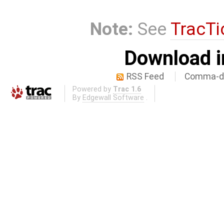
Note:
See
TracTi
Download i
RSS Feed
Comma-de
Powered by
Trac 1.6
By
Edgewall Software
.