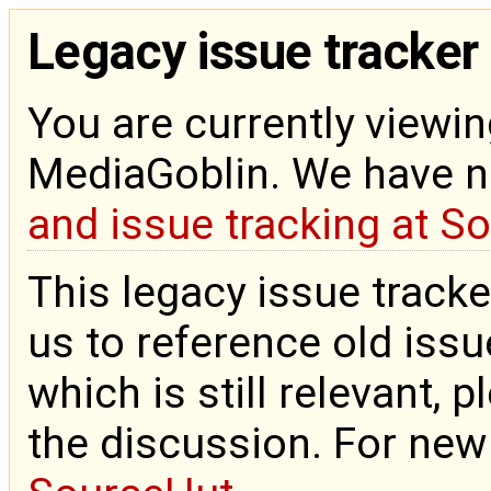
Legacy issue tracker
You are currently viewin
MediaGoblin. We have 
and issue tracking at S
This legacy issue tracke
us to reference old issue
which is still relevant, 
the discussion. For new