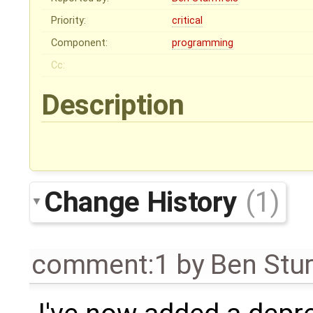
Priority:
critical
Component:
programming
Cc:
Description
Change History
(1)
comment:1
by
Ben Stu