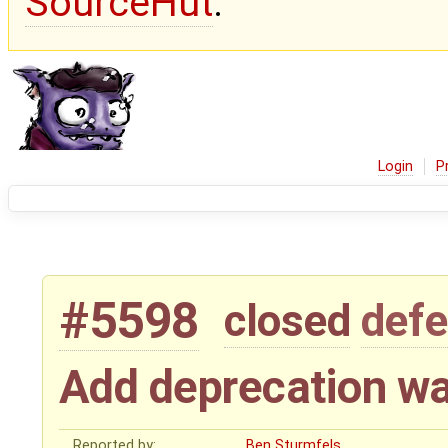
SourceHut
.
Login
P
#5598
closed
defe
Add deprecation wa
Reported by:
Ben Sturmfels