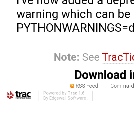
I've now added a depr
warning which can be
PYTHONWARNINGS=de
Note:
See
TracTi
Download i
RSS Feed
Comma-de
Powered by
Trac 1.6
By
Edgewall Software
.