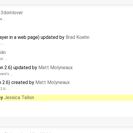
33domlover
be …
ayer in a web page) updated by
Brad Koehn
s …
lin
or. …
on 2.6) updated by
Matt Molyneaux
 here's …
n 2.6) created by
Matt Molyneaux
 2.6. …
by
Jessica Tallon