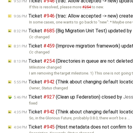
Ticket
#946
(trac: Allow accepted -> new) updat
9:53 PM
If this is resolved, please more
#254
to new.
Ticket
#946
(trac: Allow accepted -> new) creat
9:06 PM
In some cases, one wants to go back to "new": * Maybe one
Ticket
#685
(Big Migration Unit Test) updated by
8:32 PM
Cc
changed
Ticket
#459
(Improve migration framework) upda
8:31 PM
Cc
changed
Ticket
#254
(Directories in queue are not delete
8:13 PM
Milestone
changed
I am removing the target milestone. 1) This one is not going to
Ticket
#942
(Think about changing default locati
5:55 PM
Owner
,
Status
changed
Ticket
#927
(Clean up Federation) closed by
Jess
5:46 PM
fixed
Ticket
#942
(Think about changing default locati
4:35 PM
So, in the Glorious Future, probably 0.8.0, there won't be a …
Ticket
#945
(Host metadata does not confirm to
4:04 PM