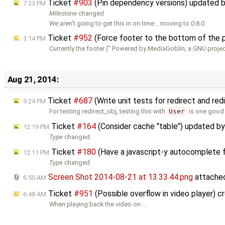
Ticket
#903
(Pin dependency versions) updated 
7:33 PM
Milestone
changed
We aren't going to get this in on time... moving to 0.8.0.
Ticket
#952
(Force footer to the bottom of the 
3:14 PM
Currently the footer (" Powered by MediaGoblin, a GNU projec
Aug 21, 2014:
Ticket
#687
(Write unit tests for redirect and re
9:24 PM
For testing redirect_obj, testing this with
User
is one good 
Ticket
#164
(Consider cache "table") updated b
12:19 PM
Type
changed
Ticket
#180
(Have a javascript-y autocomplete 
12:11 PM
Type
changed
Screen Shot 2014-08-21 at 13.33.44.png
attache
6:50 AM
Ticket
#951
(Possible overflow in video player) 
6:48 AM
When playing back the video on …