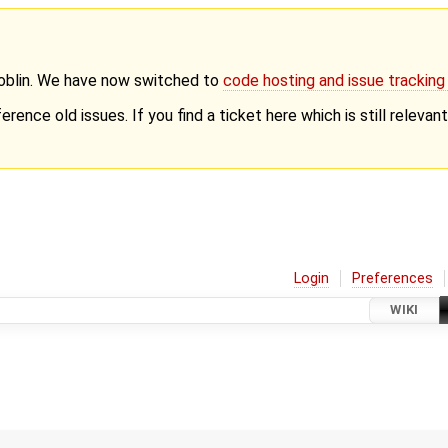
Goblin. We have now switched to
code hosting and issue trackin
erence old issues. If you find a ticket here which is still releva
Login
Preferences
WIKI