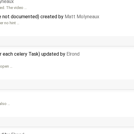
yneaux
sed. The video …
re not documented) created by
Matt Molyneaux
er no hint …
r each celery Task) updated by
Elrond
h open …
 also …