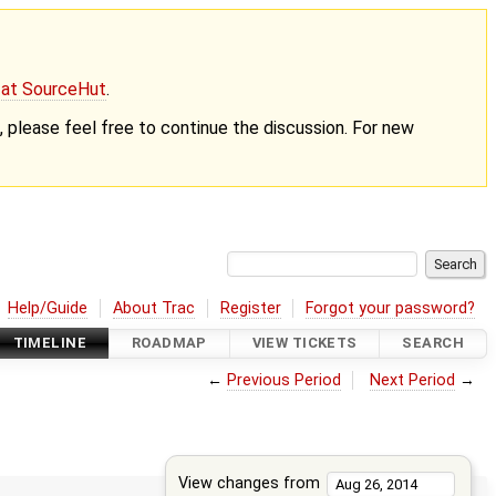
g at SourceHut
.
nt, please feel free to continue the discussion. For new
Help/Guide
About Trac
Register
Forgot your password?
TIMELINE
ROADMAP
VIEW TICKETS
SEARCH
←
Previous Period
Next Period
→
View changes from