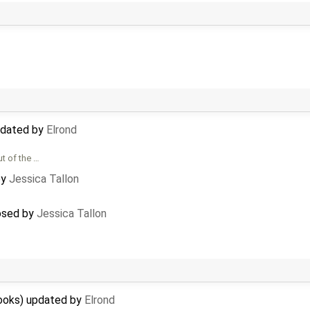
updated by
Elrond
ut of the …
by
Jessica Tallon
losed by
Jessica Tallon
hooks) updated by
Elrond