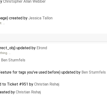
by
Christopher Allan Webber
page) created by
Jessica Tallon
t. …
direct_obj) updated by
Elrond
thing. …
y
Ben Sturmfels
feature for tags you've used before) updated by
Ben Sturmfels
d to
Ticket #951
by
Christian Rishøj
created by
Christian Rishøj