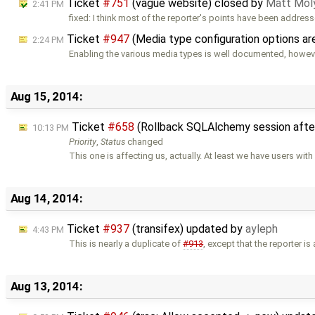
Ticket
#751
(vague website) closed by
Matt Mol
2:41 PM
fixed: I think most of the reporter's points have been addres
Ticket
#947
(Media type configuration options a
2:24 PM
Enabling the various media types is well documented, howev
Aug 15, 2014:
Ticket
#658
(Rollback SQLAlchemy session afte
10:13 PM
Priority
,
Status
changed
This one is affecting us, actually. At least we have users wit
Aug 14, 2014:
Ticket
#937
(transifex) updated by
ayleph
4:43 PM
This is nearly a duplicate of
#913
, except that the reporter is
Aug 13, 2014: