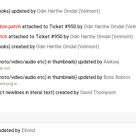
hooks) updated by
Odin Hørthe Omdal (Velmont)
ion.patch
attached to
Ticket #950
by
Odin Hørthe Omdal (Vel
tch
attached to
Ticket #950
by
Odin Hørthe Omdal (Velmont)
ooks) created by
Odin Hørthe Omdal (Velmont)
hoto/video/audio etc) in thumbnails) updated by
Aleksej
r, not …
hoto/video/audio etc) in thumbnails) updated by
Boris Bobrov
en6.png in …
 newlines in literal text) created by
David Thompson
updated by
Elrond