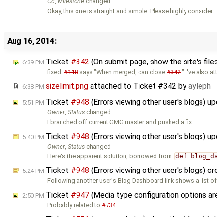
Cc
,
Milestone
changed
Okay, this one is straight and simple. Please highly consider 
Aug 16, 2014:
Ticket
#342
(On submit page, show the site's files
6:39 PM
fixed:
#118
says "When merged, can close
#342
." I've also a
sizelimit.png
attached to
Ticket #342
by
ayleph
6:38 PM
Ticket
#948
(Errors viewing other user's blogs) u
5:51 PM
Owner
,
Status
changed
I branched off current GMG master and pushed a fix. …
Ticket
#948
(Errors viewing other user's blogs) u
5:40 PM
Owner
,
Status
changed
Here's the apparent solution, borrowed from
def blog_d
Ticket
#948
(Errors viewing other user's blogs) c
5:24 PM
Following another user's Blog Dashboard link shows a list of
Ticket
#947
(Media type configuration options 
2:50 PM
Probably related to
#734