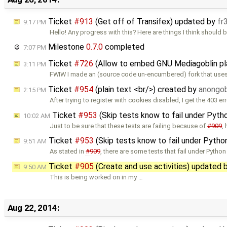
Ticket
#913
(Get off of Transifex) updated by
fr
9:17 PM
Hello! Any progress with this? Here are things I think should 
Milestone
0.7.0
completed
7:07 PM
Ticket
#726
(Allow to embed GNU Mediagoblin pl
3:11 PM
FWIW I made an (source code un-encumbered) fork that use
Ticket
#954
(plain text <br/>) created by
anongob
2:15 PM
After trying to register with cookies disabled, I get the 403 err
Ticket
#953
(Skip tests know to fail under Pyth
10:02 AM
Just to be sure that these tests are failing because of
#909
,
Ticket
#953
(Skip tests know to fail under Pytho
9:51 AM
As stated in
#909
, there are some tests that fail under Python
Ticket
#905
(Create and use activities) updated 
9:50 AM
This is being worked on in my …
Aug 22, 2014: