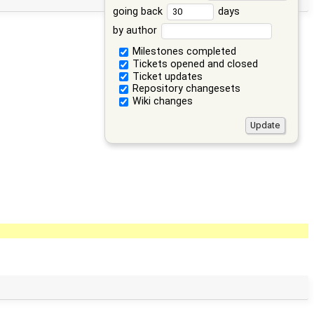
going back
days
by author
Milestones completed
Tickets opened and closed
Ticket updates
Repository changesets
Wiki changes