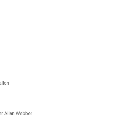
allon
er Allan Webber