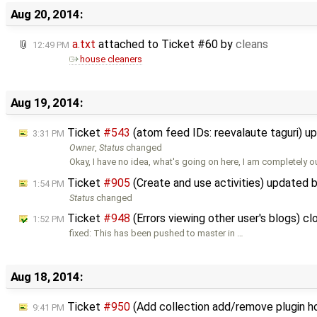
Aug 20, 2014:
a.txt
attached to
Ticket #60
by
cleans
12:49 PM
house cleaners
Aug 19, 2014:
Ticket
#543
(atom feed IDs: reevalaute taguri) 
3:31 PM
Owner
,
Status
changed
Okay, I have no idea, what's going on here, I am completely o
Ticket
#905
(Create and use activities) updated 
1:54 PM
Status
changed
Ticket
#948
(Errors viewing other user's blogs) c
1:52 PM
fixed: This has been pushed to master in …
Aug 18, 2014:
Ticket
#950
(Add collection add/remove plugin 
9:41 PM