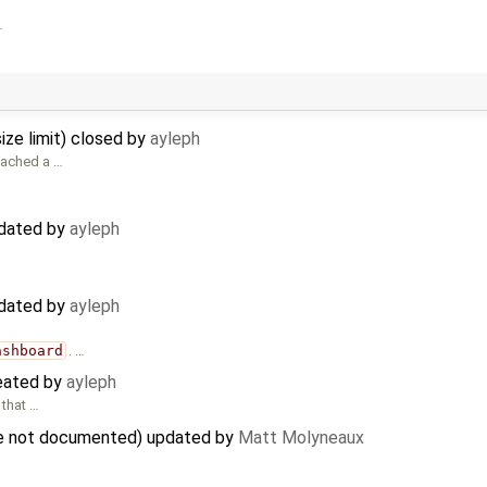
…
ize limit) closed by
ayleph
ttached a …
pdated by
ayleph
pdated by
ayleph
ashboard
. …
reated by
ayleph
 that …
are not documented) updated by
Matt Molyneaux