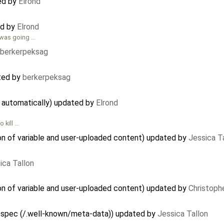
ed by
Elrond
ed by
Elrond
 was going …
berkerpeksag
ted by
berkerpeksag
d automatically) updated by
Elrond
 kill …
on of variable and user-uploaded content) updated by
Jessica T
ica Tallon
on of variable and user-uploaded content) updated by
Christoph
 spec (/.well-known/meta-data)) updated by
Jessica Tallon