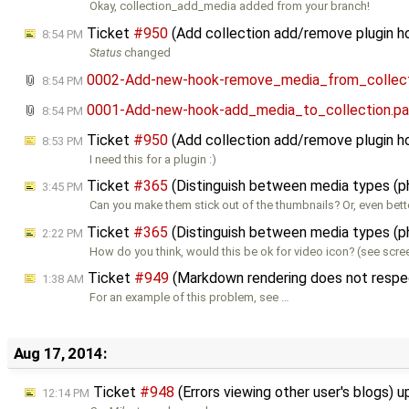
Okay, collection_add_media added from your branch!
Ticket
#950
(Add collection add/remove plugin 
8:54 PM
Status
changed
0002-Add-new-hook-remove_media_from_collect
8:54 PM
0001-Add-new-hook-add_media_to_collection.pa
8:54 PM
Ticket
#950
(Add collection add/remove plugin h
8:53 PM
I need this for a plugin :)
Ticket
#365
(Distinguish between media types (p
3:45 PM
Can you make them stick out of the thumbnails? Or, even bette
Ticket
#365
(Distinguish between media types (p
2:22 PM
How do you think, would this be ok for video icon? (see scre
Ticket
#949
(Markdown rendering does not respect
1:38 AM
For an example of this problem, see …
Aug 17, 2014:
Ticket
#948
(Errors viewing other user's blogs) 
12:14 PM