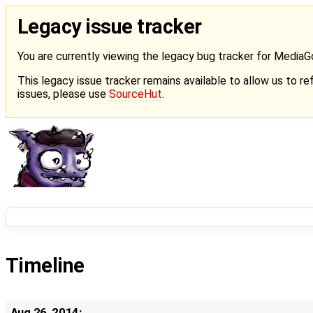
Legacy issue tracker
You are currently viewing the legacy bug tracker for Media
This legacy issue tracker remains available to allow us to ref
issues, please use
SourceHut
.
Timeline
Aug 26, 2014: