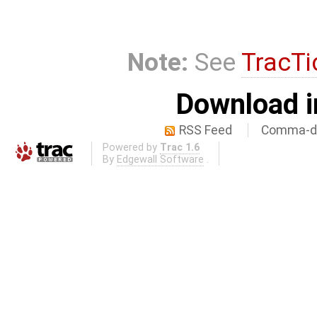
Note:
See
TracTi
Download i
RSS Feed
Comma-de
Powered by
Trac 1.6
By
Edgewall Software
.