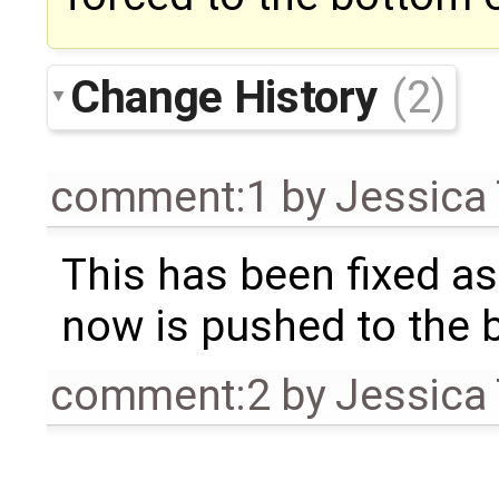
Change History
(2)
comment:1
by
Jessica 
This has been fixed a
now is pushed to the 
comment:2
by
Jessica 