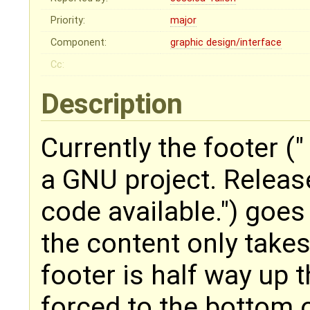
Priority:
major
Component:
graphic design/interface
Cc:
Description
Currently the footer 
a GNU project. Relea
code available.") goes 
the content only take
footer is half way up 
forced to the bottom 