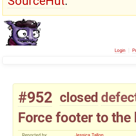
SourceHut
.
Login
P
#952
closed
defec
Force footer to the
Reported by:
Jessica Tallon