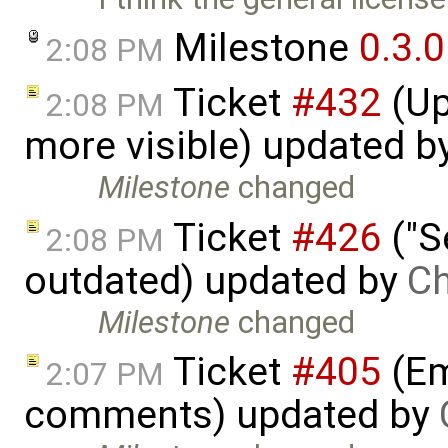
Milestone
0.3.0
2:08 PM
Ticket
#432
(Up
2:08 PM
more visible) updated b
Milestone
changed
Ticket
#426
("S
2:08 PM
outdated) updated by
Ch
Milestone
changed
Ticket
#405
(Em
2:07 PM
comments) updated by