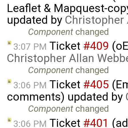
Leaflet & Mapquest-copyr
updated by
Christopher
Component
changed
Ticket
#409
(oE
3:07 PM
Christopher Allan Webb
Component
changed
Ticket
#405
(Em
3:06 PM
comments) updated by
Component
changed
Ticket
#401
(ad
3:06 PM