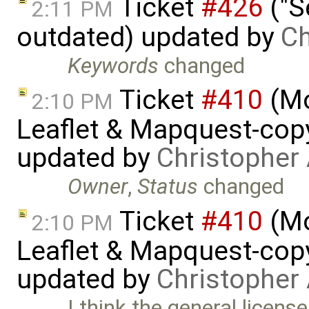
Ticket
#426
("S
2:11 PM
outdated) updated by
Ch
Keywords
changed
Ticket
#410
(Mo
2:10 PM
Leaflet & Mapquest-copyr
updated by
Christopher
Owner
,
Status
changed
Ticket
#410
(Mo
2:10 PM
Leaflet & Mapquest-copyr
updated by
Christopher
I think the general license