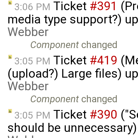
Ticket
#391
(Pr
3:06 PM
media type support?) u
Webber
Component
changed
Ticket
#419
(Me
3:05 PM
(upload?) Large files) 
Webber
Component
changed
Ticket
#390
("S
3:05 PM
should be unnecessary)