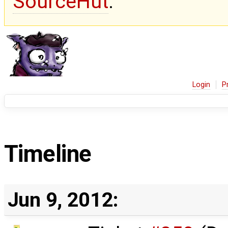
SourceHut
.
Login
P
Timeline
Jun 9, 2012: