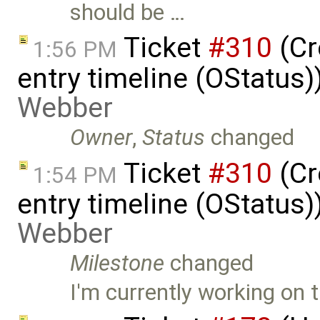
should be …
Ticket
#310
(Cr
1:56 PM
entry timeline (OStatus
Webber
Owner
,
Status
changed
Ticket
#310
(Cr
1:54 PM
entry timeline (OStatus
Webber
Milestone
changed
I'm currently working on t