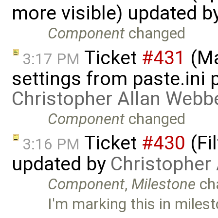
more visible) updated b
Component
changed
Ticket
#431
(Ma
3:17 PM
settings from paste.ini 
Christopher Allan Webb
Component
changed
Ticket
#430
(Fi
3:16 PM
updated by
Christopher
Component
,
Milestone
ch
I'm marking this in milest