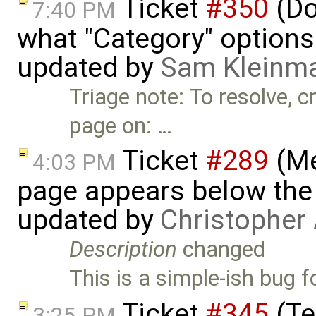
Ticket
#350
(D
7:40 PM
what "Category" options
updated by
Sam Kleinm
Triage note: To resolve, c
page on: …
Ticket
#289
(Me
4:03 PM
page appears below the 
updated by
Christopher
Description
changed
This is a simple-ish bug 
Ticket
#345
(Te
3:25 PM