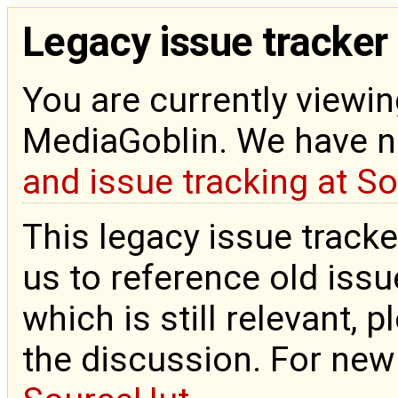
Legacy issue tracker
You are currently viewin
MediaGoblin. We have 
and issue tracking at S
This legacy issue tracke
us to reference old issue
which is still relevant, 
the discussion. For new