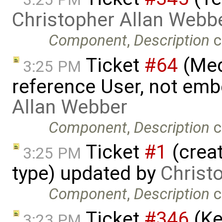
Christopher Allan Webb
Component
,
Description
c
Ticket
#64
(Med
3:25 PM
reference User, not emb
Allan Webber
Component
,
Description
c
Ticket
#1
(crea
3:25 PM
type) updated by
Christ
Component
,
Description
c
Ticket
#346
(Ke
3:23 PM