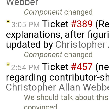
Webber
Component
changed
Ticket
#389
(R
3:05 PM
explanations, after figu
updated by
Christopher
Component
changed
Ticket
#457
(ne
2:54 PM
regarding contributor-s
Christopher Allan Webb
We should talk about this
convinced …