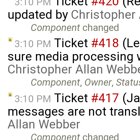
Ticket
#420
(Re
3:10 PM
updated by
Christopher
Component
changed
Ticket
#418
(Le
3:10 PM
sure media processing 
Christopher Allan Webb
Component
,
Owner
,
Statu
Ticket
#417
(Ja
3:10 PM
messages are not trans
Allan Webber
Component
changed