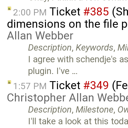
Ticket
#385
(Sh
2:00 PM
dimensions on the file 
Allan Webber
Description
,
Keywords
,
Mi
I agree with schendje's a
plugin. I've …
Ticket
#349
(Fe
1:57 PM
Christopher Allan Webb
Description
,
Milestone
,
Ow
I'll take a look at this 