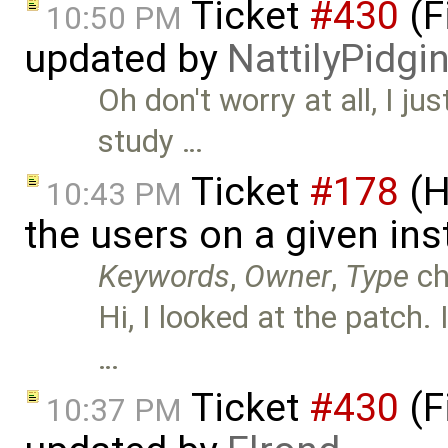
Ticket
#430
(F
10:50 PM
updated by
NattilyPidgi
Oh don't worry at all, I j
study …
Ticket
#178
(H
10:43 PM
the users on a given ins
Keywords
,
Owner
,
Type
ch
Hi, I looked at the patch. 
…
Ticket
#430
(F
10:37 PM