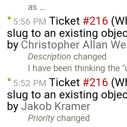
as …
Ticket
#216
(Wh
5:56 PM
slug to an existing obje
by
Christopher Allan W
Description
changed
I have been thinking the "
Ticket
#216
(Wh
5:52 PM
slug to an existing obje
by
Jakob Kramer
Priority
changed