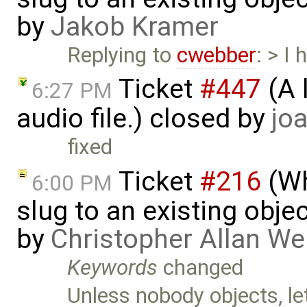
by
Jakob Kramer
Replying to
cwebber
: > I
Ticket
#447
(A 
6:27 PM
audio file.) closed by
joa
fixed
Ticket
#216
(Wh
6:00 PM
slug to an existing obje
by
Christopher Allan W
Keywords
changed
Unless nobody objects, le