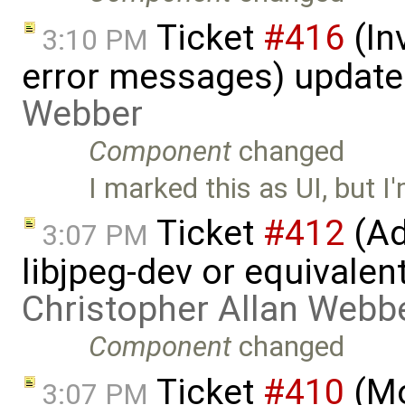
Ticket
#416
(In
3:10 PM
error messages) updat
Webber
Component
changed
I marked this as UI, but I'm
Ticket
#412
(Ad
3:07 PM
libjpeg-dev or equivalen
Christopher Allan Webb
Component
changed
Ticket
#410
(Mo
3:07 PM