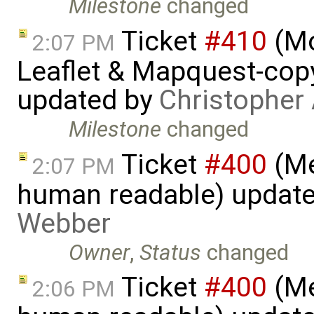
Milestone
changed
Ticket
#410
(Mo
2:07 PM
Leaflet & Mapquest-copyr
updated by
Christopher
Milestone
changed
Ticket
#400
(Me
2:07 PM
human readable) updat
Webber
Owner
,
Status
changed
Ticket
#400
(Me
2:06 PM