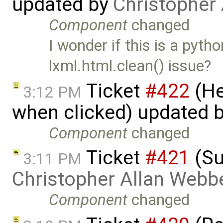
updated by
Christopher
Component
changed
I wonder if this is a pyt
lxml.html.clean() issue?
Ticket
#422
(He
3:12 PM
when clicked) updated 
Component
changed
Ticket
#421
(Su
3:11 PM
Christopher Allan Webb
Component
changed