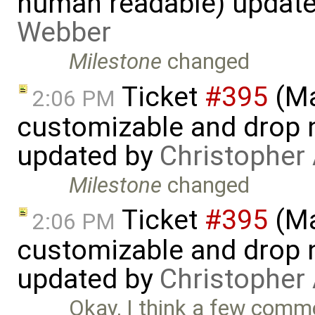
human readable) updat
Webber
Milestone
changed
Ticket
#395
(Ma
2:06 PM
customizable and drop n
updated by
Christopher
Milestone
changed
Ticket
#395
(Ma
2:06 PM
customizable and drop n
updated by
Christopher
Okay, I think a few comm