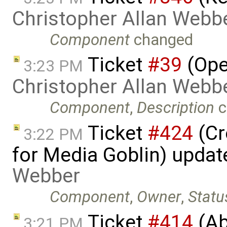
Christopher Allan Webb
Component
changed
Ticket
#39
(Ope
3:23 PM
Christopher Allan Webb
Component
,
Description
c
Ticket
#424
(Cr
3:22 PM
for Media Goblin) upda
Webber
Component
,
Owner
,
Statu
Ticket
#414
(Ab
3:21 PM