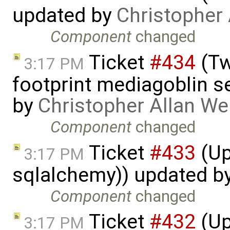
updated by
Christopher
Component
changed
Ticket
#434
(Tw
3:17 PM
footprint mediagoblin 
by
Christopher Allan W
Component
changed
Ticket
#433
(Up
3:17 PM
sqlalchemy)) updated b
Component
changed
Ticket
#432
(Up
3:17 PM