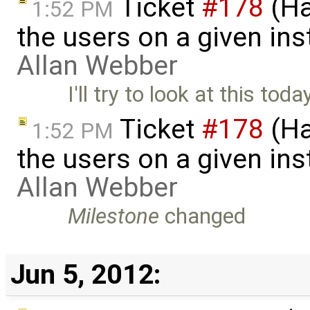
Ticket
#178
(Ha
1:52 PM
the users on a given ins
Allan Webber
I'll try to look at this toda
Ticket
#178
(Ha
1:52 PM
the users on a given ins
Allan Webber
Milestone
changed
Jun 5, 2012: