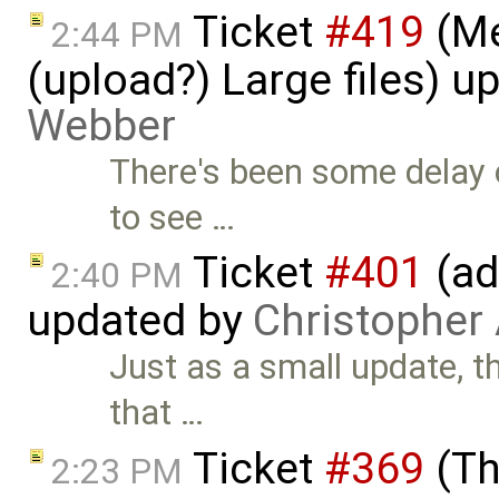
Ticket
#419
(Me
2:44 PM
(upload?) Large files) 
Webber
There's been some delay 
to see …
Ticket
#401
(ad
2:40 PM
updated by
Christopher
Just as a small update, th
that …
Ticket
#369
(Th
2:23 PM