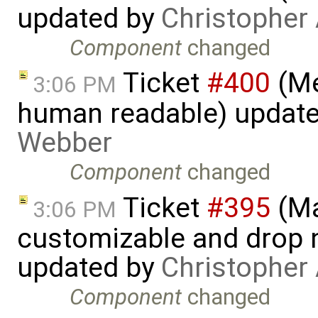
updated by
Christopher
Component
changed
Ticket
#400
(Me
3:06 PM
human readable) updat
Webber
Component
changed
Ticket
#395
(Ma
3:06 PM
customizable and drop n
updated by
Christopher
Component
changed