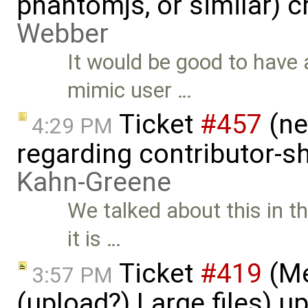
phantomjs, or similar) 
Webber
It would be good to have 
mimic user …
Ticket
#457
(ne
4:29 PM
regarding contributor-s
Kahn-Greene
We talked about this in t
it is …
Ticket
#419
(Me
3:57 PM
(upload?) Large files) 