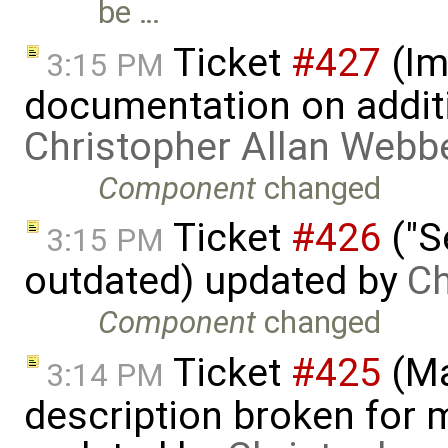
be …
Ticket
#427
(Im
3:15 PM
documentation on addit
Christopher Allan Webb
Component
changed
Ticket
#426
("S
3:15 PM
outdated) updated by
Ch
Component
changed
Ticket
#425
(Ma
3:14 PM
description broken for 