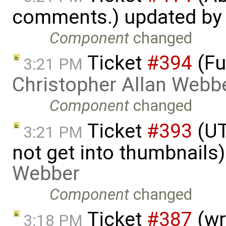
comments.) updated b
Component
changed
Ticket
#394
(Fu
3:21 PM
Christopher Allan Webb
Component
changed
Ticket
#393
(UT
3:21 PM
not get into thumbnails
Webber
Component
changed
Ticket
#387
(wr
3:18 PM