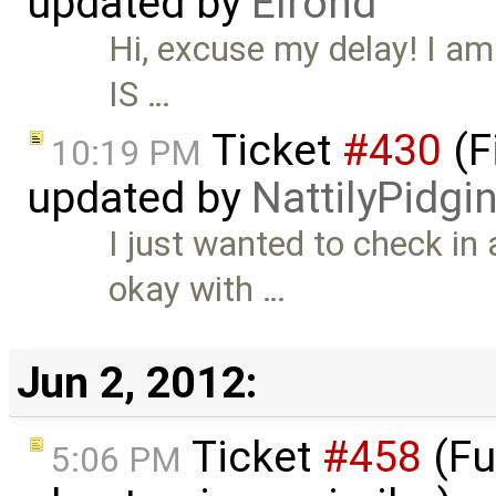
updated by
Elrond
Hi, excuse my delay! I am 
IS …
Ticket
#430
(F
10:19 PM
updated by
NattilyPidgi
I just wanted to check in
okay with …
Jun 2, 2012:
Ticket
#458
(Fu
5:06 PM