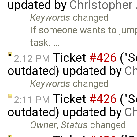
updated by
Christopher
Keywords
changed
If someone wants to jump o
task. …
Ticket
#426
("S
2:12 PM
outdated) updated by
Ch
Keywords
changed
Ticket
#426
("S
2:11 PM
outdated) updated by
Ch
Owner
,
Status
changed