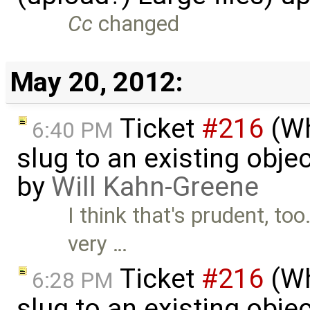
Cc
changed
May 20, 2012:
Ticket
#216
(Wh
6:40 PM
slug to an existing obje
by
Will Kahn-Greene
I think that's prudent, too
very …
Ticket
#216
(Wh
6:28 PM
slug to an existing obje