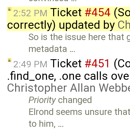
Ticket
#454
(So
2:52 PM
correctly) updated by
Ch
So is the issue here that
metadata …
Ticket
#451
(Co
2:49 PM
.find_one, .one calls ove
Christopher Allan Webb
Priority
changed
Elrond seems unsure that
to him, …