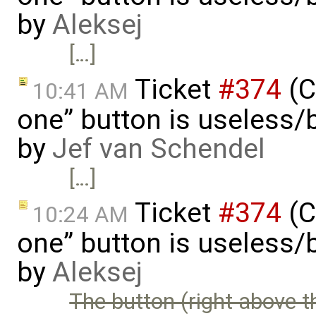
by
Aleksej
[…]
Ticket
#374
(C
10:41 AM
one” button is useless/
by
Jef van Schendel
[…]
Ticket
#374
(C
10:24 AM
one” button is useless/
by
Aleksej
The button (right above t