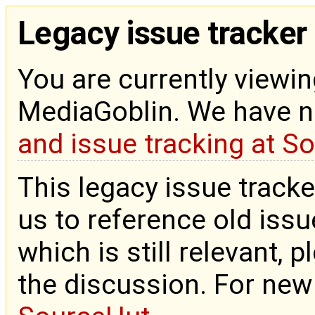
Legacy issue tracker
You are currently viewin
MediaGoblin. We have 
and issue tracking at S
This legacy issue tracke
us to reference old issue
which is still relevant, 
the discussion. For new