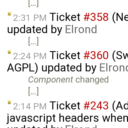
[…]
Ticket
#358
(Ne
2:31 PM
updated by
Elrond
[…]
Ticket
#360
(Sw
2:24 PM
AGPL) updated by
Elron
Component
changed
[…]
Ticket
#243
(Ad
2:14 PM
javascript headers when