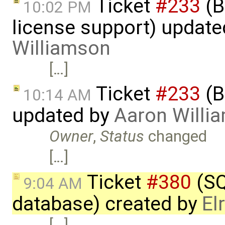
Ticket
#233
(B
10:02 PM
license support) updat
Williamson
[…]
Ticket
#233
(B
10:14 AM
updated by
Aaron Willi
Owner
,
Status
changed
[…]
Ticket
#380
(SQ
9:04 AM
database) created by
El
[…]