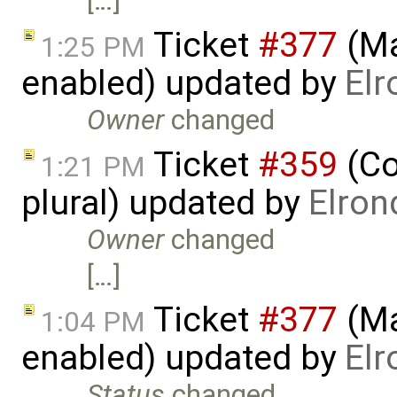
[…]
Ticket
#377
(Ma
1:25 PM
enabled) updated by
Elr
Owner
changed
Ticket
#359
(Co
1:21 PM
plural) updated by
Elron
Owner
changed
[…]
Ticket
#377
(Ma
1:04 PM
enabled) updated by
Elr
Status
changed