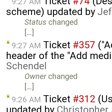
Ticket
#74
(Des
9:27 AM
scheme) updated by
Jef
Status
changed
[…]
Ticket
#357
("A
9:27 AM
header of the "Add med
Schendel
Owner
changed
[…]
Ticket
#312
(Us
9:26 AM
updated by
Christopher