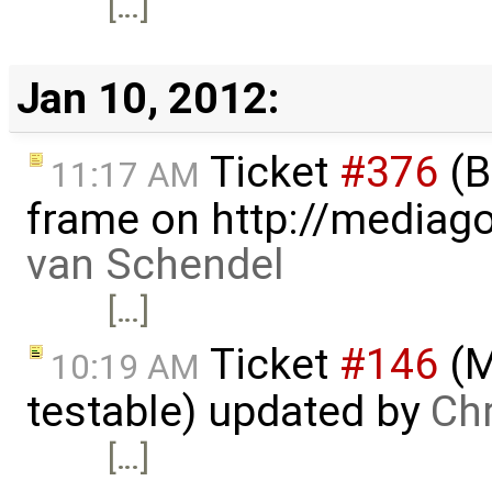
[…]
Jan 10, 2012:
Ticket
#376
(B
11:17 AM
frame on http://mediago
van Schendel
[…]
Ticket
#146
(M
10:19 AM
testable) updated by
Ch
[…]