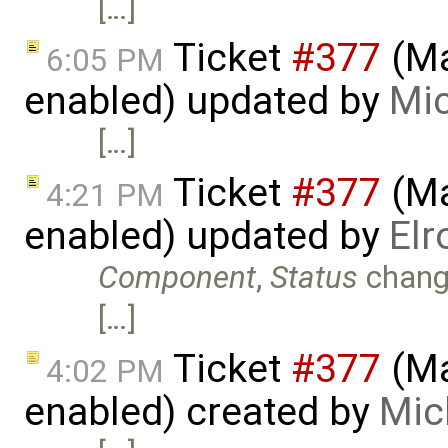
[…]
Ticket
#377
(Ma
6:05 PM
enabled) updated by
Mic
[…]
Ticket
#377
(Ma
4:21 PM
enabled) updated by
Elr
Component
,
Status
chang
[…]
Ticket
#377
(Ma
4:02 PM
enabled) created by
Mic