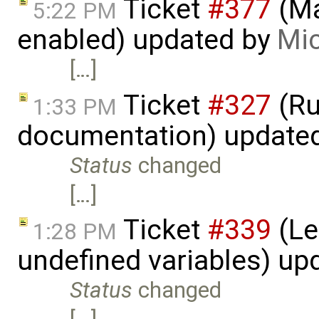
Ticket
#377
(Ma
5:22 PM
enabled) updated by
Mic
[…]
Ticket
#327
(Ru
1:33 PM
documentation) update
Status
changed
[…]
Ticket
#339
(Le
1:28 PM
undefined variables) up
Status
changed