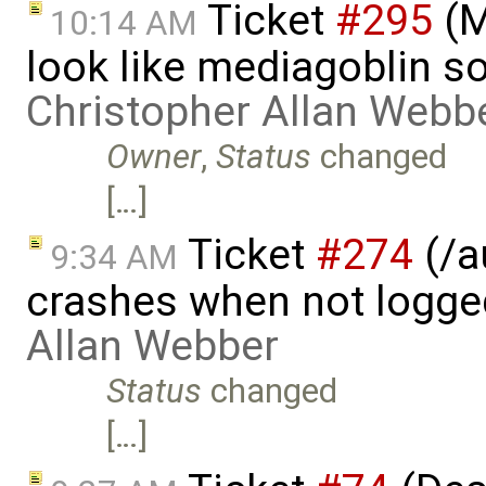
Ticket
#295
(M
10:14 AM
look like mediagoblin s
Christopher Allan Webb
Owner
,
Status
changed
[…]
Ticket
#274
(/a
9:34 AM
crashes when not logge
Allan Webber
Status
changed
[…]