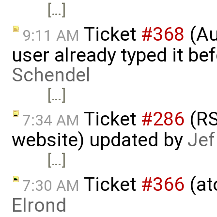
[…]
Ticket
#368
(Au
9:11 AM
user already typed it be
Schendel
[…]
Ticket
#286
(RS
7:34 AM
website) updated by
Jef
[…]
Ticket
#366
(at
7:30 AM
Elrond