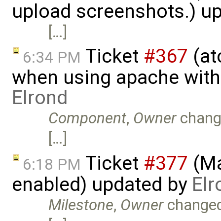
upload screenshots.) u
[…]
Ticket
#367
(at
6:34 PM
when using apache with
Elrond
Component
,
Owner
chang
[…]
Ticket
#377
(Ma
6:18 PM
enabled) updated by
Elr
Milestone
,
Owner
change