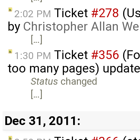
Ticket
#278
(Us
2:02 PM
by
Christopher Allan W
[…]
Ticket
#356
(Fo
1:30 PM
too many pages) updat
Status
changed
[…]
Dec 31, 2011: