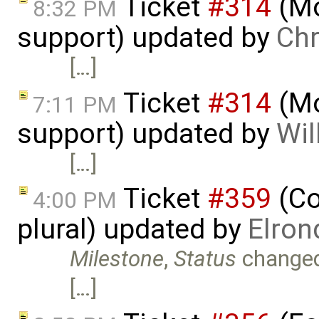
Ticket
#314
(Mo
8:32 PM
support) updated by
Chr
[…]
Ticket
#314
(Mo
7:11 PM
support) updated by
Wil
[…]
Ticket
#359
(Co
4:00 PM
plural) updated by
Elron
Milestone
,
Status
change
[…]