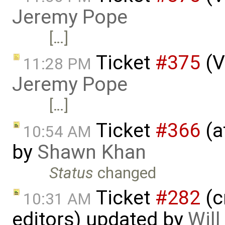
Jeremy Pope
[…]
Ticket
#375
(V
11:28 PM
Jeremy Pope
[…]
Ticket
#366
(a
10:54 AM
by
Shawn Khan
Status
changed
Ticket
#282
(c
10:31 AM
editors) updated by
Wil