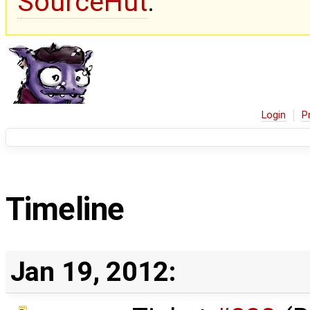
SourceHut
.
Login
P
Timeline
Jan 19, 2012: