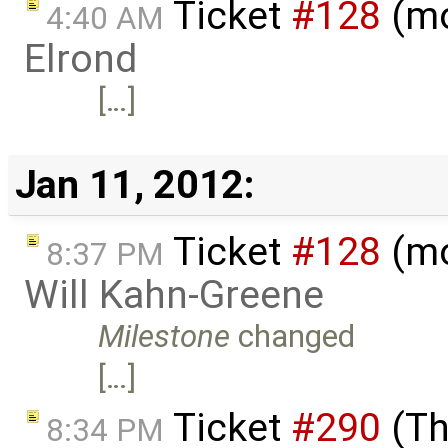
Ticket
#128
(mo
4:40 AM
Elrond
[…]
Jan 11, 2012:
Ticket
#128
(mo
8:37 PM
Will Kahn-Greene
Milestone
changed
[…]
Ticket
#290
(Th
8:34 PM