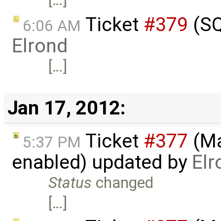
Ticket
#379
(SQ
6:06 AM
Elrond
[…]
Jan 17, 2012:
Ticket
#377
(Ma
5:37 PM
enabled) updated by
Elr
Status
changed
[…]