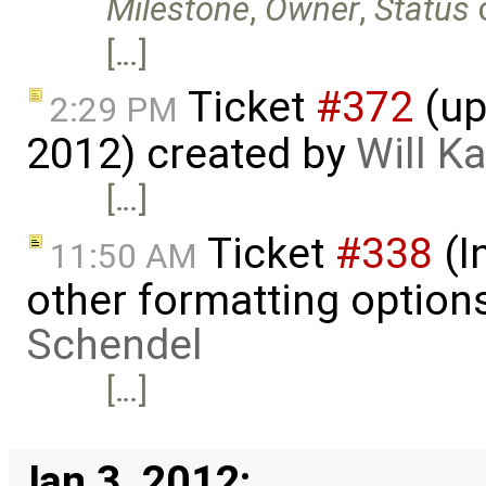
Milestone
,
Owner
,
Status
[…]
Ticket
#372
(up
2:29 PM
2012) created by
Will K
[…]
Ticket
#338
(I
11:50 AM
other formatting option
Schendel
[…]
Jan 3, 2012: