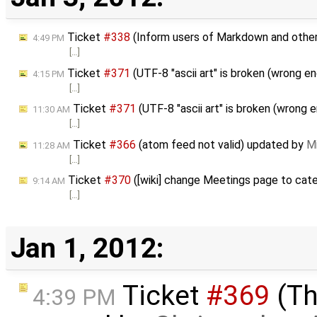
Ticket
#338
(Inform users of Markdown and other
4:49 PM
[…]
Ticket
#371
(UTF-8 "ascii art" is broken (wrong 
4:15 PM
[…]
Ticket
#371
(UTF-8 "ascii art" is broken (wrong 
11:30 AM
[…]
Ticket
#366
(atom feed not valid) updated by
Mi
11:28 AM
[…]
Ticket
#370
([wiki] change Meetings page to cat
9:14 AM
[…]
Jan 1, 2012:
Ticket
#369
(Th
4:39 PM