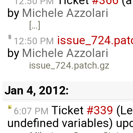
Ticket
#366
(a
12:50 PM
by
Michele Azzolari
[…]
issue_724.pat
12:50 PM
by
Michele Azzolari
issue_724.patch.gz
Jan 4, 2012:
Ticket
#339
(Le
6:07 PM
undefined variables) up