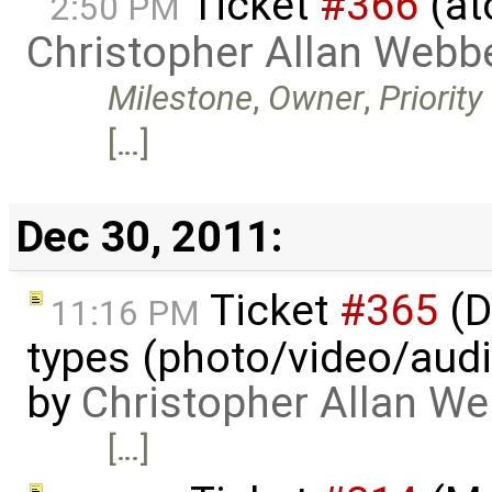
Ticket
#366
(at
2:50 PM
Christopher Allan Webb
Milestone
,
Owner
,
Priority
[…]
Dec 30, 2011:
Ticket
#365
(D
11:16 PM
types (photo/video/audi
by
Christopher Allan W
[…]