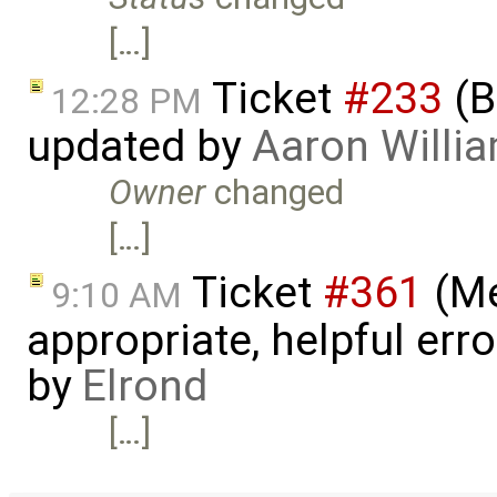
[…]
Ticket
#233
(B
12:28 PM
updated by
Aaron Willi
Owner
changed
[…]
Ticket
#361
(Me
9:10 AM
appropriate, helpful err
by
Elrond
[…]