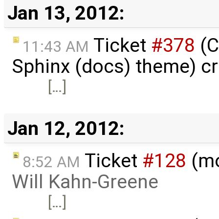
Jan 13, 2012:
Ticket
#378
(C
11:43 AM
Sphinx (docs) theme) c
[…]
Jan 12, 2012:
Ticket
#128
(mo
8:52 AM
Will Kahn-Greene
[…]