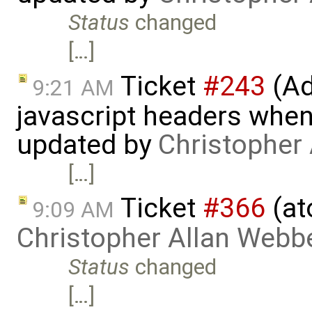
Status
changed
[…]
Ticket
#243
(Ad
9:21 AM
javascript headers when
updated by
Christopher
[…]
Ticket
#366
(at
9:09 AM
Christopher Allan Webb
Status
changed
[…]