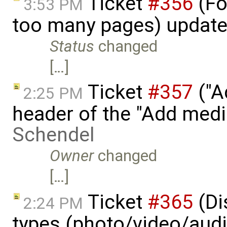
Ticket
#356
(Fo
3:53 PM
too many pages) updat
Status
changed
[…]
Ticket
#357
("A
2:25 PM
header of the "Add med
Schendel
Owner
changed
[…]
Ticket
#365
(Di
2:24 PM
types (photo/video/audi