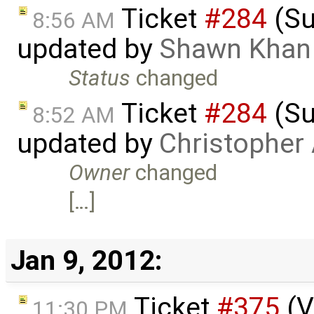
Ticket
#284
(Su
8:56 AM
updated by
Shawn Khan
Status
changed
Ticket
#284
(Su
8:52 AM
updated by
Christopher
Owner
changed
[…]
Jan 9, 2012:
Ticket
#375
(V
11:30 PM