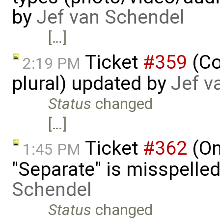
by
Jef van Schendel
[…]
Ticket
#359
(Co
2:19 PM
plural) updated by
Jef v
Status
changed
[…]
Ticket
#362
(On
1:45 PM
"Separate" is misspelle
Schendel
Status
changed