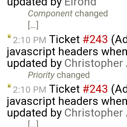
updated by
Elrond
Component
changed
[…]
Ticket
#243
(Ad
2:10 PM
javascript headers when
updated by
Christopher
Priority
changed
Ticket
#243
(Ad
2:10 PM
javascript headers when
updated by
Christopher
[…]