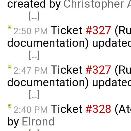
created by
Christopher 
[…]
Ticket
#327
(Ru
2:50 PM
documentation) update
[…]
Ticket
#327
(Ru
2:47 PM
documentation) update
[…]
Ticket
#328
(At
2:40 PM
by
Elrond