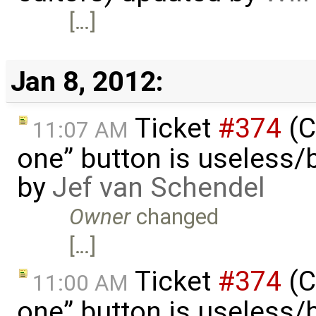
[…]
Jan 8, 2012:
Ticket
#374
(C
11:07 AM
one” button is useless/
by
Jef van Schendel
Owner
changed
[…]
Ticket
#374
(C
11:00 AM
one” button is useless/