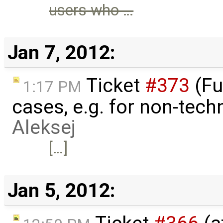
users who …
Jan 7, 2012:
Ticket
#373
(Fu
1:17 PM
cases, e.g. for non-techn
Aleksej
[…]
Jan 5, 2012: