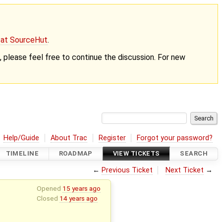
g at SourceHut
.
nt, please feel free to continue the discussion. For new
Help/Guide
About Trac
Register
Forgot your password?
TIMELINE
ROADMAP
VIEW TICKETS
SEARCH
←
Previous Ticket
Next Ticket
→
Opened
15 years ago
Closed
14 years ago