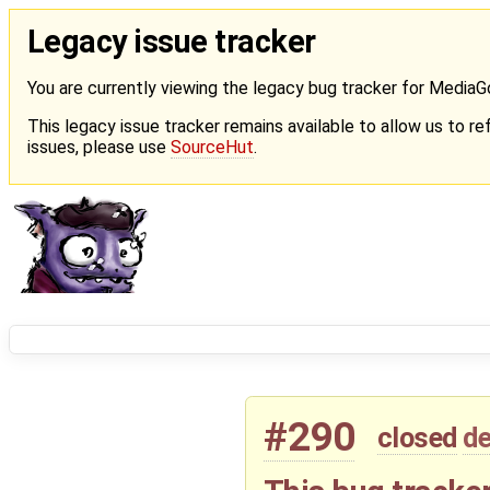
Legacy issue tracker
You are currently viewing the legacy bug tracker for Media
This legacy issue tracker remains available to allow us to ref
issues, please use
SourceHut
.
#290
closed
de