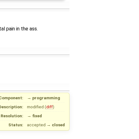
al pain in the ass.
Component:
→
programming
Description:
modified (
diff
)
Resolution:
→
fixed
Status:
accepted
→
closed