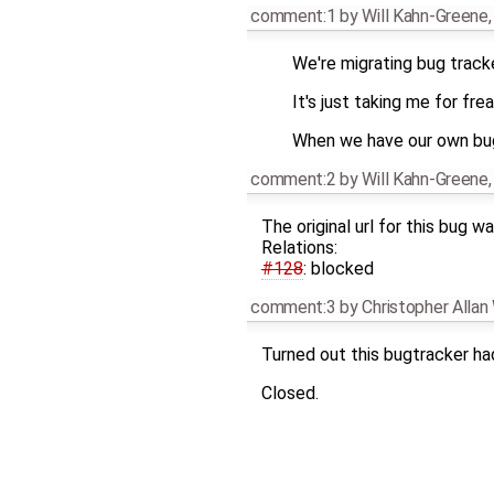
comment:1
by
Will Kahn-Greene
We're migrating bug tracke
It's just taking me for fre
When we have our own bug t
comment:2
by
Will Kahn-Greene
The original url for this bug w
Relations:
#128
: blocked
comment:3
by
Christopher Alla
Turned out this bugtracker had
Closed.