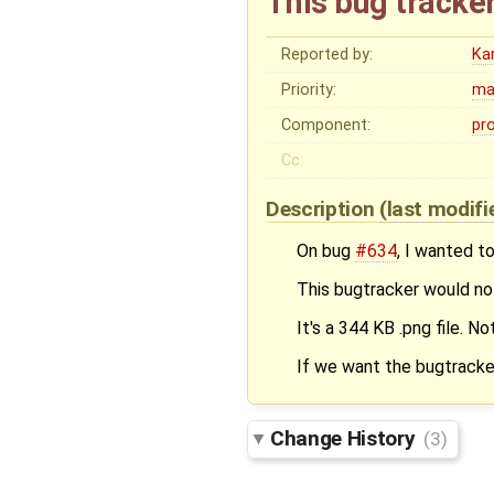
This bug tracker
Reported by:
Ka
Priority:
ma
Component:
pr
Cc:
Description
(last modif
On bug
#634
, I wanted to
This bugtracker would not 
It's a 344 KB .png file. No
If we want the bugtracker
Change History
(3)