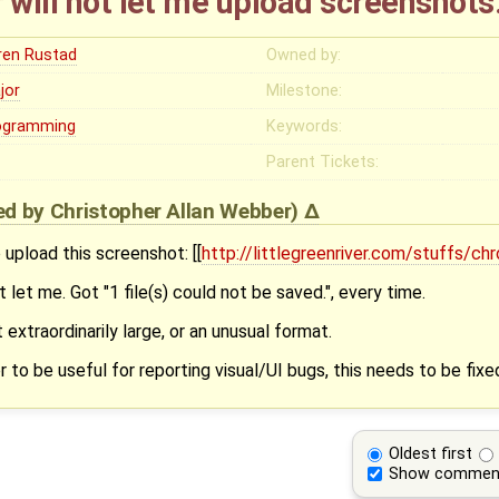
 will not let me upload screenshots
ren Rustad
Owned by:
jor
Milestone:
ogramming
Keywords:
Parent Tickets:
ied by
Christopher Allan Webber
)
 upload this screenshot: [[
http://littlegreenriver.com/stuffs/c
let me. Got "1 file(s) could not be saved.", every time.
t extraordinarily large, or an unusual format.
 to be useful for reporting visual/UI bugs, this needs to be fixe
Oldest first
Show commen