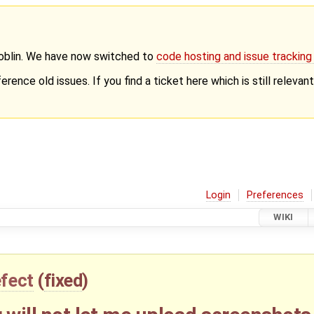
Goblin. We have now switched to
code hosting and issue trackin
erence old issues. If you find a ticket here which is still releva
Login
Preferences
WIKI
fect
(
fixed
)