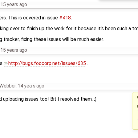
,
15 years ago
rs. This is covered in issue
#418
.
aking ever to finish up the work for it because it's been such a tot
racker, fixing these issues will be much easier.
,
15 years ago
as
http://bugs.foocorp.net/issues/635
.
n Webber
,
14 years ago
 uploading issues too! Bit I resolved them. ;)