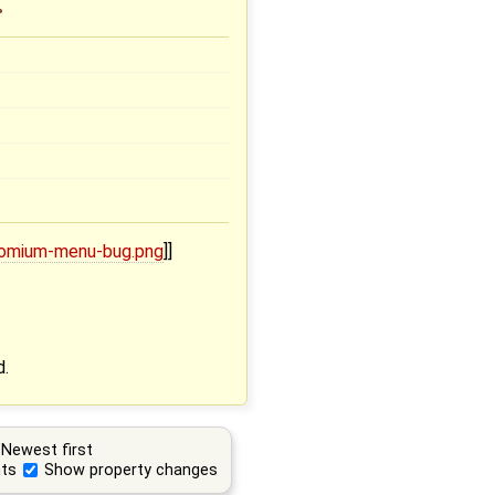
.
hromium-menu-bug.png
]]
d.
Newest first
ts
Show property changes