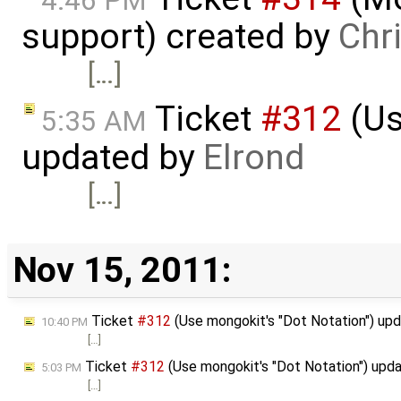
4:46 PM
support) created by
Chr
[…]
Ticket
#312
(Us
5:35 AM
updated by
Elrond
[…]
Nov 15, 2011:
Ticket
#312
(Use mongokit's "Dot Notation") up
10:40 PM
[…]
Ticket
#312
(Use mongokit's "Dot Notation") upd
5:03 PM
[…]