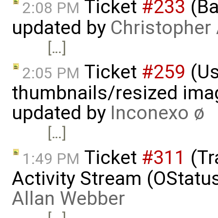
Ticket
#233
(Ba
2:08 PM
updated by
Christopher
[…]
Ticket
#259
(Us
2:05 PM
thumbnails/resized ima
updated by
Inconexo ø
[…]
Ticket
#311
(Tr
1:49 PM
Activity Stream (OStatu
Allan Webber