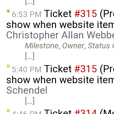
[…]
Ticket
#315
(Pr
6:53 PM
show when website item
Christopher Allan Webb
Milestone
,
Owner
,
Status
[…]
Ticket
#315
(Pr
5:40 PM
show when website item
Schendel
[…]
Ticket
#314
(Mo