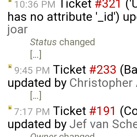
Ticket
#321
('
10:36 PM
has no attribute '_id') u
joar
Status
changed
[…]
Ticket
#233
(Ba
9:45 PM
updated by
Christopher
[…]
Ticket
#191
(Co
7:17 PM
updated by
Jef van Sch
Owner
changed