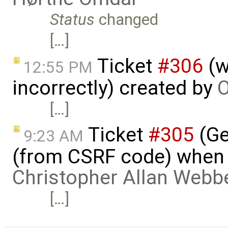
Status
changed
[…]
Ticket
#306
(w
12:55 PM
incorrectly) created by
O
[…]
Ticket
#305
(Ge
9:23 AM
(from CSRF code) when c
Christopher Allan Webb
[…]