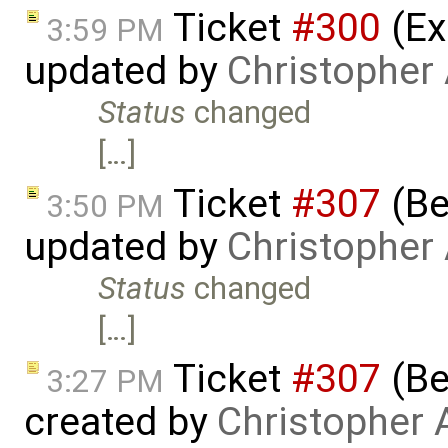
Ticket
#300
(Ex
3:59 PM
updated by
Christopher
Status
changed
[…]
Ticket
#307
(Be
3:50 PM
updated by
Christopher
Status
changed
[…]
Ticket
#307
(Be
3:27 PM
created by
Christopher 