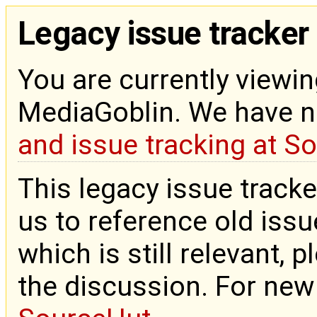
Legacy issue tracker
You are currently viewin
MediaGoblin. We have 
and issue tracking at S
This legacy issue tracke
us to reference old issue
which is still relevant, 
the discussion. For new