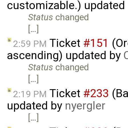
customizable.) updated
Status
changed
[…]
Ticket
#151
(Or
2:59 PM
ascending) updated by
Status
changed
[…]
Ticket
#233
(Ba
2:19 PM
updated by
nyergler
[…]