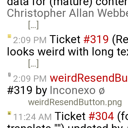
data for (mature) conte
Christopher Allan Webb
[…]
Ticket
#319
(Re
2:09 PM
looks weird with long te
[…]
weirdResendBu
2:09 PM
#319
by
Inconexo ø
weirdResendButton.png
Ticket
#304
(f
11:24 AM