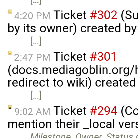
Ticket
#302
(Su
4:20 PM
by its owner) created b
[…]
Ticket
#301
2:47 PM
(docs.mediagoblin.org/
redirect to wiki) create
[…]
Ticket
#294
(Co
9:02 AM
mention their _local ve
Milestone
,
Owner
,
Status