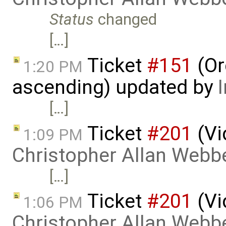
Status
changed
[…]
Ticket
#151
(Or
1:20 PM
ascending) updated by
[…]
Ticket
#201
(Vi
1:09 PM
Christopher Allan Webb
[…]
Ticket
#201
(Vi
1:06 PM
Christopher Allan Webb