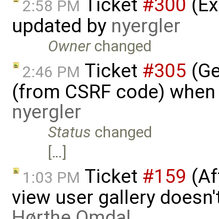
Ticket
#300
(Ex
2:58 PM
updated by
nyergler
Owner
changed
Ticket
#305
(Ge
2:46 PM
(from CSRF code) when c
nyergler
Status
changed
[…]
Ticket
#159
(Aft
1:03 PM
view user gallery doesn
Hørthe Omdal