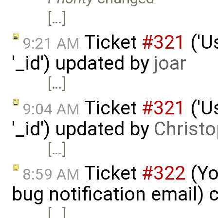
[…]
Ticket
#321
('U
9:21 AM
'_id') updated by
joar
[…]
Ticket
#321
('U
9:04 AM
'_id') updated by
Christo
[…]
Ticket
#322
(Yo
8:59 AM
bug notification email) 
[…]