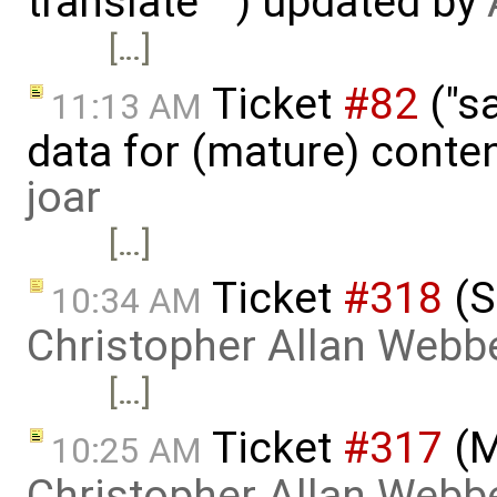
translate "") updated by
[…]
Ticket
#82
("sa
11:13 AM
data for (mature) conte
joar
[…]
Ticket
#318
(S
10:34 AM
Christopher Allan Webb
[…]
Ticket
#317
(M
10:25 AM
Christopher Allan Webb