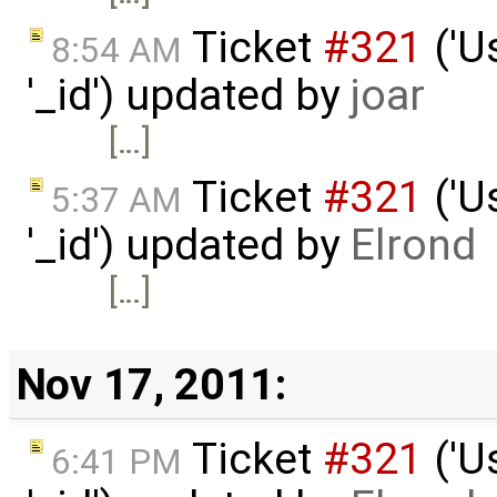
Ticket
#321
('U
8:54 AM
'_id') updated by
joar
[…]
Ticket
#321
('U
5:37 AM
'_id') updated by
Elrond
[…]
Nov 17, 2011:
Ticket
#321
('U
6:41 PM