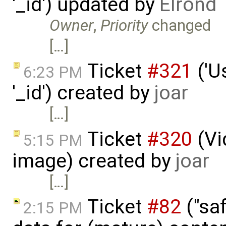
'_id') updated by
Elrond
Owner
,
Priority
changed
[…]
Ticket
#321
('U
6:23 PM
'_id') created by
joar
[…]
Ticket
#320
(Vi
5:15 PM
image) created by
joar
[…]
Ticket
#82
("saf
2:15 PM