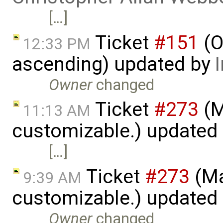
[…]
Ticket
#151
(O
12:33 PM
ascending) updated by
Owner
changed
Ticket
#273
(M
11:13 AM
customizable.) updated
[…]
Ticket
#273
(Ma
9:39 AM
customizable.) updated
Owner
changed