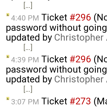
[…]
Ticket
#296
(No
4:40 PM
password without going
updated by
Christopher
[…]
Ticket
#296
(No
4:39 PM
password without going
updated by
Christopher
[…]
Ticket
#273
(Ma
3:07 PM