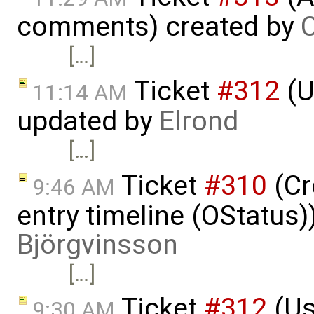
comments) created by
C
[…]
Ticket
#312
(U
11:14 AM
updated by
Elrond
[…]
Ticket
#310
(Cr
9:46 AM
entry timeline (OStatus
Björgvinsson
[…]
Ticket
#312
(Us
9:30 AM