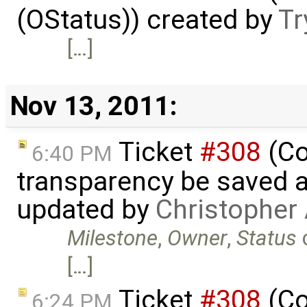
(OStatus)) created by
Tr
[…]
Nov 13, 2011:
Ticket
#308
(Co
6:40 PM
transparency be saved 
updated by
Christopher
Milestone
,
Owner
,
Status
[…]
Ticket
#308
(Co
6:24 PM