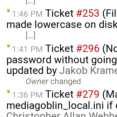
[…]
Ticket
#253
(Fi
1:46 PM
made lowercase on disk
[…]
Ticket
#296
(No
1:41 PM
password without going
updated by
Jakob Kram
Owner
changed
Ticket
#279
(Ma
1:36 PM
mediagoblin_local.ini if 
Christopher Allan Webb