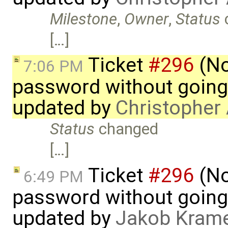
Milestone
,
Owner
,
Status
[…]
Ticket
#296
(No
7:06 PM
password without going
updated by
Christopher
Status
changed
[…]
Ticket
#296
(No
6:49 PM
password without going
updated by
Jakob Kram