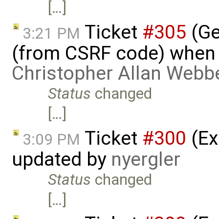
[…]
Ticket
#305
(Ge
3:21 PM
(from CSRF code) when c
Christopher Allan Webb
Status
changed
[…]
Ticket
#300
(Ex
3:09 PM
updated by
nyergler
Status
changed
[…]