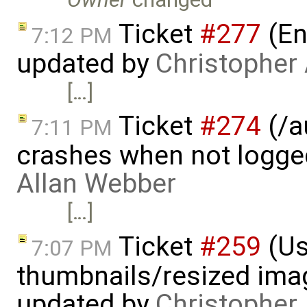
Ticket
#277
(En
7:12 PM
updated by
Christopher
[…]
Ticket
#274
(/a
7:11 PM
crashes when not logge
Allan Webber
[…]
Ticket
#259
(Us
7:07 PM
thumbnails/resized ima
updated by
Christopher