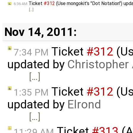
Ticket
#312
(Use mongokit's "Dot Notation") upd
6:36 AM
[…]
Nov 14, 2011:
Ticket
#312
(Us
7:34 PM
updated by
Christopher
[…]
Ticket
#312
(Us
1:35 PM
updated by
Elrond
[…]
Ticket
#313
(A
11:29 AM