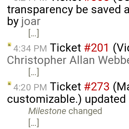
transparency be saved 
by
joar
[…]
Ticket
#201
(Vi
4:34 PM
Christopher Allan Webb
[…]
Ticket
#273
(Ma
4:20 PM
customizable.) updated
Milestone
changed
[…]