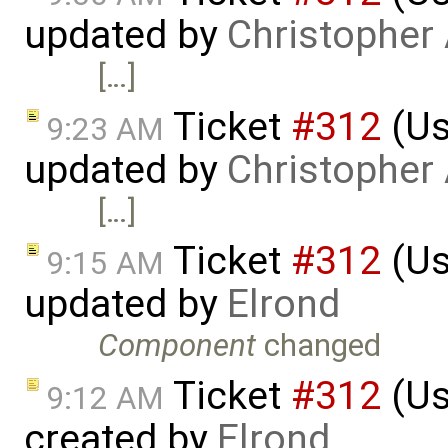
updated by
Christopher
[…]
Ticket
#312
(Us
9:23 AM
updated by
Christopher
[…]
Ticket
#312
(Us
9:15 AM
updated by
Elrond
Component
changed
Ticket
#312
(Us
9:12 AM
created by
Elrond