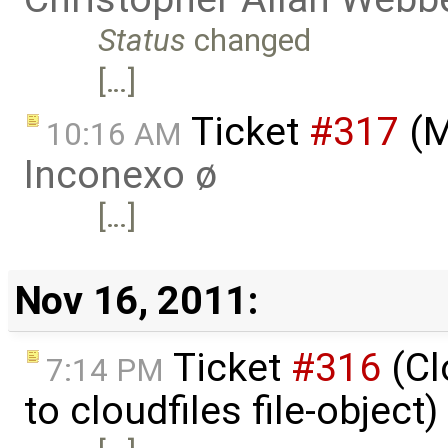
Status
changed
[…]
Ticket
#317
(M
10:16 AM
Inconexo ø
[…]
Nov 16, 2011:
Ticket
#316
(Cl
7:14 PM
to cloudfiles file-object