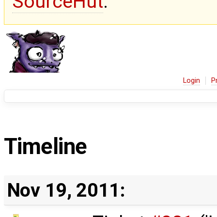
SourceHut
.
Login
P
Timeline
Nov 19, 2011: