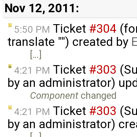
Nov 12, 2011:
Ticket
#304
(fo
5:50 PM
translate "") created by
E
[…]
Ticket
#303
(Su
4:21 PM
by an administrator) up
Component
changed
Ticket
#303
(Su
4:21 PM
by an administrator) cr
[…]