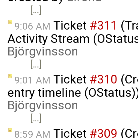
[…]
Ticket
#311
(Tr
9:06 AM
Activity Stream (OStatu
Björgvinsson
[…]
Ticket
#310
(Cr
9:01 AM
entry timeline (OStatus)
Björgvinsson
[…]
Ticket
#309
(Cr
8:59 AM