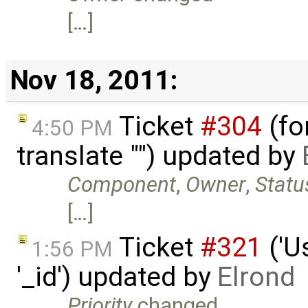
[…]
Nov 18, 2011:
Ticket
#304
(fo
4:50 PM
translate "") updated by
Component
,
Owner
,
Statu
[…]
Ticket
#321
('U
1:56 PM
'_id') updated by
Elrond
Priority
changed