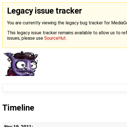
Legacy issue tracker
You are currently viewing the legacy bug tracker for Media
This legacy issue tracker remains available to allow us to ref
issues, please use
SourceHut
.
Timeline
Nov 19, 2011: