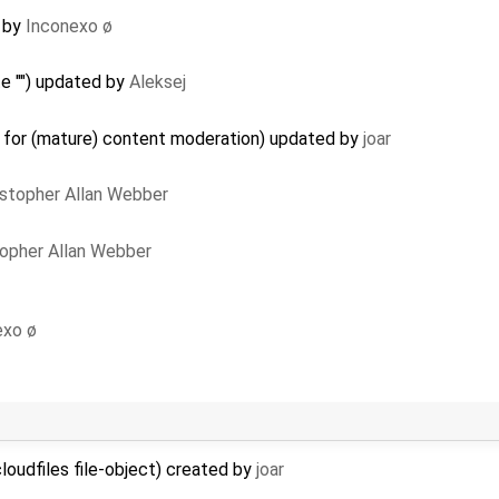
by
Inconexo ø
e "") updated by
Aleksej
a for (mature) content moderation) updated by
joar
istopher Allan Webber
topher Allan Webber
exo ø
loudfiles file-object) created by
joar