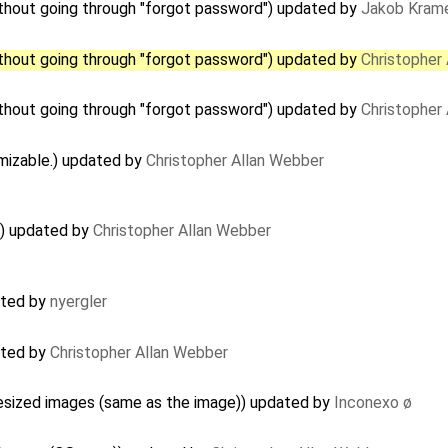
hout going through "forgot password") updated by
Jakob Kram
hout going through "forgot password") updated by
Christopher
hout going through "forgot password") updated by
Christopher
mizable.) updated by
Christopher Allan Webber
) updated by
Christopher Allan Webber
ated by
nyergler
ated by
Christopher Allan Webber
resized images (same as the image)) updated by
Inconexo ø