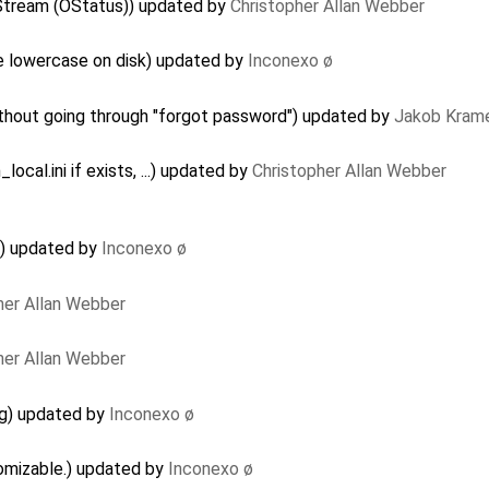
Stream (OStatus)) updated by
Christopher Allan Webber
e lowercase on disk) updated by
Inconexo ø
hout going through "forgot password") updated by
Jakob Kram
ocal.ini if exists, ...) updated by
Christopher Allan Webber
) updated by
Inconexo ø
her Allan Webber
her Allan Webber
g) updated by
Inconexo ø
omizable.) updated by
Inconexo ø