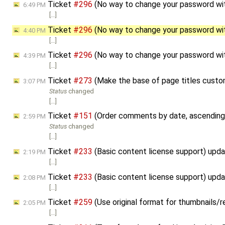
Ticket
#296
(No way to change your password wit
6:49 PM
[…]
Ticket
#296
(No way to change your password wit
4:40 PM
[…]
Ticket
#296
(No way to change your password wit
4:39 PM
[…]
Ticket
#273
(Make the base of page titles custo
3:07 PM
Status
changed
[…]
Ticket
#151
(Order comments by date, ascending
2:59 PM
Status
changed
[…]
Ticket
#233
(Basic content license support) upd
2:19 PM
[…]
Ticket
#233
(Basic content license support) upd
2:08 PM
[…]
Ticket
#259
(Use original format for thumbnails/
2:05 PM
[…]