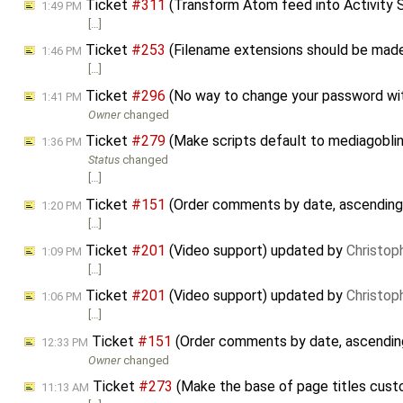
Ticket
#311
(Transform Atom feed into Activity 
1:49 PM
[…]
Ticket
#253
(Filename extensions should be mad
1:46 PM
[…]
Ticket
#296
(No way to change your password wit
1:41 PM
Owner
changed
Ticket
#279
(Make scripts default to mediagoblin_l
1:36 PM
Status
changed
[…]
Ticket
#151
(Order comments by date, ascending
1:20 PM
[…]
Ticket
#201
(Video support) updated by
Christop
1:09 PM
[…]
Ticket
#201
(Video support) updated by
Christop
1:06 PM
[…]
Ticket
#151
(Order comments by date, ascendin
12:33 PM
Owner
changed
Ticket
#273
(Make the base of page titles cust
11:13 AM