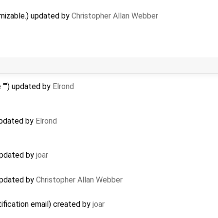
mizable.) updated by
Christopher Allan Webber
 "") updated by
Elrond
 updated by
Elrond
 updated by
joar
 updated by
Christopher Allan Webber
tification email) created by
joar