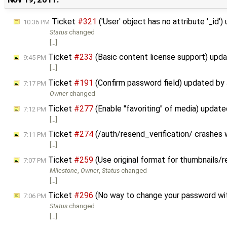
Ticket
#321
('User' object has no attribute '_id'
10:36 PM
Status
changed
[…]
Ticket
#233
(Basic content license support) upd
9:45 PM
[…]
Ticket
#191
(Confirm password field) updated by
7:17 PM
Owner
changed
Ticket
#277
(Enable "favoriting" of media) updat
7:12 PM
[…]
Ticket
#274
(/auth/resend_verification/ crashes
7:11 PM
[…]
Ticket
#259
(Use original format for thumbnails/
7:07 PM
Milestone
,
Owner
,
Status
changed
[…]
Ticket
#296
(No way to change your password wit
7:06 PM
Status
changed
[…]