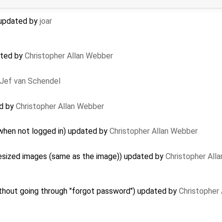
) updated by
joar
ated by
Christopher Allan Webber
Jef van Schendel
ed by
Christopher Allan Webber
 when not logged in) updated by
Christopher Allan Webber
resized images (same as the image)) updated by
Christopher All
hout going through "forgot password") updated by
Christopher