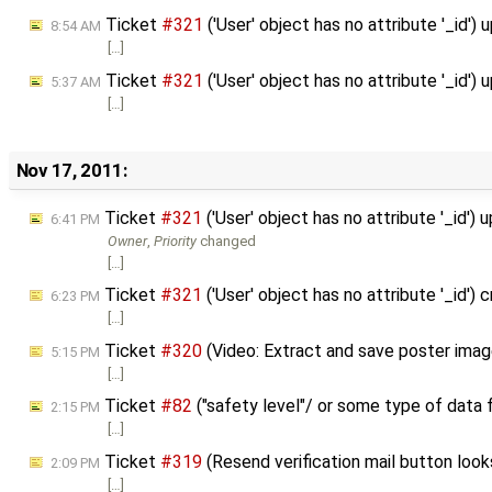
Ticket
#321
('User' object has no attribute '_id')
8:54 AM
[…]
Ticket
#321
('User' object has no attribute '_id')
5:37 AM
[…]
Nov 17, 2011:
Ticket
#321
('User' object has no attribute '_id')
6:41 PM
Owner
,
Priority
changed
[…]
Ticket
#321
('User' object has no attribute '_id')
6:23 PM
[…]
Ticket
#320
(Video: Extract and save poster ima
5:15 PM
[…]
Ticket
#82
("safety level"/ or some type of data
2:15 PM
[…]
Ticket
#319
(Resend verification mail button look
2:09 PM
[…]