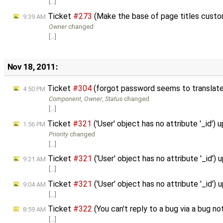
[…]
Ticket
#273
(Make the base of page titles custo
9:39 AM
Owner
changed
[…]
Nov 18, 2011:
Ticket
#304
(forgot password seems to translate
4:50 PM
Component
,
Owner
,
Status
changed
[…]
Ticket
#321
('User' object has no attribute '_id')
1:56 PM
Priority
changed
[…]
Ticket
#321
('User' object has no attribute '_id')
9:21 AM
[…]
Ticket
#321
('User' object has no attribute '_id')
9:04 AM
[…]
Ticket
#322
(You can't reply to a bug via a bug no
8:59 AM
[…]