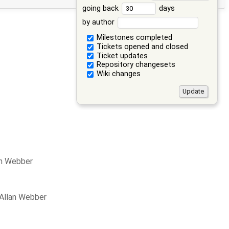
going back
days
by author
Milestones completed
Tickets opened and closed
Ticket updates
Repository changesets
Wiki changes
an Webber
 Allan Webber