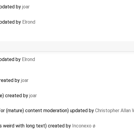
 updated by
joar
 updated by
Elrond
 updated by
Elrond
 created by
joar
ge) created by
joar
 for (mature) content moderation) updated by
Christopher Allan
s weird with long text) created by
Inconexo ø