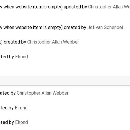
how when website item is empty) updated by
Christopher Allan W
how when website item is empty) created by
Jef van Schendel
t) created by
Christopher Allan Webber
ated by
Elrond
dated by
Christopher Allan Webber
ated by
Elrond
ated by
Elrond