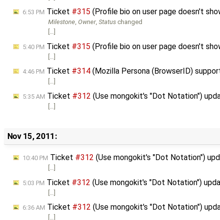
Ticket
#315
(Profile bio on user page doesn't s
6:53 PM
Milestone
,
Owner
,
Status
changed
[…]
Ticket
#315
(Profile bio on user page doesn't s
5:40 PM
[…]
Ticket
#314
(Mozilla Persona (BrowserID) suppor
4:46 PM
[…]
Ticket
#312
(Use mongokit's "Dot Notation") upd
5:35 AM
[…]
Nov 15, 2011:
Ticket
#312
(Use mongokit's "Dot Notation") up
10:40 PM
[…]
Ticket
#312
(Use mongokit's "Dot Notation") upd
5:03 PM
[…]
Ticket
#312
(Use mongokit's "Dot Notation") upd
6:36 AM
[…]