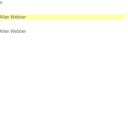
er
 Allan Webber
 Allan Webber