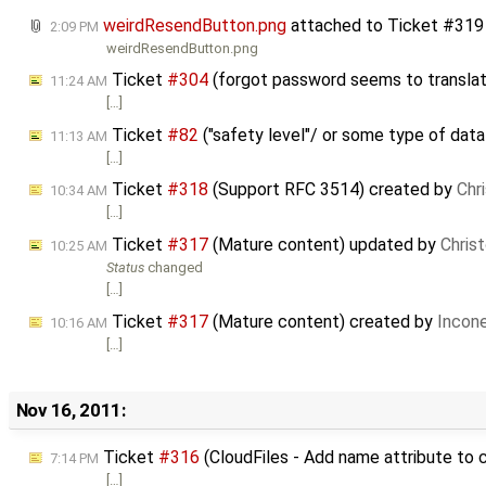
weirdResendButton.png
attached to
Ticket #319
2:09 PM
weirdResendButton.png
Ticket
#304
(forgot password seems to translat
11:24 AM
[…]
Ticket
#82
("safety level"/ or some type of dat
11:13 AM
[…]
Ticket
#318
(Support RFC 3514) created by
Chr
10:34 AM
[…]
Ticket
#317
(Mature content) updated by
Chris
10:25 AM
Status
changed
[…]
Ticket
#317
(Mature content) created by
Incon
10:16 AM
[…]
Nov 16, 2011:
Ticket
#316
(CloudFiles - Add name attribute to c
7:14 PM
[…]