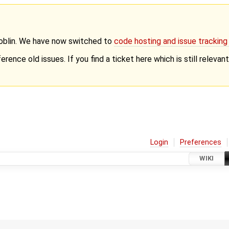
Goblin. We have now switched to
code hosting and issue trackin
erence old issues. If you find a ticket here which is still releva
Login
Preferences
WIKI