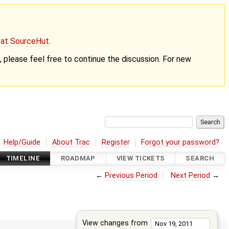
g at SourceHut
.
nt, please feel free to continue the discussion. For new
Help/Guide
About Trac
Register
Forgot your password?
TIMELINE
ROADMAP
VIEW TICKETS
SEARCH
←
Previous Period
Next Period
→
View changes from