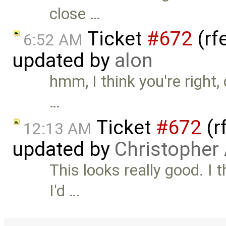
close …
Ticket
#672
(rf
6:52 AM
updated by
alon
hmm, I think you're right, 
…
Ticket
#672
(r
12:13 AM
updated by
Christopher
This looks really good. I 
I'd …