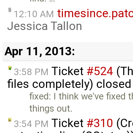
timesince.pat
12:10 AM
Jessica Tallon
Apr 11, 2013:
Ticket
#524
(Th
3:58 PM
files completely) close
fixed: I think we've fixed 
things out.
Ticket
#310
(Cr
3:54 PM