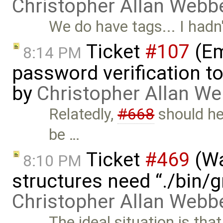
Christopher Allan Webb
We do have tags... I hadn'
Ticket
#107
(Em
8:14 PM
password verification t
by
Christopher Allan W
Relatedly,
#668
should he
be …
Ticket
#469
(Wa
8:10 PM
structures need “./bin/
Christopher Allan Webb
The ideal situation is tha