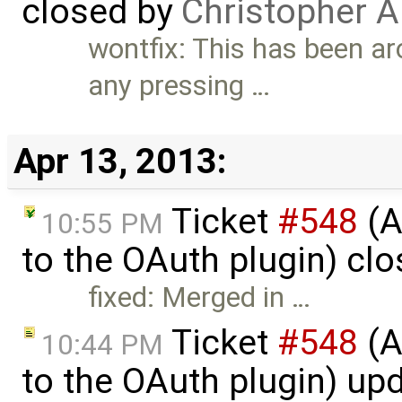
closed by
Christopher A
wontfix: This has been aro
any pressing …
Apr 13, 2013:
Ticket
#548
(A
10:55 PM
to the OAuth plugin) cl
fixed: Merged in …
Ticket
#548
(A
10:44 PM
to the OAuth plugin) up