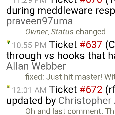
11:29 PM
during meddleware resp
praveen97uma
Owner
,
Status
changed
Ticket
#637
(C
10:55 PM
through vs hooks that h
Allan Webber
fixed: Just hit master! Wi
Ticket
#672
(r
12:01 AM
updated by
Christopher
Oh and last comment: Thi