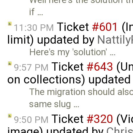
if …
Ticket
#601
(I
11:30 PM
limit) updated by
Nattily
Here's my 'solution' …
Ticket
#643
(Un
9:57 PM
on collections) updated
The migration should also 
same slug …
Ticket
#320
(Vi
9:50 PM
image) updated by
Chri