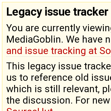
Legacy issue tracker
You are currently viewin
MediaGoblin. We have 
and issue tracking at S
This legacy issue tracke
us to reference old issue
which is still relevant, 
the discussion. For new