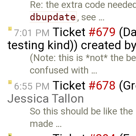
Re: the extra code neede
dbupdate
, see …
Ticket
#679
(Da
7:01 PM
testing kind)) created b
(Note: this is *not* the 
confused with …
Ticket
#678
(Gr
6:55 PM
Jessica Tallon
So this should be like th
made …