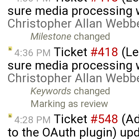
sure media processing 
Christopher Allan Webb
Milestone
changed
Ticket
#418
(Le
4:36 PM
sure media processing 
Christopher Allan Webb
Keywords
changed
Marking as review
Ticket
#548
(Ad
4:28 PM
to the OAuth plugin) up