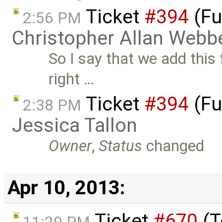
Ticket
#394
(Fu
2:56 PM
Christopher Allan Webb
So I say that we add this f
right …
Ticket
#394
(Fu
2:38 PM
Jessica Tallon
Owner
,
Status
changed
Apr 10, 2013:
Ticket
#670
(T