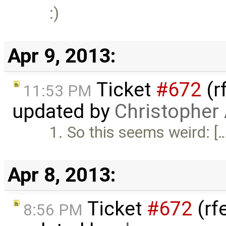
:)
Apr 9, 2013:
Ticket
#672
(r
11:53 PM
updated by
Christopher
1. So this seems weird: [
Apr 8, 2013:
Ticket
#672
(rf
8:56 PM