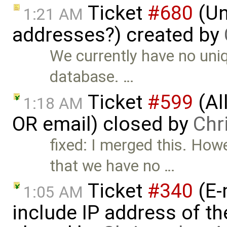
Ticket
#680
(Un
1:21 AM
addresses?) created by
We currently have no uniq
database. …
Ticket
#599
(Al
1:18 AM
OR email) closed by
Chr
fixed: I merged this. How
that we have no …
Ticket
#340
(E-
1:05 AM
include IP address of th