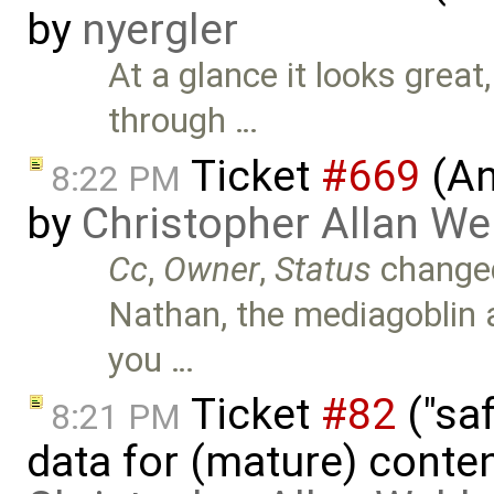
by
nyergler
At a glance it looks great,
through …
Ticket
#669
(An
8:22 PM
by
Christopher Allan W
Cc
,
Owner
,
Status
change
Nathan, the mediagoblin 
you …
Ticket
#82
("saf
8:21 PM
data for (mature) conte