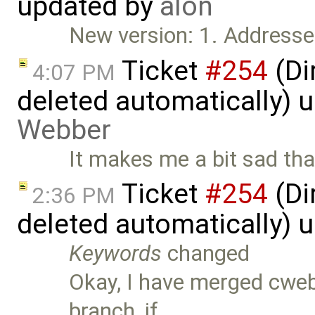
updated by
alon
New version: 1. Addresse
Ticket
#254
(Di
4:07 PM
deleted automatically) 
Webber
It makes me a bit sad tha
Ticket
#254
(Di
2:36 PM
deleted automatically) 
Keywords
changed
Okay, I have merged cweb
branch, if …