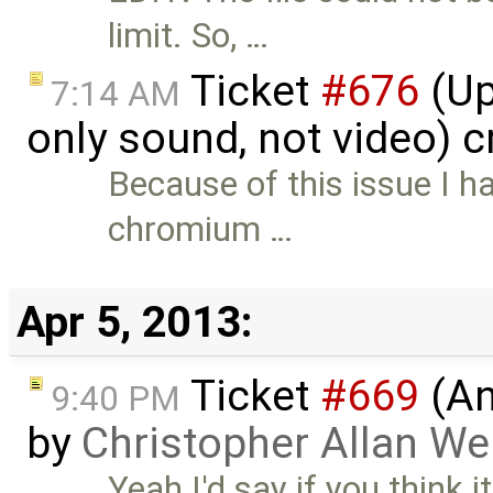
limit. So, …
Ticket
#676
(Up
7:14 AM
only sound, not video) 
Because of this issue I ha
chromium …
Apr 5, 2013:
Ticket
#669
(An
9:40 PM
by
Christopher Allan W
Yeah I'd say if you think 