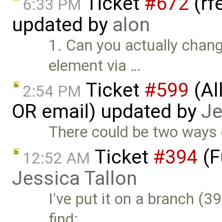
Ticket
#672
(rf
6:33 PM
updated by
alon
1. Can you actually chang
element via …
Ticket
#599
(Al
2:54 PM
OR email) updated by
Je
There could be two ways o
Ticket
#394
(F
12:52 AM
Jessica Tallon
I've put it on a branch (
find: …