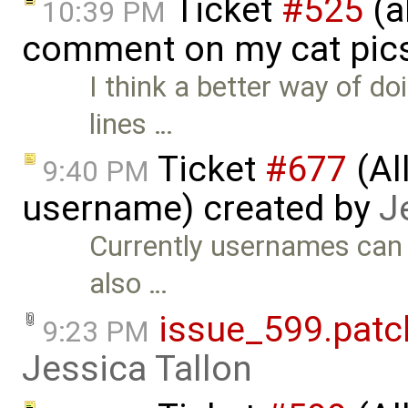
Ticket
#525
(a
10:39 PM
comment on my cat pic
I think a better way of d
lines …
Ticket
#677
(Al
9:40 PM
username) created by
J
Currently usernames can o
also …
issue_599.patc
9:23 PM
Jessica Tallon