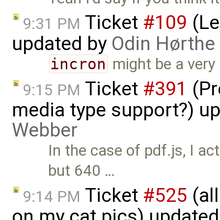
Ticket
#109
(Le
9:31 PM
updated by
Odin Hørthe
incron
might be a very g
Ticket
#391
(Pr
9:15 PM
media type support?) u
Webber
In the case of pdf.js, I a
but 640 …
Ticket
#525
(al
9:14 PM
on my cat pics) update