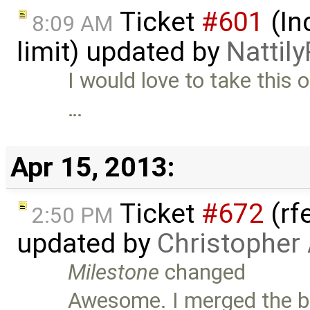
Ticket
#601
(In
8:09 AM
limit) updated by
Nattily
I would love to take this o
…
Apr 15, 2013:
Ticket
#672
(rf
2:50 PM
updated by
Christopher
Milestone
changed
Awesome. I merged the br