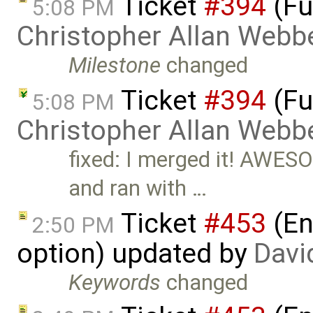
Ticket
#394
(Fu
5:08 PM
Christopher Allan Webb
Milestone
changed
Ticket
#394
(Fu
5:08 PM
Christopher Allan Webb
fixed: I merged it! AWES
and ran with …
Ticket
#453
(En
2:50 PM
option) updated by
Davi
Keywords
changed