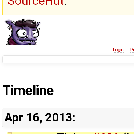
SourceHut
.
Login
P
Timeline
Apr 16, 2013: