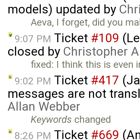
models) updated by
Chr
Aeva, I forget, did you ma
Ticket
#109
(Le
9:07 PM
closed by
Christopher A
fixed: I think this is eve
Ticket
#417
(Ja
9:02 PM
messages are not trans
Allan Webber
Keywords
changed
Ticket
#669
(An
8:26 PM