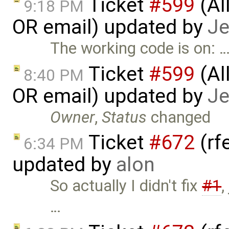
Ticket
#599
(Al
9:18 PM
OR email) updated by
Je
The working code is on: 
Ticket
#599
(Al
8:40 PM
OR email) updated by
Je
Owner
,
Status
changed
Ticket
#672
(rf
6:34 PM
updated by
alon
So actually I didn't fix
#1
,
…