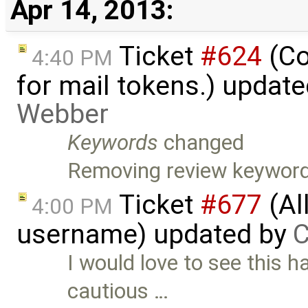
Apr 14, 2013:
Ticket
#624
(Co
4:40 PM
for mail tokens.) updat
Webber
Keywords
changed
Removing review keyword
Ticket
#677
(Al
4:00 PM
username) updated by
C
I would love to see this
cautious …