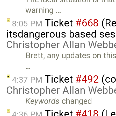
warning …
Ticket
#668
(Re
8:05 PM
itsdangerous based ses
Christopher Allan Webb
Brett, any updates on this?
…
Ticket
#492
(co
4:37 PM
Christopher Allan Webb
Keywords
changed
Ticket
#418
(Le
4:36 PM