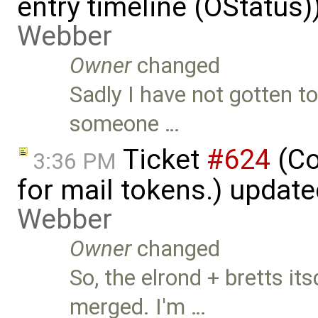
entry timeline (OStatus
Webber
Owner
changed
Sadly I have not gotten t
someone …
Ticket
#624
(Co
3:36 PM
for mail tokens.) updat
Webber
Owner
changed
So, the elrond + bretts 
merged. I'm …