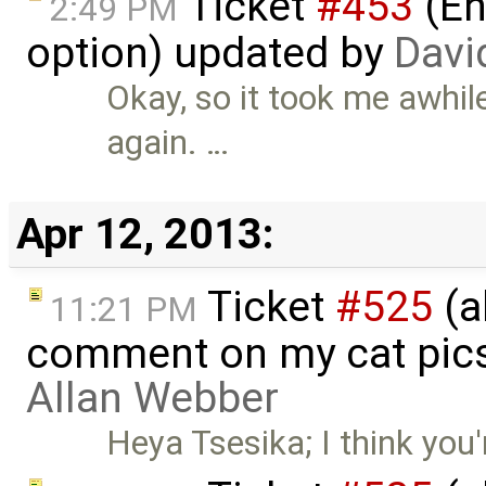
Ticket
#453
(En
2:49 PM
option) updated by
Davi
Okay, so it took me awhile
again. …
Apr 12, 2013:
Ticket
#525
(a
11:21 PM
comment on my cat pic
Allan Webber
Heya Tsesika; I think you