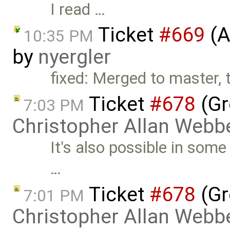
I read …
Ticket
#669
(A
10:35 PM
by
nyergler
fixed: Merged to master, 
Ticket
#678
(Gr
7:03 PM
Christopher Allan Webb
It's also possible in som
…
Ticket
#678
(Gr
7:01 PM
Christopher Allan Webb