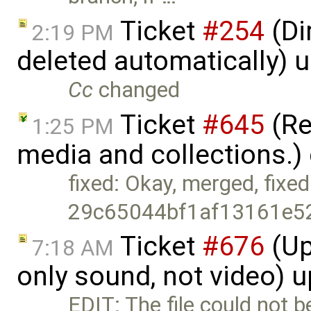
Ticket
#254
(Di
2:19 PM
deleted automatically) 
Cc
changed
Ticket
#645
(Re
1:25 PM
media and collections.)
fixed: Okay, merged, fixed
29c65044bf1af13161e5
Ticket
#676
(Up
7:18 AM
only sound, not video) 
EDIT: The file could not 