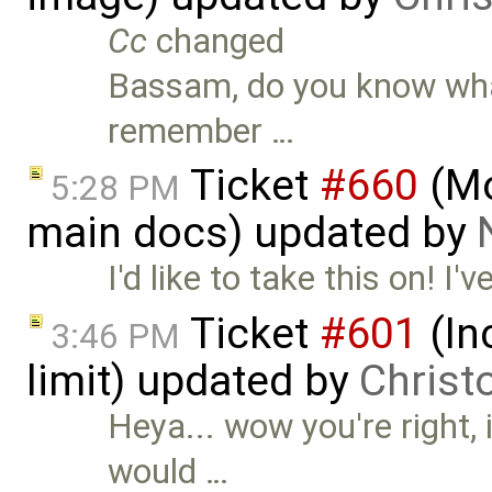
Cc
changed
Bassam, do you know what 
remember …
Ticket
#660
(Mo
5:28 PM
main docs) updated by
I'd like to take this on! I
Ticket
#601
(In
3:46 PM
limit) updated by
Christ
Heya... wow you're right, it
would …