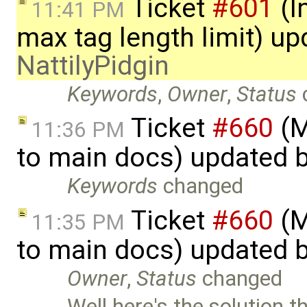
Ticket
#601
(I
11:41 PM
max tag length limit) up
NattilyPidgin
Keywords
,
Owner
,
Status
Ticket
#660
(M
11:36 PM
to main docs) updated 
Keywords
changed
Ticket
#660
(M
11:35 PM
to main docs) updated 
Owner
,
Status
changed
Well here's the solution t