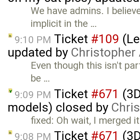
We have admins. I believ
implicit in the …
Ticket
#109
(Le
9:10 PM
updated by
Christopher
Even though this isn't pa
be …
Ticket
#671
(3D
9:09 PM
models) closed by
Chri
fixed: Oh wait, I merged it
Ticket
#671
(3D
9:08 PM