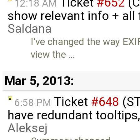
Ticket
#652
(C
12:18 AM
show relevant info + all
Saldana
I've changed the way EXIF
view the …
Mar 5, 2013:
Ticket
#648
(ST
6:58 PM
have redundant tooltips
Aleksej