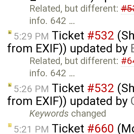
Related, but different:
#5
info. 642 …
Ticket
#532
(Sh
5:29 PM
from EXIF)) updated by
Related, but different:
#6
info. 642 …
Ticket
#532
(Sh
5:26 PM
from EXIF)) updated by
Keywords
changed
Ticket
#660
(Mo
5:21 PM