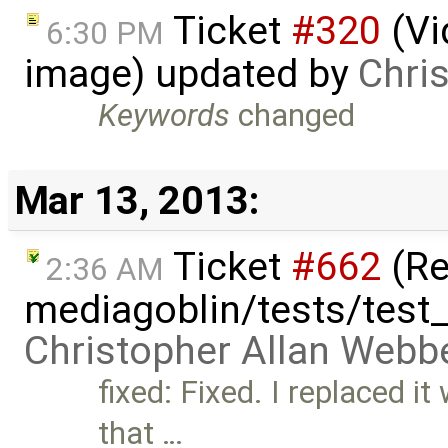
Ticket
#320
(Vi
6:30 PM
image) updated by
Chri
Keywords
changed
Mar 13, 2013:
Ticket
#662
(Re
2:36 AM
mediagoblin/tests/test_
Christopher Allan Webb
fixed: Fixed. I replaced it
that …