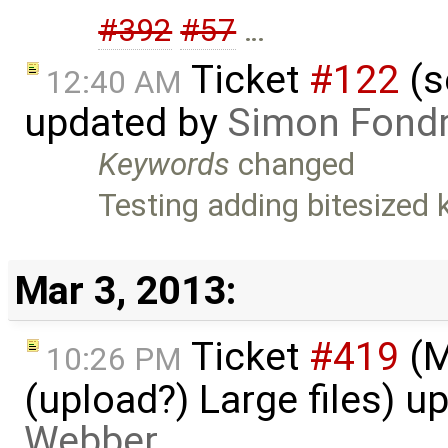
#392
#57
…
Ticket
#122
(s
12:40 AM
updated by
Simon Fondri
Keywords
changed
Testing adding bitesized
Mar 3, 2013:
Ticket
#419
(M
10:26 PM
(upload?) Large files) 
Webber