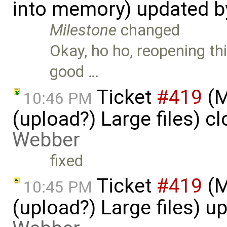
into memory) updated 
Milestone
changed
Okay, ho ho, reopening th
good …
Ticket
#419
(M
10:46 PM
(upload?) Large files) c
Webber
fixed
Ticket
#419
(M
10:45 PM
(upload?) Large files) 