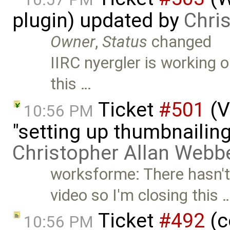
plugin) updated by
Chri
Owner
,
Status
changed
IIRC nyergler is working o
this …
Ticket
#501
(V
10:56 PM
"setting up thumbnailing
Christopher Allan Webb
worksforme: There hasn't
video so I'm closing this 
Ticket
#492
(c
10:56 PM