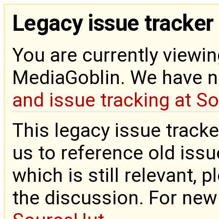
Legacy issue tracker
You are currently viewin
MediaGoblin. We have 
and issue tracking at S
This legacy issue tracke
us to reference old issue
which is still relevant, 
the discussion. For new