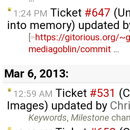
Ticket
#647
(Un
1:24 PM
into memory) updated 
[
https://gitorious.org/
mediagoblin/commit
…
Mar 6, 2013:
Ticket
#531
(C
12:59 AM
Images) updated by
Chr
Keywords
,
Milestone
chan