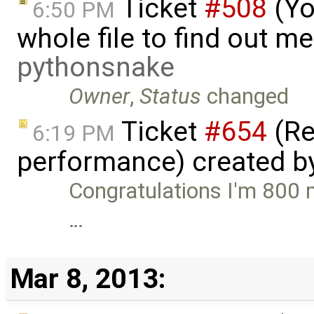
Ticket
#508
(Yo
6:50 PM
whole file to find out me
pythonsnake
Owner
,
Status
changed
Ticket
#654
(Re
6:19 PM
performance) created b
Congratulations I'm 800 
…
Mar 8, 2013: