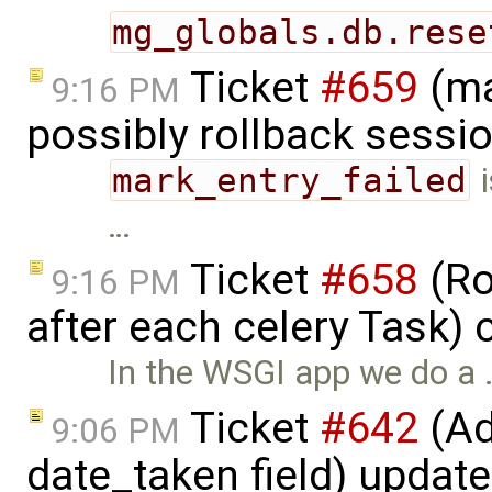
mg_globals.db.rese
Ticket
#659
(ma
9:16 PM
possibly rollback sessi
mark_entry_failed
i
…
Ticket
#658
(Ro
9:16 PM
after each celery Task)
In the WSGI app we do a 
Ticket
#642
(Ad
9:06 PM
date_taken field) updat