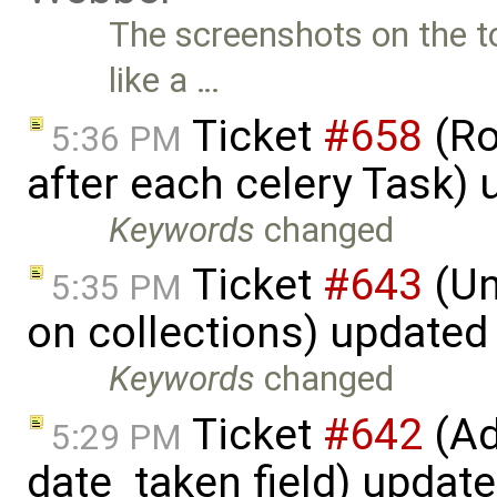
The screenshots on the t
like a …
Ticket
#658
(Ro
5:36 PM
after each celery Task)
Keywords
changed
Ticket
#643
(Un
5:35 PM
on collections) updated
Keywords
changed
Ticket
#642
(Ad
5:29 PM
date_taken field) updat