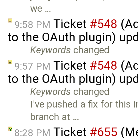
we …
Ticket
#548
(Ad
9:58 PM
to the OAuth plugin) up
Keywords
changed
Ticket
#548
(Ad
9:57 PM
to the OAuth plugin) up
Keywords
changed
I've pushed a fix for this 
branch at …
Ticket
#655
(Me
8:28 PM