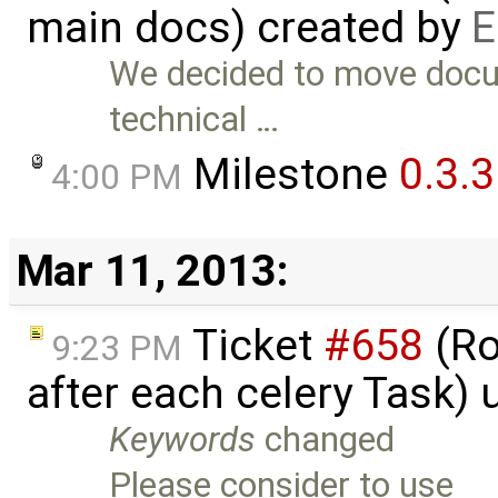
main docs) created by
E
We decided to move docum
technical …
Milestone
0.3.3
4:00 PM
Mar 11, 2013:
Ticket
#658
(Ro
9:23 PM
after each celery Task)
Keywords
changed
Please consider to use