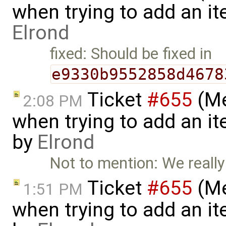
when trying to add an ite
Elrond
fixed: Should be fixed in
e9330b9552858d4678
Ticket
#655
(Me
2:08 PM
when trying to add an it
by
Elrond
Not to mention: We really 
Ticket
#655
(Me
1:51 PM
when trying to add an it