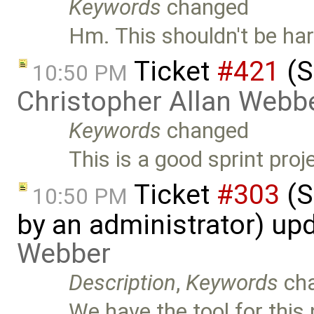
Keywords
changed
Hm. This shouldn't be hard
Ticket
#421
(S
10:50 PM
Christopher Allan Webb
Keywords
changed
This is a good sprint pro
Ticket
#303
(S
10:50 PM
by an administrator) up
Webber
Description
,
Keywords
ch
We have the tool for this