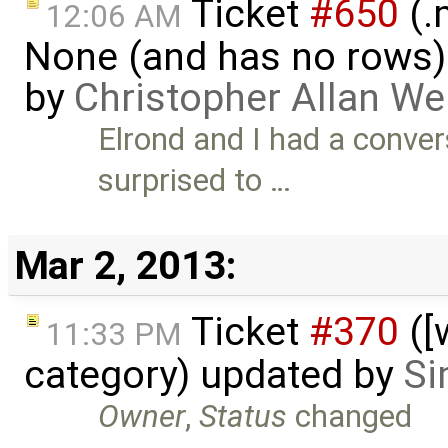
Ticket
#650
(.
12:06 AM
None (and has no rows)! I
by
Christopher Allan W
Elrond and I had a conver
surprised to …
Mar 2, 2013:
Ticket
#370
([
11:33 PM
category) updated by
Si
Owner
,
Status
changed