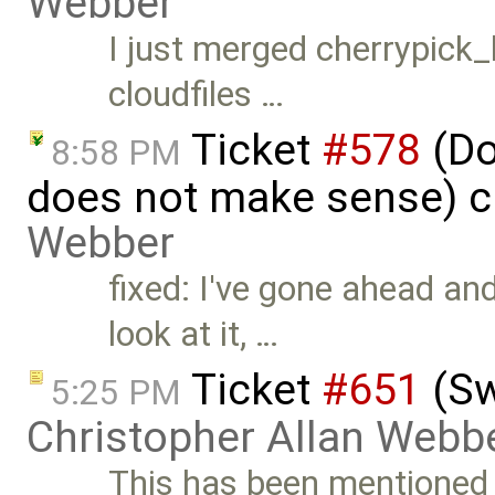
Webber
I just merged cherrypick_l
cloudfiles …
Ticket
#578
(Do
8:58 PM
does not make sense) c
Webber
fixed: I've gone ahead and
look at it, …
Ticket
#651
(Sw
5:25 PM
Christopher Allan Webb
This has been mentioned b