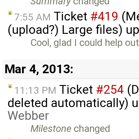
Summary
changed
Ticket
#419
(Me
7:55 AM
(upload?) Large files) 
Cool, glad I could help out
Mar 4, 2013:
Ticket
#254
(D
11:13 PM
deleted automatically) 
Webber
Milestone
changed