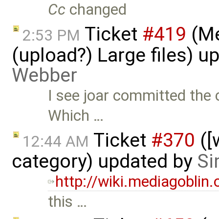
Cc
changed
Ticket
#419
(Me
2:53 PM
(upload?) Large files) 
Webber
I see joar committed the 
Which …
Ticket
#370
([
12:44 AM
category) updated by
Si
http://wiki.mediagoblin
this …