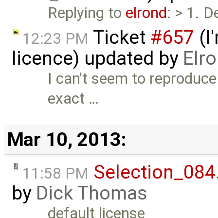
Replying to
elrond
: > 1. 
Ticket
#657
(I
12:23 PM
licence) updated by
Elr
I can't seem to reproduce
exact …
Mar 10, 2013:
Selection_084
11:58 PM
by
Dick Thomas
default license