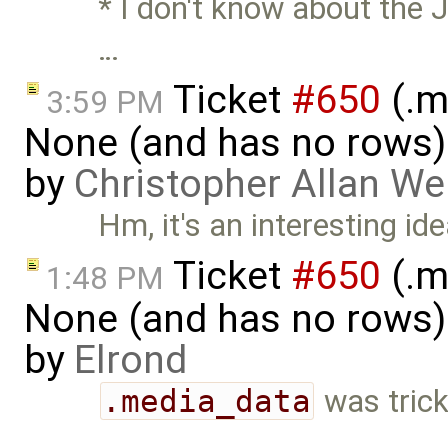
* I don't know about the 
…
Ticket
#650
(.m
3:59 PM
None (and has no rows)! I
by
Christopher Allan W
Hm, it's an interesting idea
Ticket
#650
(.m
1:48 PM
None (and has no rows)! I
by
Elrond
.media_data
was trick
…