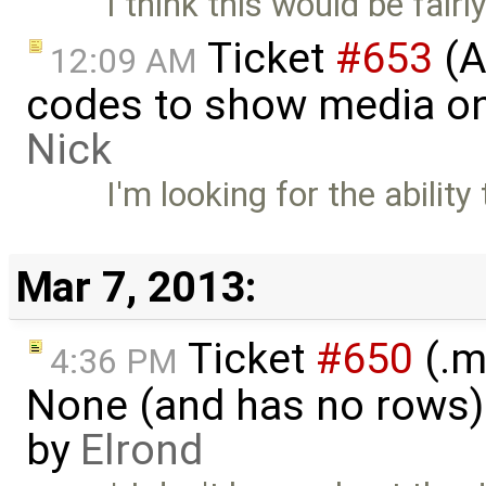
I think this would be fairl
Ticket
#653
(A
12:09 AM
codes to show media on
Nick
I'm looking for the abilit
Mar 7, 2013:
Ticket
#650
(.m
4:36 PM
None (and has no rows)! I
by
Elrond