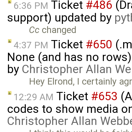
Ticket
#486
(Dr
6:36 PM
support) updated by
py
Cc
changed
Ticket
#650
(.m
4:37 PM
None (and has no rows)! I
by
Christopher Allan W
Hey Elrond, I certainly ag
Ticket
#653
(A
12:29 AM
codes to show media on
Christopher Allan Webb