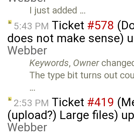
I just added …
Ticket
#578
(Do
5:43 PM
does not make sense) 
Webber
Keywords
,
Owner
change
The type bit turns out cou
…
Ticket
#419
(Me
2:53 PM
(upload?) Large files) 
Webber