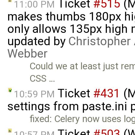
Ticket
#515
(M
11:00 PM
makes thumbs 180px hig
only allows 135px high 
updated by
Christopher 
Webber
Could we at least just re
CSS …
Ticket
#431
(M
10:59 PM
settings from paste.ini 
fixed: Celery now uses lo
Ticket
#503
(W
10:57 PM