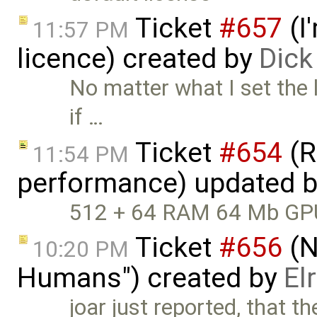
Ticket
#657
(I
11:57 PM
licence) created by
Dic
No matter what I set the l
if …
Ticket
#654
(R
11:54 PM
performance) updated 
512 + 64 RAM 64 Mb G
Ticket
#656
(N
10:20 PM
Humans") created by
El
joar just reported, that t