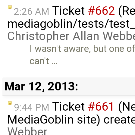
Ticket
#662
(Re
2:26 AM
mediagoblin/tests/test_
Christopher Allan Webb
I wasn't aware, but one o
can't …
Mar 12, 2013:
Ticket
#661
(Ne
9:44 PM
MediaGoblin site) creat
Webber