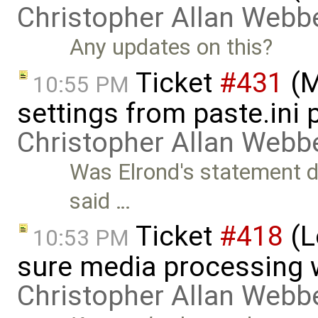
Christopher Allan Webb
Any updates on this?
Ticket
#431
(M
10:55 PM
settings from paste.ini 
Christopher Allan Webb
Was Elrond's statement do
said …
Ticket
#418
(L
10:53 PM
sure media processing 
Christopher Allan Webb