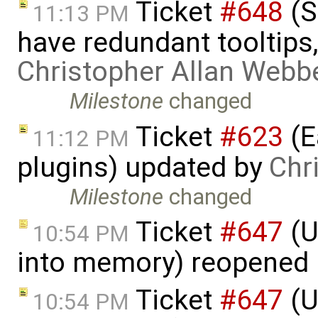
Ticket
#648
(S
11:13 PM
have redundant tooltips
Christopher Allan Webb
Milestone
changed
Ticket
#623
(E
11:12 PM
plugins) updated by
Chr
Milestone
changed
Ticket
#647
(U
10:54 PM
into memory) reopened
Ticket
#647
(U
10:54 PM