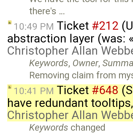
there's …
Ticket
#212
(U
10:49 PM
abstraction layer (was:
Christopher Allan Webb
Keywords
,
Owner
,
Summa
Removing claim from mys
Ticket
#648
(S
10:41 PM
have redundant tooltips
Christopher Allan Webb
Keywords
changed