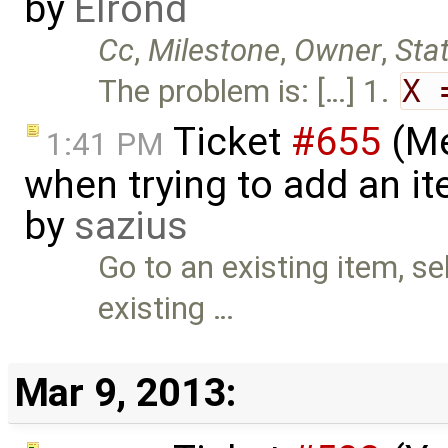
by
Elrond
Cc
,
Milestone
,
Owner
,
Sta
The problem is: […] 1.
X 
Ticket
#655
(Me
1:41 PM
when trying to add an ite
by
sazius
Go to an existing item, sel
existing …
Mar 9, 2013: