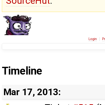
SourceHut
.
Login
P
Timeline
Mar 17, 2013: