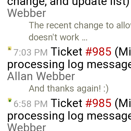
change, and update list
Webber
The recent change to all
doesn't work …
Ticket
#985
(Mi
7:03 PM
processing log messag
Allan Webber
And thanks again! :)
Ticket
#985
(Mi
6:58 PM
processing log message
Webber