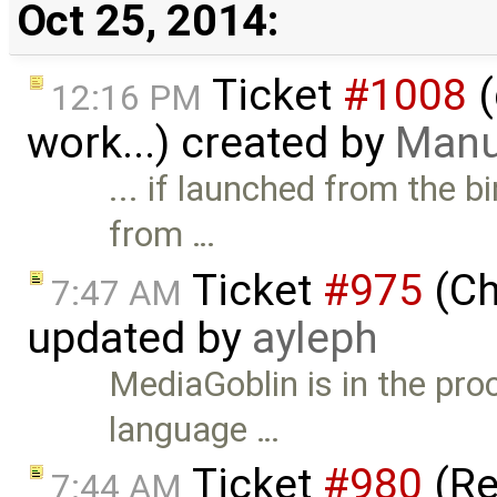
Oct 25, 2014:
Ticket
#1008
(
12:16 PM
work...) created by
Manu
... if launched from the b
from …
Ticket
#975
(Ch
7:47 AM
updated by
ayleph
MediaGoblin is in the pro
language …
Ticket
#980
(Re
7:44 AM