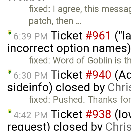
fixed: I agree, this messa
patch, then …
Ticket
#961
("l
6:39 PM
incorrect option names
fixed: Word of Goblin is t
Ticket
#940
(Ad
6:30 PM
sideinfo) closed by
Chri
fixed: Pushed. Thanks for
Ticket
#938
(lo
4:42 PM
request) closed by
Chri