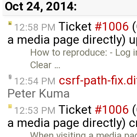
Oct 24, 2014:
Ticket
#1006
(
12:58 PM
a media page directly) 
How to reproduce: - Log i
Clear …
csrf-path-fix.di
12:54 PM
Peter Kuma
Ticket
#1006
(
12:53 PM
a media page directly) 
When visiting a media page