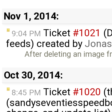
Nov 1, 2014:
Ticket
#1021
(D
9:04 PM
feeds) created by
Jonas
After deleting an image f
Oct 30, 2014:
Ticket
#1020
(t
8:45 PM
(sandyseventiesspeedbo