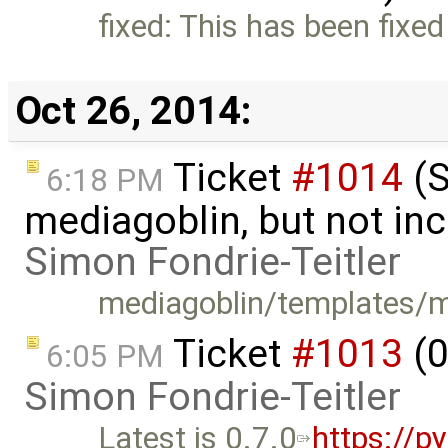
fixed: This has been fixed
Oct 26, 2014:
Ticket
#1014
(S
6:18 PM
mediagoblin, but not inc
Simon Fondrie-Teitler
mediagoblin/templates/me
Ticket
#1013
(0
6:05 PM
Simon Fondrie-Teitler
Latest is 0.7.0
https://p