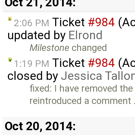
Oct 21, 2014:
Ticket
#984
(Ac
2:06 PM
updated by
Elrond
Milestone
changed
Ticket
#984
(Ac
1:19 PM
closed by
Jessica Tallo
fixed: I have removed th
reintroduced a comment
Oct 20, 2014: