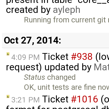
created by
ayleph
Running from current git
Oct 27, 2014:
Ticket
#938
(lo
4:09 PM
request) updated by
Mat
Status
changed
OK, unit tests are fine no
Ticket
#1016
(o
3:21 PM