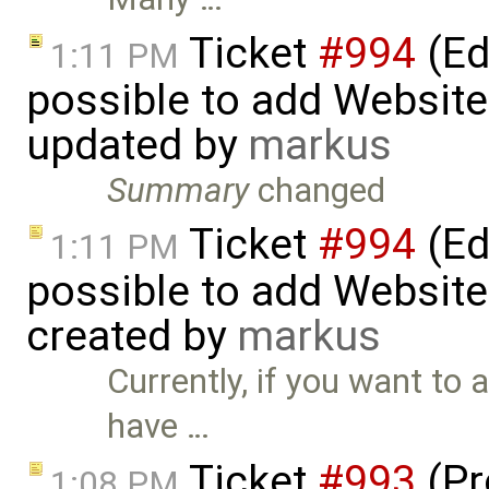
Ticket
#994
(Edi
1:11 PM
possible to add Website-
updated by
markus
Summary
changed
Ticket
#994
(Edi
1:11 PM
possible to add Website-
created by
markus
Currently, if you want to a
have …
Ticket
#993
(Pr
1:08 PM