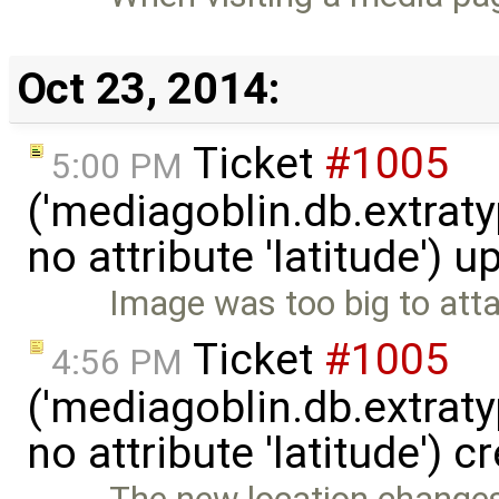
Oct 23, 2014:
Ticket
#1005
5:00 PM
('mediagoblin.db.extrat
no attribute 'latitude') 
Image was too big to atta
Ticket
#1005
4:56 PM
('mediagoblin.db.extrat
no attribute 'latitude') 