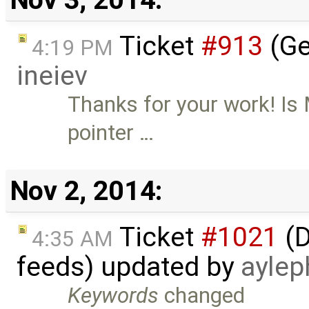
Ticket
#913
(Ge
4:19 PM
ineiev
Thanks for your work! Is
pointer …
Nov 2, 2014:
Ticket
#1021
(D
4:35 AM
feeds) updated by
aylep
Keywords
changed