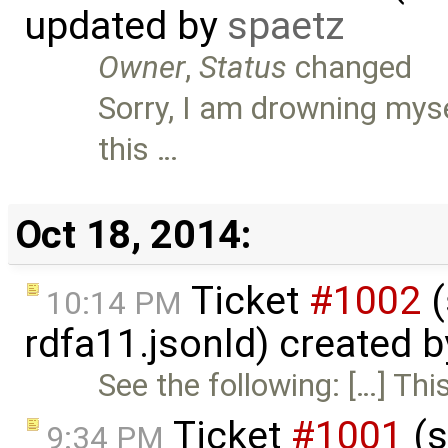
updated by
spaetz
Owner
,
Status
changed
Sorry, I am drowning myse
this …
Oct 18, 2014:
Ticket
#1002
(
10:14 PM
rdfa11.jsonld) created 
See the following: […] Thi
Ticket
#1001
(s
9:34 PM