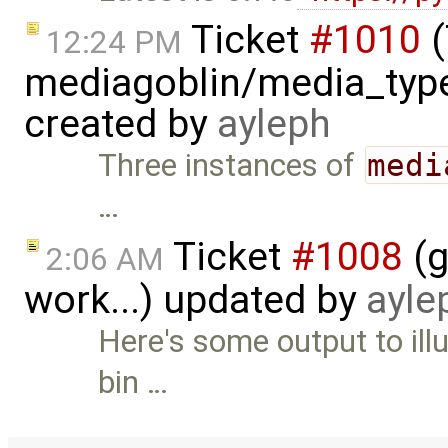
Ticket
#1010
(
12:24 PM
mediagoblin/media_type
created by
ayleph
Three instances of
medi
…
Ticket
#1008
(g
2:06 AM
work...) updated by
ayle
Here's some output to ill
bin …