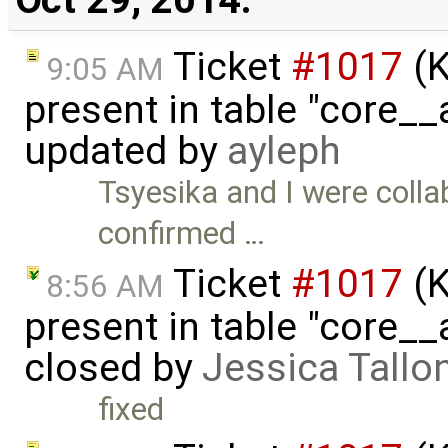
Ticket
#1017
(K
9:05 AM
present in table "core__
updated by
ayleph
Tsyesika and I were collab
confirmed …
Ticket
#1017
(K
8:56 AM
present in table "core__
closed by
Jessica Tallo
fixed