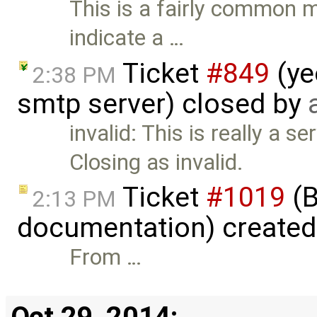
This is a fairly common m
indicate a …
Ticket
#849
(ye
2:38 PM
smtp server) closed by
invalid: This is really a s
Closing as invalid.
Ticket
#1019
(B
2:13 PM
documentation) create
From …
Oct 29, 2014: