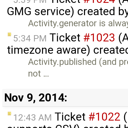
GMG service) created b
Activity.generator is alway
Ticket
#1023
(A
5:34 PM
timezone aware) create
Activity.published (and p
not …
Nov 9, 2014:
Ticket
#1022
(
12:43 AM