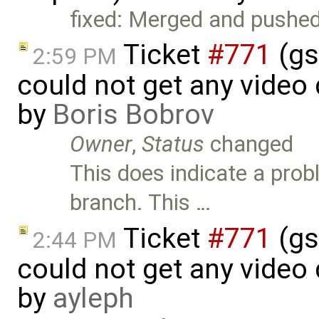
fixed: Merged and pushed
Ticket
#771
(gs
2:59 PM
could not get any video
by
Boris Bobrov
Owner
,
Status
changed
This does indicate a prob
branch. This …
Ticket
#771
(gs
2:44 PM
could not get any video
by
ayleph