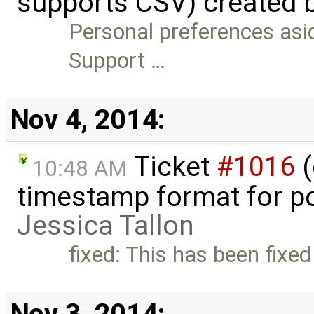
supports CSV) created 
Personal preferences asid
Support …
Nov 4, 2014:
Ticket
#1016
(
10:48 AM
timestamp format for po
Jessica Tallon
fixed: This has been fixed
Nov 3, 2014: