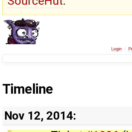
SourceHut
.
Login
P
Timeline
Nov 12, 2014: