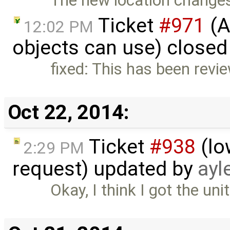
The new location changes 
Ticket
#971
(A
12:02 PM
objects can use) closed
fixed: This has been revi
Oct 22, 2014:
Ticket
#938
(lo
2:29 PM
request) updated by
ayl
Okay, I think I got the uni