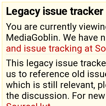
Legacy issue tracker
You are currently viewin
MediaGoblin. We have 
and issue tracking at S
This legacy issue tracke
us to reference old issue
which is still relevant, 
the discussion. For new