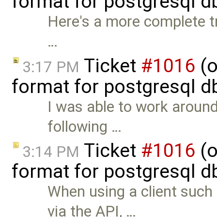
format for postgresql d
Here's a more complete tr
…
Ticket
#1016
(o
3:17 PM
format for postgresql d
I was able to work around
following …
Ticket
#1016
(o
3:14 PM
format for postgresql d
When using a client suc
via the API, …