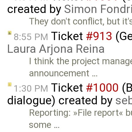
created by
Simon Fondri
They don't conflict, but it'
Ticket
#913
(Ge
8:55 PM
Laura Arjona Reina
I think the project manag
announcement …
Ticket
#1000
(B
1:30 PM
dialogue) created by
se
Reporting: »File report« b
some …