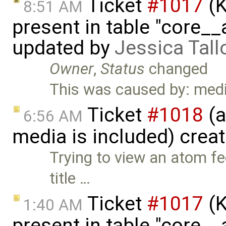
Ticket
#1017
(K
8:51 AM
present in table "core__
updated by
Jessica Tall
Owner
,
Status
changed
This was caused by: medi
Ticket
#1018
(a
6:56 AM
media is included) crea
Trying to view an atom f
title …
Ticket
#1017
(K
1:40 AM
present in table "core__