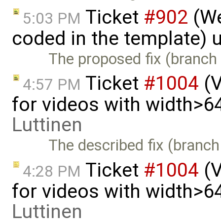
Ticket
#902
(We
5:03 PM
coded in the template) 
The proposed fix (branch 
Ticket
#1004
(V
4:57 PM
for videos with width>6
Luttinen
The described fix (branch
Ticket
#1004
(V
4:28 PM
for videos with width>6
Luttinen