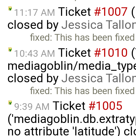
Ticket
#1007
(
11:17 AM
closed by
Jessica Tallo
fixed: This has been fixed
Ticket
#1010
(
10:43 AM
mediagoblin/media_type
closed by
Jessica Tallo
fixed: This has been fixed
Ticket
#1005
9:39 AM
('mediagoblin.db.extrat
no attribute 'latitude') 