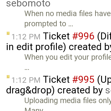
sebomoto
When no media files have
prompted to …
Ticket
#996
(Di
1:12 PM
in edit profile) created 
When you edit your profil
…
Ticket
#995
(Up
1:12 PM
drag&drop) created by
s
Uploading media files onl
Many …