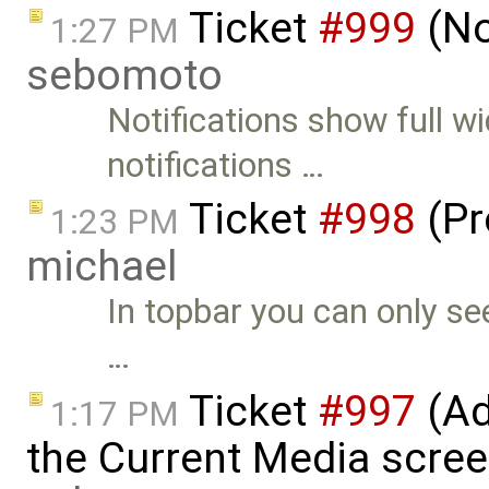
Ticket
#999
(No
1:27 PM
sebomoto
Notifications show full w
notifications …
Ticket
#998
(Pr
1:23 PM
michael
In topbar you can only se
…
Ticket
#997
(Ad
1:17 PM
the Current Media screen