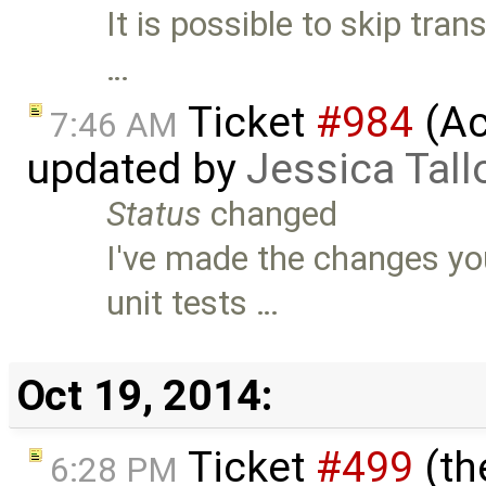
It is possible to skip tra
…
Ticket
#984
(Ac
7:46 AM
updated by
Jessica Tall
Status
changed
I've made the changes yo
unit tests …
Oct 19, 2014:
Ticket
#499
(th
6:28 PM