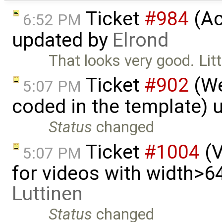
Ticket
#984
(Ac
6:52 PM
updated by
Elrond
That looks very good. Litt
Ticket
#902
(We
5:07 PM
coded in the template) 
Status
changed
Ticket
#1004
(V
5:07 PM
for videos with width>6
Luttinen
Status
changed