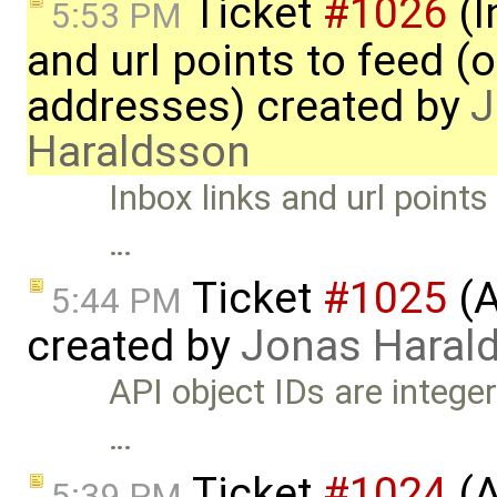
Ticket
#1026
(I
5:53 PM
and url points to feed (
addresses) created by
J
Haraldsson
Inbox links and url point
…
Ticket
#1025
(A
5:44 PM
created by
Jonas Haral
API object IDs are integer
…
Ticket
#1024
(A
5:39 PM