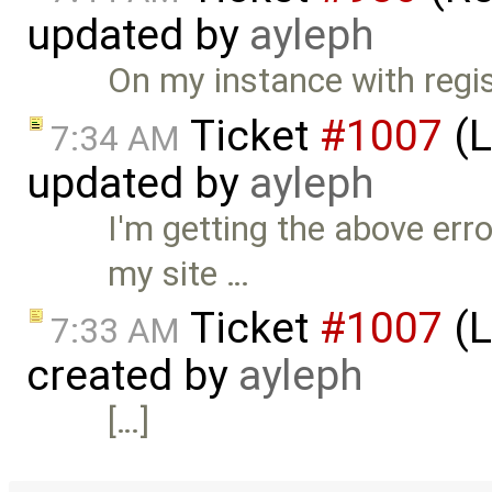
updated by
ayleph
On my instance with registr
Ticket
#1007
(L
7:34 AM
updated by
ayleph
I'm getting the above err
my site …
Ticket
#1007
(L
7:33 AM
created by
ayleph
[…]