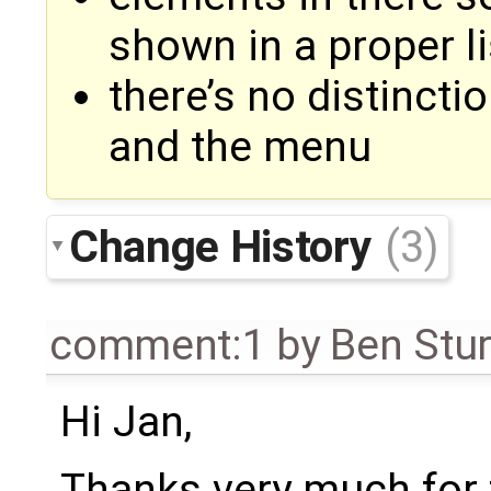
shown in a proper li
there’s no distincti
and the menu
Change History
(3)
comment:1
by
Ben Stu
Hi Jan,
Thanks very much for 