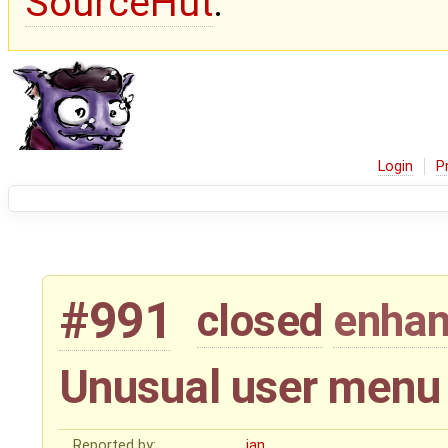
SourceHut
.
Login
P
#991
closed
enha
Unusual user menu i
Reported by:
jan