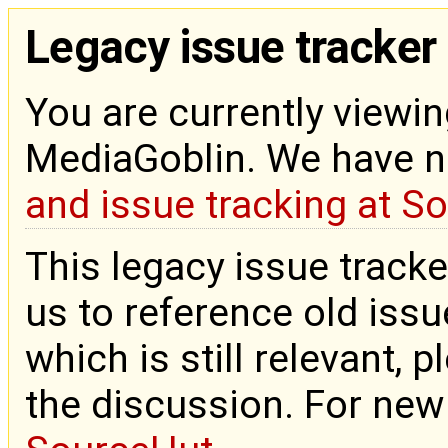
Legacy issue tracker
You are currently viewin
MediaGoblin. We have 
and issue tracking at S
This legacy issue tracke
us to reference old issue
which is still relevant, 
the discussion. For new