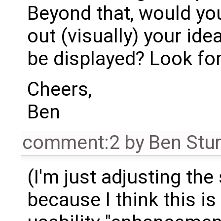
Beyond that, would you
out (visually) your id
be displayed? Look fo
Cheers,
Ben
comment:2
by
Ben Stu
(I'm just adjusting the
because I think this is