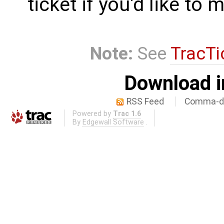
ticket if you'd like to
Note:
See
TracTi
Download i
RSS Feed
Comma-de
Powered by
Trac 1.6
By
Edgewall Software
.