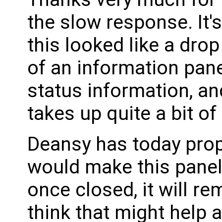
the slow response. It'
this looked like a dro
of an information pane
status information, an
takes up quite a bit of
Deansy has today pro
would make this panel 
once closed, it will r
think that might help 