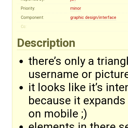
Priority:
minor
Component:
graphic design/interface
Cc:
Description
there’s only a trian
username or pictur
it looks like it’s in
because it expands 
on mobile ;)
elements in there s