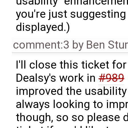
usability "enhancemen
you're just suggesting 
displayed.)
comment:3
by
Ben Stu
I'll close this ticket fo
Dealsy's work in
#989
improved the usability
always looking to imp
though, so so please d