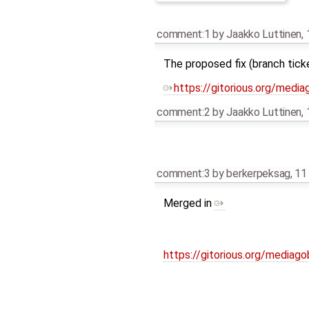
comment:1
by
Jaakko Luttinen
,
The proposed fix (branch tick
https://gitorious.org/med
comment:2
by
Jaakko Luttinen
,
comment:3
by
berkerpeksag
,
11
Merged in
https://gitorious.org/medi