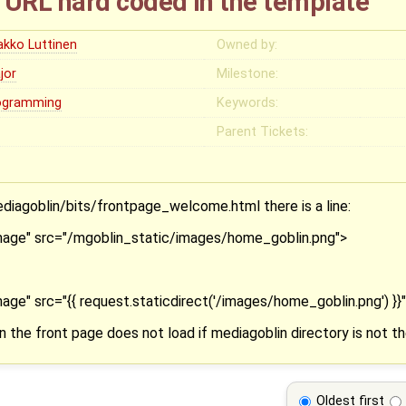
URL hard coded in the template
akko Luttinen
Owned by:
jor
Milestone:
ogramming
Keywords:
Parent Tickets:
iagoblin/bits/frontpage_welcome.html there is a line:
age" src="/mgoblin_static/images/home_goblin.png">
e" src="{{ request.staticdirect('/images/home_goblin.png') }}
 the front page does not load if mediagoblin directory is not th
Oldest first