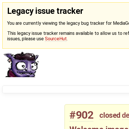
Legacy issue tracker
You are currently viewing the legacy bug tracker for Media
This legacy issue tracker remains available to allow us to ref
issues, please use
SourceHut
.
#902
closed
de