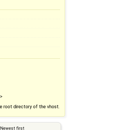
">
e root directory of the vhost.
Newest first