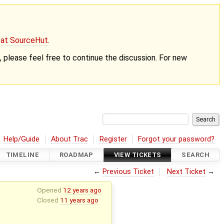
g at SourceHut
.
nt, please feel free to continue the discussion. For new
Help/Guide
About Trac
Register
Forgot your password?
TIMELINE
ROADMAP
VIEW TICKETS
SEARCH
←
Previous Ticket
Next Ticket
→
Opened
12 years ago
Closed
11 years ago