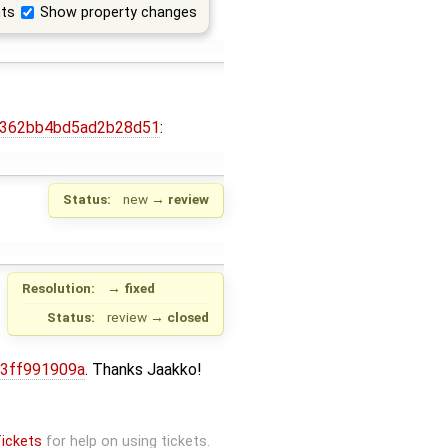
ts
Show property changes
08f362bb4bd5ad2b28d51
:
Status:
new
→
review
Resolution:
→
fixed
Status:
review
→
closed
13ff991909a
. Thanks Jaakko!
ickets
for help on using tickets.