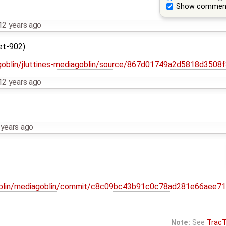
Show commen
12 years ago
et-902):
iagoblin/jluttines-mediagoblin/source/867d01749a2d5818d35
12 years ago
 years ago
agoblin/mediagoblin/commit/c8c09bc43b91c0c78ad281e66aee7
Note:
See
TracT