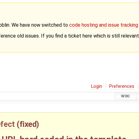
Goblin. We have now switched to
code hosting and issue trackin
erence old issues. If you find a ticket here which is still releva
Login
Preferences
WIKI
fect
(
fixed
)