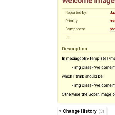
Welcome image 
Reported by:
Ja
Priority:
ma
Component:
pr
Cc:
Description
In mediagoblin/templates/med
<img class="welcomeim
which I think should be:
<img class="welcomeimag
Otherwise the Goblin image on
Change History
(3)