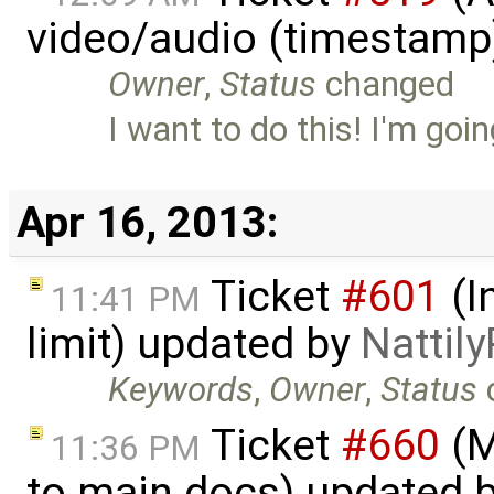
video/audio (timestamp
Owner
,
Status
changed
I want to do this! I'm goi
Apr 16, 2013:
Ticket
#601
(I
11:41 PM
limit) updated by
Nattily
Keywords
,
Owner
,
Status
Ticket
#660
(M
11:36 PM
to main docs) updated 