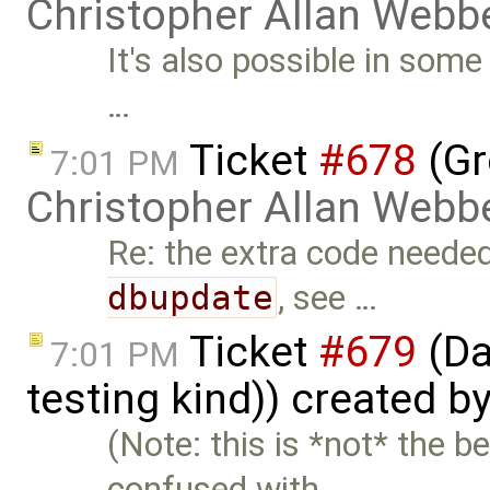
Christopher Allan Webb
It's also possible in som
…
Ticket
#678
(Gr
7:01 PM
Christopher Allan Webb
Re: the extra code neede
dbupdate
, see …
Ticket
#679
(Da
7:01 PM
testing kind)) created b
(Note: this is *not* the 
confused with …