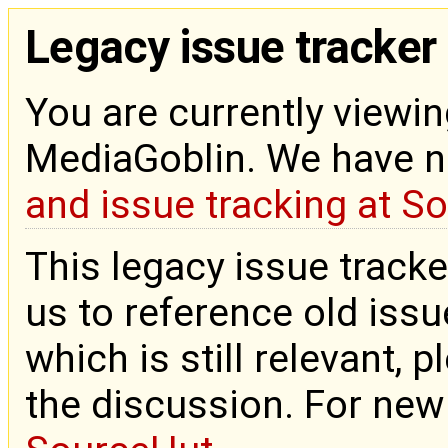
Legacy issue tracker
You are currently viewin
MediaGoblin. We have 
and issue tracking at S
This legacy issue tracke
us to reference old issue
which is still relevant, 
the discussion. For new