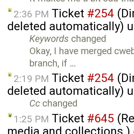
Ticket
#254
(Di
2:36 PM
deleted automatically) 
Keywords
changed
Okay, I have merged cweb
branch, if …
Ticket
#254
(Di
2:19 PM
deleted automatically) 
Cc
changed
Ticket
#645
(Re
1:25 PM
media and collections.)