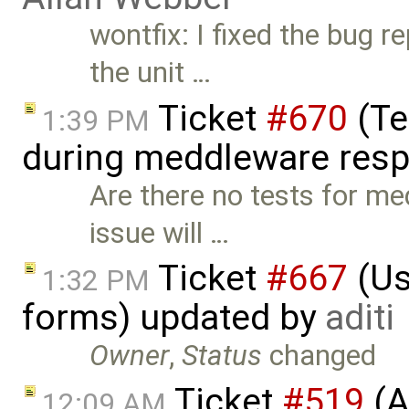
wontfix: I fixed the bug r
the unit …
Ticket
#670
(Te
1:39 PM
during meddleware res
Are there no tests for me
issue will …
Ticket
#667
(Us
1:32 PM
forms) updated by
aditi
Owner
,
Status
changed
Ticket
#519
(A
12:09 AM