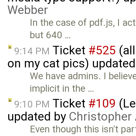
Webber
In the case of pdf.js, I a
but 640 …
Ticket
#525
(al
9:14 PM
on my cat pics) update
We have admins. I believ
implicit in the …
Ticket
#109
(Le
9:10 PM
updated by
Christopher
Even though this isn't pa