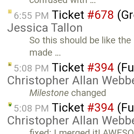
Ticket
#678
(Gr
6:55 PM
Jessica Tallon
So this should be like th
made …
Ticket
#394
(Fu
5:08 PM
Christopher Allan Webb
Milestone
changed
Ticket
#394
(Fu
5:08 PM
Christopher Allan Webb
fixed: I merged it! AWES