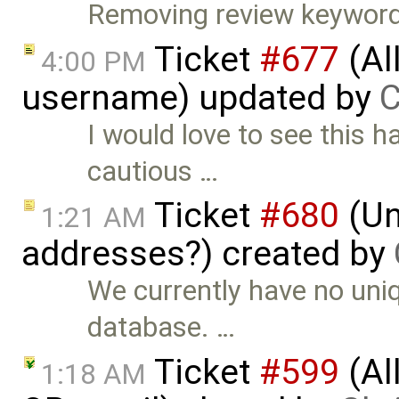
Removing review keyword
Ticket
#677
(Al
4:00 PM
username) updated by
C
I would love to see this
cautious …
Ticket
#680
(Un
1:21 AM
addresses?) created by
We currently have no uniq
database. …
Ticket
#599
(Al
1:18 AM