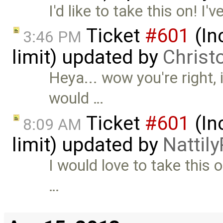
I'd like to take this on! I
Ticket
#601
(In
3:46 PM
limit) updated by
Christ
Heya... wow you're right, it
would …
Ticket
#601
(In
8:09 AM
limit) updated by
Nattily
I would love to take this o
…