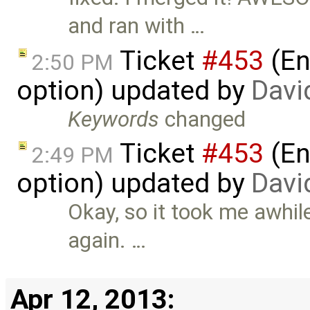
and ran with …
Ticket
#453
(En
2:50 PM
option) updated by
Davi
Keywords
changed
Ticket
#453
(En
2:49 PM
option) updated by
Davi
Okay, so it took me awhile
again. …
Apr 12, 2013: