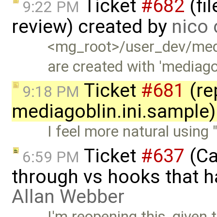
Ticket
#682
(fi
9:22 PM
review) created by
nico 
<mg_root>/user_dev/media
are created with 'mediago
Ticket
#681
(re
9:18 PM
mediagoblin.ini.sample)
I feel more natural using 
Ticket
#637
(Ca
6:59 PM
through vs hooks that h
Allan Webber
I'm reopening this, given t