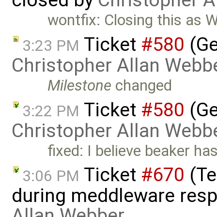
closed by
Christopher A
wontfix: Closing this as
Ticket
#580
(Ge
3:23 PM
Christopher Allan Webb
Milestone
changed
Ticket
#580
(Ge
3:22 PM
Christopher Allan Webb
fixed: I believe beaker ha
Ticket
#670
(Te
3:06 PM
during meddleware resp
Allan Webber