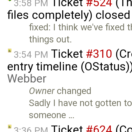
Ticket
#524
(Th
3:58 PM
files completely) close
fixed: I think we've fixed 
things out.
Ticket
#310
(Cr
3:54 PM
entry timeline (OStatus
Webber
Owner
changed
Sadly I have not gotten t
someone …
Ticket
#624
(Co
3:36 PM