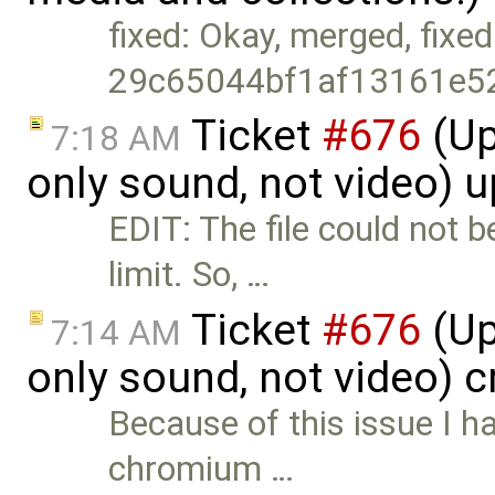
fixed: Okay, merged, fixed
29c65044bf1af13161e5
Ticket
#676
(Up
7:18 AM
only sound, not video) 
EDIT: The file could not 
limit. So, …
Ticket
#676
(Up
7:14 AM
only sound, not video) 
Because of this issue I ha
chromium …