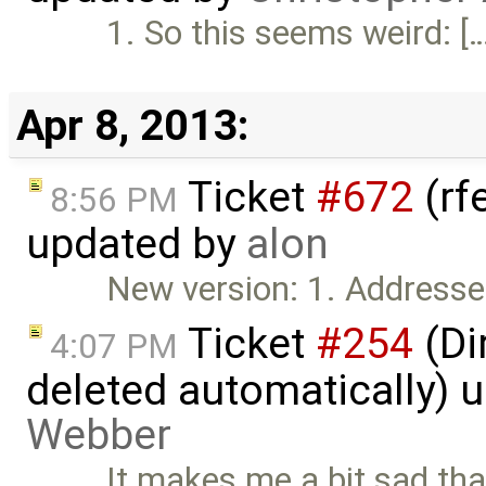
1. So this seems weird: [
Apr 8, 2013:
Ticket
#672
(rf
8:56 PM
updated by
alon
New version: 1. Addresse
Ticket
#254
(Di
4:07 PM
deleted automatically) 
Webber
It makes me a bit sad tha