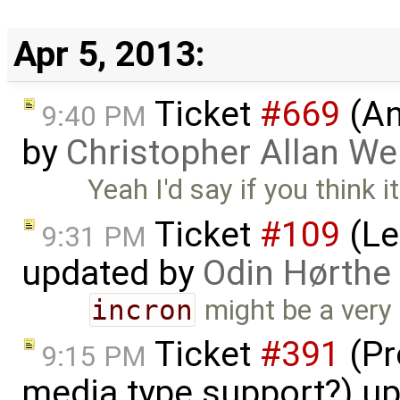
Apr 5, 2013:
Ticket
#669
(An
9:40 PM
by
Christopher Allan W
Yeah I'd say if you think 
Ticket
#109
(Le
9:31 PM
updated by
Odin Hørthe
incron
might be a very g
Ticket
#391
(Pr
9:15 PM
media type support?) u