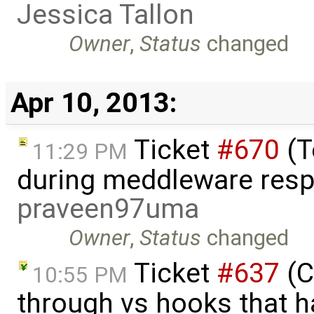
Jessica Tallon
Owner
,
Status
changed
Apr 10, 2013:
Ticket
#670
(T
11:29 PM
during meddleware resp
praveen97uma
Owner
,
Status
changed
Ticket
#637
(C
10:55 PM
through vs hooks that h