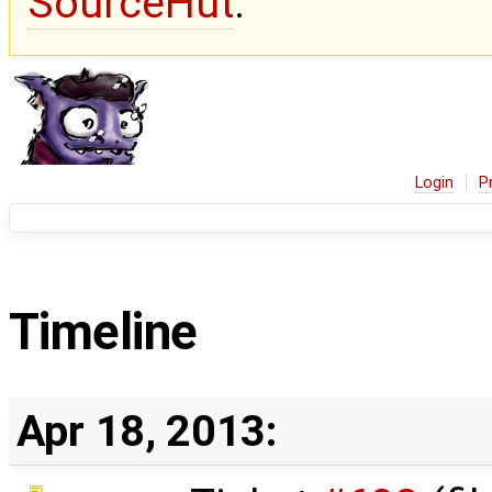
SourceHut
.
Login
P
Timeline
Apr 18, 2013: