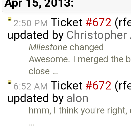
Apr 15, 2013:
Ticket
#672
(rf
2:50 PM
updated by
Christopher
Milestone
changed
Awesome. I merged the br
close …
Ticket
#672
(rf
6:52 AM
updated by
alon
hmm, I think you're right, 
…