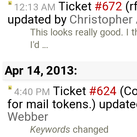
Ticket
#672
(r
12:13 AM
updated by
Christopher
This looks really good. I 
I'd …
Apr 14, 2013:
Ticket
#624
(Co
4:40 PM
for mail tokens.) updat
Webber
Keywords
changed