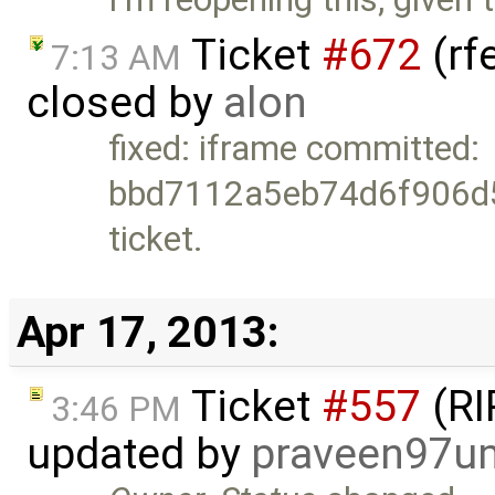
Ticket
#672
(rf
7:13 AM
closed by
alon
fixed: iframe committed:
bbd7112a5eb74d6f906d5
ticket.
Apr 17, 2013:
Ticket
#557
(RI
3:46 PM
updated by
praveen97u