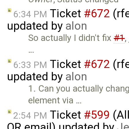
Ticket
#672
(rf
6:34 PM
updated by
alon
So actually I didn't fix
#1
,
…
Ticket
#672
(rf
6:33 PM
updated by
alon
1. Can you actually chang
element via …
Ticket
#599
(Al
2:54 PM
OR email) updated by
Je