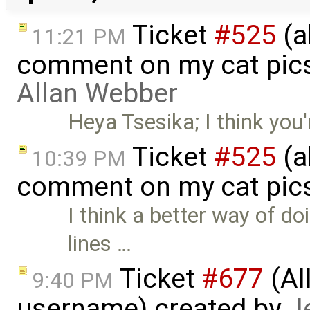
Ticket
#525
(a
11:21 PM
comment on my cat pic
Allan Webber
Heya Tsesika; I think you
Ticket
#525
(a
10:39 PM
comment on my cat pic
I think a better way of d
lines …
Ticket
#677
(Al
9:40 PM
username) created by
J