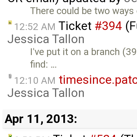
There could be two ways o
Ticket
#394
(F
12:52 AM
Jessica Tallon
I've put it on a branch (
find: …
timesince.pat
12:10 AM
Jessica Tallon
Apr 11, 2013: