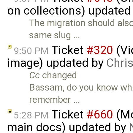
on collections) updated
The migration should also 
same slug …
Ticket
#320
(Vi
9:50 PM
image) updated by
Chri
Cc
changed
Bassam, do you know what 
remember …
Ticket
#660
(Mo
5:28 PM
main docs) updated by