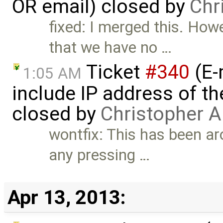
OR email) closed by
Chr
fixed: I merged this. How
that we have no …
Ticket
#340
(E-
1:05 AM
include IP address of th
closed by
Christopher A
wontfix: This has been aro
any pressing …
Apr 13, 2013: