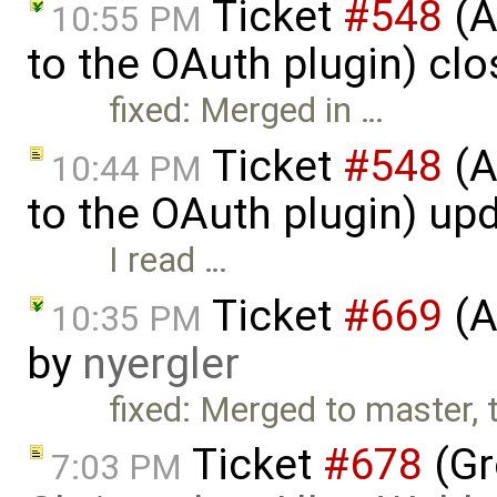
Ticket
#548
(A
10:55 PM
to the OAuth plugin) cl
fixed: Merged in …
Ticket
#548
(A
10:44 PM
to the OAuth plugin) up
I read …
Ticket
#669
(A
10:35 PM
by
nyergler
fixed: Merged to master, 
Ticket
#678
(Gr
7:03 PM