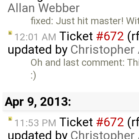
Allan Webber
fixed: Just hit master! Wi
Ticket
#672
(r
12:01 AM
updated by
Christopher
Oh and last comment: Thi
:)
Apr 9, 2013:
Ticket
#672
(r
11:53 PM
updated by
Christopher