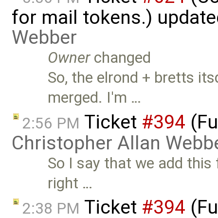
for mail tokens.) updat
Webber
Owner
changed
So, the elrond + bretts 
merged. I'm …
Ticket
#394
(Fu
2:56 PM
Christopher Allan Webb
So I say that we add this f
right …
Ticket
#394
(Fu
2:38 PM