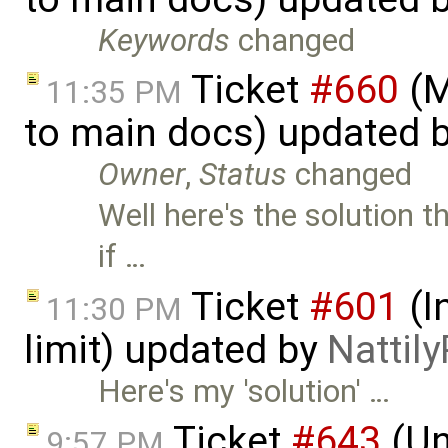
Keywords
changed
Ticket
#660
(M
11:35 PM
to main docs) updated 
Owner
,
Status
changed
Well here's the solution t
if …
Ticket
#601
(I
11:30 PM
limit) updated by
Nattily
Here's my 'solution' …
Ticket
#643
(Un
9:57 PM