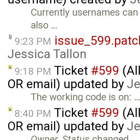
Currently usernames can o
also …
issue_599.patc
9:23 PM
Jessica Tallon
Ticket
#599
(Al
9:18 PM
OR email) updated by
Je
The working code is on: 
Ticket
#599
(Al
8:40 PM
OR email) updated by
Je
Owner
,
Status
changed