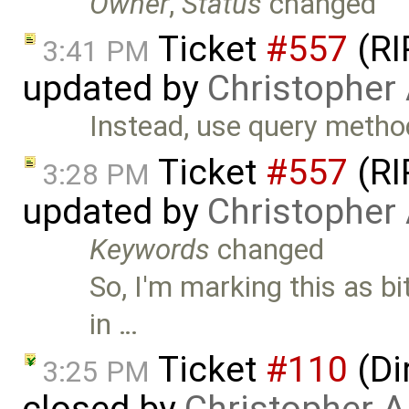
Owner
,
Status
changed
Ticket
#557
(RI
3:41 PM
updated by
Christopher
Instead, use query metho
Ticket
#557
(RI
3:28 PM
updated by
Christopher
Keywords
changed
So, I'm marking this as bi
in …
Ticket
#110
(Di
3:25 PM