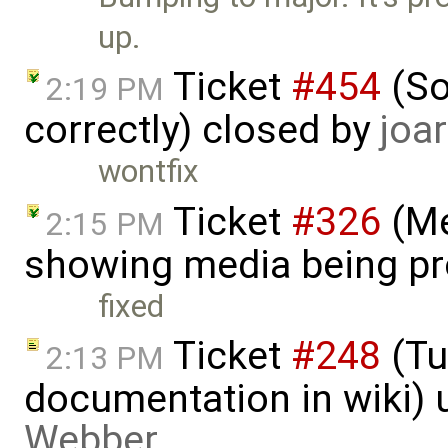
up.
Ticket
#454
(So
2:19 PM
correctly) closed by
joar
wontfix
Ticket
#326
(Me
2:15 PM
showing media being p
fixed
Ticket
#248
(Tu
2:13 PM
documentation in wiki)
Webber