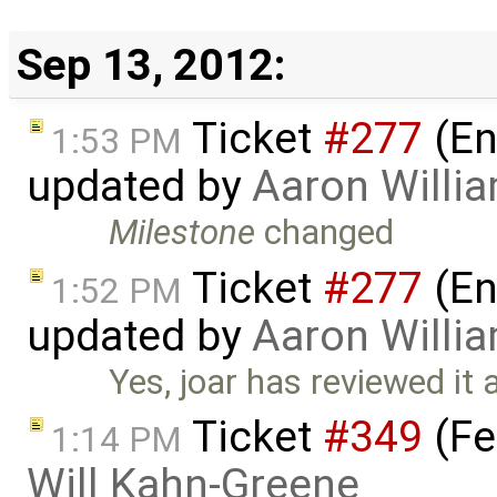
Sep 13, 2012:
Ticket
#277
(En
1:53 PM
updated by
Aaron Willi
Milestone
changed
Ticket
#277
(En
1:52 PM
updated by
Aaron Willi
Yes, joar has reviewed it 
Ticket
#349
(Fe
1:14 PM
Will Kahn-Greene