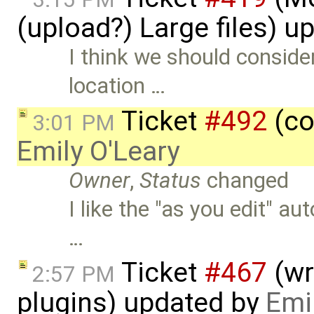
(upload?) Large files) 
I think we should consid
location …
Ticket
#492
(co
3:01 PM
Emily O'Leary
Owner
,
Status
changed
I like the "as you edit" a
…
Ticket
#467
(wr
2:57 PM
plugins) updated by
Emi