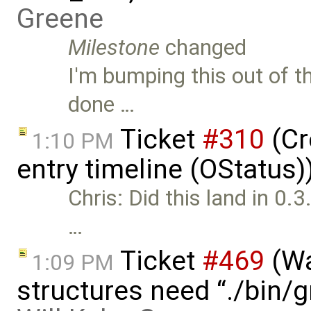
Greene
Milestone
changed
I'm bumping this out of th
done …
Ticket
#310
(Cr
1:10 PM
entry timeline (OStatus
Chris: Did this land in 0.3.
…
Ticket
#469
(Wa
1:09 PM
structures need “./bin/