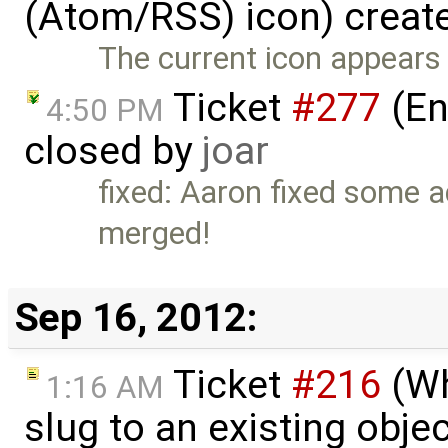
(Atom/RSS) icon) creat
The current icon appears 
Ticket
#277
(En
4:50 PM
closed by
joar
fixed: Aaron fixed some ad
merged!
Sep 16, 2012:
Ticket
#216
(Wh
1:16 AM
slug to an existing obje