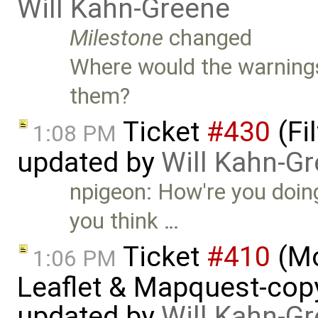
Will Kahn-Greene
Milestone
changed
Where would the warning
them?
Ticket
#430
(Fi
1:08 PM
updated by
Will Kahn-G
npigeon: How're you doing
you think …
Ticket
#410
(Mo
1:06 PM
Leaflet & Mapquest-copyr
updated by
Will Kahn-G