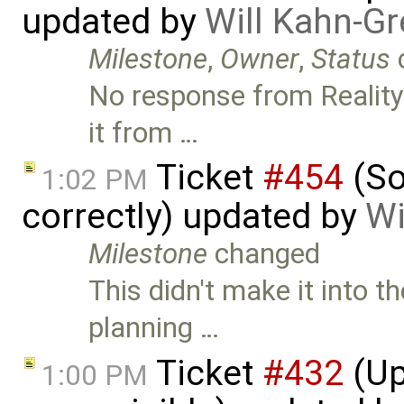
updated by
Will Kahn-G
Milestone
,
Owner
,
Status
No response from Reality
it from …
Ticket
#454
(So
1:02 PM
correctly) updated by
Wi
Milestone
changed
This didn't make it into t
planning …
Ticket
#432
(Up
1:00 PM