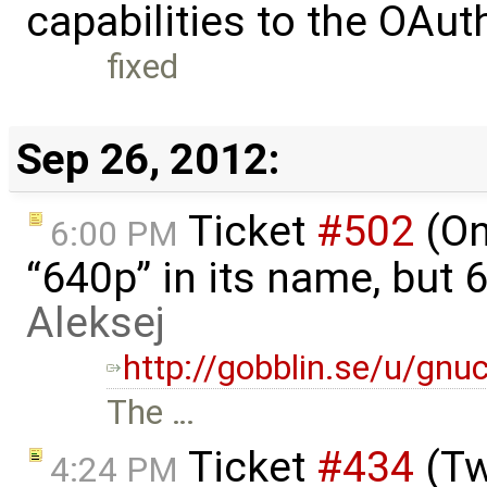
capabilities to the OAut
fixed
Sep 26, 2012:
Ticket
#502
(On
6:00 PM
“640p” in its name, but 6
Aleksej
http://gobblin.se/u/gnu
The …
Ticket
#434
(Tw
4:24 PM