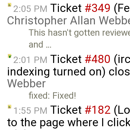
Ticket
#349
(Fe
2:05 PM
Christopher Allan Webb
This hasn't gotten review
and …
Ticket
#480
(ir
2:01 PM
indexing turned on) clo
Webber
fixed: Fixed!
Ticket
#182
(Lo
1:55 PM
to the page where I clic