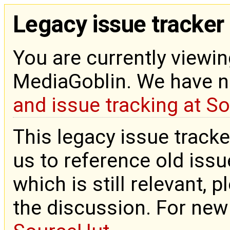
Legacy issue tracker
You are currently viewin
MediaGoblin. We have 
and issue tracking at S
This legacy issue tracke
us to reference old issue
which is still relevant, 
the discussion. For new