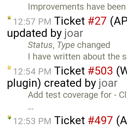
Improvements have been m
Ticket
#27
(AP
12:57 PM
updated by
joar
Status
,
Type
changed
I have written about the s
Ticket
#503
(W
12:54 PM
plugin) created by
joar
Add test coverage for - Cli
…
Ticket
#497
(A
12:53 PM