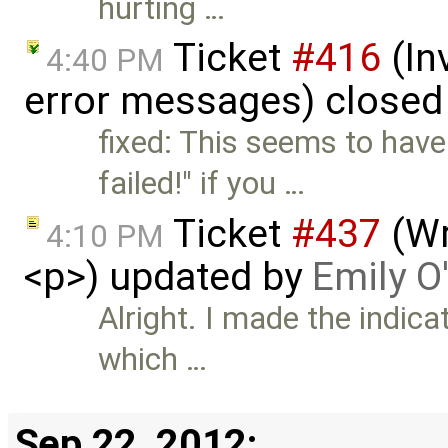
hurting …
Ticket
#416
(In
4:40 PM
error messages) closed
fixed: This seems to have
failed!" if you …
Ticket
#437
(Wr
4:10 PM
<p>) updated by
Emily O
Alright. I made the indica
which …
Sep 22, 2012: