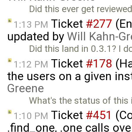
Did this ever get reviewe
Ticket
#277
(En
1:13 PM
updated by
Will Kahn-G
Did this land in 0.3.1? I d
Ticket
#178
(Ha
1:12 PM
the users on a given ins
Greene
What's the status of this 
Ticket
#451
(Co
1:10 PM
.find_one, .one calls ove