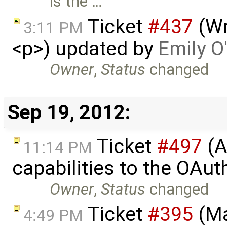
is the …
Ticket
#437
(Wr
3:11 PM
<p>) updated by
Emily O
Owner
,
Status
changed
Sep 19, 2012:
Ticket
#497
(A
11:14 PM
capabilities to the OAut
Owner
,
Status
changed
Ticket
#395
(Ma
4:49 PM