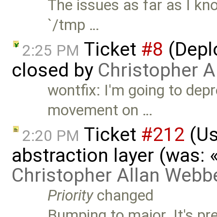
The issues as far as I kn
`/tmp …
Ticket
#8
(Deplo
2:25 PM
closed by
Christopher A
wontfix: I'm going to depr
movement on …
Ticket
#212
(Us
2:20 PM
abstraction layer (was:
Christopher Allan Webb
Priority
changed
Bumping to major. It's pr