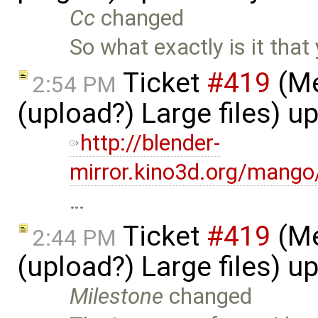
Cc
changed
So what exactly is it tha
Ticket
#419
(Me
2:54 PM
(upload?) Large files) 
http://blender-
mirror.kino3d.org/mang
…
Ticket
#419
(Me
2:44 PM
(upload?) Large files) 
Milestone
changed