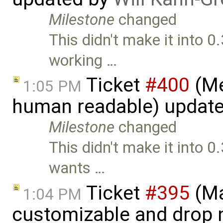
Milestone
changed
This didn't make it into 0
working …
Ticket
#400
(Me
1:05 PM
human readable) updat
Milestone
changed
This didn't make it into 0.
wants …
Ticket
#395
(Ma
1:04 PM
customizable and drop n