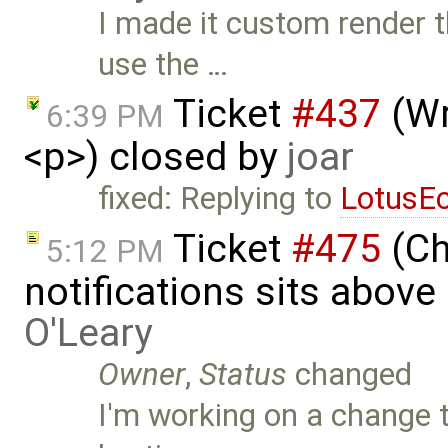
I made it custom render
use the …
Ticket
#437
(Wr
6:39 PM
<p>) closed by
joar
fixed: Replying to
LotusE
Ticket
#475
(Ch
5:12 PM
notifications sits above
O'Leary
Owner
,
Status
changed
I'm working on a change 