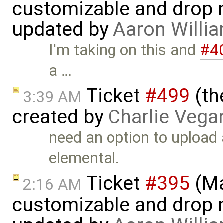
customizable and drop n
updated by
Aaron Willi
I'm taking on this and
#4
a …
Ticket
#499
(th
3:39 AM
created by
Charlie Vega
need an option to upload 
elemental.
Ticket
#395
(Ma
2:16 AM
customizable and drop n