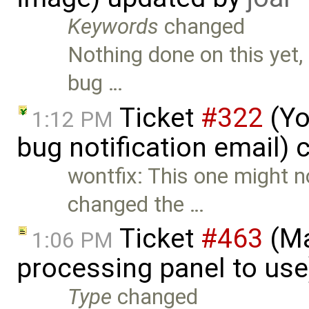
Keywords
changed
Nothing done on this yet,
bug …
Ticket
#322
(Yo
1:12 PM
bug notification email) 
wontfix: This one might n
changed the …
Ticket
#463
(Ma
1:06 PM
processing panel to us
Type
changed