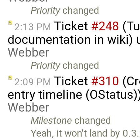
Priority
changed
Ticket
#248
(Tu
2:13 PM
documentation in wiki)
Webber
Priority
changed
Ticket
#310
(Cr
2:09 PM
entry timeline (OStatus
Webber
Milestone
changed
Yeah, it won't land by 0.3