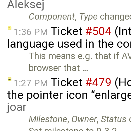
Aleksej
Component
,
Type
change
Ticket
#504
(In
1:36 PM
language used in the co
This means e.g. that if 
browser that …
Ticket
#479
(Ho
1:27 PM
the pointer icon “enlarge
joar
Milestone
,
Owner
,
Status