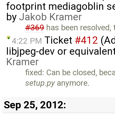
footprint mediagoblin 
by
Jakob Kramer
#369
has been resolved, t
Ticket
#412
(Ad
4:22 PM
libjpeg-dev or equivalen
Kramer
fixed: Can be closed, beca
setup.py
anymore.
Sep 25, 2012: