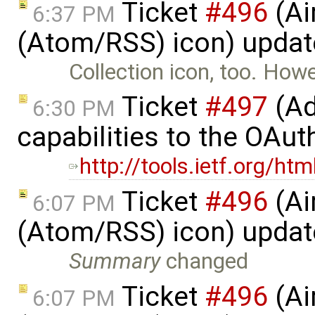
Ticket
#496
(Ai
6:37 PM
(Atom/RSS) icon) upda
Collection icon, too. How
Ticket
#497
(Ad
6:30 PM
capabilities to the OAut
http://tools.ietf.org/ht
Ticket
#496
(Ai
6:07 PM
(Atom/RSS) icon) upda
Summary
changed
Ticket
#496
(Ai
6:07 PM