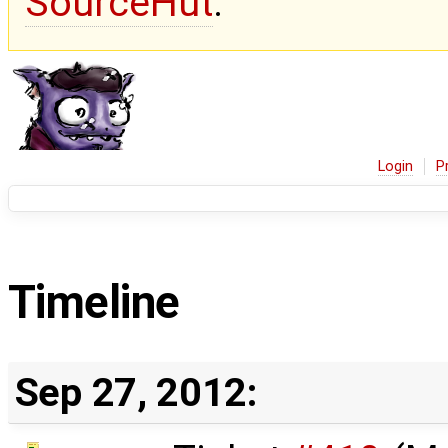
SourceHut
.
Login
P
Timeline
Sep 27, 2012: