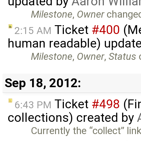
updated by
Aaron Willi
Milestone
,
Owner
change
Ticket
#400
(Me
2:15 AM
human readable) updat
Milestone
,
Owner
,
Status
Sep 18, 2012:
Ticket
#498
(Fi
6:43 PM
collections) created by
Currently the “collect” li