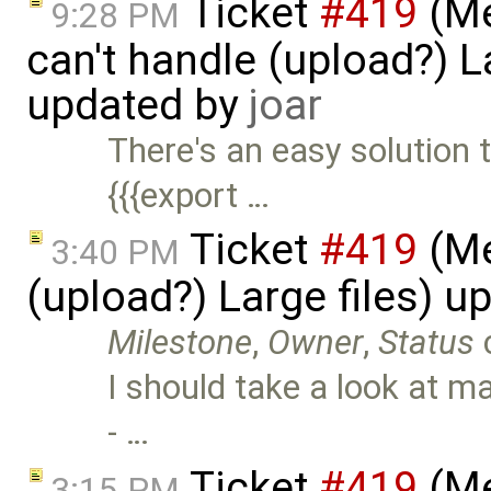
Ticket
#419
(Me
9:28 PM
can't handle (upload?) La
updated by
joar
There's an easy solution t
{{{export …
Ticket
#419
(Me
3:40 PM
(upload?) Large files) 
Milestone
,
Owner
,
Status
I should take a look at m
- …
Ticket
#419
(Me
3:15 PM