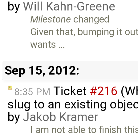
by
Will Kahn-Greene
Milestone
changed
Given that, bumping it ou
wants …
Sep 15, 2012:
Ticket
#216
(Wh
8:35 PM
slug to an existing obje
by
Jakob Kramer
I am not able to finish t