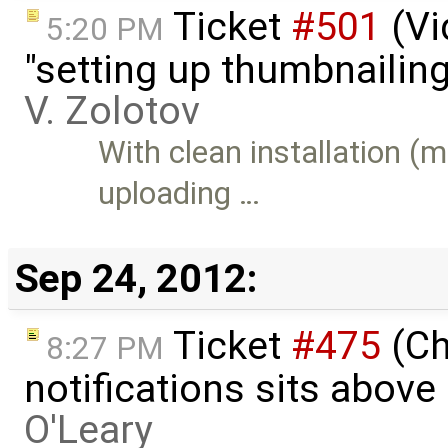
Ticket
#501
(Vi
5:20 PM
"setting up thumbnailing
V. Zolotov
With clean installation (
uploading …
Sep 24, 2012:
Ticket
#475
(Ch
8:27 PM
notifications sits above
O'Leary