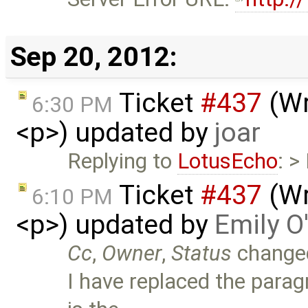
Sep 20, 2012:
Ticket
#437
(Wr
6:30 PM
<p>) updated by
joar
Replying to
LotusEcho
: >
Ticket
#437
(Wr
6:10 PM
<p>) updated by
Emily O
Cc
,
Owner
,
Status
change
I have replaced the parag