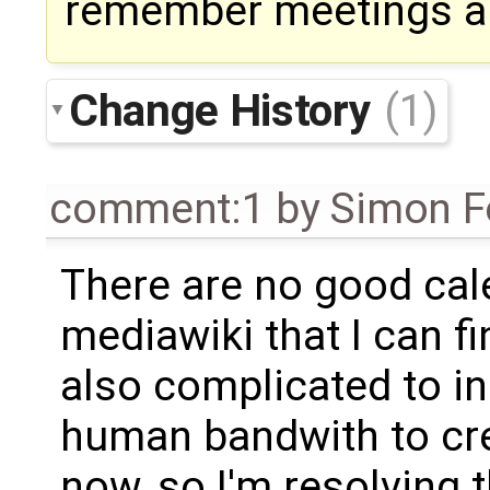
remember meetings an
Change History
(1)
comment:1
by
Simon Fo
There are no good cal
mediawiki that I can fi
also complicated to in
human bandwith to crea
now, so I'm resolving t