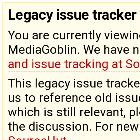
Legacy issue tracker
You are currently viewin
MediaGoblin. We have 
and issue tracking at S
This legacy issue tracke
us to reference old issue
which is still relevant, 
the discussion. For new