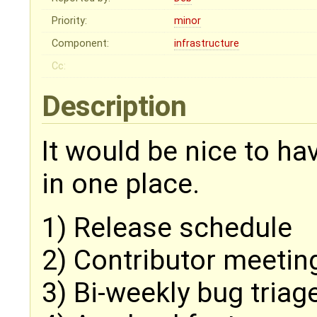
Priority:
minor
Component:
infrastructure
Cc:
Description
It would be nice to ha
in one place.
1) Release schedule
2) Contributor meetin
3) Bi-weekly bug triag