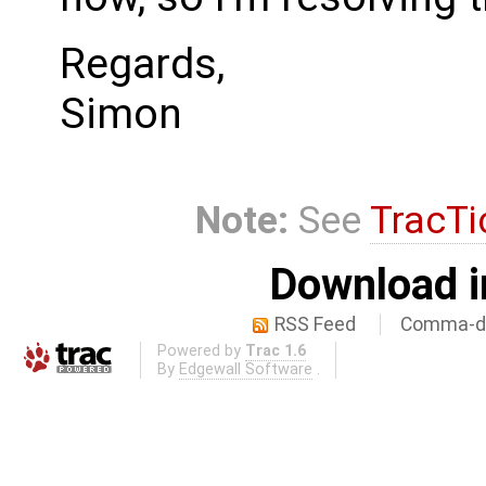
Regards,
Simon
Note:
See
TracTi
Download i
RSS Feed
Comma-de
Powered by
Trac 1.6
By
Edgewall Software
.