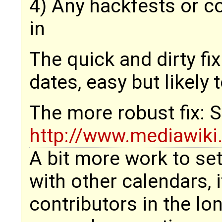
4) Any hackfests or c
in
The quick and dirty fi
dates, easy but likely
The more robust fix: S
http://www.mediawik
A bit more work to set 
with other calendars, 
contributors in the lo