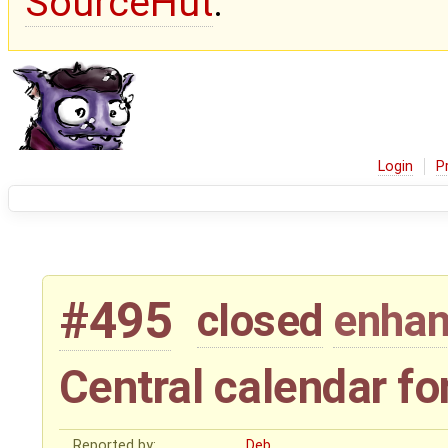
SourceHut
.
Login
P
#495
closed
enha
Central calendar fo
Reported by:
Deb