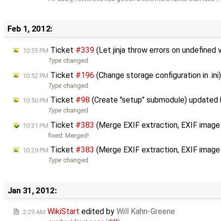
Feb 1, 2012:
Ticket
#339
(Let jinja throw errors on undefined
10:55 PM
Type
changed
Ticket
#196
(Change storage configuration in .in
10:52 PM
Type
changed
Ticket
#98
(Create "setup" submodule) updated
10:50 PM
Type
changed
Ticket
#383
(Merge EXIF extraction, EXIF image
10:31 PM
fixed: Merged!
Ticket
#383
(Merge EXIF extraction, EXIF image
10:29 PM
Type
changed
Jan 31, 2012:
WikiStart
edited by
Will Kahn-Greene
2:29 AM