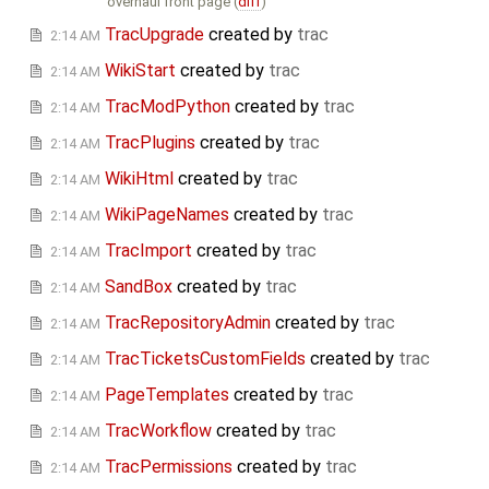
overhaul front page (
diff
)
TracUpgrade
created by
trac
2:14 AM
WikiStart
created by
trac
2:14 AM
TracModPython
created by
trac
2:14 AM
TracPlugins
created by
trac
2:14 AM
WikiHtml
created by
trac
2:14 AM
WikiPageNames
created by
trac
2:14 AM
TracImport
created by
trac
2:14 AM
SandBox
created by
trac
2:14 AM
TracRepositoryAdmin
created by
trac
2:14 AM
TracTicketsCustomFields
created by
trac
2:14 AM
PageTemplates
created by
trac
2:14 AM
TracWorkflow
created by
trac
2:14 AM
TracPermissions
created by
trac
2:14 AM