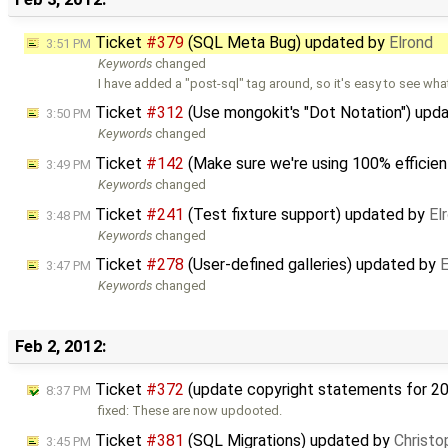
Ticket
#379
(SQL Meta Bug) updated by
Elrond
3:51 PM
Keywords
changed
I have added a "post-sql" tag around, so it's easy to see wha
Ticket
#312
(Use mongokit's "Dot Notation") upd
3:50 PM
Keywords
changed
Ticket
#142
(Make sure we're using 100% efficien
3:49 PM
Keywords
changed
Ticket
#241
(Test fixture support) updated by
El
3:48 PM
Keywords
changed
Ticket
#278
(User-defined galleries) updated by
E
3:47 PM
Keywords
changed
Feb 2, 2012:
Ticket
#372
(update copyright statements for 2
8:37 PM
fixed: These are now updooted.
Ticket
#381
(SQL Migrations) updated by
Christo
3:45 PM