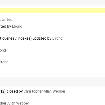
t can be …
ated by
Elrond
t queries / indexes) updated by
Elrond
rond
lrond
012) closed by
Christopher Allan Webber
pher Allan Webber