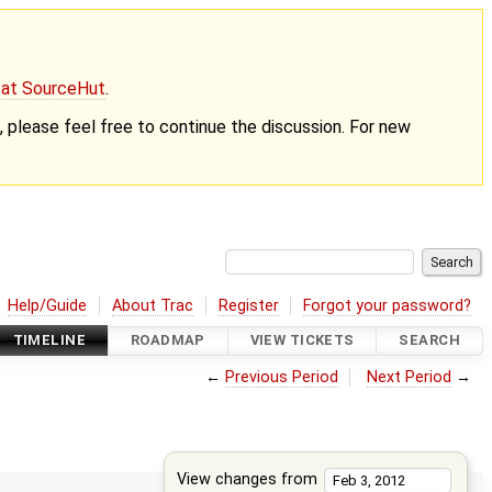
g at SourceHut
.
nt, please feel free to continue the discussion. For new
Help/Guide
About Trac
Register
Forgot your password?
TIMELINE
ROADMAP
VIEW TICKETS
SEARCH
←
Previous Period
Next Period
→
View changes from