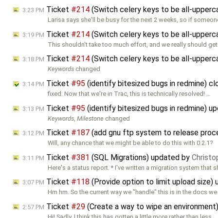
Ticket
#214
(Switch celery keys to be all-upper
3:23 PM
Larisa says she'll be busy for the next 2 weeks, so if someo
Ticket
#214
(Switch celery keys to be all-upper
3:19 PM
This shouldn't take too much effort, and we really should get 
Ticket
#214
(Switch celery keys to be all-upper
3:18 PM
Keywords
changed
Ticket
#95
(identify bitesized bugs in redmine) c
3:14 PM
fixed: Now that we're in Trac, this is technically resolved! …
Ticket
#95
(identify bitesized bugs in redmine) 
3:13 PM
Keywords
,
Milestone
changed
Ticket
#187
(add gnu ftp system to release pro
3:12 PM
Will, any chance that we might be able to do this with 0.2.1?
Ticket
#381
(SQL Migrations) updated by
Christo
3:11 PM
Here's a status report. * I've written a migration system that 
Ticket
#118
(Provide option to limit upload size)
3:07 PM
Hm hm. So the current way we "handle" this is in the docs we 
Ticket
#29
(Create a way to wipe an environment
2:57 PM
Hi! Sadly, I think this has gotten a little more rather than less …