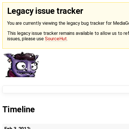
Legacy issue tracker
You are currently viewing the legacy bug tracker for Media
This legacy issue tracker remains available to allow us to ref
issues, please use
SourceHut
.
Timeline
Feb 3, 2012: