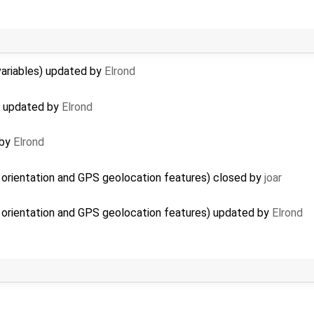
 variables) updated by
Elrond
i) updated by
Elrond
 by
Elrond
 orientation and GPS geolocation features) closed by
joar
 orientation and GPS geolocation features) updated by
Elrond