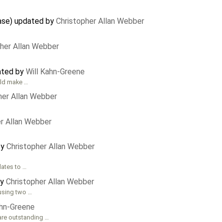
ase) updated by
Christopher Allan Webber
pher Allan Webber
eated by
Will Kahn-Greene
ould make …
her Allan Webber
er Allan Webber
by
Christopher Allan Webber
lates to …
by
Christopher Allan Webber
 using two …
ahn-Greene
 are outstanding …