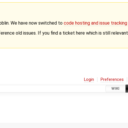
Goblin. We have now switched to
code hosting and issue trackin
erence old issues. If you find a ticket here which is still releva
Login
Preferences
WIKI