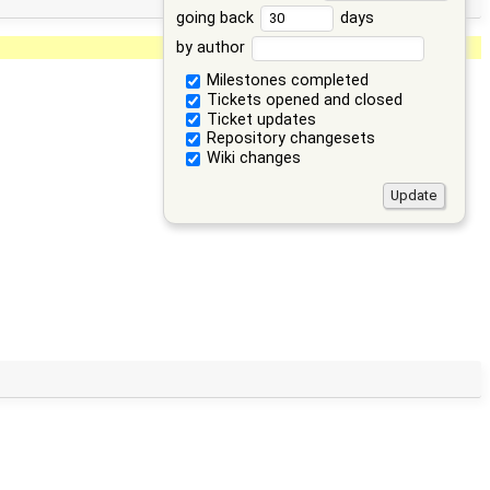
going back
days
by author
Milestones completed
Tickets opened and closed
Ticket updates
Repository changesets
Wiki changes