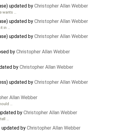
case) updated by
Christopher Allan Webber
ne wants …
case) updated by
Christopher Allan Webber
it in …
case) updated by
Christopher Allan Webber
losed by
Christopher Allan Webber
updated by
Christopher Allan Webber
cess) updated by
Christopher Allan Webber
pher Allan Webber
should …
 updated by
Christopher Allan Webber
tell …
) updated by
Christopher Allan Webber