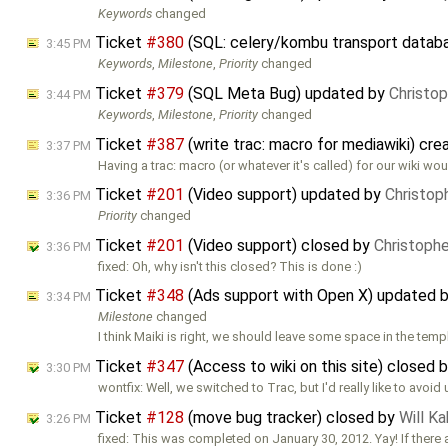
Keywords
changed
Ticket
#380
(SQL: celery/kombu transport datab
3:45 PM
Keywords
,
Milestone
,
Priority
changed
Ticket
#379
(SQL Meta Bug) updated by
Christo
3:44 PM
Keywords
,
Milestone
,
Priority
changed
Ticket
#387
(write trac: macro for mediawiki) cr
3:37 PM
Having a trac: macro (or whatever it's called) for our wiki w
Ticket
#201
(Video support) updated by
Christop
3:36 PM
Priority
changed
Ticket
#201
(Video support) closed by
Christoph
3:36 PM
fixed: Oh, why isn't this closed? This is done :)
Ticket
#348
(Ads support with Open X) updated 
3:34 PM
Milestone
changed
I think Maiki is right, we should leave some space in the temp
Ticket
#347
(Access to wiki on this site) closed 
3:30 PM
wontfix: Well, we switched to Trac, but I'd really like to avoid
Ticket
#128
(move bug tracker) closed by
Will K
3:26 PM
fixed: This was completed on January 30, 2012. Yay! If there