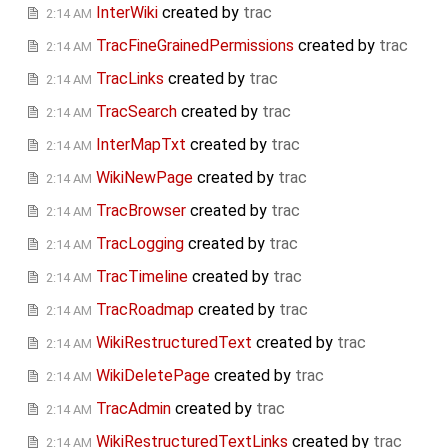
InterWiki
created by
trac
2:14 AM
TracFineGrainedPermissions
created by
trac
2:14 AM
TracLinks
created by
trac
2:14 AM
TracSearch
created by
trac
2:14 AM
InterMapTxt
created by
trac
2:14 AM
WikiNewPage
created by
trac
2:14 AM
TracBrowser
created by
trac
2:14 AM
TracLogging
created by
trac
2:14 AM
TracTimeline
created by
trac
2:14 AM
TracRoadmap
created by
trac
2:14 AM
WikiRestructuredText
created by
trac
2:14 AM
WikiDeletePage
created by
trac
2:14 AM
TracAdmin
created by
trac
2:14 AM
WikiRestructuredTextLinks
created by
trac
2:14 AM