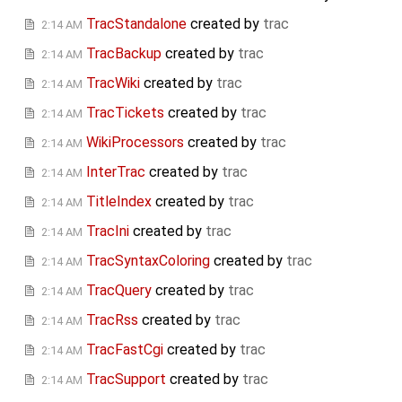
TracStandalone
created by
trac
2:14 AM
TracBackup
created by
trac
2:14 AM
TracWiki
created by
trac
2:14 AM
TracTickets
created by
trac
2:14 AM
WikiProcessors
created by
trac
2:14 AM
InterTrac
created by
trac
2:14 AM
TitleIndex
created by
trac
2:14 AM
TracIni
created by
trac
2:14 AM
TracSyntaxColoring
created by
trac
2:14 AM
TracQuery
created by
trac
2:14 AM
TracRss
created by
trac
2:14 AM
TracFastCgi
created by
trac
2:14 AM
TracSupport
created by
trac
2:14 AM