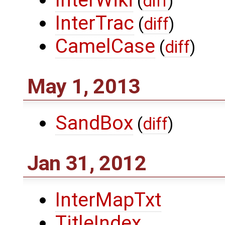
InterWiki
(
diff
)
InterTrac
(
diff
)
CamelCase
(
diff
)
May 1, 2013
SandBox
(
diff
)
Jan 31, 2012
InterMapTxt
TitleIndex