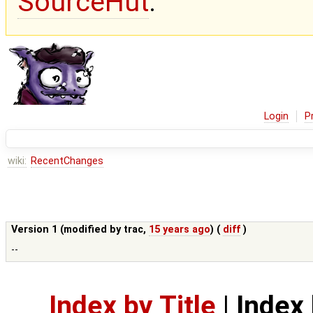
SourceHut
.
Login
P
wiki:
RecentChanges
Version 1 (modified by
trac
,
15 years ago
) (
diff
)
--
Index by Title
|
Index