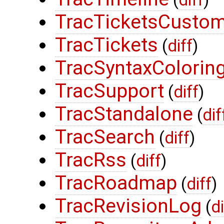
(
diff
)
TracTicketsCustom
TracTickets
(
diff
)
TracSyntaxColorin
TracSupport
(
diff
)
TracStandalone
(
dif
TracSearch
(
diff
)
TracRss
(
diff
)
TracRoadmap
(
diff
)
TracRevisionLog
(
di