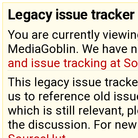
Legacy issue tracker
You are currently viewin
MediaGoblin. We have 
and issue tracking at S
This legacy issue tracke
us to reference old issue
which is still relevant, 
the discussion. For new