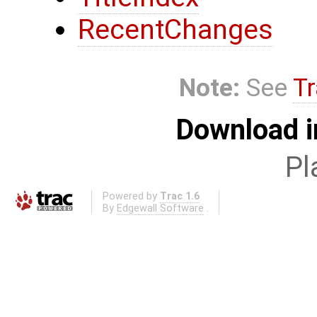
RecentChanges
Note:
See
Tr
Download i
Pl
Powered by
Trac 1.6
By
Edgewall Software
.