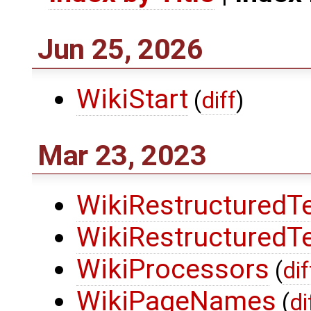
Jun 25, 2026
WikiStart
(
diff
)
Mar 23, 2023
WikiRestructuredT
WikiRestructuredT
WikiProcessors
(
dif
WikiPageNames
(
di