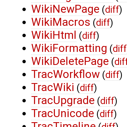
WikiNewPage
(
diff
)
WikiMacros
(
diff
)
WikiHtml
(
diff
)
WikiFormatting
(
diff
WikiDeletePage
(
dif
TracWorkflow
(
diff
)
TracWiki
(
diff
)
TracUpgrade
(
diff
)
TracUnicode
(
diff
)
TracTimeline