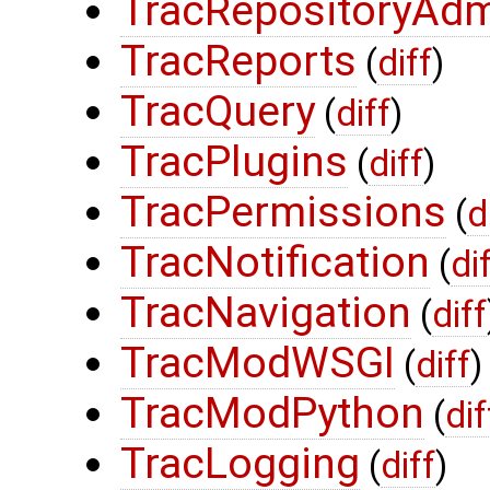
TracRepositoryAd
TracReports
(
diff
)
TracQuery
(
diff
)
TracPlugins
(
diff
)
TracPermissions
(
d
TracNotification
(
di
TracNavigation
(
diff
TracModWSGI
(
diff
)
TracModPython
(
dif
TracLogging
(
diff
)