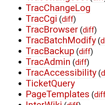
TracChangeLog
TracCgi
(
diff
)
TracBrowser
(
diff
)
TracBatchModify
(
d
TracBackup
(
diff
)
TracAdmin
(
diff
)
TracAccessibility
(
d
TicketQuery
PageTemplates
(
dif