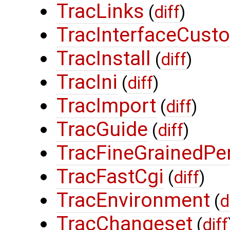
TracLinks
(
diff
)
TracInterfaceCust
TracInstall
(
diff
)
TracIni
(
diff
)
TracImport
(
diff
)
TracGuide
(
diff
)
TracFineGrainedPe
TracFastCgi
(
diff
)
TracEnvironment
(
d
TracChangeset
(
diff