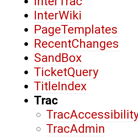
InterTrac
InterWiki
PageTemplates
RecentChanges
SandBox
TicketQuery
TitleIndex
Trac
TracAccessibilit
TracAdmin