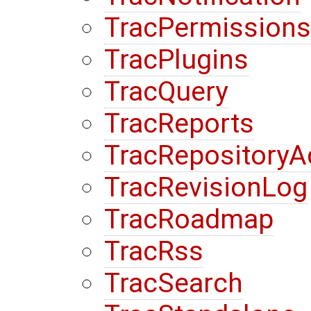
TracPermissions
TracPlugins
TracQuery
TracReports
TracRepository
TracRevisionLog
TracRoadmap
TracRss
TracSearch