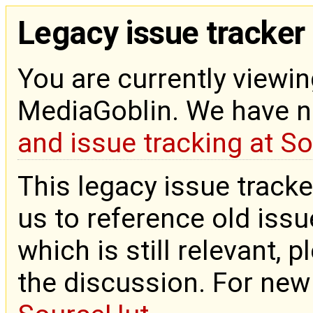
Legacy issue tracker
You are currently viewin
MediaGoblin. We have 
and issue tracking at S
This legacy issue tracke
us to reference old issue
which is still relevant, 
the discussion. For new