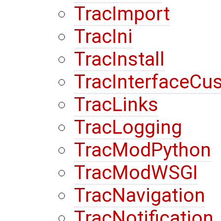
TracImport
TracIni
TracInstall
TracInterfaceCu
TracLinks
TracLogging
TracModPython
TracModWSGI
TracNavigation
TracNotification