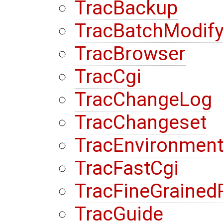
TracBackup
TracBatchModif
TracBrowser
TracCgi
TracChangeLog
TracChangeset
TracEnvironmen
TracFastCgi
TracFineGrained
TracGuide