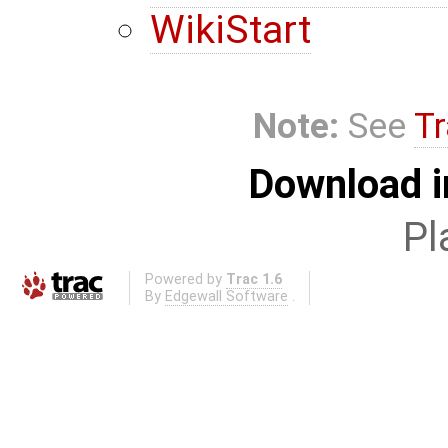
WikiStart
Note:
See
Tr
Download i
Pl
Powered by
Trac 1.6
By
Edgewall Software
.