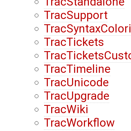
TracStandalone
TracSupport
TracSyntaxColor
TracTickets
TracTicketsCust
TracTimeline
TracUnicode
TracUpgrade
TracWiki
TracWorkflow