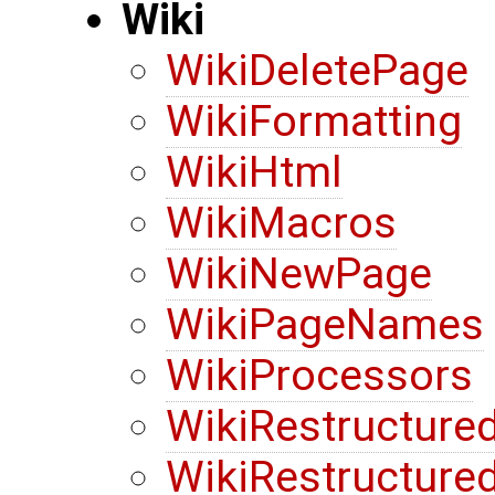
Wiki
WikiDeletePage
WikiFormatting
WikiHtml
WikiMacros
WikiNewPage
WikiPageNames
WikiProcessors
WikiRestructure
WikiRestructure