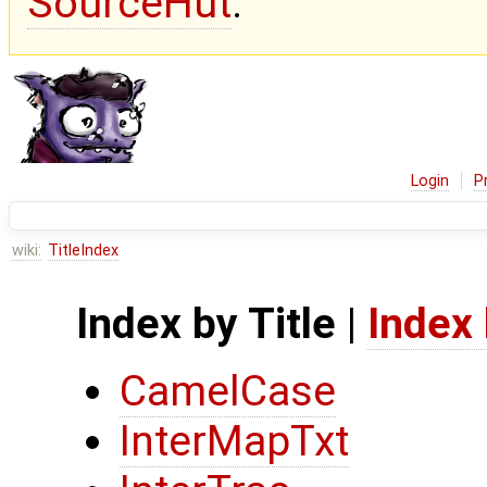
SourceHut
.
Login
P
wiki:
TitleIndex
Index by Title
|
Index
CamelCase
InterMapTxt