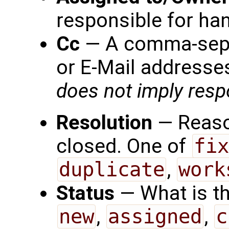
responsible for han
Cc
— A comma-separ
or E-Mail addresses
does not imply respo
Resolution
— Reason
closed. One of
fix
duplicate
,
work
Status
— What is th
new
,
assigned
,
c