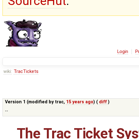
SourceHut
.
Login
P
wiki:
TracTickets
Version 1 (modified by
trac
,
15 years ago
) (
diff
)
--
The Trac Ticket Sy