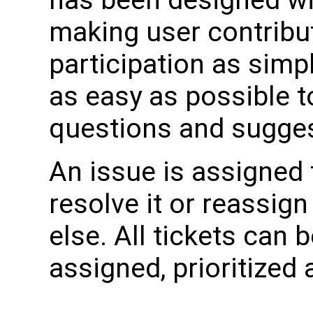
making user contribu
participation as simpl
as easy as possible t
questions and sugge
An issue is assigned
resolve it or reassig
else. All tickets can 
assigned, prioritized