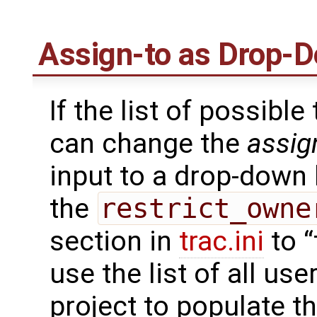
Assign-to as Drop-D
If the list of possible
can change the
assig
input to a drop-down l
the
restrict_owne
section in
trac.ini
to “
use the list of all u
project to populate t