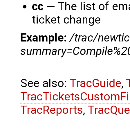
cc
— The list of ema
ticket change
Example:
/trac/newtic
summary=Compile%20
See also:
TracGuide
,
TracTicketsCustomFi
TracReports
,
TracQue