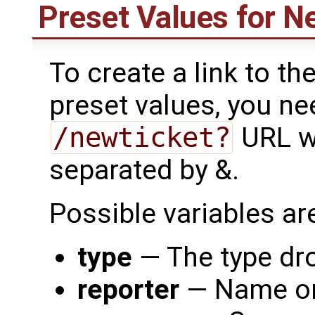
Preset Values for N
To create a link to th
preset values, you nee
/newticket?
URL wi
separated by &.
Possible variables are
type
— The type dro
reporter
— Name or 