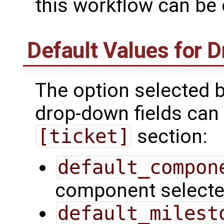
this workflow can be
Default Values for 
The option selected b
drop-down fields can 
[ticket]
section:
default_compon
component selected
default_milest