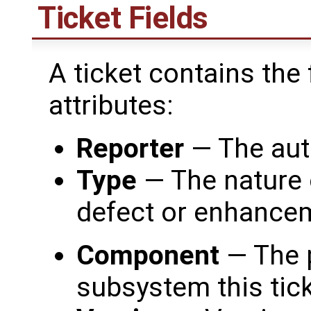
Ticket Fields
A ticket contains the
attributes:
Reporter
— The auth
Type
— The nature o
defect or enhance
Component
— The 
subsystem this tic