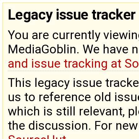
Legacy issue tracker
You are currently viewin
MediaGoblin. We have 
and issue tracking at S
This legacy issue tracke
us to reference old issue
which is still relevant, 
the discussion. For new