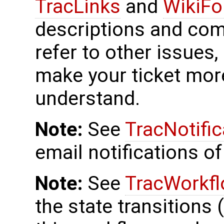
TracLinks
and
WikiFo
descriptions and co
refer to other issues,
make your ticket more
understand.
Note:
See
TracNotific
email notifications of
Note:
See
TracWorkf
the state transitions 