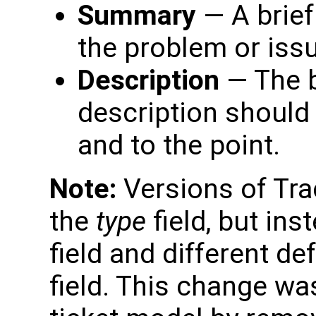
Summary
— A brief
the problem or iss
Description
— The b
description should 
and to the point.
Note:
Versions of Trac
the
type
field, but in
field and different de
field. This change wa