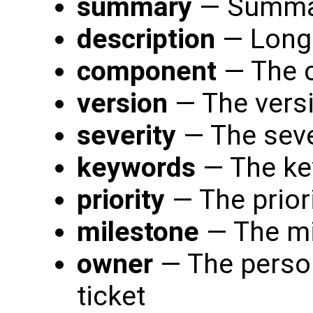
summary
— Summary
description
— Long 
component
— The c
version
— The versi
severity
— The sever
keywords
— The ke
priority
— The priori
milestone
— The mi
owner
— The person
ticket