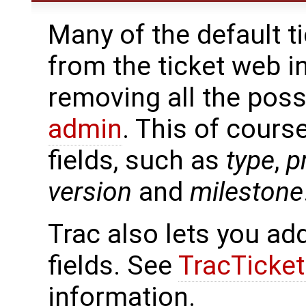
Many of the default t
from the ticket web i
removing all the pos
admin
. This of cours
fields, such as
type
,
p
version
and
milestone
Trac also lets you ad
fields. See
TracTicke
information.