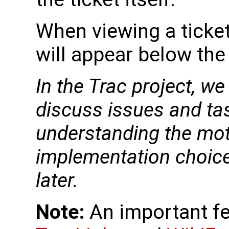
When viewing a ticket
will appear below the
In the Trac project, w
discuss issues and ta
understanding the mot
implementation choice 
later.
Note:
An important fe