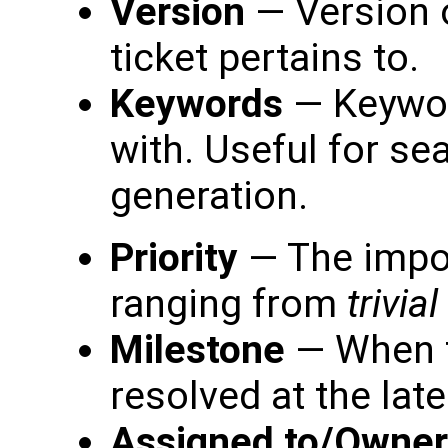
Version
— Version o
ticket pertains to.
Keywords
— Keyword
with. Useful for se
generation.
Priority
— The impor
ranging from
trivial
Milestone
— When t
resolved at the late
Assigned to/Owner