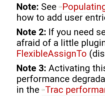
Note:
See
Populatin
how to add user entri
Note 2:
If you need ser
afraid of a little plu
FlexibleAssignTo
(dis
Note 3:
Activating th
performance degradat
in the
Trac perform