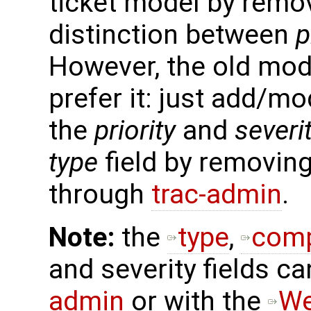
ticket model by remo
distinction between
p
However, the old model
prefer it: just add/mo
the
priority
and
severi
type
field by removing
through
trac-admin
.
Note:
the
type
,
com
and severity fields 
admin
or with the
W