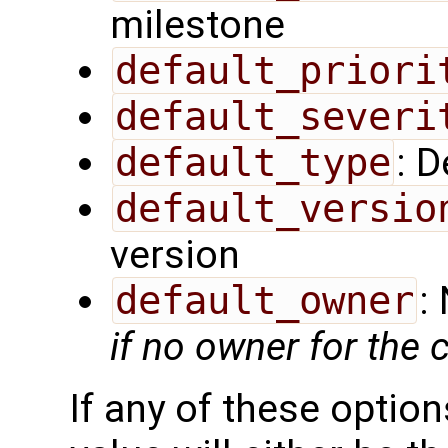
milestone
default_priori
default_severi
default_type
: D
default_versio
version
default_owner
:
if no owner for the
If any of these option