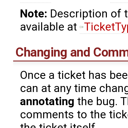
Note:
Description of t
available at
TicketT
Changing and Comme
Once a ticket has bee
can at any time chang
annotating
the bug. 
comments to the ticke
the ticket itself.