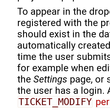
To appear in the drop
registered with the pr
should exist in the d
automatically created 
time the user submits
for example when edit
the
Settings
page, or s
the user has a login.
TICKET_MODIFY
pe