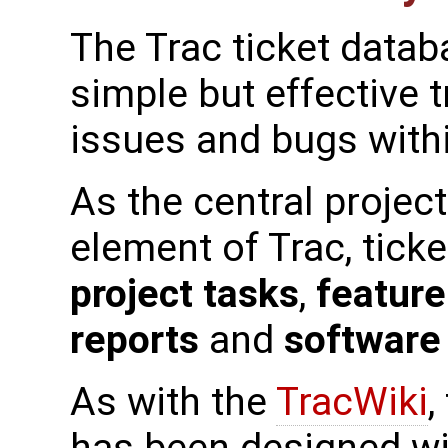
The Trac ticket datab
simple but effective t
issues and bugs withi
As the central proje
element of Trac, ticke
project tasks
,
feature
reports
and
software
As with the
TracWiki
,
has been designed wi