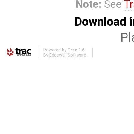
Note:
See
Tr
Download i
Pl
Powered by
Trac 1.6
By
Edgewall Software
.