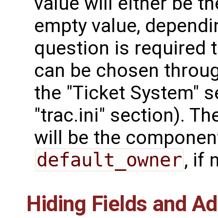
value will either be the
empty value, dependin
question is required 
can be chosen throu
the "Ticket System" s
"trac.ini" section). Th
will be the component 
default_owner
, if 
Hiding Fields and A