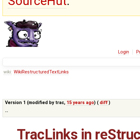
SourceHut
.
Login
P
wiki:
WikiRestructuredTextLinks
Version 1 (modified by
trac
,
15 years ago
) (
diff
)
--
TracLinks
in reStru