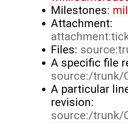
Milestones:
mi
Attachment:
attachment:tic
Files:
source:t
A specific file r
source:/trunk
A particular line
revision:
source:/trun