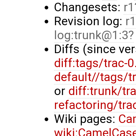
Changesets:
r1
Revision log:
r1
log:trunk@1:3
Diffs (since ve
diff:tags/trac-0
default//tags/t
or
diff:trunk/t
refactoring/tr
Wiki pages:
Ca
wiki:CamelCas