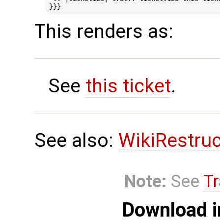
This renders as:
See
this ticket
.
See also:
WikiRestru
Note:
See
Tr
Download i