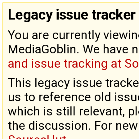
Legacy issue tracker
You are currently viewin
MediaGoblin. We have 
and issue tracking at S
This legacy issue tracke
us to reference old issue
which is still relevant, 
the discussion. For new