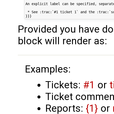
An explicit label can be specified, separate
 * See :trac:`#1 ticket 1` and the :trac:`so
Provided you have doc
block will render as:
Examples:
Tickets:
#1
or
t
Ticket comment
Reports:
{1}
or