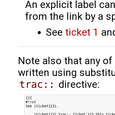
An explicit label ca
from the link by a s
See
ticket 1
an
Note also that any of
written using substit
trac::
directive:
{{{

#!rst

See |ticket123|.

 .. |ticket123| trac:: ticket:123 this ticke