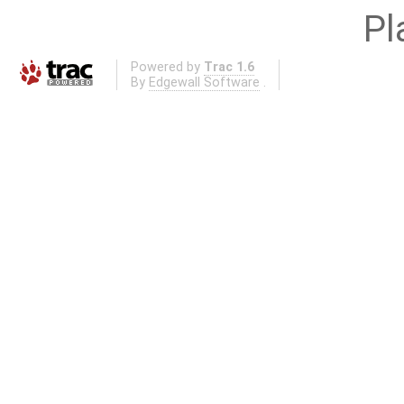
Pl
Powered by
Trac 1.6
By
Edgewall Software
.