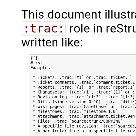
This document illustr
:trac:
role in reStr
written like:
{{{

#!rst 

Examples:

 * Tickets: :trac:`#1` or :trac:`ticket:1`

 * Ticket comments: :trac:`comment:ticket:1:
 * Reports: :trac:`{1}` or :trac:`report:1`

 * Changesets: :trac:`r1`, :trac:`[1]` or :t
 * Revision log: :trac:`r1:3`, :trac:`[1:3]`
 * Diffs (since version 0.10): :trac:`diff:
 * Wiki pages: :trac:`CamelCase` or :trac:`w
 * Milestones: :trac:`milestone:1.0`

 * Attachment: :trac:`attachment:ticket:944:
 * Files: :trac:`source:trunk/COPYING`

 * A specific file revision: :trac:`source:/
 * A particular line of a specific file revi