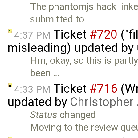
The phantomjs hack linked
submitted to …
Ticket
#720
("fi
4:37 PM
misleading) updated by
Hm, okay, so this is partl
been …
Ticket
#716
(Wr
4:33 PM
updated by
Christopher
Status
changed
Moving to the review que