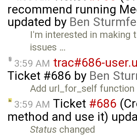
recommend running Med
updated by
Ben Sturmfe
I'm interested in making 
issues …
trac#686-user.ur
3:59 AM
Ticket #686
by
Ben Stur
Add url_for_self function 
Ticket
#686
(Cr
3:59 AM
method and use it) upd
Status
changed