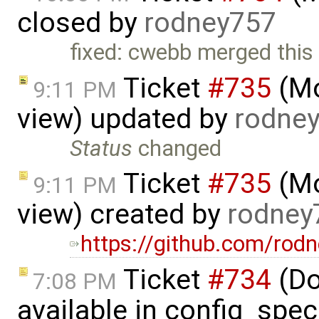
closed by
rodney757
fixed: cwebb merged this
Ticket
#735
(Mo
9:11 PM
view) updated by
rodne
Status
changed
Ticket
#735
(Mo
9:11 PM
view) created by
rodney
https://github.com/rod
Ticket
#734
(Do
7:08 PM
available in config_spec