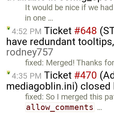
It would be nice if we ha
in one …
Ticket
#648
(ST
4:52 PM
have redundant tooltips
rodney757
fixed: Merged! Thanks for
Ticket
#470
(Ad
4:35 PM
mediagoblin.ini) closed
fixed: So I merged this pa
allow_comments
…