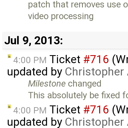
patch that removes use 
video processing
Jul 9, 2013:
Ticket
#716
(Wr
4:00 PM
updated by
Christopher
Milestone
changed
This absolutely be fixed f
Ticket
#716
(Wr
4:00 PM
updated by
Christopher