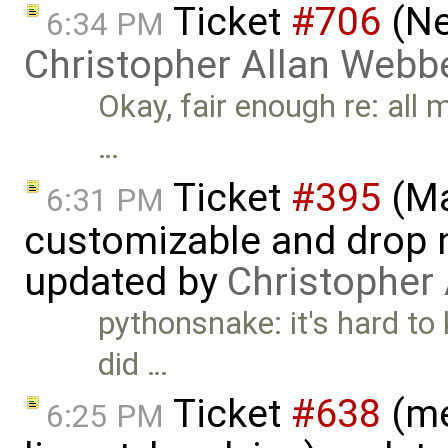
Ticket
#706
(Ne
6:34 PM
Christopher Allan Webb
Okay, fair enough re: all m
…
Ticket
#395
(Ma
6:31 PM
customizable and drop n
updated by
Christopher
pythonsnake: it's hard to 
did …
Ticket
#638
(me
6:25 PM