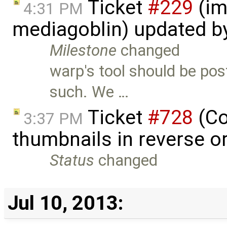
Ticket
#229
(im
4:31 PM
mediagoblin) updated b
Milestone
changed
warp's tool should be pos
such. We …
Ticket
#728
(Co
3:37 PM
thumbnails in reverse o
Status
changed
Jul 10, 2013: