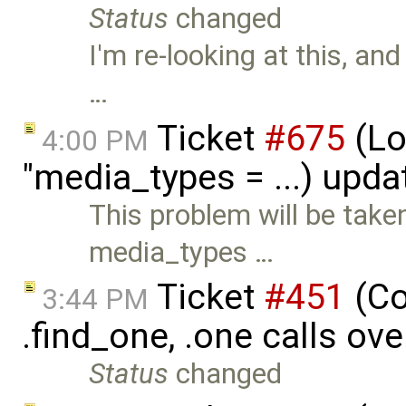
Status
changed
I'm re-looking at this, an
…
Ticket
#675
(Loa
4:00 PM
"media_types = ...) upd
This problem will be tak
media_types …
Ticket
#451
(Co
3:44 PM
.find_one, .one calls ove
Status
changed