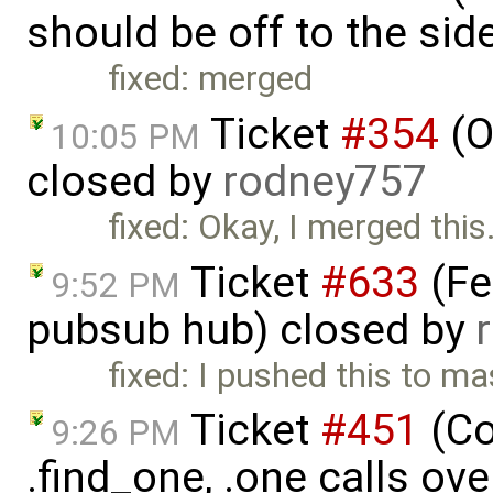
should be off to the sid
fixed: merged
Ticket
#354
(O
10:05 PM
closed by
rodney757
fixed: Okay, I merged this
Ticket
#633
(Fe
9:52 PM
pubsub hub) closed by
fixed: I pushed this to m
Ticket
#451
(Co
9:26 PM
.find_one, .one calls ove