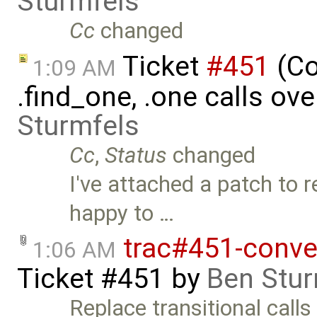
Sturmfels
Cc
changed
Ticket
#451
(Co
1:09 AM
.find_one, .one calls ove
Sturmfels
Cc
,
Status
changed
I've attached a patch to r
happy to …
trac#451-conve
1:06 AM
Ticket #451
by
Ben Stur
Replace transitional calls to