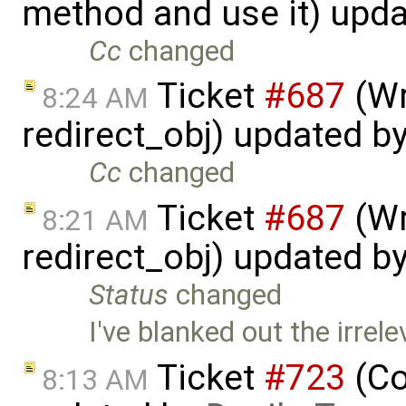
method and use it) upd
Cc
changed
Ticket
#687
(Wr
8:24 AM
redirect_obj) updated b
Cc
changed
Ticket
#687
(Wr
8:21 AM
redirect_obj) updated b
Status
changed
I've blanked out the irre
Ticket
#723
(Co
8:13 AM