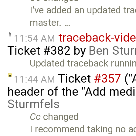
I've added an updated tra
master. …
traceback-vide
11:54 AM
Ticket #382
by
Ben Stur
Updated traceback runnin
Ticket
#357
("
11:44 AM
header of the "Add med
Sturmfels
Cc
changed
I recommend taking no act