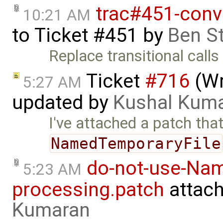
trac#451-conv
10:21 AM
to
Ticket #451
by
Ben S
Replace transitional calls t
Ticket
#716
(Wr
5:27 AM
updated by
Kushal Kum
I've attached a patch tha
NamedTemporaryFile
do-not-use-Nam
5:23 AM
processing.patch
attac
Kumaran