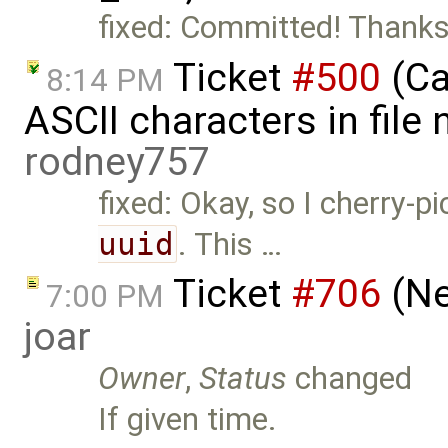
fixed: Committed! Thanks
Ticket
#500
(Ca
8:14 PM
ASCII characters in file 
rodney757
fixed: Okay, so I cherry
uuid
. This …
Ticket
#706
(Ne
7:00 PM
joar
Owner
,
Status
changed
If given time.