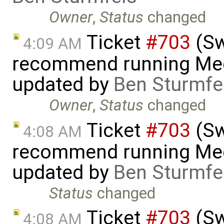
Owner
,
Status
changed
Ticket
#703
(Sw
4:09 AM
recommend running Med
updated by
Ben Sturmfe
Owner
,
Status
changed
Ticket
#703
(Sw
4:08 AM
recommend running Med
updated by
Ben Sturmfe
Status
changed
Ticket
#703
(Sw
4:08 AM