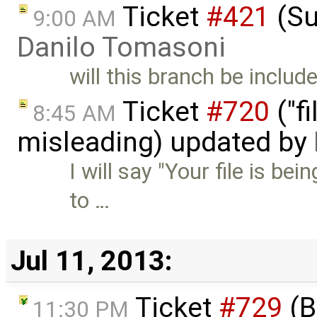
Ticket
#421
(Su
9:00 AM
Danilo Tomasoni
will this branch be includ
Ticket
#720
("fi
8:45 AM
misleading) updated by
I will say "Your file is be
to …
Jul 11, 2013:
Ticket
#729
(B
11:30 PM