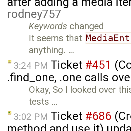
after adding a media ite
rodney757
Keywords
changed
It seems that
MediaEnt
anything. …
Ticket
#451
(Co
3:24 PM
.find_one, .one calls ove
Okay, So I looked over th
tests …
Ticket
#686
(Cr
3:02 PM
method and use it) upd