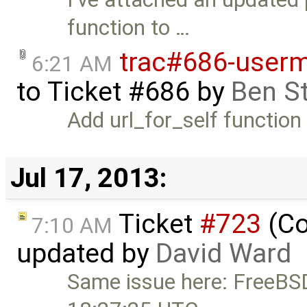
function to …
trac#686-usermi
6:21 AM
to
Ticket #686
by
Ben S
Add url_for_self function
Jul 17, 2013:
Ticket
#723
(Co
7:10 AM
updated by
David Ward
Same issue here: FreeB