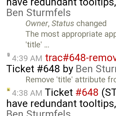
have redundant tooltips
Ben Sturmfels
Owner
,
Status
changed
The most appropriate app
'title' …
trac#648-remove
4:39 AM
Ticket #648
by
Ben Stur
Remove 'title' attribute 
Ticket
#648
(ST
4:38 AM
have redundant tooltips
Ben Sturmfels