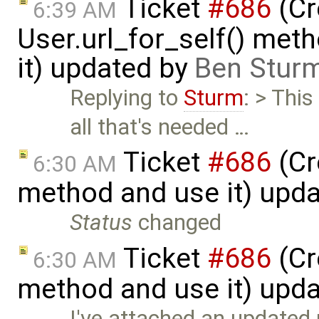
Ticket
#686
(Cr
6:39 AM
User.url_for_self() met
it) updated by
Ben Sturm
Replying to
Sturm
: > Thi
all that's needed …
Ticket
#686
(Cr
6:30 AM
method and use it) upd
Status
changed
Ticket
#686
(Cr
6:30 AM
method and use it) upd
I've attached an updated