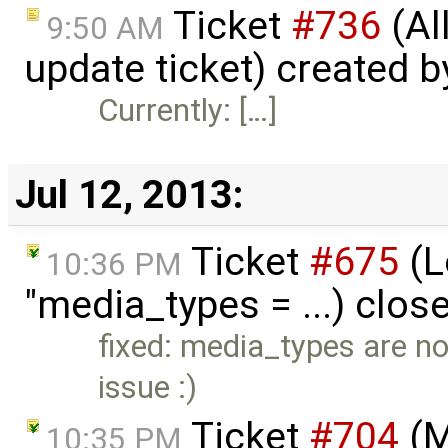
Ticket
#736
(Al
9:50 AM
update ticket) created 
Currently: […]
Jul 12, 2013:
Ticket
#675
(Lo
10:36 PM
"media_types = ...) clos
fixed: media_types are no
issue :)
Ticket
#704
(M
10:35 PM