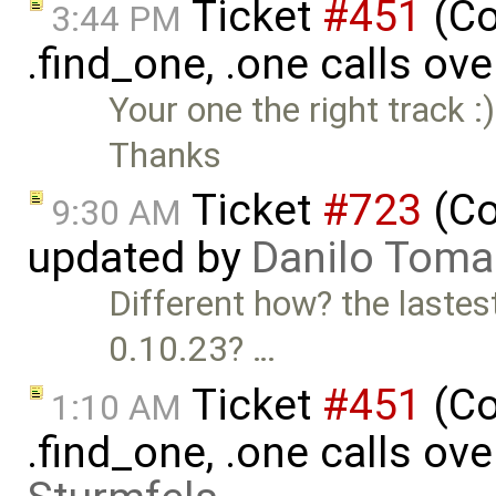
Ticket
#451
(Co
3:44 PM
.find_one, .one calls ove
Your one the right track :
Thanks
Ticket
#723
(Co
9:30 AM
updated by
Danilo Toma
Different how? the lastes
0.10.23? …
Ticket
#451
(Co
1:10 AM
.find_one, .one calls ove