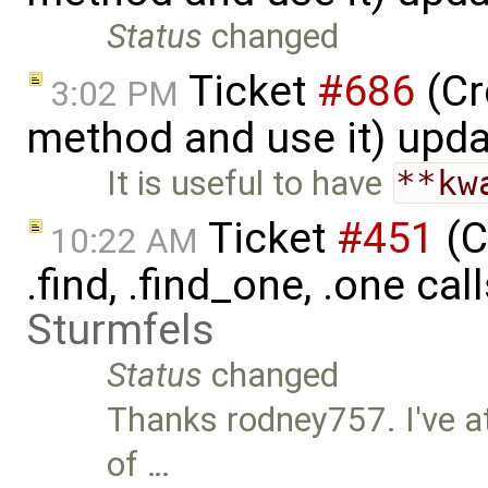
Status
changed
Ticket
#686
(Cr
3:02 PM
method and use it) upd
It is useful to have
**kw
Ticket
#451
(C
10:22 AM
.find, .find_one, .one cal
Sturmfels
Status
changed
Thanks rodney757. I've a
of …