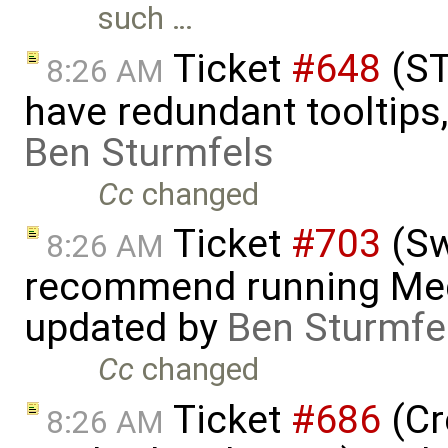
such …
Ticket
#648
(ST
8:26 AM
have redundant tooltips
Ben Sturmfels
Cc
changed
Ticket
#703
(Sw
8:26 AM
recommend running Med
updated by
Ben Sturmfe
Cc
changed
Ticket
#686
(Cr
8:26 AM