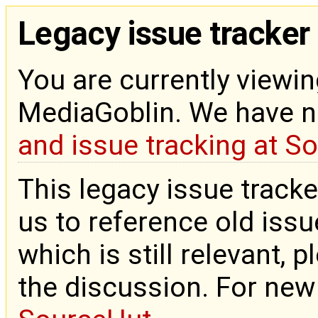
Legacy issue tracker
You are currently viewin
MediaGoblin. We have 
and issue tracking at S
This legacy issue tracke
us to reference old issue
which is still relevant, 
the discussion. For new