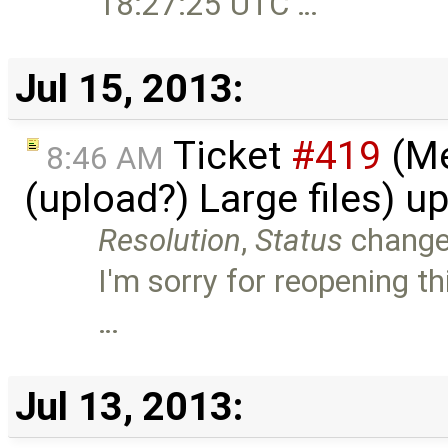
18:27:25 UTC …
Jul 15, 2013:
Ticket
#419
(Me
8:46 AM
(upload?) Large files) 
Resolution
,
Status
chang
I'm sorry for reopening thi
…
Jul 13, 2013: