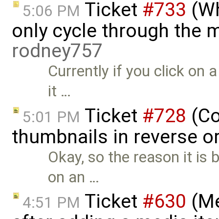
Ticket
#733
(Wh
5:06 PM
only cycle through the me
rodney757
Currently if you click on 
it …
Ticket
#728
(Co
5:01 PM
thumbnails in reverse o
Okay, so the reason it is
on an …
Ticket
#630
(Me
4:51 PM