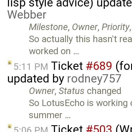
lisp style advice) updat
Webber
Milestone
,
Owner
,
Priority
So actually this hasn't re
worked on …
Ticket
#689
(fo
5:11 PM
updated by
rodney757
Owner
,
Status
changed
So LotusEcho is working o
summer …
Ticket
#503
(Wr
5:06 PM