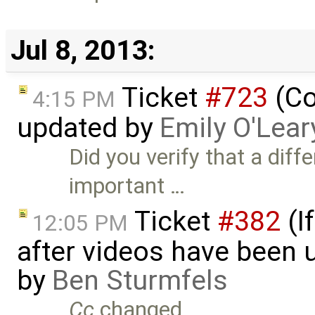
Jul 8, 2013:
Ticket
#723
(Co
4:15 PM
updated by
Emily O'Lear
Did you verify that a diff
important …
Ticket
#382
(I
12:05 PM
after videos have been u
by
Ben Sturmfels
Cc
changed