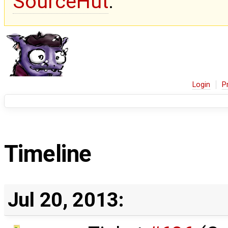
SourceHut
.
Login
P
Timeline
Jul 20, 2013: