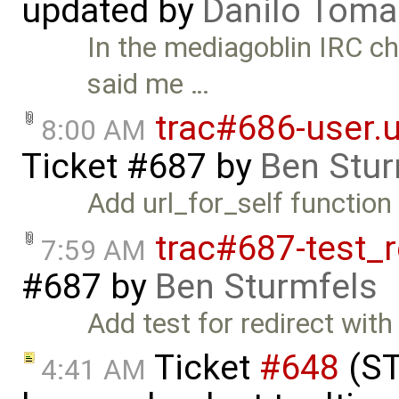
updated by
Danilo Toma
In the mediagoblin IRC c
said me …
trac#686-user.ur
8:00 AM
Ticket #687
by
Ben Stur
Add url_for_self function 
trac#687-test_r
7:59 AM
#687
by
Ben Sturmfels
Add test for redirect with
Ticket
#648
(ST
4:41 AM