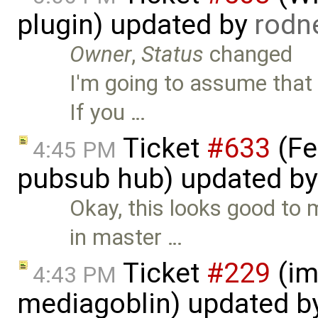
plugin) updated by
rodn
Owner
,
Status
changed
I'm going to assume that 
If you …
Ticket
#633
(Fe
4:45 PM
pubsub hub) updated b
Okay, this looks good t
in master …
Ticket
#229
(im
4:43 PM
mediagoblin) updated b