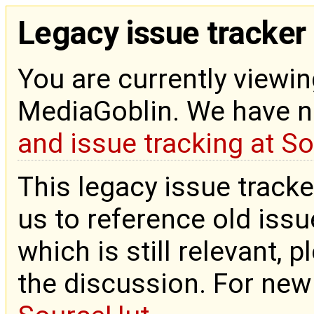
Legacy issue tracker
You are currently viewin
MediaGoblin. We have 
and issue tracking at S
This legacy issue tracke
us to reference old issue
which is still relevant, 
the discussion. For new