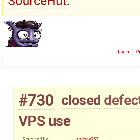
SourceHut
.
Login
P
#730
closed
defec
VPS use
Reported by:
rodney757