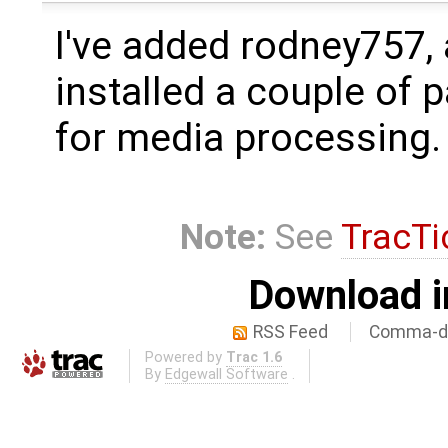
I've added rodney757,
installed a couple of 
for media processing.
Note:
See
TracTi
Download i
RSS Feed
Comma-de
Powered by
Trac 1.6
By
Edgewall Software
.