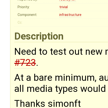
Priority:
trivial
Component:
infrastructure
Cc:
Description
Need to test out new 
#723
.
At a bare minimum, au
all media types would 
Thanks simonft