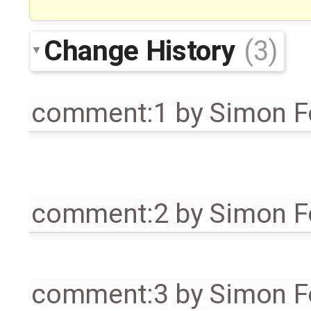
Change History
(3)
comment:1
by
Simon Fo
comment:2
by
Simon Fo
comment:3
by
Simon Fo