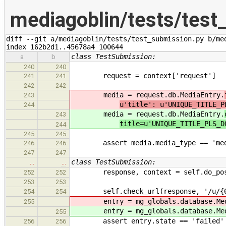
mediagoblin/tests/test
diff --git a/mediagoblin/tests/test_submission.py b/med
index 162b2d1..45678a4 100644
class TestSubmission:
a
b
240
240
request = context['request']
241
241
242
242
media = request.db.MediaEntry.
243
u'title': u'UNIQUE_TITLE_P
244
media = request.db.MediaEntry.
243
title=u'UNIQUE_TITLE_PLS_D
244
245
245
assert media.media_type == 'media
246
246
247
247
class TestSubmission:
…
…
response, context = self.do_post({
252
252
**self.upload_d
253
253
self.check_url(response, '/u/{0}/'
254
254
entry = mg_globals.database.Med
255
entry = mg_globals.database.Med
255
assert entry.state == 'failed'
256
256