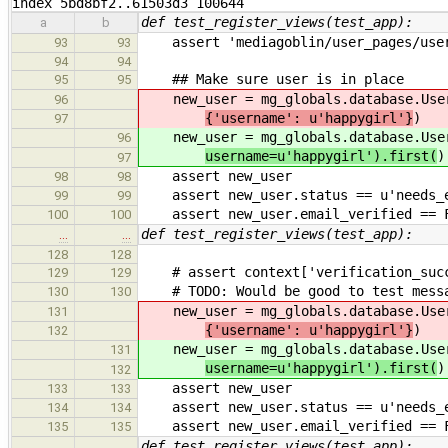
index 5bd8bf2..61503d3 100644
def test_register_views(test_app):
a
b
assert 'mediagoblin/user_pages/user.
93
93
94
94
## Make sure user is in place
95
95
new_user = mg_globals.database.Use
96
{'username': u'happygirl'}
)
97
new_user = mg_globals.database.Use
96
username=u'happygirl').first(
)
97
assert new_user
98
98
assert new_user.status == u'needs_e
99
99
assert new_user.email_verified == 
100
100
def test_register_views(test_app):
…
…
128
128
# assert context['verification_succ
129
129
# TODO: Would be good to test messag
130
130
new_user = mg_globals.database.Use
131
{'username': u'happygirl'}
)
132
new_user = mg_globals.database.Use
131
username=u'happygirl').first(
)
132
assert new_user
133
133
assert new_user.status == u'needs_e
134
134
assert new_user.email_verified == 
135
135
def test_register_views(test_app):
…
…