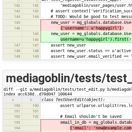
'mediagoblin/user_pages/user.ht
142
142
# assert context['verification_succ
143
143
# TODO: Would be good to test messag
144
144
new_user = mg_globals.database.Use
145
{'username': u'happygirl'}
)
146
new_user = mg_globals.database.Use
145
username=u'happygirl').first(
)
146
assert new_user
147
147
assert new_user.status == u'active
148
148
assert new_user.email_verified == 
149
149
mediagoblin/tests/test_
diff --git a/mediagoblin/tests/test_edit.py b/mediagobl
index acc638d..d70d047 100644
class TestUserEdit(object):
a
b
assert urlparse.urlsplit(res.loca
190
190
191
191
# Email shouldn't be saved
192
192
email_in_db = mg_globals.databa
193
{'email': 'new@example.com
194