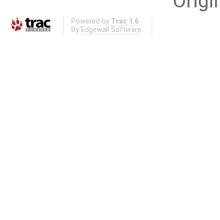
Origi
Powered by
Trac 1.6
By
Edgewall Software
.