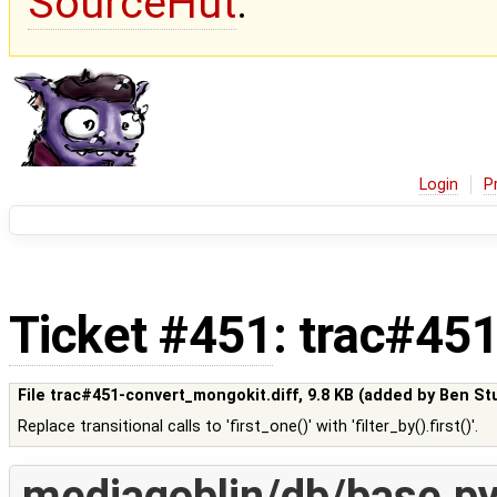
SourceHut
.
Login
P
Ticket #451
: trac#45
File trac#451-convert_mongokit.diff,
9.8 KB
(added by
Ben St
Replace transitional calls to 'first_one()' with 'filter_by().first()'.
mediagoblin/db/base.p