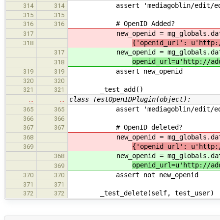
assert 'mediagoblin/edit/edit_acc
314
314
315
315
# OpenID Added?
316
316
new_openid = mg_globals.databa
317
{'openid_url': u'http:
318
new_openid = mg_globals.databa
317
openid_url=u'http://ad
318
assert new_openid
319
319
320
320
_test_add()
321
321
class TestOpenIDPlugin(object):
…
…
assert 'mediagoblin/edit/edit_acc
365
365
366
366
# OpenID deleted?
367
367
new_openid = mg_globals.databa
368
{'openid_url': u'http:
369
new_openid = mg_globals.databa
368
openid_url=u'http://ad
369
assert not new_openid
370
370
371
371
_test_delete(self, test_user)
372
372