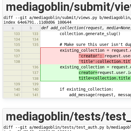
mediagoblin/submit/vi
diff --git a/mediagoblin/submit/views.py b/mediagoblin/
index 64e6791..11d0d06 100644
def add_collection(request, media=None
a
b
collection.generate_slug()
133
133
134
134
# Make sure this user isn't duplic
135
135
existing_collection = request.db
136
'creator':
request.use
137
'title':collection.tit
138
existing_collection = request.db
136
creator=
request.user.i
137
title=collection.title
138
139
139
if existing_collection:
140
140
add_message(request, message
141
141
mediagoblin/tests/test
diff --git a/mediagoblin/tests/test_auth.py b/mediagobl