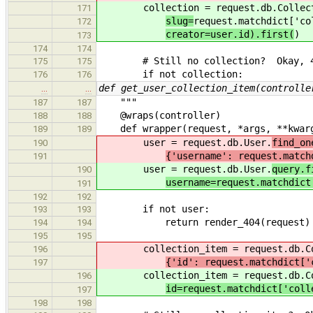
collection = request.db.Collect
171
slug=
request.matchdict['co
172
creator=user.id).first(
)
173
174
174
# Still no collection? Okay, 4
175
175
if not collection:
176
176
def get_user_collection_item(controlle
…
…
"""
187
187
@wraps(controller)
188
188
def wrapper(request, *args, **kwar
189
189
user = request.db.User.
find_on
190
{'username': request.match
191
user = request.db.User.
query.f
190
username=request.matchdict
191
192
192
if not user:
193
193
return render_404(request)
194
194
195
195
collection_item = request.db.Col
196
{'id': request.matchdict['
197
collection_item = request.db.Col
196
id=request.matchdict['coll
197
198
198