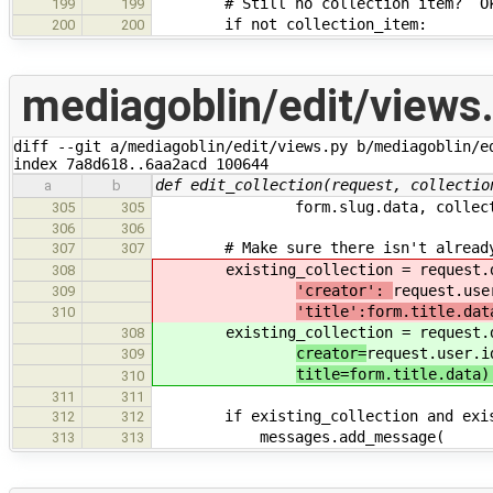
# Still no collection item? Oka
199
199
if not collection_item:
200
200
mediagoblin/edit/views
diff --git a/mediagoblin/edit/views.py b/mediagoblin/ed
index 7a8d618..6aa2acd 100644
def edit_collection(request, collectio
a
b
form.slug.data, collectio
305
305
306
306
# Make sure there isn't already a
307
307
existing_collection = request.db
308
'creator':
request.use
309
'title':form.title.dat
310
existing_collection = request.db
308
creator=
request.user.i
309
title=form.title.data)
310
311
311
if existing_collection and existin
312
312
messages.add_message(
313
313