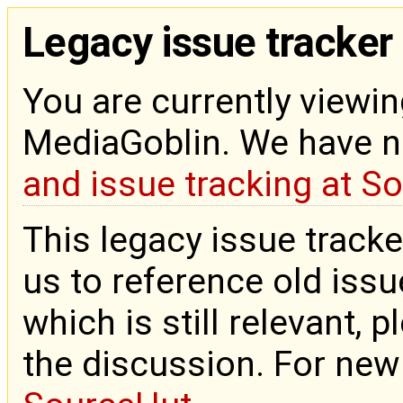
Legacy issue tracker
You are currently viewin
MediaGoblin. We have 
and issue tracking at S
This legacy issue tracke
us to reference old issue
which is still relevant, 
the discussion. For new