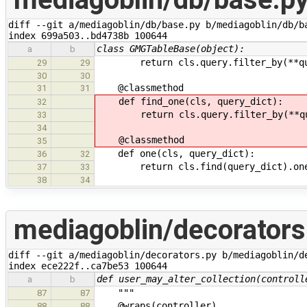
diff --git a/mediagoblin/db/base.py b/mediagoblin/db/ba
index 699a503..bd4738b 100644
class GMGTableBase(object):
a
b
return cls.query.filter_by(**que
29
29
30
30
@classmethod
31
31
def find_one(cls, query_dict):
32
return cls.query.filter_by(**que
33
34
@classmethod
35
def one(cls, query_dict):
36
32
return cls.find(query_dict).on
37
33
38
34
mediagoblin/decorators
diff --git a/mediagoblin/decorators.py b/mediagoblin/de
index ece222f..ca7be53 100644
def user_may_alter_collection(controll
a
b
"""
87
87
@wraps(controller)
88
88