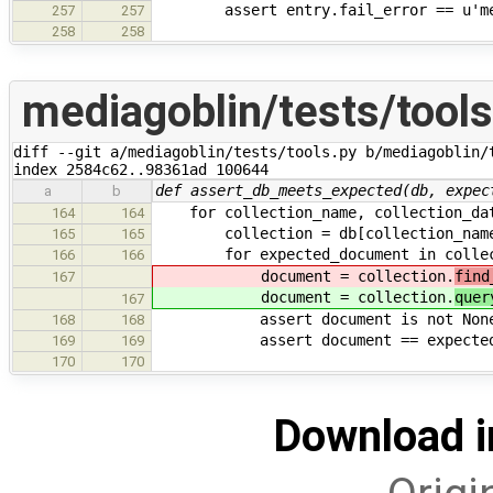
assert entry.fail_error == u'media
257
257
258
258
mediagoblin/tests/tools
diff --git a/mediagoblin/tests/tools.py b/mediagoblin/t
index 2584c62..98361ad 100644
def assert_db_meets_expected(db, expec
a
b
for collection_name, collection_data
164
164
collection = db[collection_nam
165
165
for expected_document in collect
166
166
document = collection.
find
167
document = collection.
quer
167
assert document is not None # 
168
168
assert document == expected_doc
169
169
170
170
Download i