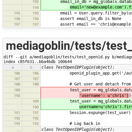
email_in_db = mg_globals.databa
193
email='new@example.com').f
194
email = User.query.filter_by(user
195
195
assert email_in_db is None
196
196
assert email == 'chris@example.
197
197
mediagoblin/tests/test
diff --git a/mediagoblin/tests/test_openid.py b/mediago
index c85f631..bba46db 100644
class TestOpenIDPlugin(object):
a
b
openid_plugin_app.get('/auth/
186
186
187
187
# Get user and detach from s
188
188
test_user = mg_globals.datab
189
'username': u'chris'}
)
190
test_user = mg_globals.datab
189
username=u'chris').fir
190
Session.expunge(test_user)
191
191
192
192
# Log back in
193
193
class TestOpenIDPlugin(object):
…
…