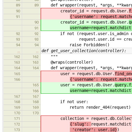
def wrapper(request, *args, **kwar
89
89
creator_id = request.db.User.
f
90
{'username': request.match
91
creator_id = request.db.User.
q
90
username=request.matchdict
91
if not (request.user.is_admin 
92
92
request.user.id == creato
93
93
raise Forbidden()
94
94
def get_user_collection(controller):
…
…
"""
162
162
@wraps(controller)
163
163
def wrapper(request, *args, **kwar
164
164
user = request.db.User.
find_on
165
{'username': request.match
166
user = request.db.User.
query.f
165
username=request.matchdict
166
167
167
if not user:
168
168
return render_404(request)
169
169
170
170
collection = request.db.Collect
171
{'slug':
request.matchdict
172
'creator': user.id}
)
173