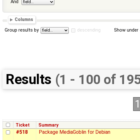
And
Columns
Group results by
descending
Show under 
Results
(1 - 100 of 19
Ticket
Summary
#518
Package MediaGoblin for Debian