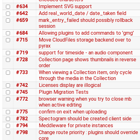
#634
Implement SVG support
#642
Add real_world_date / date_taken field
#659
mark_entry_failed should possibly rollback
session
#684
Allowing plugins to add commands to 'gmg'
#715
Move CloudFiles storage backend over to
pyrax
#719
support for timeside - an audio component
#728
Collection page shows thumbnails in reverse
order
#733
When viewing a Collection item, only cycle
through the media in the Collection
#742
Licenses display are illogical
#745
Plugin Migration Tests
#772
browser warning when you try to close mb
when active editing
#775
confirm on exit when uploading
#782
Spectogram should be created client side
#794
Meddleware for private instances
#798
Change route priority : plugins should override
core