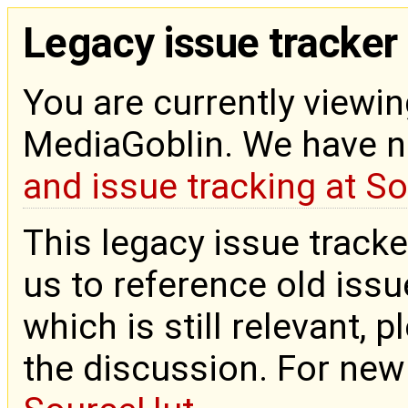
Legacy issue tracker
You are currently viewin
MediaGoblin. We have 
and issue tracking at S
This legacy issue tracke
us to reference old issue
which is still relevant, 
the discussion. For new