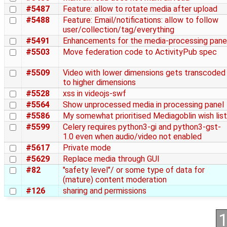
#5487
Feature: allow to rotate media after upload
#5488
Feature: Email/notifications: allow to follow
user/collection/tag/everything
#5491
Enhancements for the media-processing pane
#5503
Move federation code to ActivityPub spec
#5509
Video with lower dimensions gets transcoded
to higher dimensions
#5528
xss in videojs-swf
#5564
Show unprocessed media in processing panel
#5586
My somewhat prioritised Mediagoblin wish list
#5599
Celery requires python3-gi and python3-gst-
1.0 even when audio/video not enabled
#5617
Private mode
#5629
Replace media through GUI
#82
"safety level"/ or some type of data for
(mature) content moderation
#126
sharing and permissions