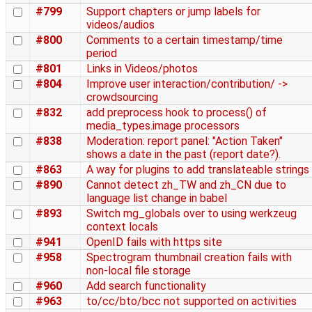
#799
Support chapters or jump labels for
videos/audios
#800
Comments to a certain timestamp/time
period
#801
Links in Videos/photos
#804
Improve user interaction/contribution/ ->
crowdsourcing
#832
add preprocess hook to process() of
media_types.image processors
#838
Moderation: report panel: "Action Taken"
shows a date in the past (report date?).
#863
A way for plugins to add translateable strings
#890
Cannot detect zh_TW and zh_CN due to
language list change in babel
#893
Switch mg_globals over to using werkzeug
context locals
#941
OpenID fails with https site
#958
Spectrogram thumbnail creation fails with
non-local file storage
#960
Add search functionality
#963
to/cc/bto/bcc not supported on activities