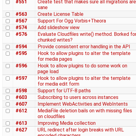
#551
Create test that makes sure all migrations are
sane
#563
Create License Table
#567
Support For Ogg Vorbis+Theora
#574
Add slideshow view
#576
Evaluate Cloudfiles write() method. Borked fo
chunked writes?
#594
Provide consistent error handling in the API
#595
Hook to allow plugins to alter the template
for media pages
#596
Hook to allow plugins to do some work on
page load
#597
Hook to allow plugins to alter the template
for media edit form
#598
Support for UTF-8 paths
#603
Subscribing to users across instances
#607
Implement WebActivities and WebIntents
#612
MediaFile deletion bails on with missing files
on cloudfiles
#613
Improving Media collection
#627
URL redirect after login breaks with URL
encoded characters