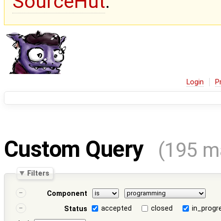
SourceHut
.
Login
P
Custom Query
(195 m
Filters
Component
accepted
closed
in_progr
Status