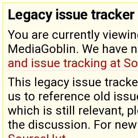
Legacy issue tracker
You are currently viewin
MediaGoblin. We have 
and issue tracking at S
This legacy issue tracke
us to reference old issue
which is still relevant, 
the discussion. For new