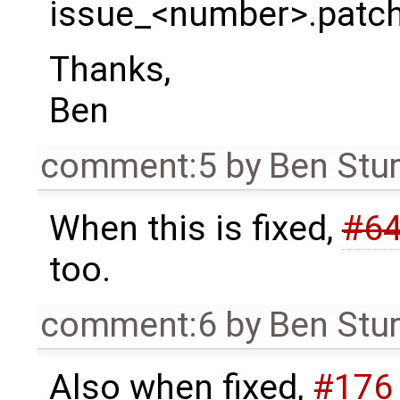
issue_<number>.patc
Thanks,
Ben
comment:5
by
Ben Stu
When this is fixed,
#6
too.
comment:6
by
Ben Stu
Also when fixed,
#176