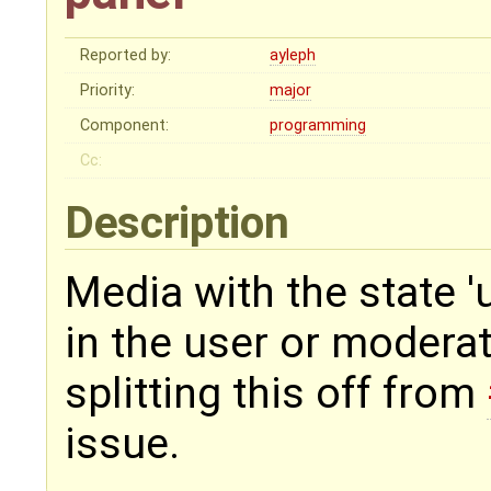
Reported by:
ayleph
Priority:
major
Component:
programming
Cc:
Description
Media with the state 
in the user or modera
splitting this off from
issue.