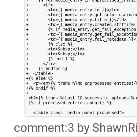
+    {% for media_entry in unprocessed_entries
+      <tr>

+        <td>{{ media_entry.id }}</td>

+        <td>{{ media_entry.get_actor.username
+        <td>{{ media_entry.title }}</td>

+        <td>{{ media_entry.created.strftime("
+        {% if media_entry.get_fail_exception(
+        <td>{{ media_entry.get_fail_exception
+        <td>{{ media_entry.fail_metadata }}</
+        {% else %}

+        <td>&nbsp;</td>

+        <td>&nbsp;</td>

+        {% endif %}

+      </tr>

+    {% endfor %}

+  </table>

+{% else %}

+  <p><em>{% trans %}No unprocessed entries!{%
+{% endif %}

+

 <h2>{% trans %}Last 10 successful uploads{% e
 {% if processed_entries.count() %}

comment:3
by
ShawnR