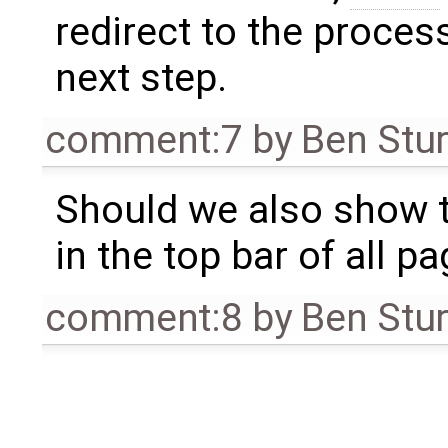
redirect to the proce
next step.
comment:7
by
Ben Stu
Should we also show 
in the top bar of all p
comment:8
by
Ben Stu