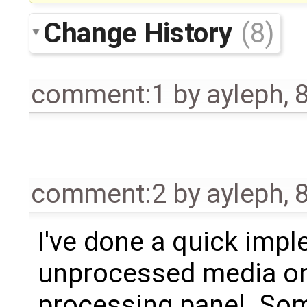
Change History
(8)
comment:1
by
ayleph
,
comment:2
by
ayleph
,
I've done a quick imp
unprocessed media on
processing panel. Som