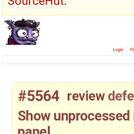
SourceHut
.
Login
P
#5564
review
defe
Show unprocessed 
panel