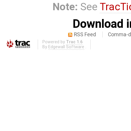
Note:
See
TracTi
Download i
RSS Feed
Comma-de
Powered by
Trac 1.6
By
Edgewall Software
.