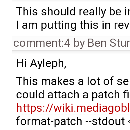
This should really be i
I am putting this in re
comment:4
by
Ben Stu
Hi Ayleph,
This makes a lot of s
could attach a patch f
https://wiki.mediagob
format-patch --stdout