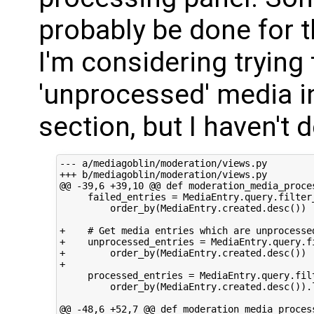
probably be done for 
I'm considering trying
'unprocessed' media in
section, but I haven't
--- a/mediagoblin/moderation/views.py

+++ b/mediagoblin/moderation/views.py

@@ -39,6 +39,10 @@ def moderation_media_proces
     failed_entries = MediaEntry.query.filter_
         order_by(MediaEntry.created.desc())

+    # Get media entries which are unprocessed
+    unprocessed_entries = MediaEntry.query.fi
+        order_by(MediaEntry.created.desc())

+

     processed_entries = MediaEntry.query.filt
         order_by(MediaEntry.created.desc()).l
@@ -48,6 +52,7 @@ def moderation_media_process