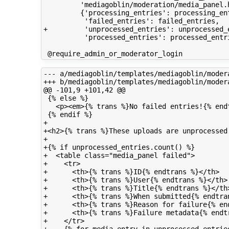
         'mediagoblin/moderation/media_panel.h
         {'processing_entries': processing_ent
          'failed_entries': failed_entries,

+         'unprocessed_entries': unprocessed_e
          'processed_entries': processed_entri
--- a/mediagoblin/templates/mediagoblin/modera
+++ b/mediagoblin/templates/mediagoblin/modera
@@ -101,9 +101,42 @@

 {% else %}

   <p><em>{% trans %}No failed entries!{% endt
 {% endif %}

+

+<h2>{% trans %}These uploads are unprocessed:
+

+{% if unprocessed_entries.count() %}

+  <table class="media_panel failed">

+    <tr>

+      <th>{% trans %}ID{% endtrans %}</th>

+      <th>{% trans %}User{% endtrans %}</th>

+      <th>{% trans %}Title{% endtrans %}</th>
+      <th>{% trans %}When submitted{% endtran
+      <th>{% trans %}Reason for failure{% end
+      <th>{% trans %}Failure metadata{% endtr
+    </tr>
